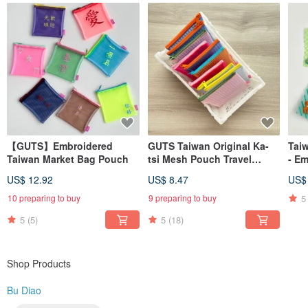
Learn more? Search for us on → Instagram @budiao. tw (Please remove the
space in the username)
MADE IN TAIWAN
【GUTS】Embroidered
GUTS Taiwan Original Ka-
Tai
Taiwan Market Bag Pouch
tsi Mesh Pouch Travel
- E
Zipper Bag
US$ 12.92
US$ 8.47
US$
5
10 preparing to buy
9 preparing to buy
5
(5)
5
(18)
Shop Products
Bu Diao