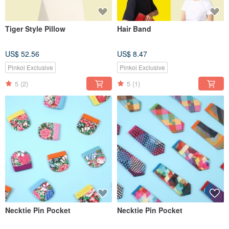
Tiger Style Pillow
Hair Band
US$ 52.56
US$ 8.47
Pinkoi Exclusive
Pinkoi Exclusive
5
(2)
5
(1)
Necktie Pin Pocket
Necktie Pin Pocket