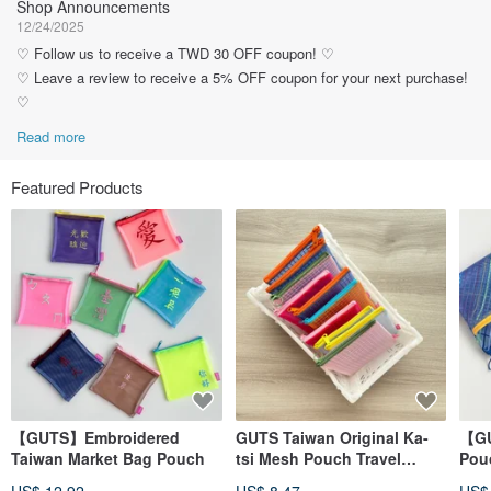
Shop Announcements
12/24/2025
♡ Follow us to receive a TWD 30 OFF coupon! ♡
♡ Leave a review to receive a 5% OFF coupon for your next purchase!
♡
Read more
Featured Products
【GUTS】Embroidered
GUTS Taiwan Original Ka-
【GU
Taiwan Market Bag Pouch
tsi Mesh Pouch Travel
Pouc
Zipper Bag
Wat