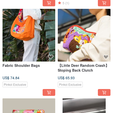
5
(1)
Fabric Shoulder Bags
【Little Deer Random Crash】
Sloping Back Clutch
US$ 74.84
US$ 65.93
Pinkoi Exclusive
Pinkoi Exclusive