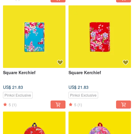
Square Kerchief
Square Kerchief
US$ 21.83
US$ 21.83
Pinkoi Exclusive
Pinkoi Exclusive
5
(1)
5
(1)