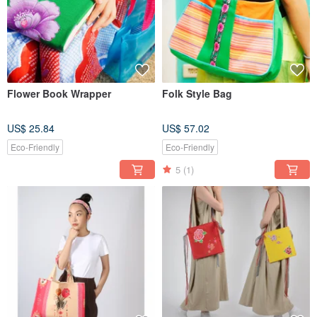
Flower Book Wrapper
Folk Style Bag
US$ 25.84
US$ 57.02
Eco-Friendly
Eco-Friendly
5
(1)