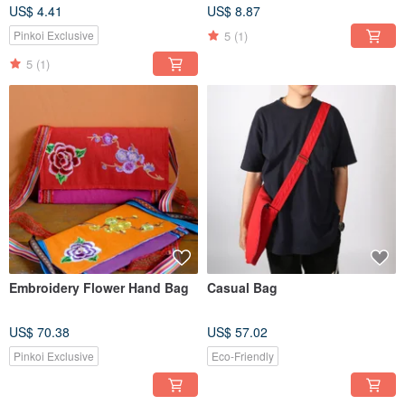
US$ 4.41
US$ 8.87
5
(1)
Pinkoi Exclusive
5
(1)
Embroidery Flower Hand Bag
Casual Bag
US$ 70.38
US$ 57.02
Pinkoi Exclusive
Eco-Friendly