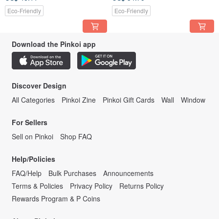
Eco-Friendly
Eco-Friendly
Download the Pinkoi app
Discover Design
All Categories
Pinkoi Zine
Pinkoi Gift Cards
Wall
Window
For Sellers
Sell on Pinkoi
Shop FAQ
Help/Policies
FAQ/Help
Bulk Purchases
Announcements
Terms & Policies
Privacy Policy
Returns Policy
Rewards Program & P Coins