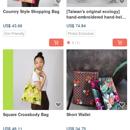
Country Style Shopping Bag
[Taiwan's original ecology]
hand-embroidered hand-held
flower bag / cross-body bag
US$ 43.66
US$ 74.84
large
Eco-Friendly
Pinkoi Exclusive
5
(1)
Square Crossbody Bag
Short Wallet
US$ 48.11
US$ 34.75