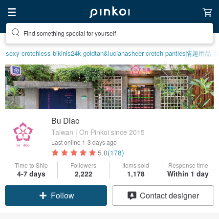
Create your ideal lifestyle
sexy crotchless bikinis
24k gold
tan&luciana
sheer crotch panties
情趣用品 
Bu Diao
Taiwan | On Pinkoi since 2015
Last online
1-3 days ago
5.0
(178)
Time to Ship
Followers
Items sold
Response time
4-7 days
2,222
1,178
Within 1 day
Claim coupon
Contact designer
Follow