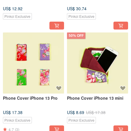
US$ 12.92
US$ 30.74
Pinkoi Exclusive
Pinkoi Exclusive
50% OFF
Phone Cover iPhone 13 Pro
Phone Cover iPhone 13 mini
US$ 17.38
US$ 8.69
US$ 17.38
Pinkoi Exclusive
Pinkoi Exclusive
4.7
(3)