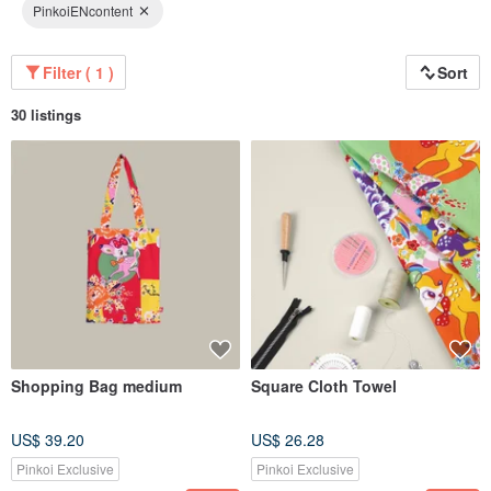
PinkoiENcontent
Filter ( 1 )
Sort
30 listings
Shopping Bag medium
Square Cloth Towel
US$ 39.20
US$ 26.28
Pinkoi Exclusive
Pinkoi Exclusive