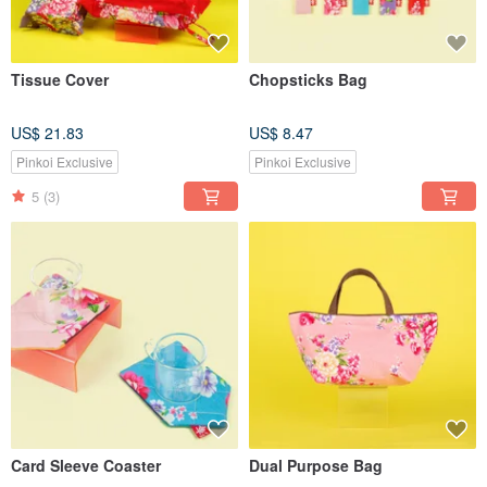
Tissue Cover
Chopsticks Bag
US$ 21.83
US$ 8.47
Pinkoi Exclusive
Pinkoi Exclusive
5
(3)
Card Sleeve Coaster
Dual Purpose Bag