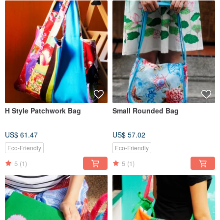
H Style Patchwork Bag
Small Rounded Bag
US$ 61.47
US$ 57.02
Eco-Friendly
Eco-Friendly
5
(1)
5
(1)