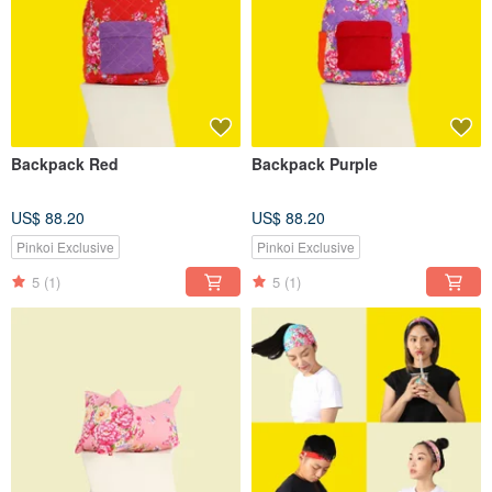
Backpack Red
Backpack Purple
US$ 88.20
US$ 88.20
Pinkoi Exclusive
Pinkoi Exclusive
5
(1)
5
(1)