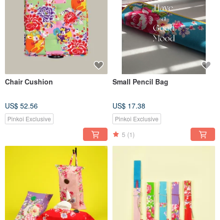
Chair Cushion
Small Pencil Bag
US$ 52.56
US$ 17.38
Pinkoi Exclusive
Pinkoi Exclusive
5
(1)