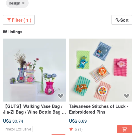
design
Filter ( 1 )
Sort
56 listings
【GUTS】Walking Vase Bag /
Taiwanese Stitches of Luck -
Jia-Zi Bag / Wine Bottle Bag /
Embroidered Pins
Net Bag / Gift Tote /
US$ 30.74
US$ 6.69
Recommended for Great Finds
5
(1)
Pinkoi Exclusive