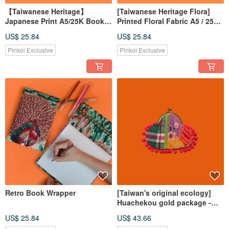
【Taiwanese Heritage】
[Taiwanese Heritage Flora]
Japanese Print A5/25K Book
Printed Floral Fabric A5 / 25K
Cover
Book Cover, Book Sleeve,
US$ 25.84
US$ 25.84
Book Protector
Pinkoi Exclusive
Pinkoi Exclusive
Retro Book Wrapper
[Taiwan's original ecology]
Huachekou gold package -
small
US$ 25.84
US$ 43.66