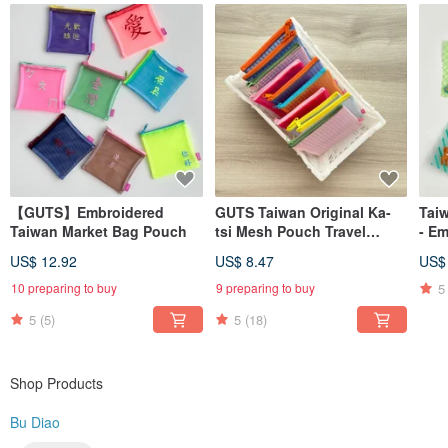
Learn more? Search for us on → Instagram @budiao. tw (Please remove the
space in the username)
MADE IN TAIWAN
【GUTS】Embroidered
GUTS Taiwan Original Ka-
Tai
Taiwan Market Bag Pouch
tsi Mesh Pouch Travel
- E
Zipper Bag
US$ 12.92
US$ 8.47
US$
5
10 preparing to buy
9 preparing to buy
5
(5)
5
(18)
Shop Products
Bu Diao