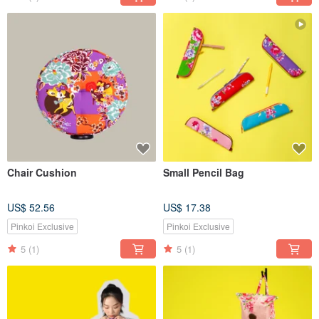
Chair Cushion
Small Pencil Bag
US$ 52.56
US$ 17.38
Pinkoi Exclusive
Pinkoi Exclusive
5
(1)
5
(1)