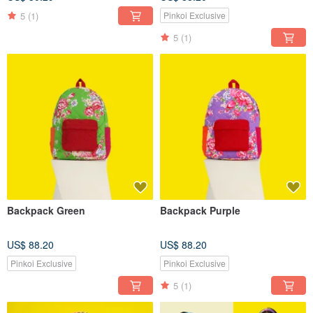
5
(1)
Pinkoi Exclusive
5
(1)
Backpack Green
Backpack Purple
US$ 88.20
US$ 88.20
Pinkoi Exclusive
Pinkoi Exclusive
5
(1)