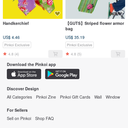
Handkerchief
【GUTS】Striped flower armor
bag
US$ 4.46
US$ 35.19
Pinkoi Exclusive
Pinkoi Exclusive
4.8
(4)
4.8
(5)
Download the Pinkoi app
Discover Design
All Categories
Pinkoi Zine
Pinkoi Gift Cards
Wall
Window
For Sellers
Sell on Pinkoi
Shop FAQ