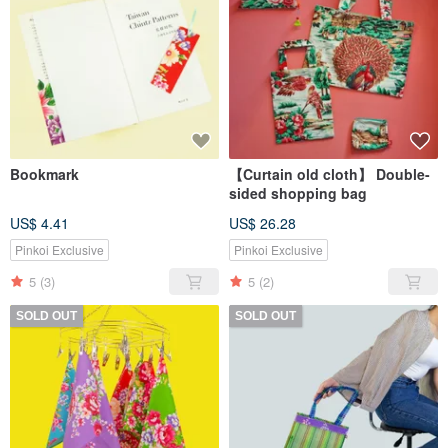
Bookmark
【Curtain old cloth】 Double-
sided shopping bag
US$ 4.41
US$ 26.28
Pinkoi Exclusive
Pinkoi Exclusive
5
(3)
5
(2)
SOLD OUT
SOLD OUT