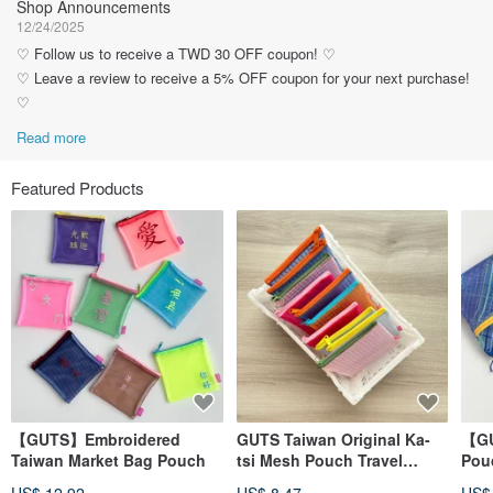
Shop Announcements
12/24/2025
♡ Follow us to receive a TWD 30 OFF coupon! ♡
♡ Leave a review to receive a 5% OFF coupon for your next purchase!
♡
Read more
Featured Products
【GUTS】Embroidered
GUTS Taiwan Original Ka-
【GU
Taiwan Market Bag Pouch
tsi Mesh Pouch Travel
Pouc
Zipper Bag
Wat