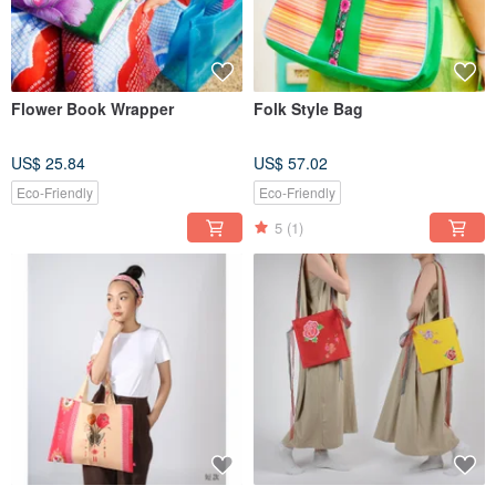
Flower Book Wrapper
Folk Style Bag
US$ 25.84
US$ 57.02
Eco-Friendly
Eco-Friendly
5
(1)