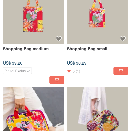
Shopping Bag medium
Shopping Bag small
US$ 39.20
US$ 30.29
5
(1)
Pinkoi Exclusive