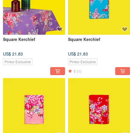
Square Kerchief
Square Kerchief
US$ 21.83
US$ 21.83
Pinkoi Exclusive
Pinkoi Exclusive
5
(1)