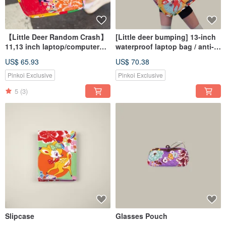
【Little Deer Random Crash】
[Little deer bumping] 13-inch
11,13 inch laptop/computer
waterproof laptop bag / anti-
handbag
fall computer bag / computer
US$ 65.93
US$ 70.38
handbag / pencil case
protection
Pinkoi Exclusive
Pinkoi Exclusive
5
(3)
Slipcase
Glasses Pouch