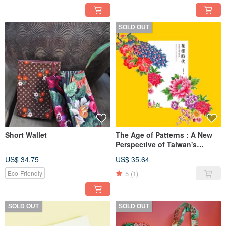
SOLD OUT
Short Wallet
The Age of Patterns : A New
Perspective of Taiwan's
Flower Cloth Aesthetics
US$ 34.75
US$ 35.64
5
(1)
Eco-Friendly
SOLD OUT
SOLD OUT