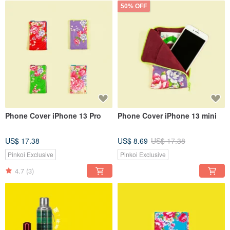
50% OFF
Phone Cover iPhone 13 Pro
Phone Cover iPhone 13 mini
US$ 17.38
US$ 8.69
US$ 17.38
Pinkoi Exclusive
Pinkoi Exclusive
4.7
(3)