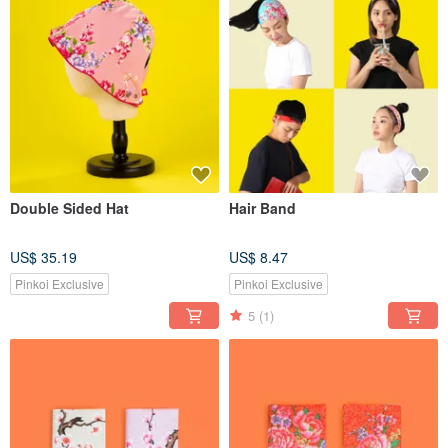
Double Sided Hat
Hair Band
US$ 35.19
US$ 8.47
Pinkoi Exclusive
Pinkoi Exclusive
5
(1)