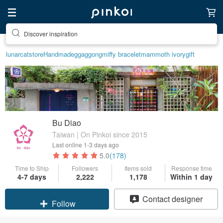
Discover inspiration
lunarcatstore
Handmade
ggaggong
miffy bracelet
mammoth ivory
gift
Bu Diao
Taiwan | On Pinkoi since 2015
Last online
1-3 days ago
5.0
(178)
Time to Ship
Followers
Items sold
Response time
4-7 days
2,222
1,178
Within 1 day
Claim coupon
Contact designer
Follow