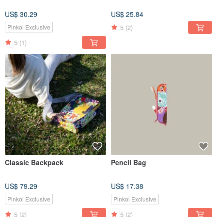
US$ 30.29
US$ 25.84
5
(2)
Pinkoi Exclusive
5
(1)
Classic Backpack
Pencil Bag
US$ 79.29
US$ 17.38
Pinkoi Exclusive
Pinkoi Exclusive
5
(2)
5
(2)