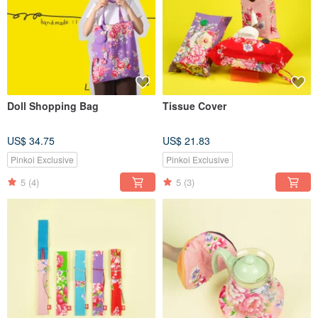
Doll Shopping Bag
Tissue Cover
US$ 34.75
US$ 21.83
Pinkoi Exclusive
Pinkoi Exclusive
5
(4)
5
(3)