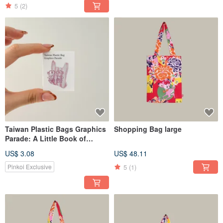
5
(2)
Taiwan Plastic Bags Graphics
Shopping Bag large
Parade: A Little Book of
Taiwanese Plastic Bag
US$ 3.08
US$ 48.11
Designs
5
(1)
Pinkoi Exclusive