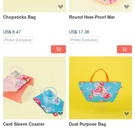
Chopsticks Bag
Round Heat-Proof Mat
US$ 8.47
US$ 17.38
Pinkoi Exclusive
Pinkoi Exclusive
Card Sleeve Coaster
Dual Purpose Bag