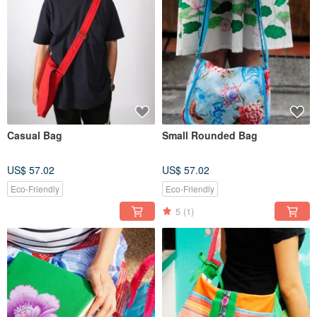
Casual Bag
Small Rounded Bag
US$ 57.02
US$ 57.02
Eco-Friendly
Eco-Friendly
5
(1)