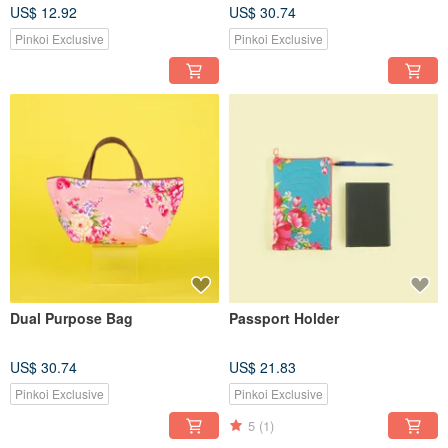
US$ 12.92
US$ 30.74
Pinkoi Exclusive
Pinkoi Exclusive
Dual Purpose Bag
Passport Holder
US$ 30.74
US$ 21.83
Pinkoi Exclusive
Pinkoi Exclusive
5
(1)