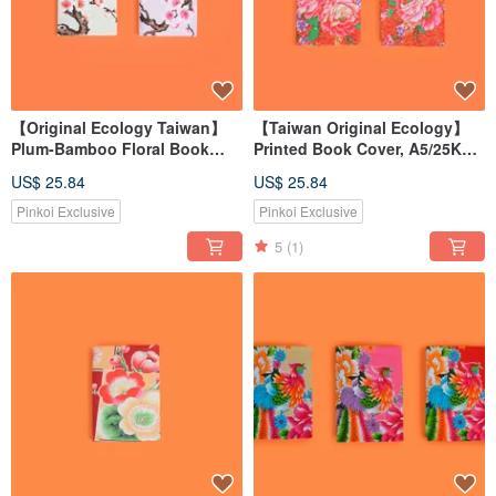
【Original Ecology Taiwan】
【Taiwan Original Ecology】
Plum-Bamboo Floral Book
Printed Book Cover, A5/25K
Cover for A5/25K Books
Book Sleeve, Book Protection
US$ 25.84
US$ 25.84
Pinkoi Exclusive
Pinkoi Exclusive
5
(1)