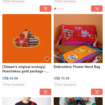
Pinkoi Exclusive
Pinkoi Exclusive
5
(1)
[Taiwan's original ecology]
Embroidery Flower Hand Bag
Huachekou gold package -
small
US$ 43.66
US$ 70.38
Pinkoi Exclusive
Pinkoi Exclusive