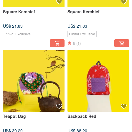
Square Kerchief
Square Kerchief
US$ 21.83
US$ 21.83
Pinkoi Exclusive
Pinkoi Exclusive
5
(1)
Teapot Bag
Backpack Red
US$ 30.29
US$ 88.20