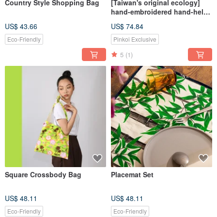
Country Style Shopping Bag
[Taiwan's original ecology]
hand-embroidered hand-held
flower bag / cross-body bag
US$ 43.66
US$ 74.84
large
Eco-Friendly
Pinkoi Exclusive
5
(1)
Square Crossbody Bag
Placemat Set
US$ 48.11
US$ 48.11
Eco-Friendly
Eco-Friendly