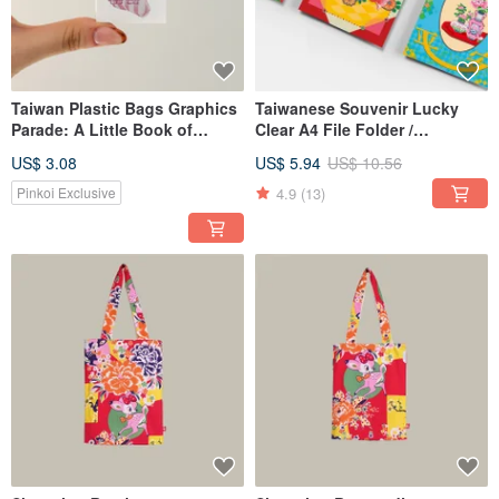
Taiwan Plastic Bags Graphics
Taiwanese Souvenir Lucky
Parade: A Little Book of
Clear A4 File Folder /
Taiwanese Plastic Bag
Document Holder / Stationery
US$ 3.08
US$ 5.94
US$ 10.56
Designs
Folder
4.9
(13)
Pinkoi Exclusive