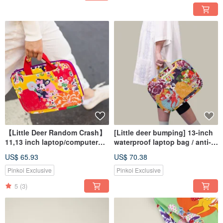
【Little Deer Random Crash】
[Little deer bumping] 13-inch
11,13 inch laptop/computer
waterproof laptop bag / anti-
handbag
fall computer bag / computer
US$ 65.93
US$ 70.38
handbag / pencil case
protection
Pinkoi Exclusive
Pinkoi Exclusive
5
(3)