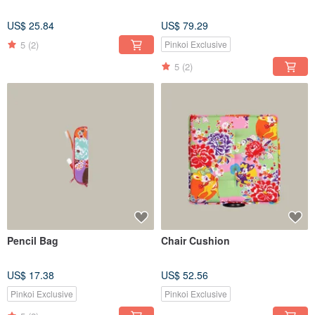
US$ 25.84
US$ 79.29
5
(2)
Pinkoi Exclusive
5
(2)
Pencil Bag
Chair Cushion
US$ 17.38
US$ 52.56
Pinkoi Exclusive
Pinkoi Exclusive