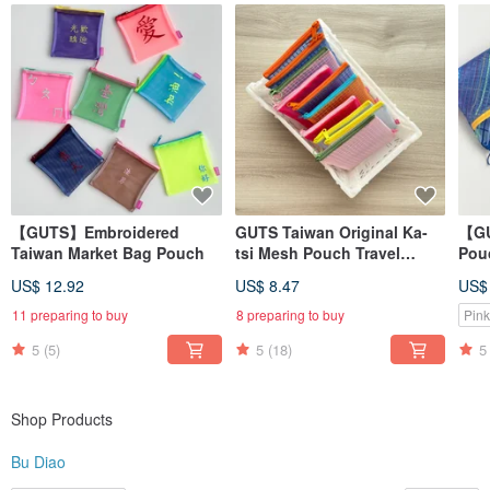
Learn more? Search for us on → Instagram @budiao. tw (Please remove the
space in the username)
MADE IN TAIWAN
【GUTS】Embroidered
GUTS Taiwan Original Ka-
【GU
Taiwan Market Bag Pouch
tsi Mesh Pouch Travel
Pouc
Zipper Bag
Wat
US$ 12.92
US$ 8.47
US$
Ret
Pou
11 preparing to buy
8 preparing to buy
Pink
5
(5)
5
(18)
5
Shop Products
Bu Diao