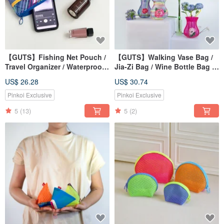
【GUTS】Fishing Net Pouch /
【GUTS】Walking Vase Bag /
Travel Organizer / Waterproof
Jia-Zi Bag / Wine Bottle Bag /
Makeup Bag / Retro
Net Bag / Gift Tote /
US$ 26.28
US$ 30.74
Taiwanese Style Coin Pouch
Recommended for Great Finds
Pinkoi Exclusive
Pinkoi Exclusive
5
(13)
5
(2)