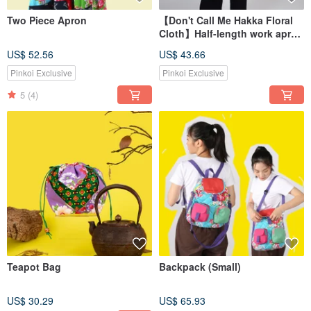
Two Piece Apron
【Don't Call Me Hakka Floral
Cloth】Half-length work apron
for kitchen garden
US$ 52.56
US$ 43.66
Pinkoi Exclusive
Pinkoi Exclusive
5
(4)
Teapot Bag
Backpack (Small)
US$ 30.29
US$ 65.93