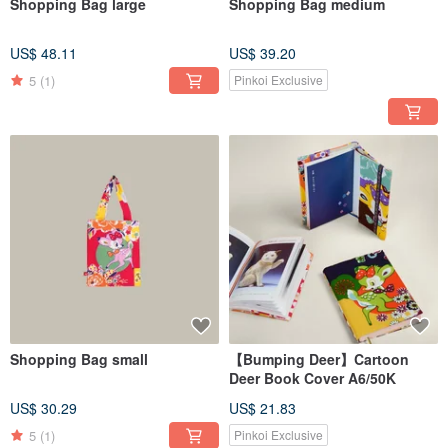
Shopping Bag large
Shopping Bag medium
US$ 48.11
US$ 39.20
5
(1)
Pinkoi Exclusive
Shopping Bag small
【Bumping Deer】Cartoon
Deer Book Cover A6/50K
US$ 30.29
US$ 21.83
5
(1)
Pinkoi Exclusive