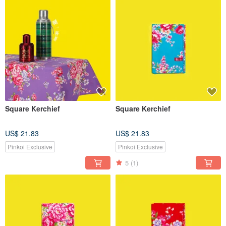
Square Kerchief
Square Kerchief
US$ 21.83
US$ 21.83
Pinkoi Exclusive
Pinkoi Exclusive
5
(1)