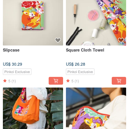
Slipcase
Square Cloth Towel
US$ 30.29
US$ 26.28
Pinkoi Exclusive
Pinkoi Exclusive
5
(1)
5
(1)