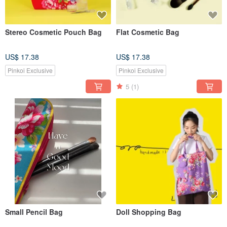
Stereo Cosmetic Pouch Bag
Flat Cosmetic Bag
US$ 17.38
US$ 17.38
Pinkoi Exclusive
Pinkoi Exclusive
5
(1)
Small Pencil Bag
Doll Shopping Bag