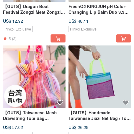
【GUTS】Dragon Boat
FreshO2 KINGJUN pH Color-
Festival Zongzi Meat Zongzi
Changing Lip Balm Duo 3.3g
Shaped Coin Purse
Moisturizing Tinted
US$ 12.92
US$ 48.11
Pinkoi Exclusive
Pinkoi Exclusive
5
(3)
【GUTS】Taiwanese Mesh
【GUTS】Handmade
Drawstring Tote Bag
Taiwanese Jiazi Net Bag / Tote
Xiaolongbao Shape
Bag / Shopping Bag /
US$ 57.02
US$ 26.28
Waterproof