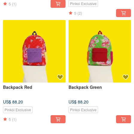
5
(1)
Pinkoi Exclusive
5
(2)
Backpack Red
Backpack Green
US$ 88.20
US$ 88.20
Pinkoi Exclusive
Pinkoi Exclusive
5
(1)