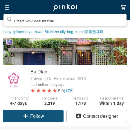
Create your ideal lifestyle
baby gift
sex toys taiwan
Bikini
the ally bag -korea
筆電包
耳環
Bu Diao
Taiwan | On Pinkoi since 2015
Last online
1 day ago
5.0
(178)
Time to Ship
Followers
Items sold
Response time
4-7 days
2,219
1,178
Within 1 day
Claim coupon
Contact designer
Follow