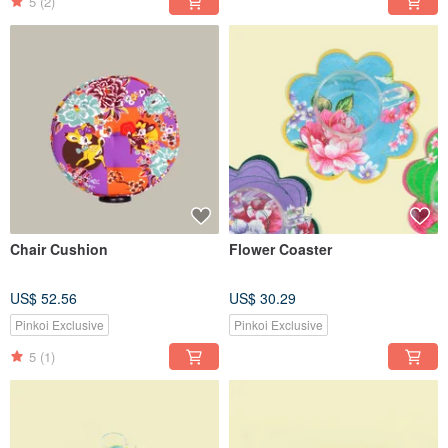
5
(2)
Chair Cushion
Flower Coaster
US$ 52.56
US$ 30.29
Pinkoi Exclusive
Pinkoi Exclusive
5
(1)