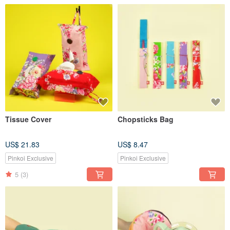
Tissue Cover
Chopsticks Bag
US$ 21.83
US$ 8.47
Pinkoi Exclusive
Pinkoi Exclusive
5
(3)