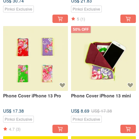
US$ 30.74
US$ 21.83
Pinkoi Exclusive
Pinkoi Exclusive
5
(1)
50% OFF
Phone Cover iPhone 13 Pro
Phone Cover iPhone 13 mini
US$ 17.38
US$ 8.69
US$ 17.38
Pinkoi Exclusive
Pinkoi Exclusive
4.7
(3)