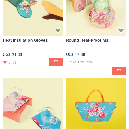
Heat Insulation Gloves
Round Heat-Proof Mat
US$ 21.83
US$ 17.38
5
(3)
Pinkoi Exclusive