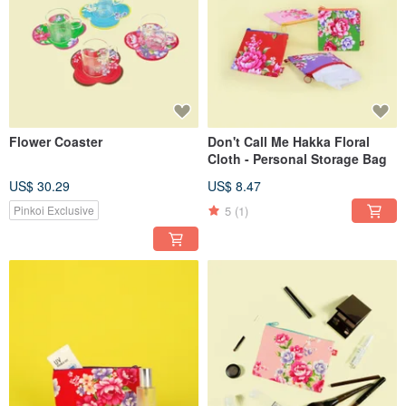
Flower Coaster
Don't Call Me Hakka Floral
Cloth - Personal Storage Bag
US$ 30.29
US$ 8.47
5
(1)
Pinkoi Exclusive