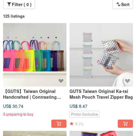
Filter ( 0 )
Sort
125 listings
【GUTS】Taiwan Original
GUTS Taiwan Original Ka-tsi
Handcrafted | Contrasting
Mesh Pouch Travel Zipper Bag
Color Tote Bag | 茄芷 Bag |
US$ 30.74
US$ 8.47
Eco-friendly Shopping Bag |
Travel Waterproof Bag
5 preparing to buy
Pinkoi Exclusive
5
(1)