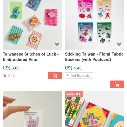
Taiwanese Stitches of Luck -
Sticking Taiwan - Floral Fabric
Embroidered Pins
Stickers (with Postcard)
US$ 6.69
US$ 4.46
5
(1)
Pinkoi Exclusive
44% OFF