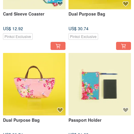
Card Sleeve Coaster
Dual Purpose Bag
US$ 12.92
US$ 30.74
Pinkoi Exclusive
Pinkoi Exclusive
Dual Purpose Bag
Passport Holder