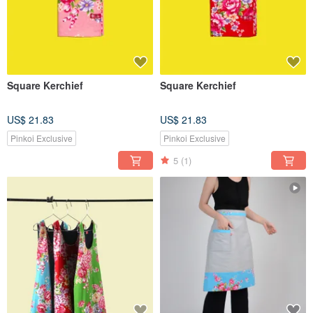
Square Kerchief
Square Kerchief
US$ 21.83
US$ 21.83
Pinkoi Exclusive
Pinkoi Exclusive
5
(1)