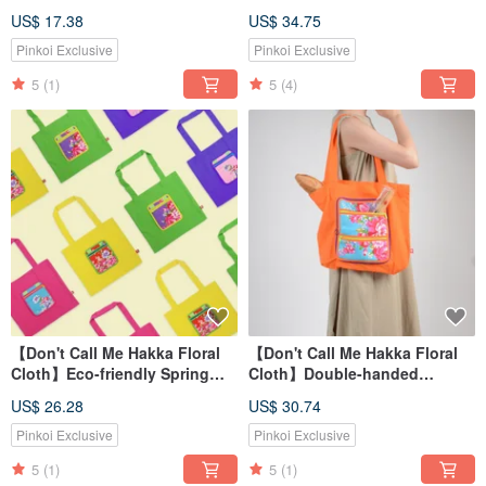
US$ 17.38
US$ 34.75
Pinkoi Exclusive
Pinkoi Exclusive
5
(1)
5
(4)
【Don't Call Me Hakka Floral
【Don't Call Me Hakka Floral
Cloth】Eco-friendly Spring
Cloth】Double-handed
Roll Shopping Bag
reusable shopping bag
US$ 26.28
US$ 30.74
Pinkoi Exclusive
Pinkoi Exclusive
5
(1)
5
(1)