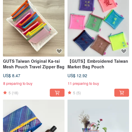
GUTS Taiwan Original Ka-tsi
【GUTS】Embroidered Taiwan
Mesh Pouch Travel Zipper Bag
Market Bag Pouch
US$ 8.47
US$ 12.92
8 preparing to buy
11 preparing to buy
5
(18)
5
(5)