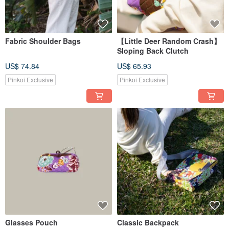
Fabric Shoulder Bags
【Little Deer Random Crash】
Sloping Back Clutch
US$ 74.84
US$ 65.93
Pinkoi Exclusive
Pinkoi Exclusive
Glasses Pouch
Classic Backpack