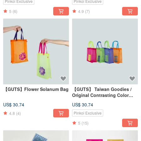
Pinkoi Exclusive
Pinkoi Exclusive
5
(6)
4.9
(7)
【GUTS】Flower Solanum Bag
【GUTS】 Taiwan Goodies /
Original Contrasting Color
Tote Bag / "茄芷" Bag / Eco-
US$ 30.74
US$ 30.74
friendly Shopping Bag Travel
Waterproof Bag
4.8
(4)
Pinkoi Exclusive
5
(15)