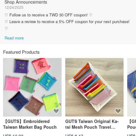
Shop Announcements
12/24/2025
♡ Follow us to receive a TWD 30 OFF coupon! ♡
♡ Leave a review to receive a 5% OFF coupon for your next purchase!
♡
Read more
Featured Products
【GUTS】Embroidered
GUTS Taiwan Original Ka-
【GU
Taiwan Market Bag Pouch
tsi Mesh Pouch Travel
Pouc
Zipper Bag
Wat