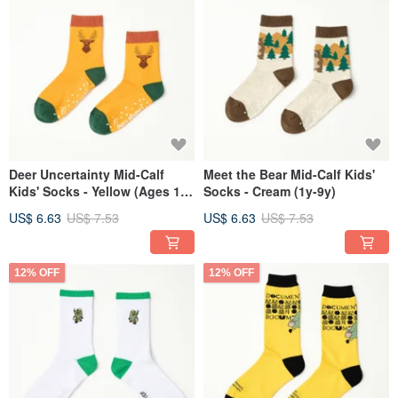
Deer Uncertainty Mid-Calf
Meet the Bear Mid-Calf Kids'
Kids' Socks - Yellow (Ages 1-
Socks - Cream (1y-9y)
9)
US$ 6.63
US$ 7.53
US$ 6.63
US$ 7.53
12% OFF
12% OFF