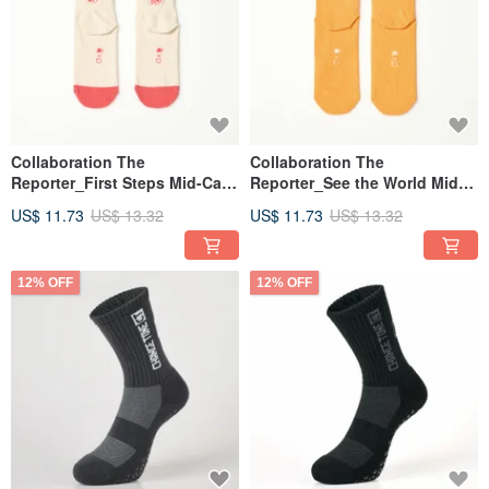
Collaboration The
Collaboration The
Reporter_First Steps Mid-Calf
Reporter_See the World Mid-
Kids' Socks - White (7-9y)
Calf Kids' Socks - Yellow (7-
US$ 11.73
US$ 13.32
US$ 11.73
US$ 13.32
9y)
12% OFF
12% OFF