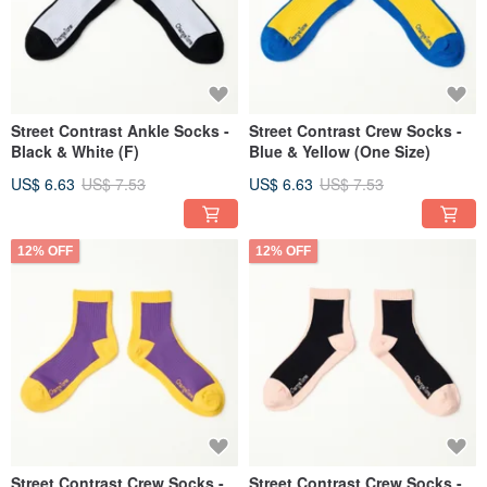
Street Contrast Ankle Socks -
Street Contrast Crew Socks -
Black & White (F)
Blue & Yellow (One Size)
US$ 6.63
US$ 7.53
US$ 6.63
US$ 7.53
12% OFF
12% OFF
Street Contrast Crew Socks -
Street Contrast Crew Socks -