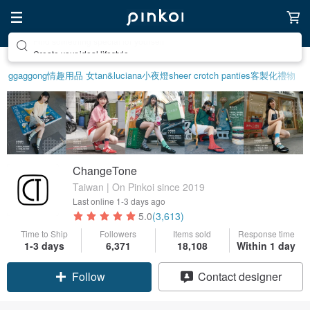
Create your ideal lifestyle
ggaggong
情趣用品 女
tan&luciana
小夜燈
sheer crotch panties
客製化禮物
ChangeTone
Taiwan | On Pinkoi since 2019
Last online
1-3 days ago
5.0
(3,613)
Time to Ship
Followers
Items sold
Response time
1-3 days
6,371
18,108
Within 1 day
Follow
Contact designer