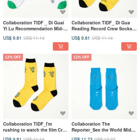
Collaboration TIDF _ Di Guai
Collaboration TIDF_ Di Gua
Yi Lu Recommendation Mid-
Reading Record Crew Socks -
Calf Socks - White/Green (One
Yellow(F)
US$ 9.81
US$ 11.14
US$ 9.81
US$ 11.14
Size)
12% OFF
12% OFF
Collaboration TIDF_I'm
Collaboration The
rushing to watch the film Crew
Reporter_See the World Mid-
Socks - Yellow (F)
Calf Children's Socks - Blue
US$ 9.81
US$ 11.14
US$ 11.73
US$ 13.32