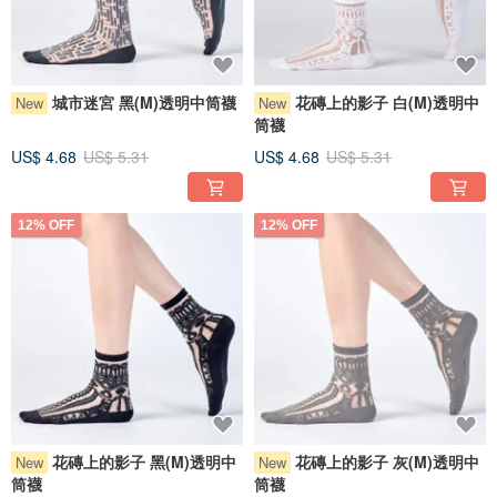
城市迷宮 黑(M)透明中筒襪
花磚上的影子 白(M)透明中
New
New
筒襪
US$ 4.68
US$ 5.31
US$ 4.68
US$ 5.31
12% OFF
12% OFF
花磚上的影子 黑(M)透明中
花磚上的影子 灰(M)透明中
New
New
筒襪
筒襪