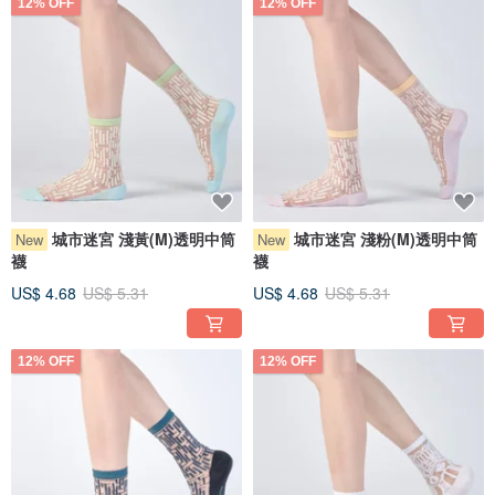
12% OFF
12% OFF
城市迷宮 淺黃(M)透明中筒
城市迷宮 淺粉(M)透明中筒
New
New
襪
襪
US$ 4.68
US$ 5.31
US$ 4.68
US$ 5.31
12% OFF
12% OFF