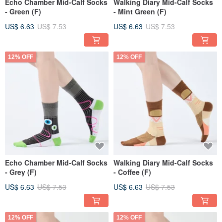
Echo Chamber Mid-Calf Socks
Walking Diary Mid-Calf Socks
- Green (F)
- Mint Green (F)
US$ 6.63
US$ 7.53
US$ 6.63
US$ 7.53
12% OFF
12% OFF
Echo Chamber Mid-Calf Socks
Walking Diary Mid-Calf Socks
- Grey (F)
- Coffee (F)
US$ 6.63
US$ 7.53
US$ 6.63
US$ 7.53
12% OFF
12% OFF