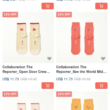
(7-9y)
12% OFF
12% OFF
Collaboration The
Collaboration The
Reporter_Open Door Crew
Reporter_See the World Mid-
Socks - White (7-9y)
Calf Kids' Socks - Red (7-9y)
US$ 11.73
US$ 13.32
US$ 11.73
US$ 13.32
12% OFF
12% OFF