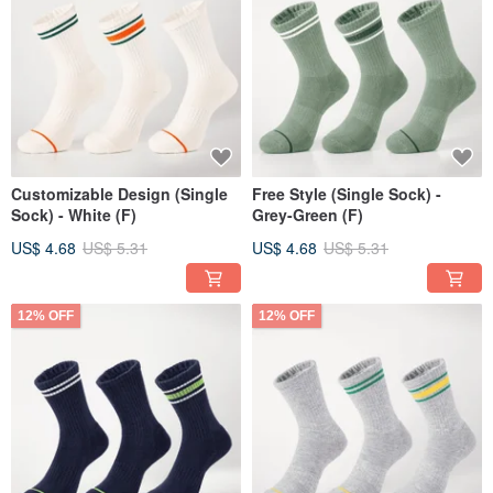
Customizable Design (Single
Free Style (Single Sock) -
Sock) - White (F)
Grey-Green (F)
US$ 4.68
US$ 5.31
US$ 4.68
US$ 5.31
12% OFF
12% OFF