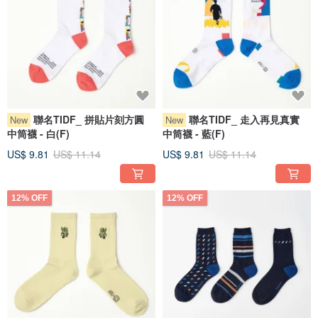
聯名TIDF_ 拼貼片刻方圓
聯名TIDF_ 走入再見真實
New
New
中筒襪 - 白(F)
中筒襪 - 藍(F)
US$ 9.81
US$ 11.14
US$ 9.81
US$ 11.14
12% OFF
12% OFF