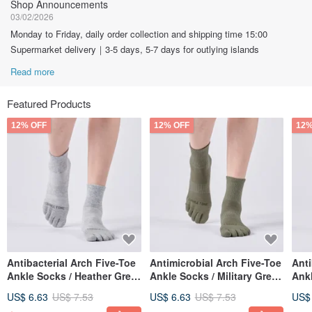
Shop Announcements
03/02/2026
Monday to Friday, daily order collection and shipping time 15:00
Supermarket delivery｜3-5 days, 5-7 days for outlying islands
Read more
Featured Products
12% OFF
12% OFF
12%
Antibacterial Arch Five-Toe
Antimicrobial Arch Five-Toe
Anti
Ankle Socks / Heather Grey
Ankle Socks / Military Green
Ankl
(M, L) - MIT Antibacterial
(M, L) - MIT Antimicrobial
L) -
US$ 6.63
US$ 7.53
US$ 6.63
US$ 7.53
US$
Sport Socks
Sports Socks
Athl