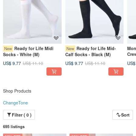
Ready for Life Midi
Ready for Life Mid-
Mon
New
New
Crew
Socks - White (M)
Calf Socks - Black (M)
US$ 9.77
US$ 11.10
US$ 9.77
US$ 11.10
US$
Shop Products
ChangeTone
Filter ( 0 )
Sort
695 listings