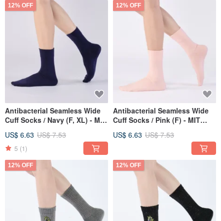
12% OFF
12% OFF
Antibacterial Seamless Wide
Antibacterial Seamless Wide
Cuff Socks / Navy (F, XL) - MIT
Cuff Socks / Pink (F) - MIT
Antibacterial Sports Socks
Antibacterial Sports Socks
US$ 6.63
US$ 7.53
US$ 6.63
US$ 7.53
5
(1)
12% OFF
12% OFF