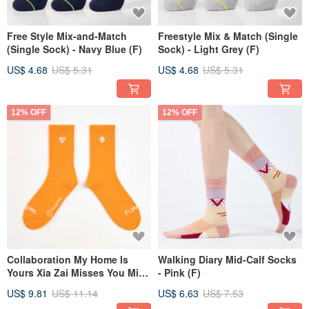
Free Style Mix-and-Match
Freestyle Mix & Match (Single
(Single Sock) - Navy Blue (F)
Sock) - Light Grey (F)
US$ 4.68
US$ 5.31
US$ 4.68
US$ 5.31
12% OFF
12% OFF
Collaboration My Home Is
Walking Diary Mid-Calf Socks
Yours Xia Zai Misses You Mid-
- Pink (F)
Calf Socks Zixia Yellow (F)
US$ 9.81
US$ 11.14
US$ 6.63
US$ 7.53