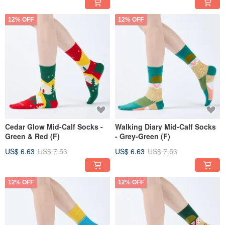
12% OFF
12% OFF
Cedar Glow Mid-Calf Socks -
Walking Diary Mid-Calf Socks
Green & Red (F)
- Grey-Green (F)
US$ 6.63
US$ 7.53
US$ 6.63
US$ 7.53
12% OFF
12% OFF