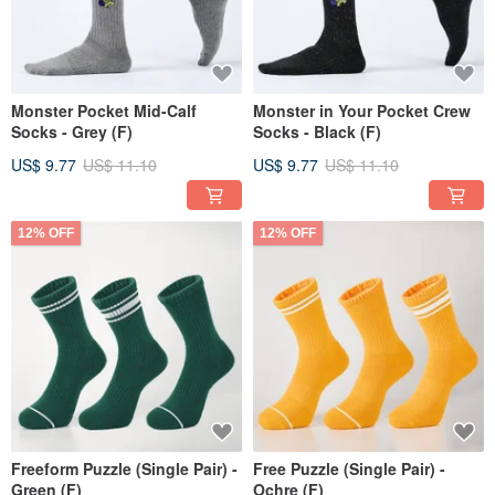
Monster Pocket Mid-Calf
Monster in Your Pocket Crew
Socks - Grey (F)
Socks - Black (F)
US$ 9.77
US$ 11.10
US$ 9.77
US$ 11.10
12% OFF
12% OFF
Freeform Puzzle (Single Pair) -
Free Puzzle (Single Pair) -
Green (F)
Ochre (F)