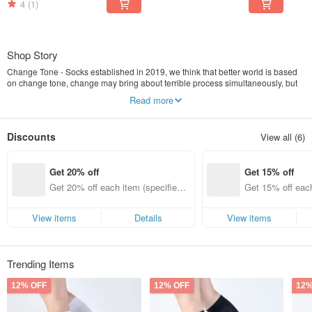
4
(1)
Shop Story
Change Tone - Socks established in 2019, we think that better world is based
on change tone, change may bring about terrible process simultaneously, but
no pain, no gain.
Read more
In the beginning, we change a little around us, we should walk many place to
do something, so we need good shoes and socks, when our feet feel
comfortable, we can make everything right, therefore, our brand persist in
Discounts
View all (6)
giving you a good pair of socks.
Get 20% off
Get 15% off
Get 20% off each item (specified it
Get 15% off each
ems only)
ems only)
View items
Details
View items
Trending Items
12% OFF
12% OFF
12%