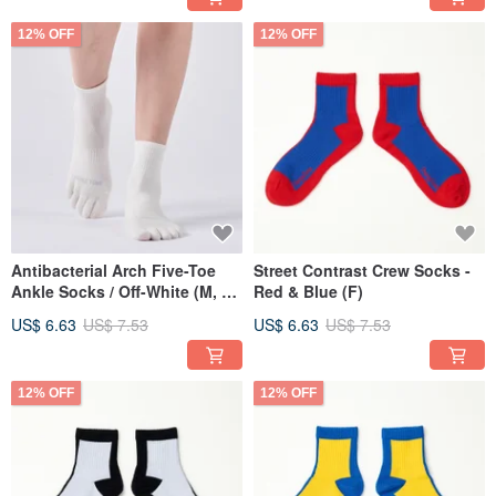
12% OFF
12% OFF
Antibacterial Arch Five-Toe
Street Contrast Crew Socks -
Ankle Socks / Off-White (M, L)
Red & Blue (F)
- MIT Antibacterial Athletic
US$ 6.63
US$ 7.53
US$ 6.63
US$ 7.53
Socks
12% OFF
12% OFF