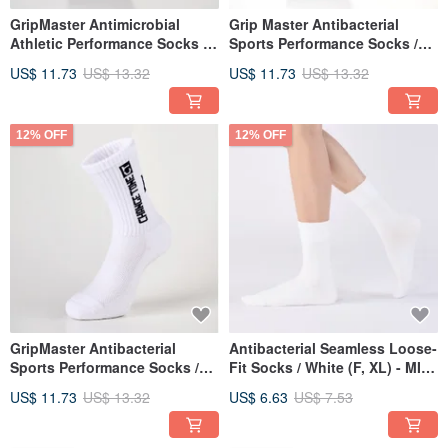
GripMaster Antimicrobial
Grip Master Antibacterial
Athletic Performance Socks /
Sports Performance Socks /
Grey (M, L) - MIT Antimicrobial
Black (M, L) - MIT
US$ 11.73
US$ 13.32
US$ 11.73
US$ 13.32
Mid-Calf Athletic Socks
Antibacterial Mid-Calf Sports
Socks
12% OFF
12% OFF
GripMaster Antibacterial
Antibacterial Seamless Loose-
Sports Performance Socks /
Fit Socks / White (F, XL) - MIT
White (M, L) - MIT
Antibacterial Sports Socks
US$ 11.73
US$ 13.32
US$ 6.63
US$ 7.53
Antibacterial Mid-Calf Sports
Socks