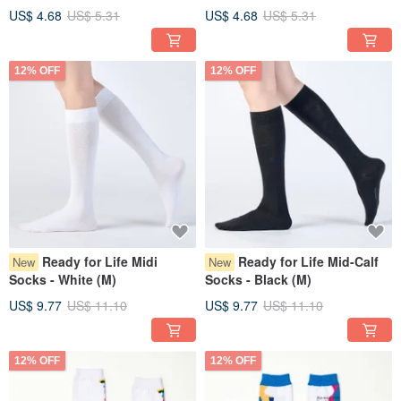
US$ 4.68
US$ 5.31
US$ 4.68
US$ 5.31
12% OFF
12% OFF
Ready for Life Midi
Ready for Life Mid-Calf
New
New
Socks - White (M)
Socks - Black (M)
US$ 9.77
US$ 11.10
US$ 9.77
US$ 11.10
12% OFF
12% OFF