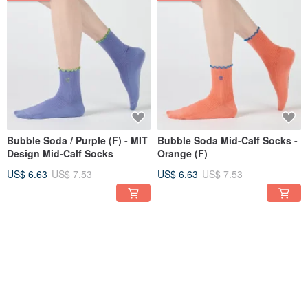
Bubble Soda / Purple (F) - MIT
Bubble Soda Mid-Calf Socks -
Design Mid-Calf Socks
Orange (F)
US$ 6.63
US$ 7.53
US$ 6.63
US$ 7.53
12% OFF
12% OFF