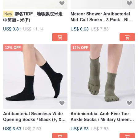
聯名TIDF_ 地呱戲院米走
Meteor Shower Antibacterial
New
Mid-Calf Socks - 3 Pack - Blue
中筒襪 - 米(F)
(F)
US$ 9.81
US$ 11.14
US$ 6.63
US$ 7.53
12% OFF
12% OFF
Antibacterial Seamless Wide
Antimicrobial Arch Five-Toe
Opening Socks / Black (F, XL)
Ankle Socks / Military Green
- MIT Antibacterial Sports
(M, L) - MIT Antimicrobial
US$ 6.63
US$ 7.53
US$ 6.63
US$ 7.53
Socks
Sports Socks