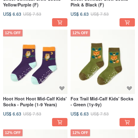
Yellow/Purple (F)
Pink & Black (F)
US$ 6.63
US$ 7.53
US$ 6.63
US$ 7.53
12% OFF
12% OFF
Hoot Hoot Hoot Mid-Calf Kids'
Fox Trail Mid-Calf Kids' Socks
Socks - Purple (1-9 Years)
- Green (1y-9y)
US$ 6.63
US$ 7.53
US$ 6.63
US$ 7.53
12% OFF
12% OFF