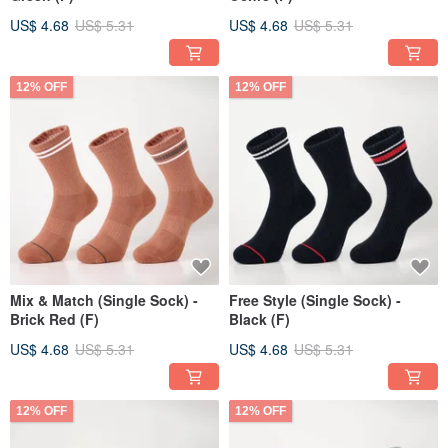
US$ 4.68
US$ 5.31
US$ 4.68
US$ 5.31
12% OFF
12% OFF
Mix & Match (Single Sock) -
Free Style (Single Sock) -
Brick Red (F)
Black (F)
US$ 4.68
US$ 5.31
US$ 4.68
US$ 5.31
12% OFF
12% OFF