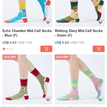
Echo Chamber Mid-Calf Socks
Walking Diary Mid-Calf Socks
- Blue (F)
- Green (F)
US$ 6.63
US$ 7.53
US$ 6.63
US$ 7.53
5
(1)
12% OFF
12% OFF