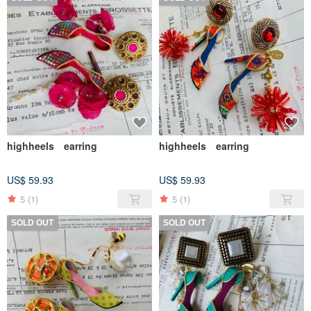
highheels earring
highheels earring
US$ 59.93
US$ 59.93
5
(1)
5
(1)
SOLD OUT
SOLD OUT