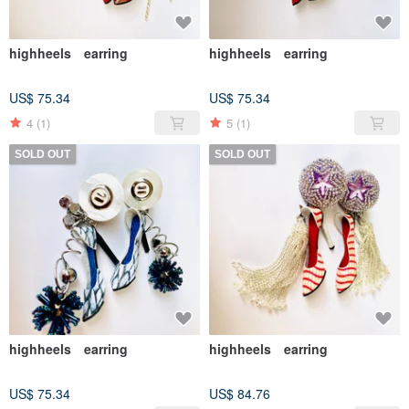
highheels earring
highheels earring
US$ 75.34
US$ 75.34
4
(1)
5
(1)
SOLD OUT
SOLD OUT
highheels earring
highheels earring
US$ 75.34
US$ 84.76