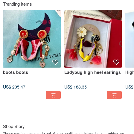
Trending Items
boots boots
Ladybug high heel earrings
High
US$ 205.47
US$ 188.35
US$
Shop Story
These earnings are made out of high quality and vintage buttons which are