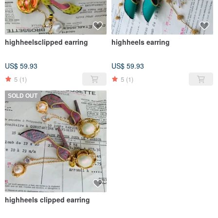
highheelsclipped earring
highheels earring
US$ 59.93
US$ 59.93
5
(1)
5
(1)
SOLD OUT
highheels clipped earring