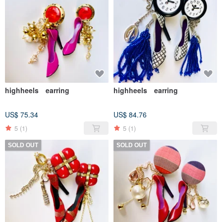
highheels earring
highheels earring
US$ 75.34
US$ 84.76
5
(1)
5
(1)
SOLD OUT
SOLD OUT