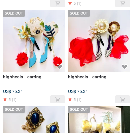
5
(1)
SOLD OUT
SOLD OUT
highheels earring
highheels earring
US$ 75.34
US$ 75.34
5
(1)
5
(1)
SOLD OUT
SOLD OUT