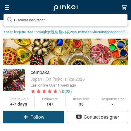
Discover inspiration
sheer lingerie see through
女性情趣内衣
vipo miffy
tan&luciana
ggaggong
陶瓷
cempaka
Japan | On Pinkoi since 2020
Last online
Over 1 week ago
5.0
(23)
Time to Ship
Followers
Items sold
Response time
4-7 days
147
33
-
Follow
Contact designer