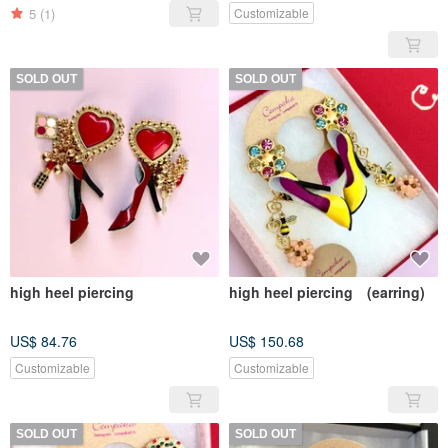
5
(1)
Customizable
SOLD OUT
SOLD OUT
high heel piercing
high heel piercing (earring)
US$ 84.76
US$ 150.68
Customizable
Customizable
SOLD OUT
SOLD OUT