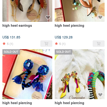
high heel earrings
high heel piercing
US$ 131.85
US$ 129.28
5
(1)
5
(1)
SOLD OUT
SOLD OUT
high heel piercing
high heel piercing