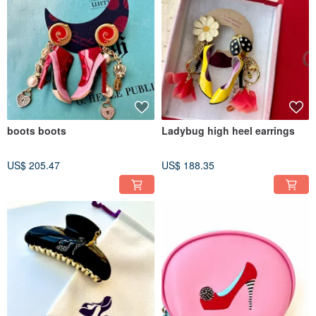
boots boots
Ladybug high heel earrings
US$ 205.47
US$ 188.35