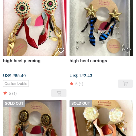
high heel piercing
high heel earrings
US$ 265.40
US$ 122.43
5
(1)
Customizable
5
(1)
SOLD OUT
SOLD OUT