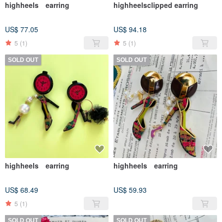
highheels earring
highheelsclipped earring
US$ 77.05
US$ 94.18
5
(1)
5
(1)
SOLD OUT
SOLD OUT
highheels earring
highheels earring
US$ 68.49
US$ 59.93
5
(1)
SOLD OUT
SOLD OUT