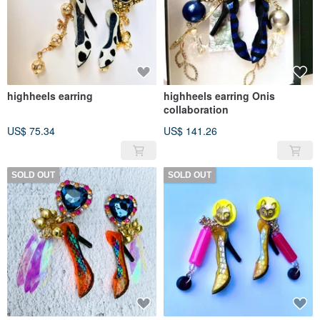
highheels earring
highheels earring Onis
collaboration
US$ 75.34
US$ 141.26
SOLD OUT
SOLD OUT