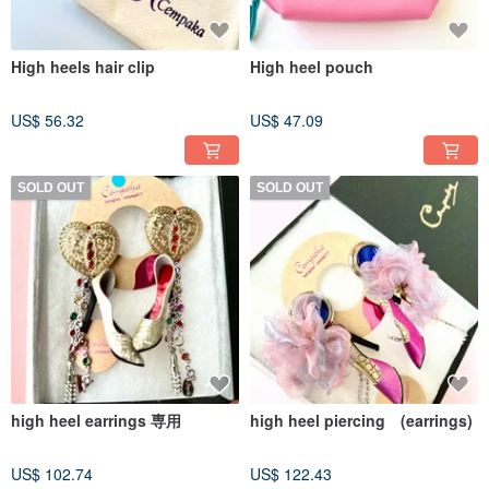
High heels hair clip
High heel pouch
US$ 56.32
US$ 47.09
SOLD OUT
SOLD OUT
high heel earrings 専用
high heel piercing (earrings)
US$ 102.74
US$ 122.43