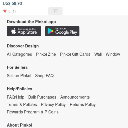
US$ 59.93
5
(1)
Download the Pinkoi app
Discover Design
All Categories
Pinkoi Zine
Pinkoi Gift Cards
Wall
Window
For Sellers
Sell on Pinkoi
Shop FAQ
Help/Policies
FAQ/Help
Bulk Purchases
Announcements
Terms & Policies
Privacy Policy
Returns Policy
Rewards Program & P Coins
About Pinkoi