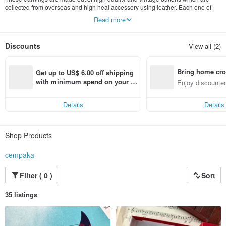
collected from overseas and high heal accessory using leather. Each one of
them are very unique that is able to suite any situation you are in, so find your
Read more
matching high heal accessory
Discounts
View all (2)
Bring home cro
Get up to US$ 6.00 off shipping 
n with ease
with minimum spend on your fir
Enjoy discounted
st Pinkoi app order within 7 day
ct cross-border 
s!
Details
Details
Shop Products
cempaka
Filter ( 0 )
Sort
35 listings