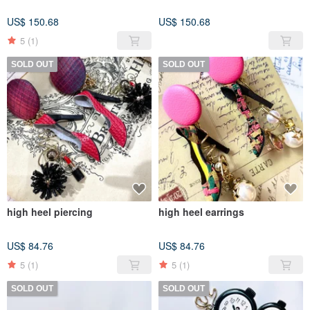
US$ 150.68
US$ 150.68
5
(1)
SOLD OUT
SOLD OUT
high heel piercing
high heel earrings
US$ 84.76
US$ 84.76
5
(1)
5
(1)
SOLD OUT
SOLD OUT