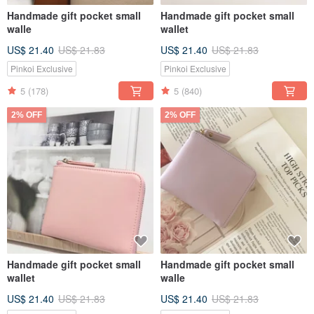
Handmade gift pocket small
Handmade gift pocket small
walle
wallet
US$ 21.40
US$ 21.83
US$ 21.40
US$ 21.83
Pinkoi Exclusive
Pinkoi Exclusive
5
(178)
5
(840)
2% OFF
2% OFF
Handmade gift pocket small
Handmade gift pocket small
wallet
walle
US$ 21.40
US$ 21.83
US$ 21.40
US$ 21.83