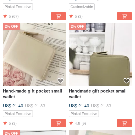
Pinkoi Exclusive
Customizable
5
(67)
5
(3)
2% OFF
2% OFF
Hand-made gift pocket small
Handmade gift pocket small
wallet
wallet
US$ 21.40
US$ 21.83
US$ 21.40
US$ 21.83
Pinkoi Exclusive
Pinkoi Exclusive
5
(3)
4.9
(9)
2% OFF