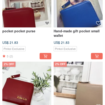
pocket pocket purse
Hand-made gift pocket small
wallet
US$ 21.83
US$ 21.83
Pinkoi Exclusive
Pinkoi Exclusive
5
(2)
2% OFF
2% OFF