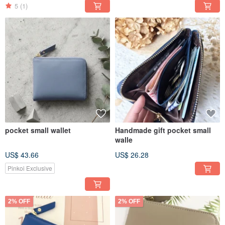
5
(1)
pocket small wallet
Handmade gift pocket small
walle
US$ 43.66
US$ 26.28
Pinkoi Exclusive
2% OFF
2% OFF