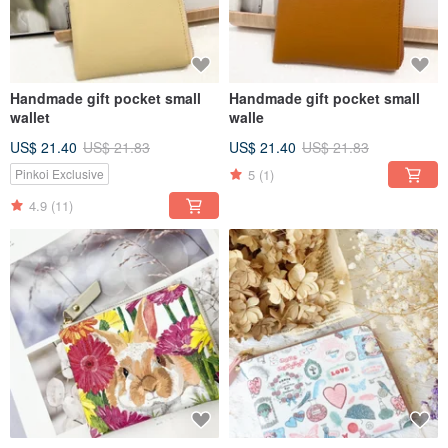
Handmade gift pocket small
Handmade gift pocket small
wallet
walle
US$ 21.40
US$ 21.83
US$ 21.40
US$ 21.83
5
(1)
Pinkoi Exclusive
4.9
(11)