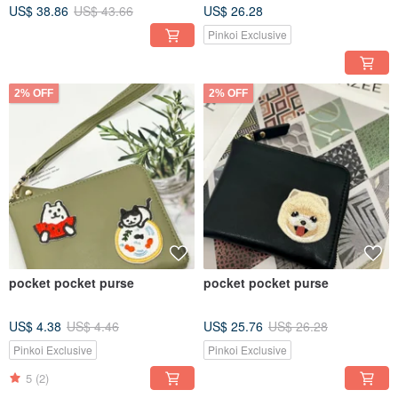
US$ 38.86
US$ 43.66
US$ 26.28
Pinkoi Exclusive
2% OFF
2% OFF
pocket pocket purse
pocket pocket purse
US$ 4.38
US$ 4.46
US$ 25.76
US$ 26.28
Pinkoi Exclusive
Pinkoi Exclusive
5
(2)