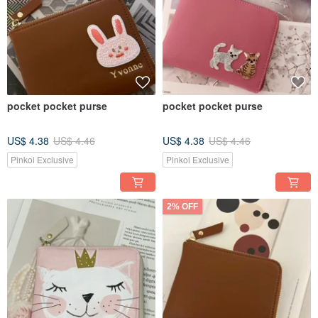
pocket pocket purse
pocket pocket purse
US$ 4.38
US$ 4.46
US$ 4.38
US$ 4.46
Pinkoi Exclusive
Pinkoi Exclusive
2% OFF