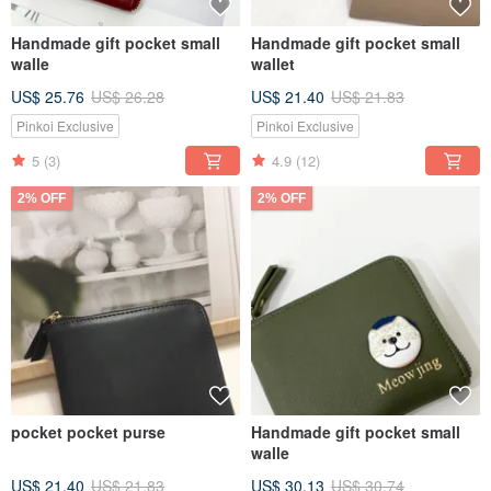
Handmade gift pocket small
Handmade gift pocket small
walle
wallet
US$ 25.76
US$ 26.28
US$ 21.40
US$ 21.83
Pinkoi Exclusive
Pinkoi Exclusive
5
(3)
4.9
(12)
2% OFF
2% OFF
pocket pocket purse
Handmade gift pocket small
walle
US$ 21.40
US$ 21.83
US$ 30.13
US$ 30.74