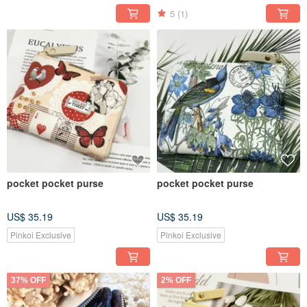
5
(1)
pocket pocket purse
pocket pocket purse
US$ 35.19
US$ 35.19
Pinkoi Exclusive
Pinkoi Exclusive
37% OFF
2% OFF