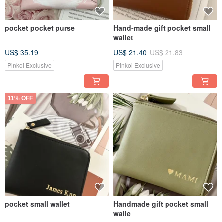
pocket pocket purse
Hand-made gift pocket small
wallet
US$ 35.19
US$ 21.40
US$ 21.83
Pinkoi Exclusive
Pinkoi Exclusive
11% OFF
pocket small wallet
Handmade gift pocket small
walle