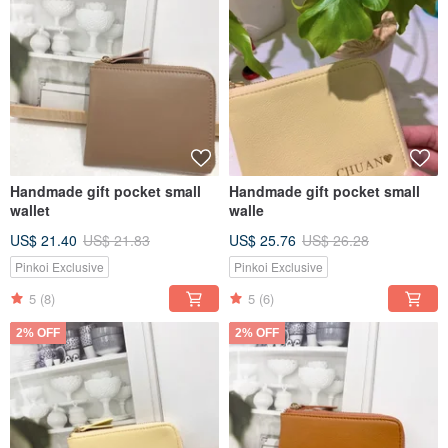
Handmade gift pocket small
Handmade gift pocket small
wallet
walle
US$ 21.40
US$ 21.83
US$ 25.76
US$ 26.28
Pinkoi Exclusive
Pinkoi Exclusive
5
(8)
5
(6)
2% OFF
2% OFF