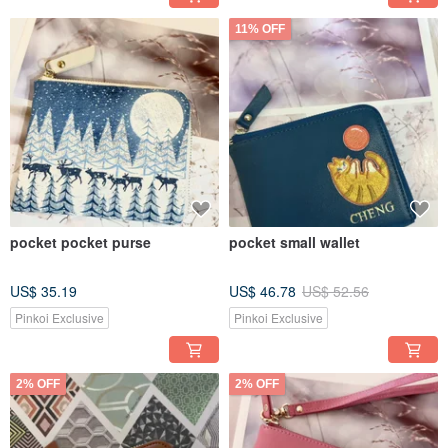
11% OFF
pocket pocket purse
pocket small wallet
US$ 35.19
US$ 46.78
US$ 52.56
Pinkoi Exclusive
Pinkoi Exclusive
2% OFF
2% OFF