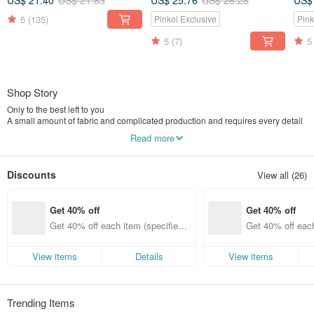
US$ 21.40
US$ 21.83
US$ 25.76
US$ 26.28
US$
5
(135)
Pinkoi Exclusive
Pink
5
(7)
5
Shop Story
Only to the best left to you
A small amount of fabric and complicated production and requires every detail
So that each work can be a unique show the temperature of the hand
Read more
The kind of subtle happiness is like making a gift for someone to prepare for
the production
Discounts
View all (26)
Get 40% off
Get 40% off
Get 40% off each item (specified it
Get 40% off each
ems only)
ems only)
View items
Details
View items
Trending Items