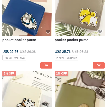
pocket pocket purse
pocket pocket purse
US$ 25.76
US$ 26.28
US$ 25.76
US$ 26.28
Pinkoi Exclusive
Pinkoi Exclusive
2% OFF
2% OFF