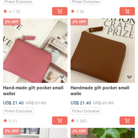
Pinkoi Exclusive
Pinkoi Exclusive
4.7
(3)
5
(6)
2% OFF
2% OFF
Hand-made gift pocket small
Handmade gift pocket small
wallet
walle
US$ 21.40
US$ 21.83
US$ 21.40
US$ 21.83
Pinkoi Exclusive
Pinkoi Exclusive
5
(1)
5
(82)
2% OFF
2% OFF