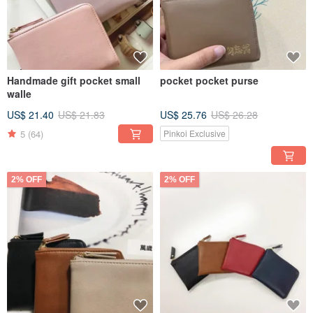
Handmade gift pocket small
pocket pocket purse
walle
US$ 21.40
US$ 21.83
US$ 25.76
US$ 26.28
5
(64)
Pinkoi Exclusive
2% OFF
2% OFF