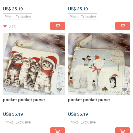
US$ 35.19
US$ 35.19
Pinkoi Exclusive
Pinkoi Exclusive
5
(1)
pocket pocket purse
pocket pocket purse
US$ 35.19
US$ 35.19
Pinkoi Exclusive
Pinkoi Exclusive