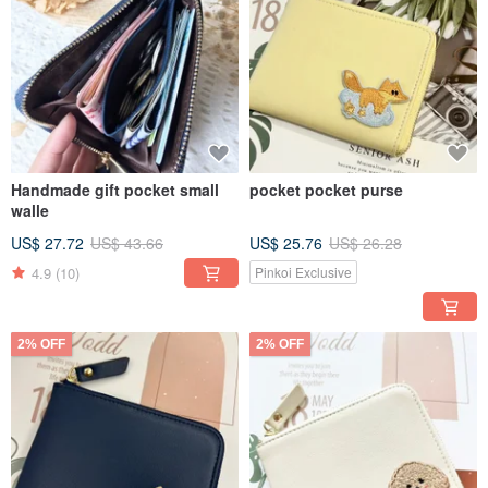
Handmade gift pocket small
pocket pocket purse
walle
US$ 27.72
US$ 43.66
US$ 25.76
US$ 26.28
4.9
(10)
Pinkoi Exclusive
2% OFF
2% OFF