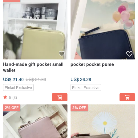
Hand-made gift pocket small
pocket pocket purse
wallet
US$ 21.40
US$ 21.83
US$ 26.28
Pinkoi Exclusive
Pinkoi Exclusive
5
(3)
2% OFF
2% OFF