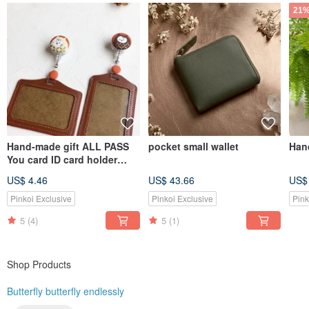
21%
Hand-made gift ALL PASS
pocket small wallet
Hand
You card ID card holder
Ticket holder
US$ 4.46
US$ 43.66
US$
Pinkoi Exclusive
Pinkoi Exclusive
Pink
5
(4)
5
(1)
Shop Products
Butterfly butterfly endlessly