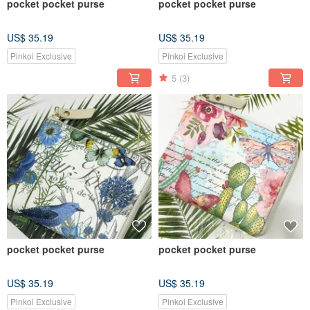
pocket pocket purse
pocket pocket purse
US$ 35.19
US$ 35.19
Pinkoi Exclusive
Pinkoi Exclusive
5
(3)
pocket pocket purse
pocket pocket purse
US$ 35.19
US$ 35.19
Pinkoi Exclusive
Pinkoi Exclusive