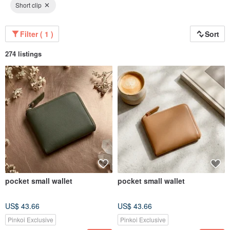
Short clip
Filter ( 1 )
Sort
274 listings
pocket small wallet
pocket small wallet
US$ 43.66
US$ 43.66
Pinkoi Exclusive
Pinkoi Exclusive