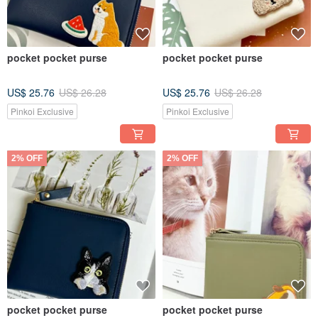
pocket pocket purse
pocket pocket purse
US$ 25.76
US$ 26.28
US$ 25.76
US$ 26.28
Pinkoi Exclusive
Pinkoi Exclusive
2% OFF
2% OFF
pocket pocket purse
pocket pocket purse