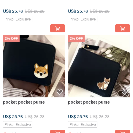
US$ 25.76
US$ 26.28
US$ 25.76
US$ 26.28
Pinkoi Exclusive
Pinkoi Exclusive
2% OFF
2% OFF
pocket pocket purse
pocket pocket purse
US$ 25.76
US$ 26.28
US$ 25.76
US$ 26.28
Pinkoi Exclusive
Pinkoi Exclusive