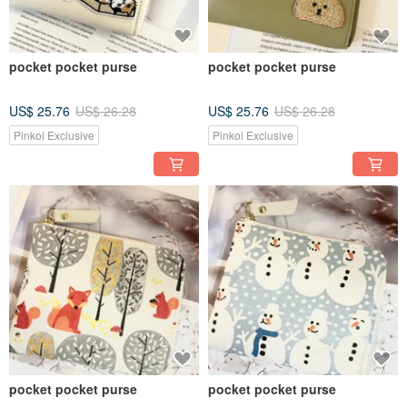
pocket pocket purse
pocket pocket purse
US$ 25.76
US$ 26.28
US$ 25.76
US$ 26.28
Pinkoi Exclusive
Pinkoi Exclusive
pocket pocket purse
pocket pocket purse