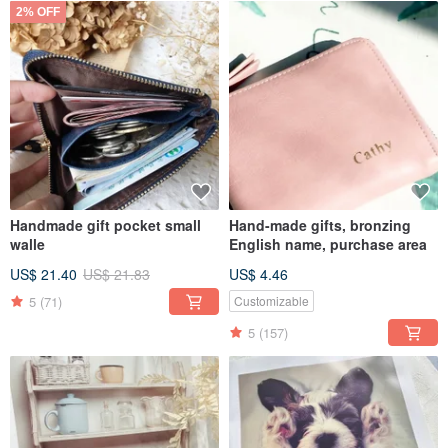
2% OFF
Handmade gift pocket small
Hand-made gifts, bronzing
walle
English name, purchase area
US$ 21.40
US$ 21.83
US$ 4.46
5
(71)
Customizable
5
(157)