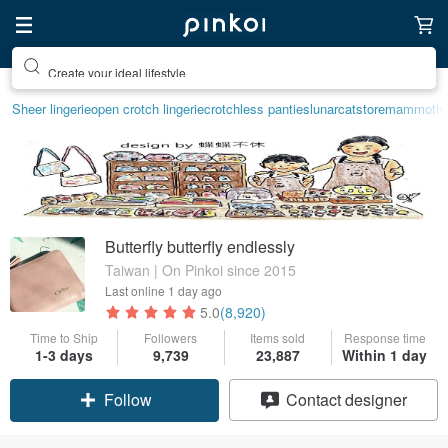
Create your ideal lifestyle
Sheer lingerie
open crotch lingerie
crotchless panties
lunarcatstore
mammoth i
Butterfly butterfly endlessly
Taiwan | On Pinkoi since 2015
Last online
1 day ago
5.0
(8,920)
Time to Ship
Followers
Items sold
Response time
1-3 days
9,739
23,887
Within 1 day
Follow
Contact designer