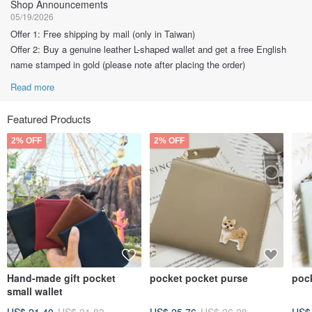
Shop Announcements
05/19/2026
Offer 1: Free shipping by mail (only in Taiwan)
Offer 2: Buy a genuine leather L-shaped wallet and get a free English
name stamped in gold (please note after placing the order)
Read more
Featured Products
2% OFF
2% OFF
Hand-made gift pocket
pocket pocket purse
poc
small wallet