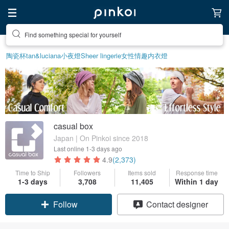
Find something special for yourself
陶瓷杯
tan&luciana
小夜燈
Sheer lingerie
女性情趣内衣
燈
casual box
Japan | On Pinkoi since 2018
Last online
1-3 days ago
4.9
(2,373)
Time to Ship
Followers
Items sold
Response time
Claim coupon
1-3 days
3,708
11,405
Within 1 day
Contact designer
Follow