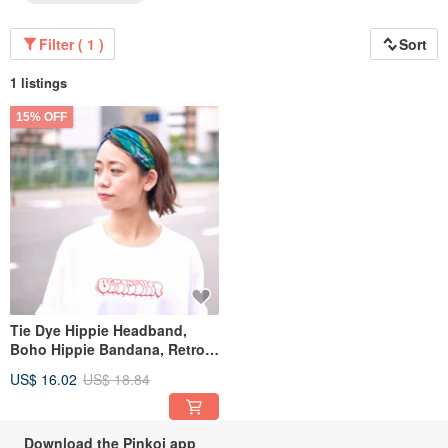
Filter ( 1 )
Sort
1 listings
15% OFF
Tie Dye Hippie Headband,
Boho Hippie Bandana, Retro
Flower Psychedelic 60s
US$ 16.02
US$ 18.84
Download the Pinkoi app