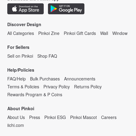
Discover Design
All Categories
Pinkoi Zine
Pinkoi Gift Cards
Wall
Window
For Sellers
Sell on Pinkoi
Shop FAQ
Help/Policies
FAQ/Help
Bulk Purchases
Announcements
Terms & Policies
Privacy Policy
Returns Policy
Rewards Program & P Coins
About Pinkoi
About Us
Press
Pinkoi ESG
Pinkoi Mascot
Careers
iichi.com