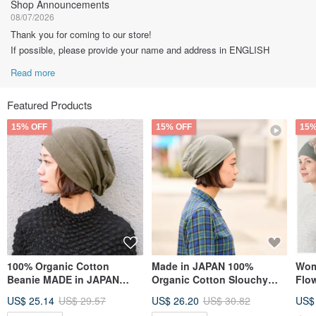
Shop Announcements
08/07/2026
Thank you for coming to our store!
If possible, please provide your name and address in ENGLISH
Read more
Featured Products
15% OFF
15% OFF
15%
100% Organic Cotton
Made in JAPAN 100%
Wom
Beanie MADE in JAPAN
Organic Cotton Slouchy
Flow
Super Baggy Slouchy
Beanie - No Seams - Chemo
Head
US$ 25.14
US$ 29.57
US$ 26.20
US$ 30.82
US$
Chemo Hat
Hat
in 1