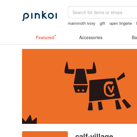
mammoth ivory
gift
open lingerie
birthday gift pen
miffy bracelet
crot
Featured
Accessories
Ba
calf-village