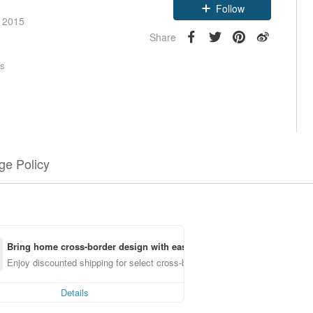
Follow
e 2015
Share
rs
e Policy
Bring home cross-border design with ease
Enjoy discounted shipping for select cross-border items
Details