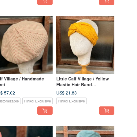
lf Village / Handmade
Little Calf Village / Yellow
ret
Elastic Hair Band
Handmade Hair
$ 57.02
US$ 21.83
Accessories Headband
stomizable
Pinkoi Exclusive
Pinkoi Exclusive
Japanese Style Texture