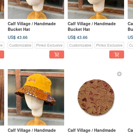
Calf Village / Handmade
Calf Village / Handmade
Ca
Bucket Hat
Bucket Hat
Bu
US$ 43.66
US$ 43.66
US
ve
Customizable
Pinkoi Exclusive
Customizable
Pinkoi Exclusive
Cu
Calf Village / Handmade
Calf Village / Handmade
Ca