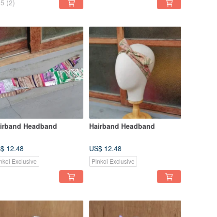
5
(2)
irband Headband
Hairband Headband
$ 12.48
US$ 12.48
nkoi Exclusive
Pinkoi Exclusive