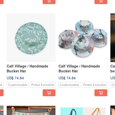
Calf Village / Handmade
Calf Village / Handmade
Ca
Bucket Hat
Bucket Hat
be
US$ 74.84
US$ 74.84
US
ve
Customizable
Pinkoi Exclusive
Customizable
Pinkoi Exclusive
Cu