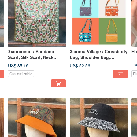
Xiaoniucun / Bandana
Xiaoniu Village / Crossbody
Ha
Scarf, Silk Scarf, Neck
Bag, Shoulder Bag,
t
Scarf, Headscarf, Cat,
Lightweight, Handmade,
US$ 35.19
US$ 52.56
US
Japanese Style,
Water-Repellent, Animal,
Customizable
Pi
Camouflage Pattern
Totem, Floral, Zipper Bag