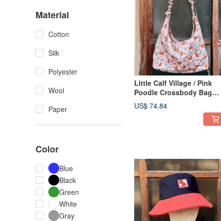
Material
Cotton
Silk
Polyester
Little Calf Village / Pink
Wool
Poodle Crossbody Bag
Shoulder Bag Lightweigh
US$ 74.84
Paper
Versatile Handmade Bag
Japanese Style
Color
Blue
Black
Green
White
Gray