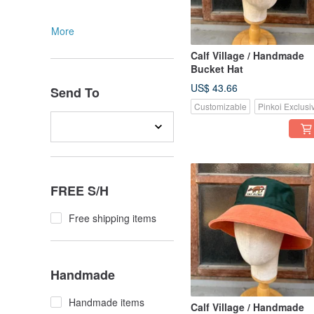
More
Calf Village / Handmade
Bucket Hat
US$ 43.66
Send To
Customizable
Pinkoi Exclusi
FREE S/H
Free shipping items
Handmade
Handmade items
Calf Village / Handmade