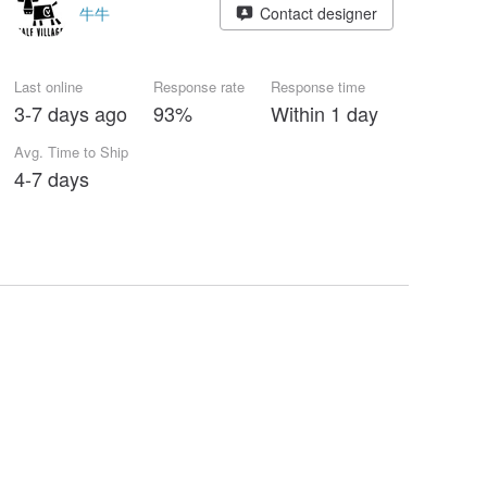
牛牛
Contact designer
Last online
Response rate
Response time
3-7 days ago
93%
Within 1 day
Avg. Time to Ship
4-7 days