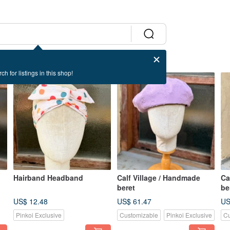
ch for listings in this shop!
Hairband Headband
Calf Village / Handmade
Ca
beret
be
US$ 12.48
US$ 61.47
US
Pinkoi Exclusive
Customizable
Pinkoi Exclusive
Cu