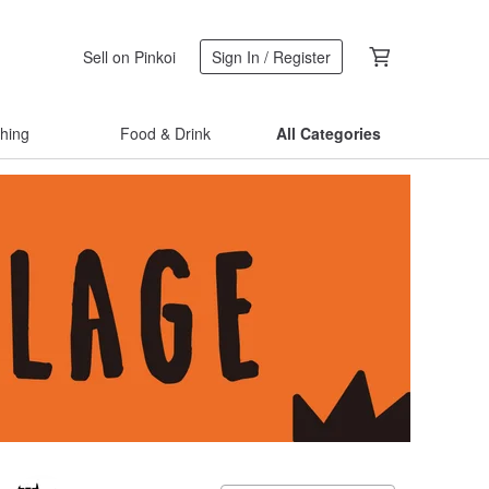
Sell on Pinkoi
Sign In / Register
thing
Food & Drink
All Categories