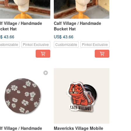
lf Village / Handmade
Calf Village / Handmade
cket Hat
Bucket Hat
$ 43.66
US$ 43.66
stomizable
Pinkoi Exclusive
Customizable
Pinkoi Exclusive
lf Village / Handmade
Mavericks Village Mobile