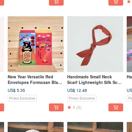
New Year Versatile Red
Handmade Small Neck
Ha
Envelopes Formosan Black
Scarf Lightweight Silk Scarf
Bear Sloth [Buy 1 Get 1
Minimalist Solid Color Little
US$ 5.35
US$ 12.48
US
Free / 8 Pieces Per Pack]
Cow Village / Deep Autumn
Pinkoi Exclusive
Pinkoi Exclusive
Pi
Brown Orange
5
(5)