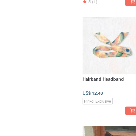
5
(1)
Hairband Headband
US$ 12.48
Pinkoi Exclusive