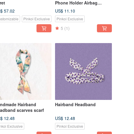
ret
Phone Holder Airbag
Holder Tiger Original
$ 57.02
US$ 11.10
Design Limited Sale
stomizable
Pinkoi Exclusive
Pinkoi Exclusive
5
(1)
ndmade Hairband
Hairband Headband
adband scarves scarf
$ 12.48
US$ 12.48
nkoi Exclusive
Pinkoi Exclusive