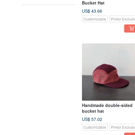
Bucket Hat
US$ 43.66
Customizable
Pinkoi Exclusi
Handmade double-sided
bucket hat
US$ 57.02
Customizable
Pinkoi Exclusi