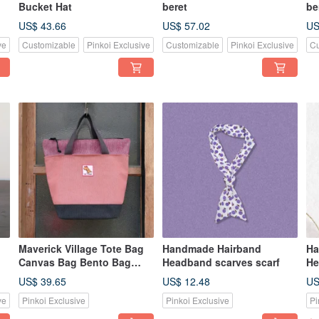
Bucket Hat
beret
be
US$ 43.66
US$ 57.02
US
ve
Customizable
Pinkoi Exclusive
Customizable
Pinkoi Exclusive
Cu
Maverick Village Tote Bag
Handmade Hairband
Ha
Canvas Bag Bento Bag
Headband scarves scarf
He
Tote Bag Small Tote Bag
US$ 39.65
US$ 12.48
US
Bean Paste Powder / Mini
ve
Pinkoi Exclusive
Pinkoi Exclusive
Pi
Tyrannosaurus