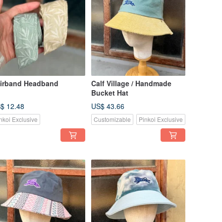
irband Headband
Calf Village / Handmade
Bucket Hat
$ 12.48
US$ 43.66
nkoi Exclusive
Customizable
Pinkoi Exclusive