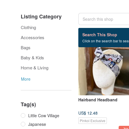
Listing Category
Clothing
469 listings
Search This Shop
Accessories
Click on the search bar to sear
Bags
Baby & Kids
Home & Living
More
Hairband Headband
Tag(s)
US$ 12.48
Little Cow Village
Pinkoi Exclusive
Japanese