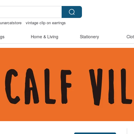
lunarcatstore
vintage clip on earrings
chless panties
gs
Home & Living
Stationery
Clo