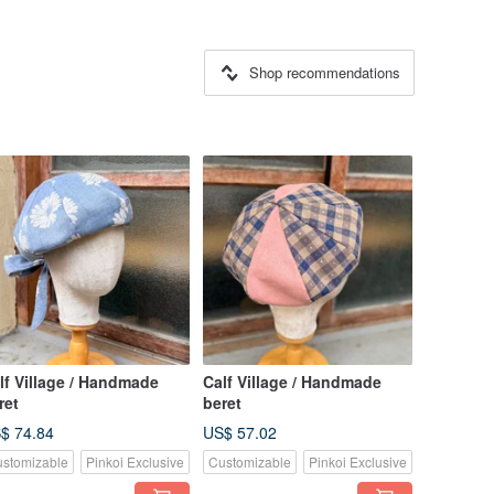
Shop recommendations
lf Village / Handmade
Calf Village / Handmade
ret
beret
$ 74.84
US$ 57.02
stomizable
Pinkoi Exclusive
Customizable
Pinkoi Exclusive