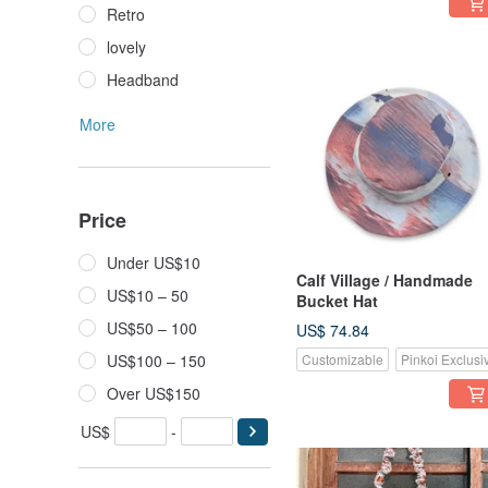
Retro
lovely
Headband
More
Price
Under US$10
Calf Village / Handmade
US$10 – 50
Bucket Hat
US$50 – 100
US$ 74.84
US$100 – 150
Customizable
Pinkoi Exclusi
Over US$150
US$
-