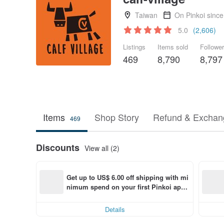
Taiwan
On Pinkoi sinc
5.0
(2,606)
Listings
Items sold
Followe
469
8,790
8,797
Items
Shop Story
Refund & Exchang
469
Discounts
View all (2)
Get up to US$ 6.00 off shipping with mi
nimum spend on your first Pinkoi app 
order within 7 days!
Details