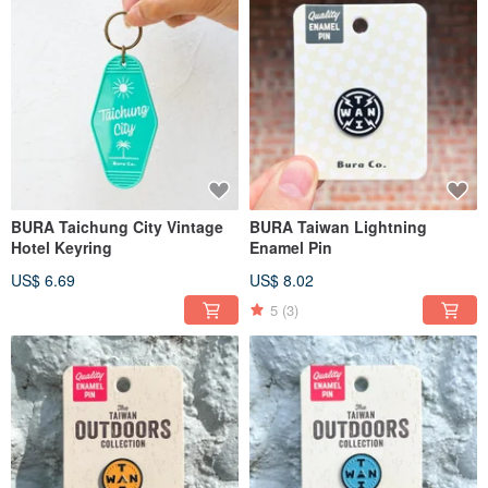
BURA Taichung City Vintage
BURA Taiwan Lightning
Hotel Keyring
Enamel Pin
US$ 6.69
US$ 8.02
5
(3)