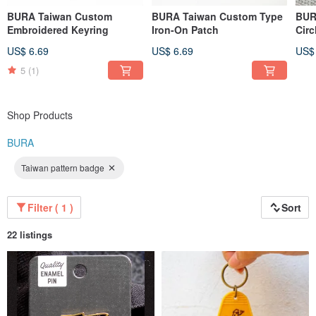
BURA Taiwan Custom
BURA Taiwan Custom Type
BUR
Embroidered Keyring
Iron-On Patch
Circ
US$ 6.69
US$ 6.69
US$
5
(1)
Shop Products
BURA
Taiwan pattern badge
Filter ( 1 )
Sort
22 listings