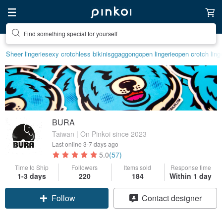
Find something special for yourself
Create your ideal lifestyle
Sheer lingerie
sexy crotchless bikinis
ggaggong
open lingerie
open crotch ling
BURA
Taiwan | On Pinkoi since 2023
Last online
3-7 days ago
5.0
(57)
Time to Ship
Followers
Items sold
Response time
1-3 days
220
184
Within 1 day
Claim coupon
Contact designer
Follow