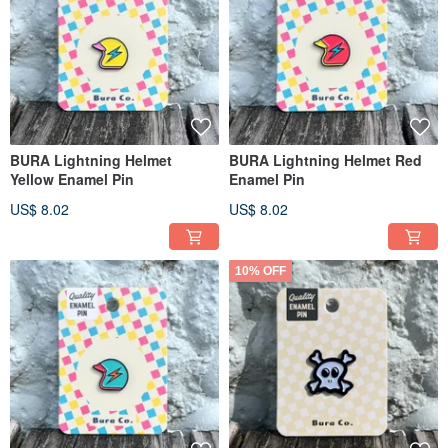
BURA Lightning Helmet
BURA Lightning Helmet Red
Yellow Enamel Pin
Enamel Pin
US$ 8.02
US$ 8.02
10% OFF