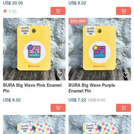
US$ 20.05
US$ 8.02
Outdoor Series
5
(4)
10% OFF
BURA Big Wave Pink Enamel
BURA Big Wave Purple
Pin
Enamel Pin
US$ 8.02
US$ 7.22
US$ 8.02