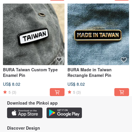
BURA Taiwan Custom Type
BURA Made in Taiwan
Enamel Pin
Rectangle Enamel Pin
US$ 8.02
US$ 8.02
5
(3)
5
(3)
Download the Pinkoi app
Discover Design