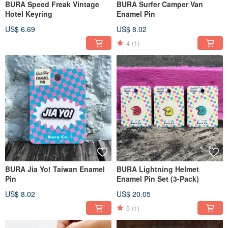
BURA Speed Freak Vintage
BURA Surfer Camper Van
Hotel Keyring
Enamel Pin
US$ 6.69
US$ 8.02
4
(1)
BURA Jia Yo! Taiwan Enamel
BURA Lightning Helmet
Pin
Enamel Pin Set (3-Pack)
US$ 8.02
US$ 20.05
5
(1)