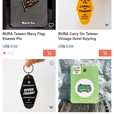
BURA Taiwan Wavy Flag
BURA Carry On Taiwan
Enamel Pin
Vintage Hotel Keyring
US$ 8.02
US$ 6.69
5
(1)