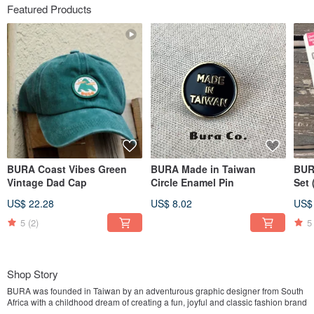
Featured Products
BURA Coast Vibes Green
BURA Made in Taiwan
BUR
Vintage Dad Cap
Circle Enamel Pin
Set
Mou
US$ 22.28
US$ 8.02
US$
Out
5
(2)
5
Shop Story
BURA was founded in Taiwan by an adventurous graphic designer from South
Africa with a childhood dream of creating a fun, joyful and classic fashion brand
✌️