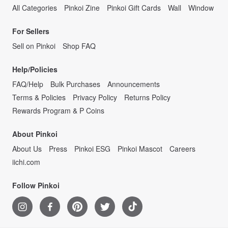
All Categories
Pinkoi Zine
Pinkoi Gift Cards
Wall
Window
For Sellers
Sell on Pinkoi
Shop FAQ
Help/Policies
FAQ/Help
Bulk Purchases
Announcements
Terms & Policies
Privacy Policy
Returns Policy
Rewards Program & P Coins
About Pinkoi
About Us
Press
Pinkoi ESG
Pinkoi Mascot
Careers
iichi.com
Follow Pinkoi