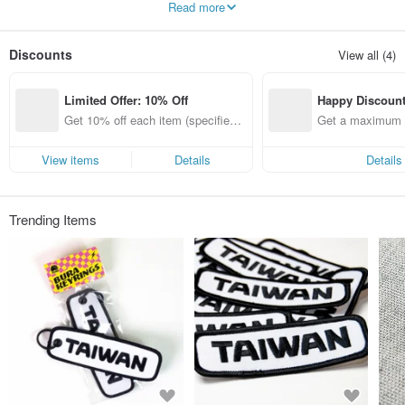
Read more
Discounts
View all (4)
Limited Offer: 10% Off
Happy Discoun
Get 10% off each item (specified it
Get a maximum o
ems only)
View items
Details
Details
Trending Items