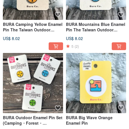
BURA Camping Yellow Enamel
BURA Mountains Blue Enamel
Pin The Taiwan Outdoor
Pin The Taiwan Outdoor
Series Pins
Series Pins
US$ 8.02
US$ 8.02
5
(2)
BURA Outdoor Enamel Pin Set
BURA Big Wave Orange
(Camping・Forest・
Enamel Pin
Mountains) The Taiwan