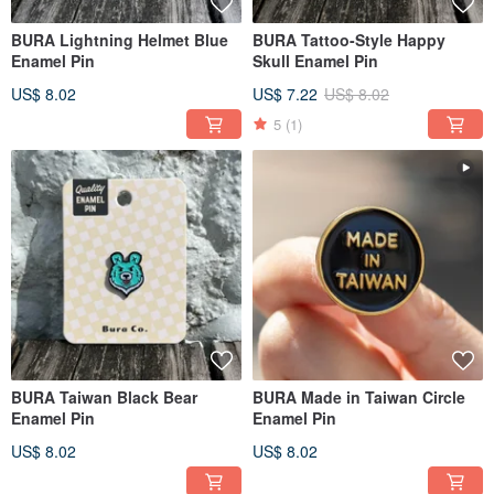
BURA Lightning Helmet Blue
BURA Tattoo-Style Happy
Enamel Pin
Skull Enamel Pin
US$ 8.02
US$ 7.22
US$ 8.02
5
(1)
BURA Taiwan Black Bear
BURA Made in Taiwan Circle
Enamel Pin
Enamel Pin
US$ 8.02
US$ 8.02