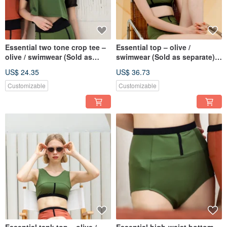
Essential two tone crop tee –
Essential top – olive /
olive / swimwear (Sold as
swimwear (Sold as separate)
separate) BLT078OLIV
BLT074OLIV
US$ 24.35
US$ 36.73
Customizable
Customizable