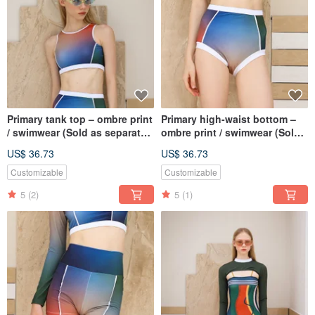
Primary tank top – ombre print
Primary high-waist bottom –
/ swimwear (Sold as separate)
ombre print / swimwear (Sold
034OMBR
as separate) 035OMBR
US$ 36.73
US$ 36.73
Customizable
Customizable
5
(2)
5
(1)