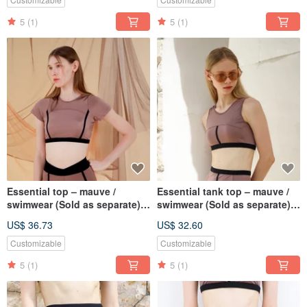
5
(1)
5
(1)
Essential top – mauve /
Essential tank top – mauve /
swimwear (Sold as separate)
swimwear (Sold as separate)
BLT074MAUV
075MAUV
US$ 36.73
US$ 32.60
Customizable
Customizable
5
(1)
5
(1)