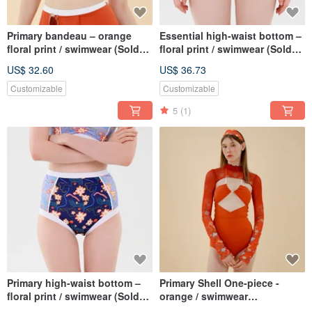
Primary bandeau – orange
Essential high-waist bottom –
floral print / swimwear (Sold
floral print / swimwear (Sold
as separate) 047FLOR
as separate) 084FLOW
US$ 32.60
US$ 36.73
Customizable
Customizable
5
(1)
Primary high-waist bottom –
Primary Shell One-piece -
floral print / swimwear (Sold
orange / swimwear
as separate) 035FLOW
BLT062ORAN