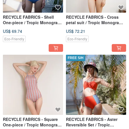
RECYCLE FABRICS - Shell
RECYCLE FABRICS - Cross
One-piece / Tropic Monogram
petal suit / Tropic Monogram
BLT063TROP
BLT066TROP
US$ 69.74
US$ 72.21
Eco-Friendly
Eco-Friendly
FREE S/H
RECYCLE FABRICS - Square
RECYCLE FABRICS - Aster
One-piece / Tropic Monogram
Reversible Set / Tropic