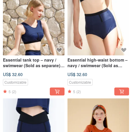
Essential tank top – navy /
Essential high-waist bottom –
swimwear (Sold as separate)
navy / swimwear (Sold as
075NAVY
separate) 076NAVY
US$ 32.60
US$ 32.60
Customizable
Customizable
5
(2)
5
(2)