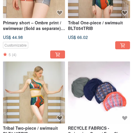
Primary short – Ombre print /
Tribal One-piece / swimsuit
swimwear (Sold as separate)
BLT054TRIB
BLT071OMBR
US$ 44.98
US$ 66.02
Customizable
5
(4)
Tribal Two-piece / swimsuit
RECYCLE FABRICS -