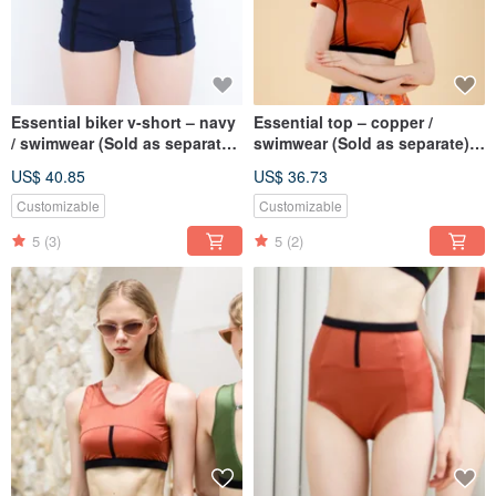
Essential biker v-short – navy
Essential top – copper /
/ swimwear (Sold as separate)
swimwear (Sold as separate)
077NAVY
BLT074COPP
US$ 40.85
US$ 36.73
Customizable
Customizable
5
(3)
5
(2)