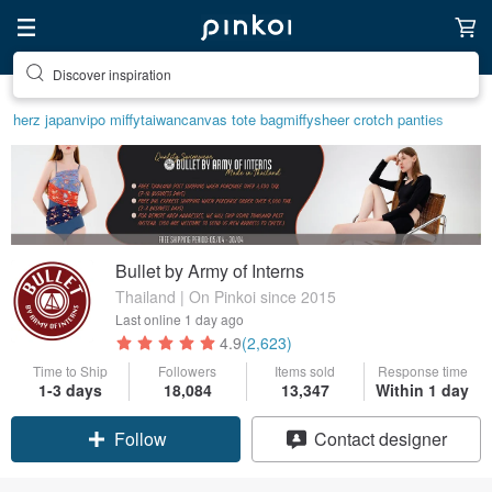
Find something special for yourself
herz japan
vipo miffy
taiwan
canvas tote bag
miffy
sheer crotch panties
Bullet by Army of Interns
Thailand | On Pinkoi since 2015
Last online
1 day ago
4.9
(2,623)
Time to Ship
Followers
Items sold
Response time
1-3 days
18,084
13,347
Within 1 day
Claim coupon
Contact designer
Follow