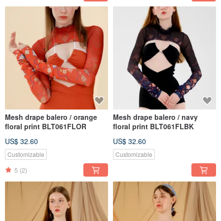
Mesh drape balero / orange
Mesh drape balero / navy
floral print BLT061FLOR
floral print BLT061FLBK
US$ 32.60
US$ 32.60
Customizable
Customizable
5
(2)