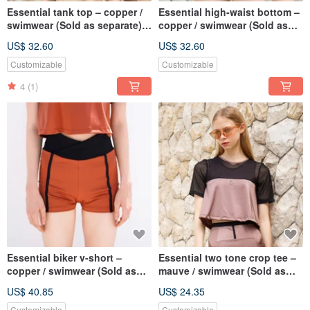
Essential tank top – copper /
Essential high-waist bottom –
swimwear (Sold as separate)
copper / swimwear (Sold as
075COPP
separate) 076COPP
US$ 32.60
US$ 32.60
Customizable
Customizable
4
(1)
Essential biker v-short –
Essential two tone crop tee –
copper / swimwear (Sold as
mauve / swimwear (Sold as
separate) 077COPP
separate) BLT078MAUV
US$ 40.85
US$ 24.35
Customizable
Customizable