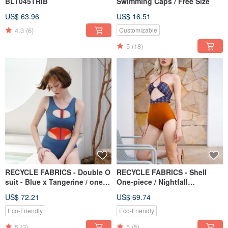
BLT045TRIB
Swimming Caps / Free Size
US$ 63.96
US$ 16.51
4.3
(6)
Customizable
5
(18)
RECYCLE FABRICS - Double O
RECYCLE FABRICS - Shell
suit - Blue x Tangerine / one
One-piece / Nightfall
piece swimwear 058BUOR
Monogram BLT063NIGH
US$ 72.21
US$ 69.74
Eco-Friendly
Eco-Friendly
5
(3)
5
(5)