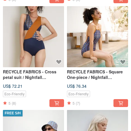
RECYCLE FABRICS - Cross
RECYCLE FABRICS - Square
petal suit / Nightfall
One-piece / Nightfall
Monogram BLT066NIGH
Monogram BLT064NIGH
US$ 72.21
US$ 76.34
Eco-Friendly
Eco-Friendly
5
(8)
5
(7)
FREE S/H