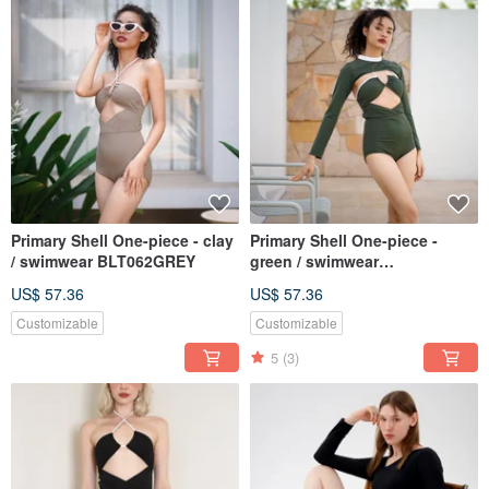
Primary Shell One-piece - clay
Primary Shell One-piece -
/ swimwear BLT062GREY
green / swimwear
BLT062GREE
US$ 57.36
US$ 57.36
Customizable
Customizable
5
(3)