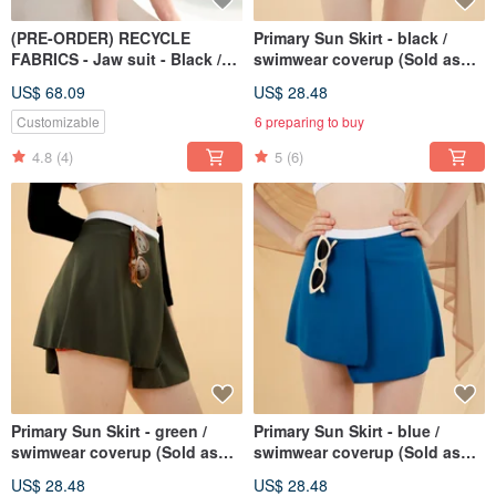
(PRE-ORDER) RECYCLE
Primary Sun Skirt - black /
FABRICS - Jaw suit - Black /
swimwear coverup (Sold as
one piece swimwear 026BLCK
separate) BLT079BLCK
US$ 68.09
US$ 28.48
Customizable
6 preparing to buy
4.8
(4)
5
(6)
Primary Sun Skirt - green /
Primary Sun Skirt - blue /
swimwear coverup (Sold as
swimwear coverup (Sold as
separate) BLT079GREE
separate) BLT079BLUE
US$ 28.48
US$ 28.48