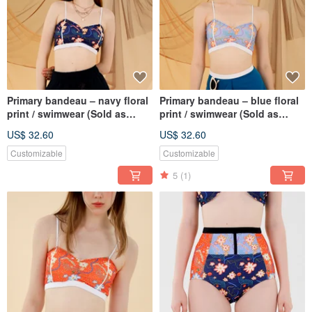
Primary bandeau – navy floral
Primary bandeau – blue floral
print / swimwear (Sold as
print / swimwear (Sold as
separate) 047FLBK
separate) 047FLBU
US$ 32.60
US$ 32.60
Customizable
Customizable
5
(1)