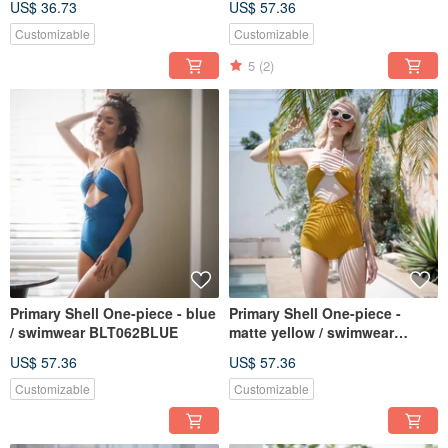
US$ 36.73
US$ 57.36
Customizable
Customizable
5
(2)
Primary Shell One-piece - blue
Primary Shell One-piece -
/ swimwear BLT062BLUE
matte yellow / swimwear
BLT062YELL
US$ 57.36
US$ 57.36
Customizable
Customizable