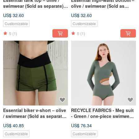
Essential tank top – olive /
Essential high-waist bottom –
swimwear (Sold as separate)
olive / swimwear (Sold as
075OLIV
separate) 076OLIV
US$ 32.60
US$ 32.60
Customizable
Customizable
5
(1)
5
(1)
Essential biker v-short – olive
RECYCLE FABRICS - Meg suit
/ swimwear (Sold as separate)
- Green / one-piece swimwear
077OLIV
082GREE
US$ 40.85
US$ 76.34
Customizable
Customizable