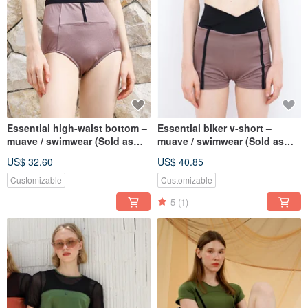
Essential high-waist bottom –
Essential biker v-short –
muave / swimwear (Sold as
muave / swimwear (Sold as
separate) 076MAUV
separate) 077MAUV
US$ 32.60
US$ 40.85
Customizable
Customizable
5
(1)