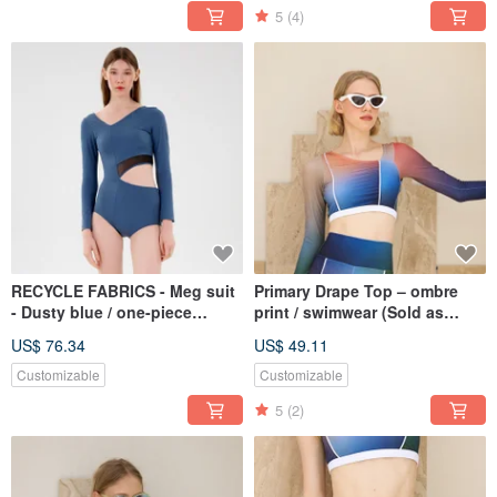
5
(4)
RECYCLE FABRICS - Meg suit
Primary Drape Top – ombre
- Dusty blue / one-piece
print / swimwear (Sold as
swimwear 082DUST
separate) 073OMBR
US$ 76.34
US$ 49.11
Customizable
Customizable
5
(2)