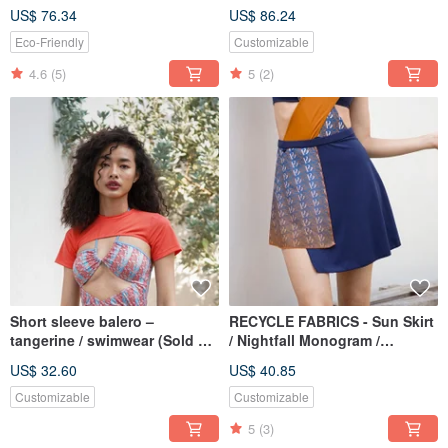
BLT064TROP
Monogram BLT065TROP
US$ 76.34
US$ 86.24
Eco-Friendly
Customizable
4.6
(5)
5
(2)
Short sleeve balero –
RECYCLE FABRICS - Sun Skirt
tangerine / swimwear (Sold as
/ Nightfall Monogram /
separate) BLT067TANG
swimwear coverup
US$ 32.60
US$ 40.85
BLT079NIGH
Customizable
Customizable
5
(3)