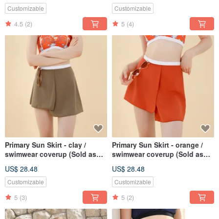
Customizable
Customizable
4.5
(2)
5
(4)
Primary Sun Skirt - clay /
Primary Sun Skirt - orange /
swimwear coverup (Sold as
swimwear coverup (Sold as
separate) BLT079GREY
separate) BLT079ORAN
US$ 28.48
US$ 28.48
Customizable
Customizable
5
(3)
5
(2)