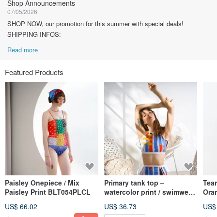
Shop Announcements
07/05/2026
SHOP NOW, our promotion for this summer with special deals!
SHIPPING INFOS:
Read more
Featured Products
Paisley Onepiece / Mix
Primary tank top –
Tear
Paisley Print BLT054PLCL
watercolor print / swimwear
Ora
(Sold as separate) 034WATE
US$ 66.02
US$ 36.73
US$