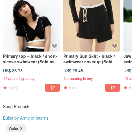
Primary top – black / short-
Primary Sun Skirt - black /
Jaw 
sleeve swimwear (Sold as
swimwear coverup (Sold as
swi
separate) 027BLCK
separate) BLT079BLCK
US$ 36.73
US$ 28.48
US$
17 preparing to buy
6 preparing to buy
10 p
5
(71)
5
(6)
5
Shop Products
Bullet by Army of Interns
Water