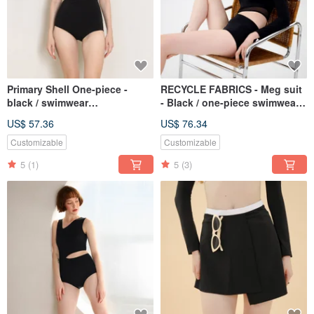
Primary Shell One-piece -
RECYCLE FABRICS - Meg suit
black / swimwear
- Black / one-piece swimwear
BLT062BLCK
082BLCK
US$ 57.36
US$ 76.34
Customizable
Customizable
5
(1)
5
(3)