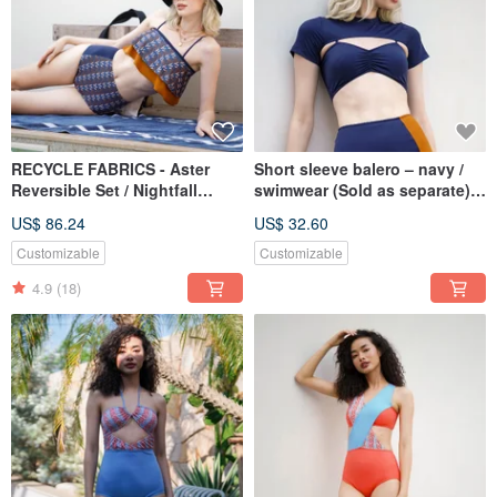
RECYCLE FABRICS - Aster
Short sleeve balero – navy /
Reversible Set / Nightfall
swimwear (Sold as separate)
Monogram BLT065NIGH
BLT067NAVY
US$ 86.24
US$ 32.60
Customizable
Customizable
4.9
(18)