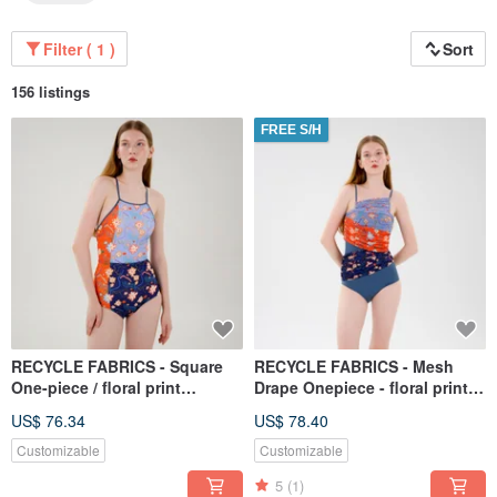
Filter ( 1 )
Sort
156 listings
FREE S/H
RECYCLE FABRICS - Square
RECYCLE FABRICS - Mesh
One-piece / floral print
Drape Onepiece - floral print /
BLT064FLOW
swimwear BLT060FLOW
US$ 76.34
US$ 78.40
Customizable
Customizable
5
(1)