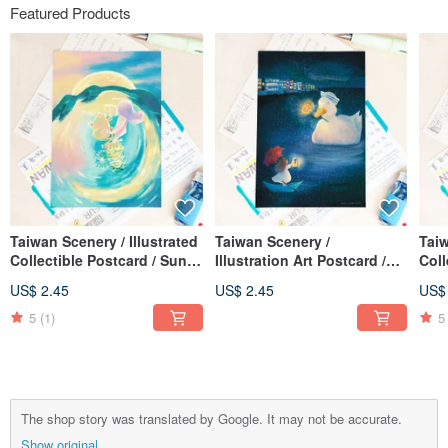
Featured Products
Taiwan Scenery / Illustrated
Taiwan Scenery /
Taiw
Collectible Postcard / Sun
Illustration Art Postcard /
Coll
Moon Lake Dance
Sending You a Light Have a
Leop
US$ 2.45
US$ 2.45
US$
Sunny Day / Card of Care
Cou
5
(1)
5
The shop story was translated by Google. It may not be accurate.
Show original