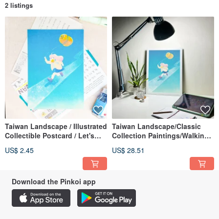
2 listings
Taiwan Landscape / Illustrated
Taiwan Landscape/Classic
Collectible Postcard / Let's
Collection Paintings/Walking
Walk the Sun Sunny Day /
with the Sun Sunny Day
US$ 2.45
US$ 28.51
Vitality Card
(Taichung)
Download the Pinkoi app