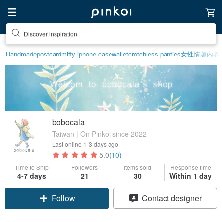
Discover inspiration
Handmade
postcard
miffy iphone case
wallet
crotchless panties
女性情趣内衣
bobocala
Taiwan | On Pinkoi since 2022
Last online
1-3 days ago
5.0
(10)
Time to Ship
Followers
Items sold
Response time
4-7 days
21
30
Within 1 day
Follow
Contact designer