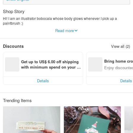
Shop Story
Hi! I am an illustrator bobocala whose body glows whenever I pick up a
paintbrush :)
◇Style attribute - cute fantasy style, romantic realistic style (๑ơ ₃ ơ)♥
Read more
◇About the product - The products are all brainstorming "original" illustrations,
go shopping to find your destined love, unique products are very suitable for
gifts~
Discounts
View all (2)
◇You can find it here - Illustrated postcards, cute key rings, style pouches..., all
kinds of products are on the shelves one after another!
-
Bring home cro
◇New illustrations are regularly released every week! Come and follow
Get up to US$ 6.00 off shipping 
me♡(
´∀｀
)People(
´∀｀
)♡
n with ease
with minimum spend on your fir
Enjoy discounted
FB, IG search with the same name: bobo bobocala
st Pinkoi app order within 7 day
ct cross-border 
s!
Details
Details
Trending Items