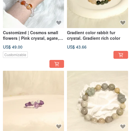
Customized | Cosmos small
Gradient color rabbit fur
flowers | Pink crystal, agate,
crystal. Gradient rich color
red gum flower
US$ 49.00
US$ 43.66
Customizable