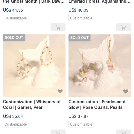
the Ghost Month | Dark Dawn.
Emerald Forest, Aquamarine
Ginkgo Rain. Sea Pearl | Black
Ice Cubes | Larimar, Peridot,
US$ 44.55
US$ 40.09
Gold Tourmaline Moonstone
Pearl
Customizable
Customizable
SOLD OUT
SOLD OUT
Customization | Whispers of
Customization | Pearlescent
Coral | Garnet, Pearl
Glow | Rose Quartz, Pearls
US$ 35.64
US$ 37.87
Customizable
Customizable