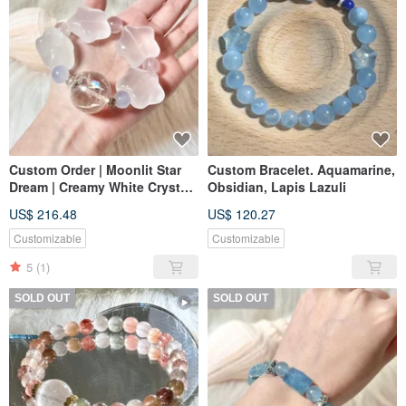
Custom Order | Moonlit Star
Custom Bracelet. Aquamarine,
Dream | Creamy White Crystal
Obsidian, Lapis Lazuli
Stars, Blue Chalcedony, Pink
US$ 216.48
US$ 120.27
Crystal, White Crystal
Customizable
Customizable
5
(1)
SOLD OUT
SOLD OUT