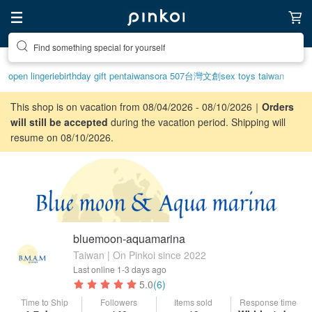
Create your ideal lifestyle
open lingerie
birthday gift pen
taiwan
sora 507
台灣文創
sex toys taiwan
This shop is on vacation from 08/04/2026 - 08/10/2026｜
Orders
will still be accepted
during the vacation period. Shipping will
resume on 08/10/2026.
bluemoon-aquamarina
Taiwan | On Pinkoi since 2022
Last online
1-3 days ago
5.0
(6)
Time to Ship
Followers
Items sold
Response time