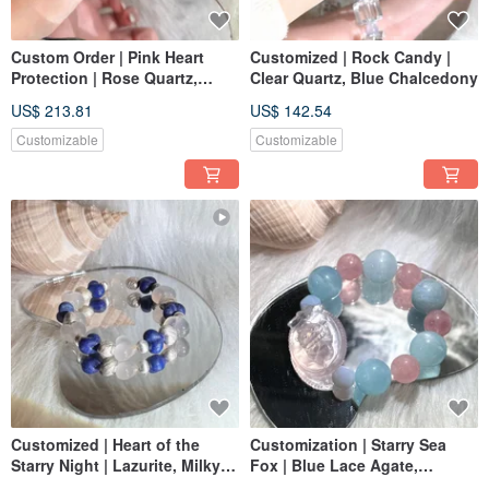
Custom Order | Pink Heart
Customized | Rock Candy |
Protection | Rose Quartz,
Clear Quartz, Blue Chalcedony
Kunzite, White Rutilated
US$ 213.81
US$ 142.54
Quartz
Customizable
Customizable
Customized | Heart of the
Customization | Starry Sea
Starry Night | Lazurite, Milky
Fox | Blue Lace Agate,
Quartz, 925 Sterling Silver
Aquamarine, Rose Quartz