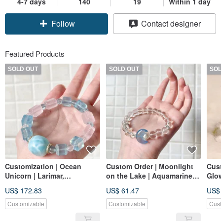
4-7 days
140
19
Within 1 day
Follow
Contact designer
Featured Products
SOLD OUT
SOLD OUT
SO
Customization | Ocean
Custom Order | Moonlight
Cust
Unicorn | Larimar,
on the Lake | Aquamarine,
Glow
Aquamarine, Rose Quartz
Rock Quartz, Natural
US$ 172.83
US$ 61.47
US$
Freshwater Pearls
Customizable
Customizable
Cus