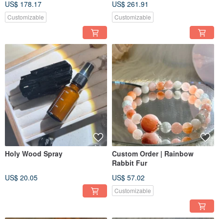
US$ 178.17
US$ 261.91
Accessories
Customizable
Customizable
Holy Wood Spray
Custom Order | Rainbow
Rabbit Fur
US$ 20.05
US$ 57.02
Customizable