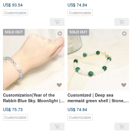
14k gold
US$ 93.54
US$ 74.84
Customizable
Customizable
SOLD OUT
SOLD OUT
Customization|Year of the
Customized | Deep sea
Rabbit-Blue Sky. Moonlight |
mermaid green shell | Stone,
Moonstone, aquamarine,
natural baroque pearl 14k
US$ 75.73
US$ 74.84
Stone 14k gold
gold
Customizable
Customizable