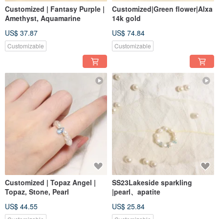
Customized | Fantasy Purple |
Customized|Green flower|Alxa
Amethyst, Aquamarine
14k gold
US$ 37.87
US$ 74.84
Customizable
Customizable
Customized | Topaz Angel |
SS23Lakeside sparkling
Topaz, Stone, Pearl
|pearl、apatite
US$ 44.55
US$ 25.84