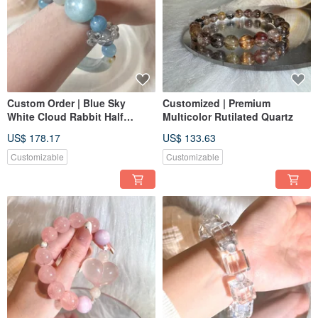
Custom Order | Blue Sky
Customized | Premium
White Cloud Rabbit Half
Multicolor Rutilated Quartz
Bangle | Aquamarine, Blue
US$ 178.17
US$ 133.63
Rabbit Hair Crystal, White
Moonlight, Blue Rabbit Hair
Customizable
Customizable
Crystal