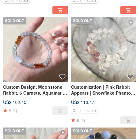
Customizable
Customizable
SOLD OUT
SOLD OUT
Custom Design. Moonstone
Customization | Pink Rabbit
Rabbit. 6 Garnets. Aquamarine
Appears | Snowflake Phantom,
Beads
Pink Quartz Rabbit, Purple
US$ 102.45
US$ 110.47
and Pink
5
(1)
Customizable
5
(1)
SOLD OUT
SOLD OUT