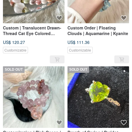
Custom | Translucent Drawn-
Custom Order | Floating
Thread Cat Eye Colored
Clouds | Aquamarine | Kyanite
Rabbit Hair
US$ 120.27
US$ 111.36
Customizable
Customizable
SOLD OUT
SOLD OUT