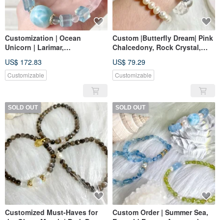
Customization | Ocean
Custom |Butterfly Dream| Pink
Unicorn | Larimar,
Chalcedony, Rock Crystal,
Aquamarine, Rose Quartz
Blue Chalcedony
US$ 172.83
US$ 79.29
Customizable
Customizable
SOLD OUT
SOLD OUT
Customized Must-Haves for
Custom Order | Summer Sea,