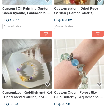
Custom | Oil Painting Garden |
Customization | Dried Rose
Green Kyanite, Labradorite,
Garden | Garden Quartz,
Green Kyanite
Rhodonite, Orange
US$ 106.91
US$ 106.02
Moonstone, Alashan
Customizable
Customizable
Customized | Goldfish and Koi
Custom Order | Forest Sky
| Hand-carved Citrine, Koi
Blue Butterfly | Aquamarine,
Hematoid Quartz, Amethyst
Green Fluorite
US$ 83.74
US$ 73.50