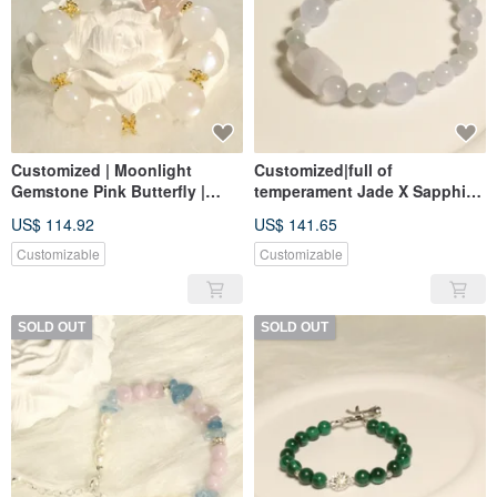
Customized | Moonlight
Customized|full of
Gemstone Pink Butterfly |
temperament Jade X Sapphire
Moonstone, Yanyuan Agate
hand string | Jade, blue
US$ 114.92
US$ 141.65
14k gold-coated
chalcedony
Customizable
Customizable
SOLD OUT
SOLD OUT