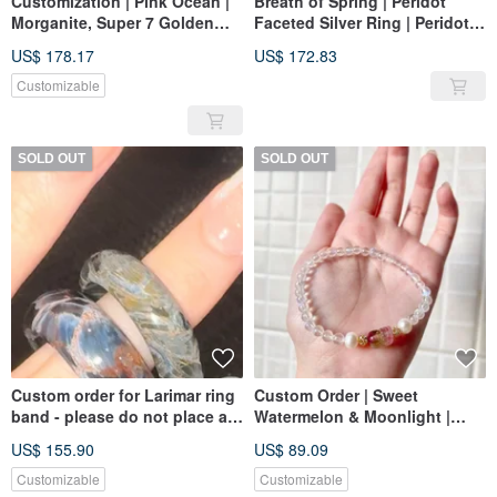
Customization | Pink Ocean |
Breath of Spring | Peridot
Morganite, Super 7 Golden
Faceted Silver Ring | Peridot
Strawberry, Blue Moonstone,
925 Silver
US$ 178.17
US$ 172.83
Agate
Customizable
SOLD OUT
SOLD OUT
Custom order for Larimar ring
Custom Order | Sweet
band - please do not place an
Watermelon & Moonlight |
order without prior
Watermelon Tourmaline,
US$ 155.90
US$ 89.09
arrangement. Thank you.
Indian Moonstone, Natural
Freshwater Pearl
Customizable
Customizable