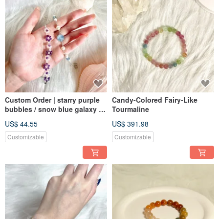
Custom Order | starry purple
Candy-Colored Fairy-Like
bubbles / snow blue galaxy |
Tourmaline
Amethyst, Clear Quartz /
US$ 44.55
US$ 391.98
Aquamarine, Pearl
Customizable
Customizable