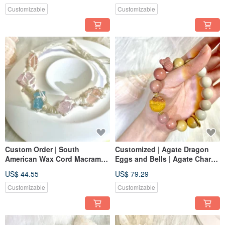
Customizable
Customizable
Custom Order | South
Customized | Agate Dragon
American Wax Cord Macrame |
Eggs and Bells | Agate Charm
Morganite Bracelet. Wax Cord
Pet
US$ 44.55
US$ 79.29
Customizable
Customizable