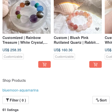
Customized | Rainbow
Custom | Blush Pink
Cus
Treasure | White Crystal,
Rutilated Quartz | Rabbit
Whit
Amethyst, Black
Hair Crystal
Ban
US$ 258.35
US$ 160.36
US$
Moonstone, Aquamarine,
Rabb
Blue Chalcedony
Moon
Customizable
Customizable
Cus
Crys
Shop Products
bluemoon-aquamarina
Filter ( 0 )
Sort
61 listings