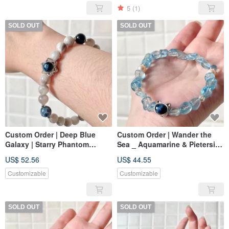
5
(1)
SOLD OUT
SOLD OUT
Custom Order | Deep Blue
Custom Order | Wander the
Galaxy | Starry Phantom
Sea _ Aquamarine & Pietersite
Quartz, Pietersite
Cat Charm | Aquamarine,
US$ 52.56
US$ 44.55
Pietersite
Customizable
Customizable
SOLD OUT
SOLD OUT