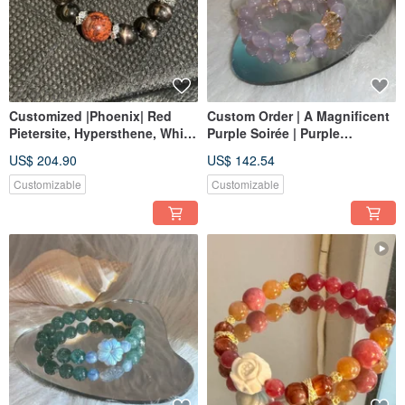
Customized |Phoenix| Red
Custom Order | A Magnificent
Pietersite, Hypersthene, White
Purple Soirée | Purple
Crystal
Chalcedony, Golden Rutilated
US$ 204.90
US$ 142.54
Quartz
Customizable
Customizable