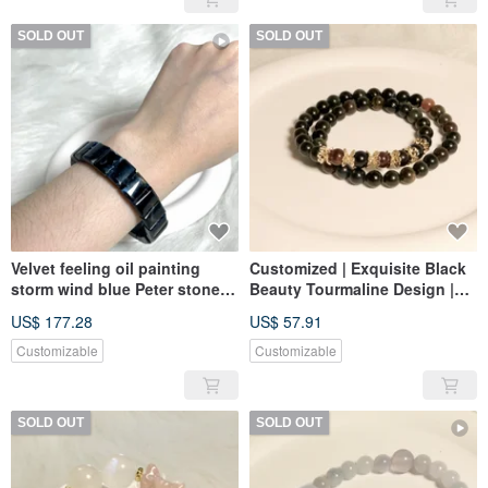
SOLD OUT
SOLD OUT
Velvet feeling oil painting
Customized | Exquisite Black
storm wind blue Peter stone
Beauty Tourmaline Design |
hand row strong fire color
Black Beauty Tourmaline
US$ 177.28
US$ 57.91
Customizable
Customizable
SOLD OUT
SOLD OUT