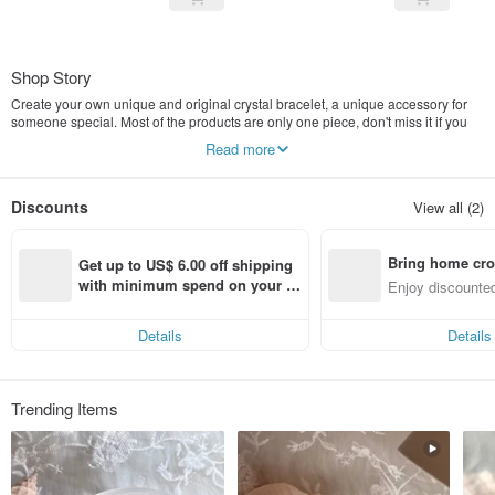
Shop Story
Create your own unique and original crystal bracelet, a unique accessory for
someone special. Most of the products are only one piece, don't miss it if you
like it
Read more
Blue Moon and Aquamarine
moon stone The blue moon comes from the moonstone that I like very much. It
Discounts
View all (2)
represents health and has the function of stabilizing emotions, as well as the
blue halo he exudes.
Aqua marina in Latin for Aquamarine is a blue semi-precious stone that I like
Bring home cro
very much. It represents composure and bravery. It also makes people feel the
Get up to US$ 6.00 off shipping 
tranquility of the sea.
n with ease
with minimum spend on your fir
Enjoy discounted
st Pinkoi app order within 7 day
ct cross-border 
s!
Details
Details
Trending Items