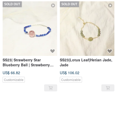
SOLD OUT
SOLD OUT
SS23| Strawberry Star
SS23|Lotus Leaf|Hetian Jade,
Blueberry Ball | Strawberry
Jade
quartz, Kyanite
US$ 66.82
US$ 106.02
Customizable
Customizable
SOLD OUT