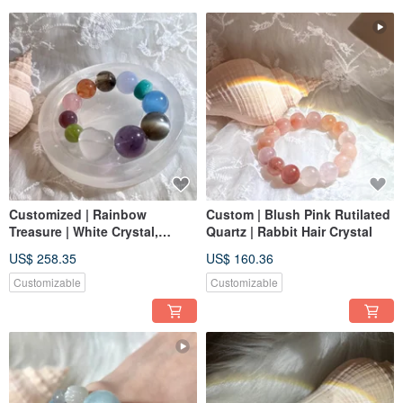
Customized | Rainbow
Custom | Blush Pink Rutilated
Treasure | White Crystal,
Quartz | Rabbit Hair Crystal
Amethyst, Black Moonstone,
US$ 258.35
US$ 160.36
Aquamarine, Blue Chalcedony
Customizable
Customizable