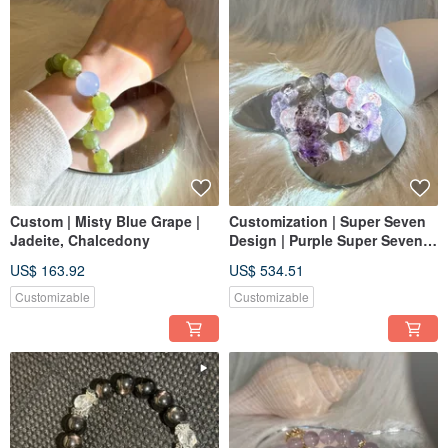
Custom | Misty Blue Grape |
Customization | Super Seven
Jadeite, Chalcedony
Design | Purple Super Seven,
Large Bead Colorful Super
US$ 163.92
US$ 534.51
Seven 13mm
Customizable
Customizable