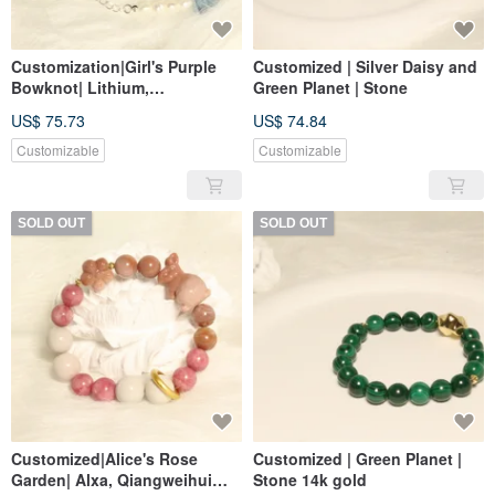
Customization|Girl's Purple
Customized | Silver Daisy and
Bowknot| Lithium,
Green Planet | Stone
Aquamarine, Yanyuan Agate,
US$ 75.73
US$ 74.84
Pearl
Customizable
Customizable
SOLD OUT
SOLD OUT
Customized|Alice's Rose
Customized | Green Planet |
Garden| Alxa, Qiangweihui
Stone 14k gold