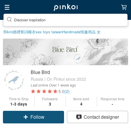
Discover inspiration
Bikini
婚禮誓詞
睡衣
sex toys taiwan
Handmade
情趣用品 女
Blue Bird
Russia | On Pinkoi since 2022
Last online
Over 1 week ago
5.0
(2)
Time to Ship
Followers
Items sold
Response time
1-3 days
3
4
-
Follow
Contact designer