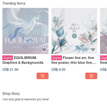
Trending Items
EQUILIBRIUM.
Flower line art, fine
Digital
Digital
Digi
Graphics & Backgrounds
line poster, thin blue line,
flow
dried flower bouquet
post
US$ 21.00
US$ 6.00
US$
Shop Story
I am very glad to welcome you here!
Blue Bird is a digital illustration and pattern store. Creating my illustrations, I am