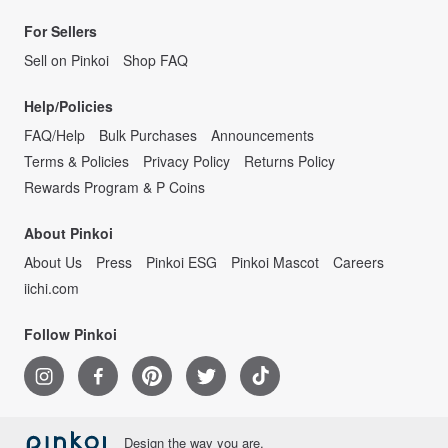
For Sellers
Sell on Pinkoi
Shop FAQ
Help/Policies
FAQ/Help
Bulk Purchases
Announcements
Terms & Policies
Privacy Policy
Returns Policy
Rewards Program & P Coins
About Pinkoi
About Us
Press
Pinkoi ESG
Pinkoi Mascot
Careers
iichi.com
Follow Pinkoi
Design the way you are.