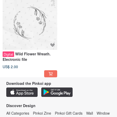
Wild Flower Wreath.
Digital
Electronic file
US$ 2.00
Download the Pinkoi app
Discover Design
All Categories
Pinkoi Zine
Pinkoi Gift Cards
Wall
Window