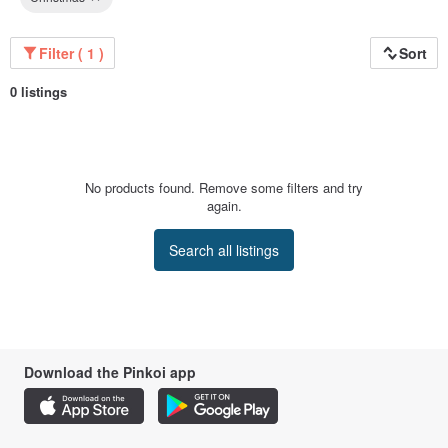
Filter ( 1 )
Sort
0 listings
No products found. Remove some filters and try
again.
Search all listings
Download the Pinkoi app