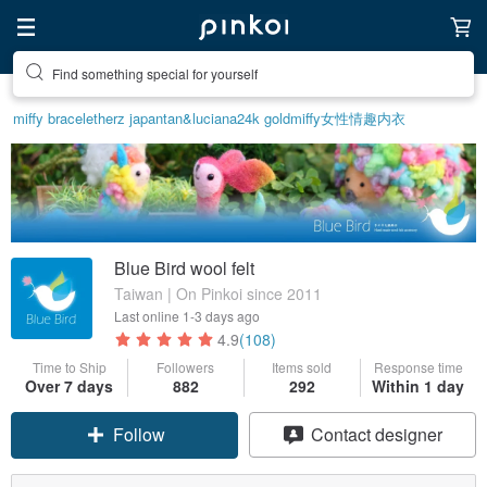
Find something special for yourself
miffy bracelet
herz japan
tan&luciana
24k gold
miffy
女性情趣内衣
Blue Bird wool felt
Taiwan | On Pinkoi since 2011
Last online
1-3 days ago
4.9
(108)
Time to Ship
Followers
Items sold
Response time
Over 7 days
882
292
Within 1 day
Follow
Contact designer