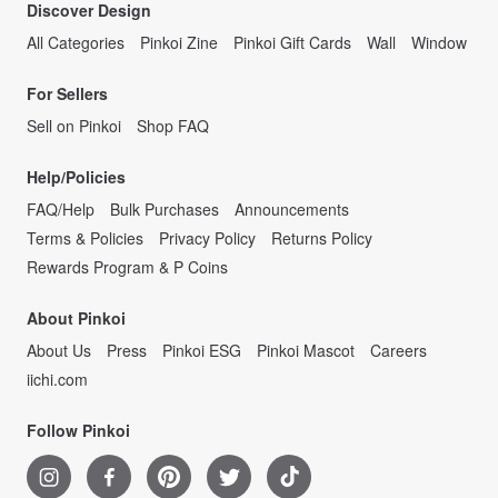
Discover Design
All Categories
Pinkoi Zine
Pinkoi Gift Cards
Wall
Window
For Sellers
Sell on Pinkoi
Shop FAQ
Help/Policies
FAQ/Help
Bulk Purchases
Announcements
Terms & Policies
Privacy Policy
Returns Policy
Rewards Program & P Coins
About Pinkoi
About Us
Press
Pinkoi ESG
Pinkoi Mascot
Careers
iichi.com
Follow Pinkoi