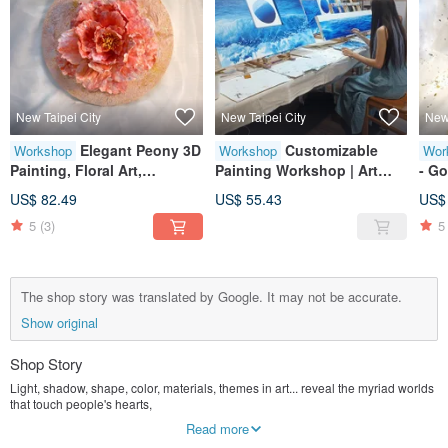
New Taipei City
New Taipei City
New 
Elegant Peony 3D
Customizable
Workshop
Workshop
Wor
Painting, Floral Art,
Painting Workshop | Art
- Go
Preserved Flowers, Home
Class | Creative Session |
Abst
US$ 82.49
US$ 55.43
US$
Decor, Tasteful Gift, Gold
Large Format Art | Home
Deco
5
(3)
5
Leaf, Texture, Gathering
Decor | Decorative Art | Wall
Luc
Art
Deco
The shop story was translated by Google. It may not be accurate.
Show original
Shop Story
Light, shadow, shape, color, materials, themes in art... reveal the myriad worlds
that touch people's hearts,
If you are destined to wander in it, it may add infinite color to your life, and the
Read more
inner spiritual world will be vast.