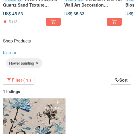
Quartz Sand Texture
Wall Art Decoration
Blo
Painting, 3D Art, Original
Experience Artwork
Pain
US$ 45.53
US$ 65.33
US$
Artwork, Therapeutic,
Creation Healing Gold
Gath
5
(13)
Landscape, Wall Art, Decor,
Pain
Gift, Workshop
Gift
Shop Products
blue-art
Flower painting
Filter ( 1 )
Sort
1 listings