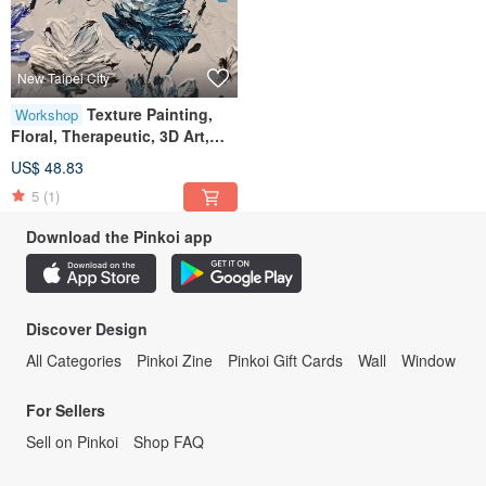
New Taipei City
Texture Painting,
Workshop
Floral, Therapeutic, 3D Art,
Decoration, Gift, Ornament,
US$ 48.83
Wall Art, Acrylic Painting,
5
(1)
Workshop
Download the Pinkoi app
Discover Design
All Categories
Pinkoi Zine
Pinkoi Gift Cards
Wall
Window
For Sellers
Sell on Pinkoi
Shop FAQ