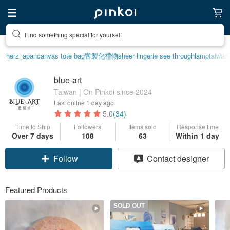
Find something special for yourself
herz japan
canvas tote bag
客製化禮物
sheer lingerie see through
lamp
taiwan
blue-art
Taiwan | On Pinkoi since 2024
Last online
1 day ago
5.0
(34)
Time to Ship
Followers
Items sold
Response time
Over 7 days
108
63
Within 1 day
Follow
Contact designer
Featured Products
SOLD OUT