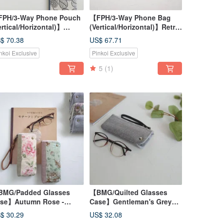
PH/3-Way Phone Pouch
【FPH/3-Way Phone Bag
ertical/Horizontal)】
(Vertical/Horizontal)】Retro
ntleman Grey Geometric
Polka Dot Japanese Fabric
$ 70.38
US$ 67.71
untain Pattern -
Canvas Cotton Linen
nkoi Exclusive
Pinkoi Exclusive
panese Fabric, Canvas,
e-dyed Cotton
5
(1)
MG/Padded Glasses
【BMG/Quilted Glasses
se】Autumn Rose -
Case】Gentleman's Grey
panese Fabric, Pre-dyed
Yamagata Pattern Japanese
$ 30.29
US$ 32.08