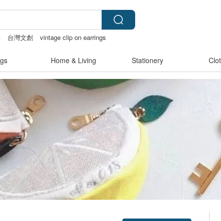
t
台灣文創
vintage clip on earrings
gs
Home & Living
Stationery
Clo