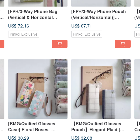
y
[FPH/3-Way Phone Bag
[FPH/3-Way Phone Pouch
【F
e,
(Vertical & Horizontal
(Vertical/Horizontal)]
(V
d
Carry)] Hand-drawn Style
Autumn Rose | Japanese
Ge
US$ 72.16
US$ 67.71
US
Colorful Stripes with
Fabric | Canvas, Linen-
Mo
Pinkoi Exclusive
Pinkoi Exclusive
Pi
Japanese Sashiko Fabric
Cotton Blend
Ja
Pr
[BMG/Quilted Glasses
【BMG/Quilted Glasses
【B
,
Case] Floral Roses -
Pouch】Elegant Plaid |
Ca
American Fabric, Korean
Japanese Fabric | Yarn-
Ja
US$ 30.29
US$ 32.08
US