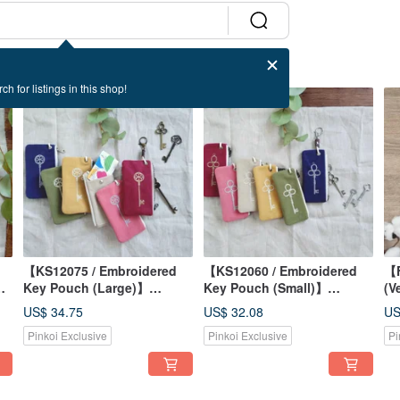
ch for listings in this shop!
【KS12075 / Embroidered
【KS12060 / Embroidered
【F
r
Key Pouch (Large)】
Key Pouch (Small)】
(V
Japanese Fabric, Washed
Japanese Fabric, Washed
St
US$ 34.75
US$ 32.08
US
er
Canvas, Transit Card
Canvas, Bag-Hanging
Ja
Pinkoi Exclusive
Pinkoi Exclusive
Pi
Friendly, Attaches to Bags
Design