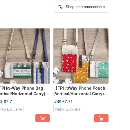
Shop recommendations
PH/3-Way Phone Bag
【FPH/3Way Phone Pouch
ertical/Horizontal Carry)】
(Vertical/Horizontal Carry)】
riped Daisy Blue Green
Apple Red Yellow Green
$ 67.71
US$ 67.71
panese Fabric Canvas
Japanese Fabric Canvas
nkoi Exclusive
Pinkoi Exclusive