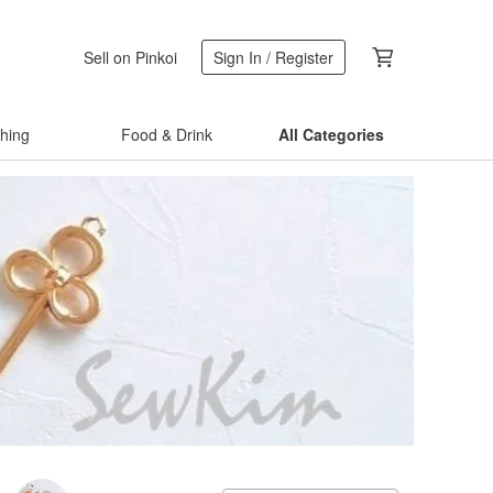
Sell on Pinkoi
Sign In / Register
thing
Food & Drink
All Categories