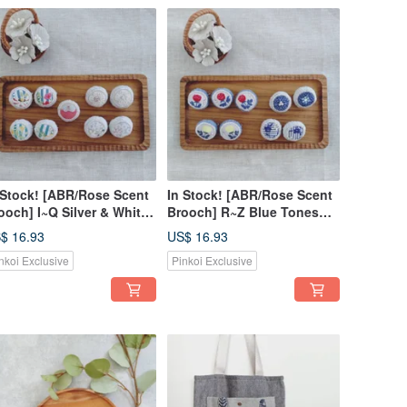
 Stock! [ABR/Rose Scent
In Stock! [ABR/Rose Scent
ooch] I~Q Silver & White
Brooch] R~Z Blue Tones
nes Rhinestone Silver
Rhinestone Silver Lurex
$ 16.93
US$ 16.93
rex Japanese Fabric
Japanese Fabric American
nkoi Exclusive
Pinkoi Exclusive
erican Fabric
Fabric