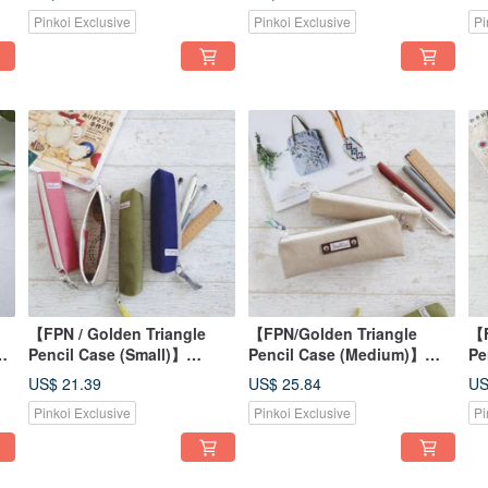
p
Fabric - Optional Strap for
Dyed Stripes | Optional
Co
Pinkoi Exclusive
Pinkoi Exclusive
Pi
Bag Attachment
Strap for Bag Attachment
Ba
【FPN / Golden Triangle
【FPN/Golden Triangle
【F
ll
Pencil Case (Small)】
Pencil Case (Medium)】
Pe
Washed Canvas, Four
Washed Canvas - Light
Vi
US$ 21.39
US$ 25.84
US
Colors, Printed Lining,
Khaki with Printed Lining -
Th
Pinkoi Exclusive
Pinkoi Exclusive
Pi
Japanese Fabric
Japanese Fabric - Stripes
Li