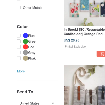
Other Metals
Color
In Stock! [SCI/Retractable
Cardholder] Orange Red
Blue
Flower, Lemon Sloth, Litt
US$ 28.96
Green
White Flower, Japanese
Pinkoi Exclusive
Red
Fabric
Gray
Khaki
More
Send To
United States