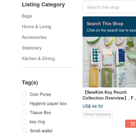
Listing Category
Bags
338 listings
Search This Shop
Home & Living
Click on the search bar to sear
Accessories
Stationery
Kitchen & Dining
Tag(s)
【SewKim Key Pouch
Coin Purse
Collection Overview】. Fo
Hygienic paper box
detailed style
US$ 44.50
specifications, please ref
Tissue Box
Pinkoi Exclusive
to the link in the text.
key ring
Small wallet