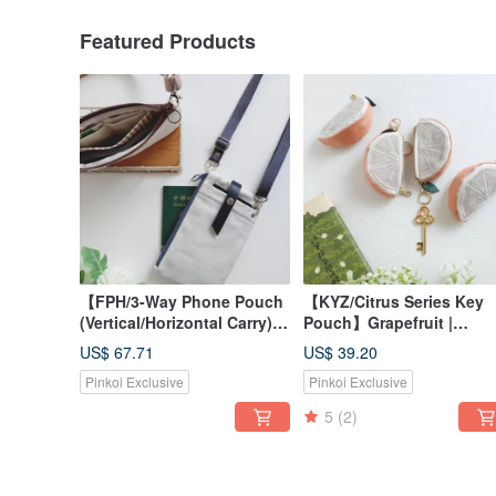
Featured Products
【FPH/3-Way Phone Pouch
【KYZ/Citrus Series Key
(Vertical/Horizontal Carry)】
Pouch】Grapefruit |
Solid Color Unisex Grey-
Japanese Fabric | Canvas
US$ 67.71
US$ 39.20
White Off-White Japanese
French Lamé | Glitter
Pinkoi Exclusive
Pinkoi Exclusive
Canvas & Pre-Dyed Fabric
5
(2)