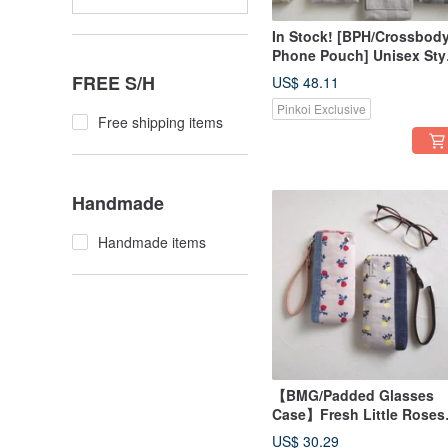
In Stock! [BPH/Crossbod
Phone Pouch] Unisex Styl
Japanese Fabric, Pre-dye
FREE S/H
US$ 48.11
Canvas, Leather Flap
Pinkoi Exclusive
Free shipping items
Handmade
Handmade items
【BMG/Padded Glasses
Case】Fresh Little Roses
Pink Flower, Japanese
US$ 30.29