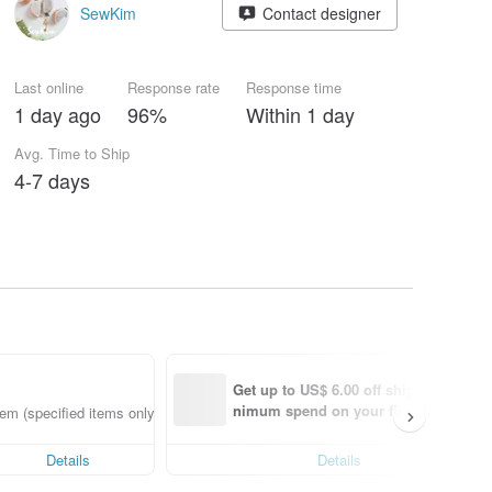
SewKim
Contact designer
Last online
Response rate
Response time
1 day ago
96%
Within 1 day
Avg. Time to Ship
4-7 days
Get up to US$ 6.00 off shipping with 
nimum spend on your first Pinkoi app
em (specified items only)
order within 7 days!
Details
Details