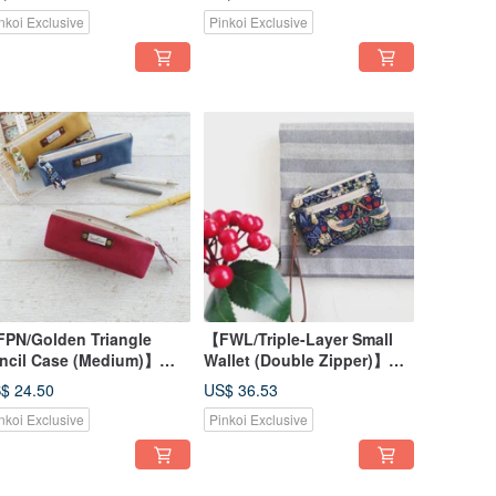
tton, Optional Strap for
Fabric with Optional Strap
nkoi Exclusive
Pinkoi Exclusive
g Attachment
for Bag Attachment
PN/Golden Triangle
【FWL/Triple-Layer Small
ncil Case (Medium)】
Wallet (Double Zipper)】
ntage Washed Canvas,
Classic English Strawberry
$ 24.50
US$ 36.53
ree Colors, Printed
Thief Japanese Fabric
nkoi Exclusive
Pinkoi Exclusive
ning, Japanese Fabric
Canvas Stripes