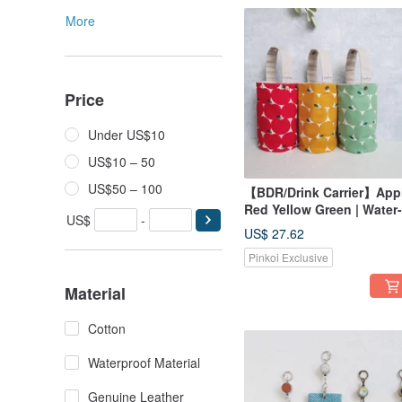
More
Price
Under US$10
US$10 – 50
US$50 – 100
【BDR/Drink Carrier】App
Red Yellow Green | Water-
US$
-
Repellent Lining |
US$ 27.62
Japanese Canvas | Snap
Pinkoi Exclusive
Closure for Storage
Material
Cotton
Waterproof Material
Genuine Leather