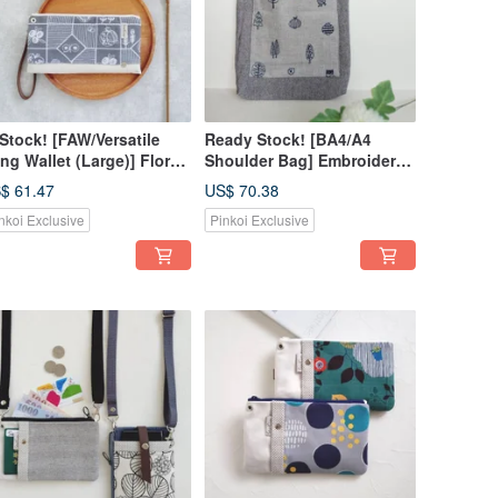
 Stock! [FAW/Versatile
Ready Stock! [BA4/A4
ng Wallet (Large)] Floral
Shoulder Bag] Embroidered
ories Japanese Fabric
Forest | Japanese Fabric |
$ 61.47
US$ 70.38
broidery - Crossbody
Herringbone | Striped | Pre-
nkoi Exclusive
Pinkoi Exclusive
rap Available for Add-on!
dyed Cotton Linen