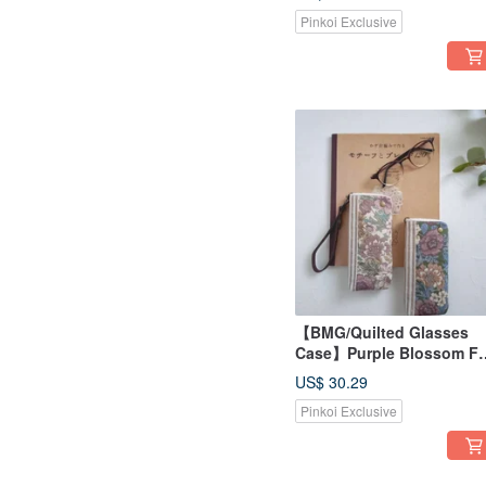
Fabric, Optional Bag Stra
Pinkoi Exclusive
Available
【BMG/Quilted Glasses
Case】Purple Blossom Fu
Bloom - Japanese Fabric,
US$ 30.29
Sashiko Stripes, Optional
Pinkoi Exclusive
Strap for Bag Attachment