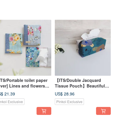
TS/Portable toilet paper
【ITS/Double Jacquard
ver] Lines and flowers
Tissue Pouch】Beautiful
d, blue, yellow, green,
Woven Autumn Hues |
$ 21.39
US$ 28.96
panese first dyed cloth,
Japanese Fabric | Sashiko
inkoi Exclusive
Pinkoi Exclusive
ench Silver onion cloth
Cloth | Lanyard Available!