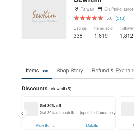
Taiwan
On Pinkoi sinc
5.0
(513)
Listings
Items sold
Followe
338
1,619
1,812
Items
Shop Story
Refund & Exchang
338
Discounts
View all (5)
Get 30% off
Get 30% off each item (specified items only)
View items
Details