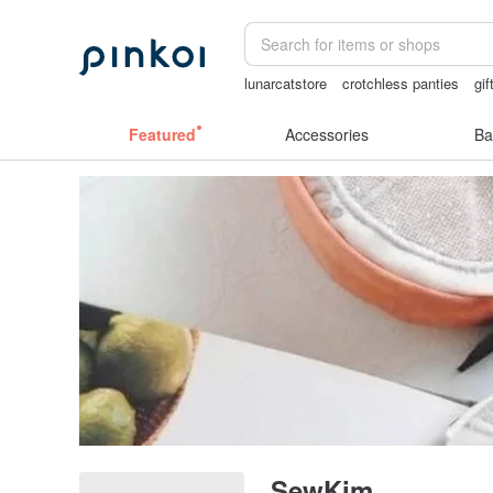
lunarcatstore
crotchless panties
gif
miffy bracelet
mammoth ivory
Miffy
Featured
Accessories
Ba
SewKim