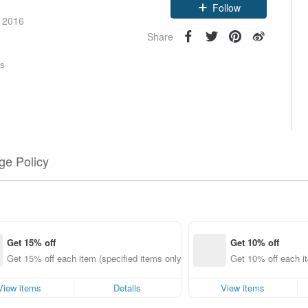
Claim coupon
e 2016
Follow
Share
rs
e Policy
Get 15% off
Get 10% off
Get 15% off each item (specified items only)
Get 10% off each it
View items
Details
View items