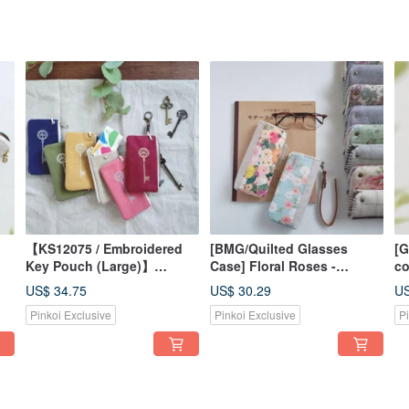
【KS12075 / Embroidered
[BMG/Quilted Glasses
[G
Key Pouch (Large)】
Case] Floral Roses -
co
 |
Japanese Fabric, Washed
American Fabric, Korean
re
US$ 34.75
US$ 30.29
US
Canvas, Transit Card
Fabric - Optional Strap for
Ja
Pinkoi Exclusive
Pinkoi Exclusive
P
Friendly, Attaches to Bags
Bag Attachment
Fr