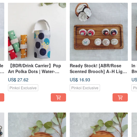
le
【BDR/Drink Carrier】Pop
Ready Stock! [ABR/Rose
In
Art Polka Dots | Water-
Scented Brooch] A~H Light
Br
Repellent Lining |
Gold Tones Rhinestone
To
US$ 27.62
US$ 16.93
US
Japanese Canvas | Snap
Lurex Japanese Fabric
Lu
Pinkoi Exclusive
Pinkoi Exclusive
Pi
Closure for Storage
American Fabric
Am