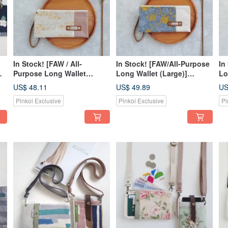
In Stock! [FAW / All-
In Stock! [FAW/All-Purpose
In
Purpose Long Wallet
Long Wallet (Large)]
Lo
le
(Large)] Pink Cloud Sea
Morning Garden Japanese
St
US$ 48.11
US$ 49.89
US
Japanese Fabric Hot
Fabric Jacquard - Optional
Em
Pinkoi Exclusive
Pinkoi Exclusive
Pi
Stamped, Crossbody Strap
Crossbody Strap Available!
St
Available for Purchase!