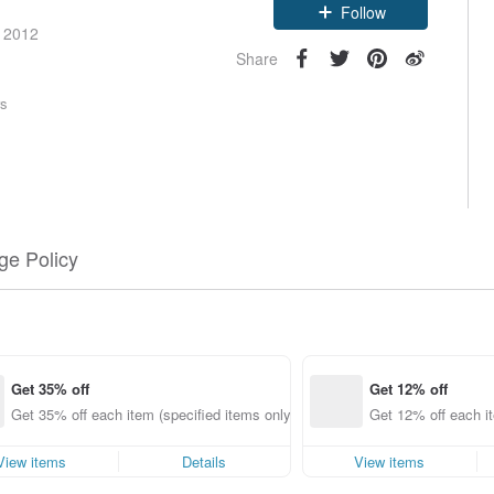
Claim coupon
e 2012
Follow
Share
rs
e Policy
Get 35% off
Get 12% off
Get 35% off each item (specified items only)
Get 12% off each it
View items
Details
View items