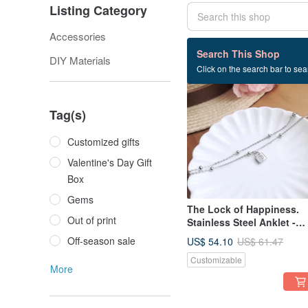
Listing Category
Accessories
411 listings
Search This Shop
DIY Materials
Click on the search bar to sear
12% OFF
Tag(s)
Customized gifts
Valentine's Day Gift
Box
Gems
The Lock of Happiness.
Out of print
Stainless Steel Anklet -
Waterproof, Colorfast,
Off-season sale
US$ 54.10
US$ 61.47
Hypoallergenic / One of a
Customizable
Kind /
More