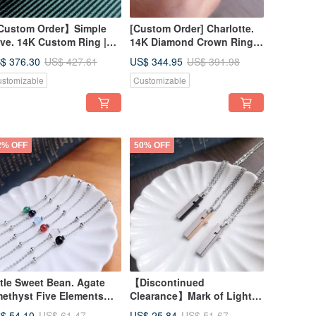
ustom Order】Simple
[Custom Order] Charlotte.
ve. 14K Custom Ring |
14K Diamond Crown Ring
atement Ring | Index
Index Finger Ring Custom
$ 376.30
US$ 344.95
US$ 427.61
US$ 391.98
nger Ring #10-#12
Ring #9-#13
stomizable
Customizable
2% OFF
50% OFF
ttle Sweet Bean. Agate
【Discontinued
ethyst Five Elements
Clearance】Mark of Light.
lor Round Bead White
Cross-Shaped White Steel
$ 54.10
US$ 25.84
US$ 61.47
US$ 51.67