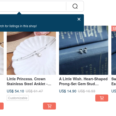
ch for listings in this shop!
12% OFF
12% OFF
1
Little Princess. Crown
A Little Wish. Heart-Shaped
Sw
Stainless Steel Anklet -
Prong-Set Gem Stud
Ea
Waterproof, Colorfast,
Earrings in 925 Sterling
- 
US$ 54.10
US$ 14.90
US
US$ 61.47
US$ 16.93
Hypoallergenic / One Piece
Silver
Customizable
Only /