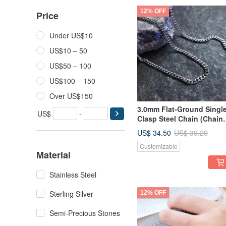
12% OFF
Price
Under US$10
US$10 – 50
US$50 – 100
US$100 – 150
Over US$150
3.0mm Flat-Ground Singl
US$
-
Clasp Steel Chain (Chain
Only) Length 45-75cm |
US$ 34.50
US$ 39.20
Cuban Chain | Men's Cha
Customizable
| Unisex Chain
Material
Stainless Steel
Sterling Silver
12% OFF
Semi-Precious Stones