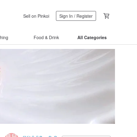
Sell on Pinkoi
Sign In / Register
thing
Food & Drink
All Categories