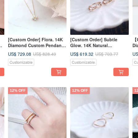
[Custom Order] Flora. 14K
[Custom Order] Subtle
【C
Diamond Custom Pendant
Glow. 14K Natural
Di
9-
Necklace, Short Chain
Diamond/Pearl Ring Index
In
US$ 729.08
US$ 619.32
US
US$ 828.49
US$ 703.77
Finger Ring Custom Ring
Customizable
Customizable
Cu
12% OFF
12% OFF
1