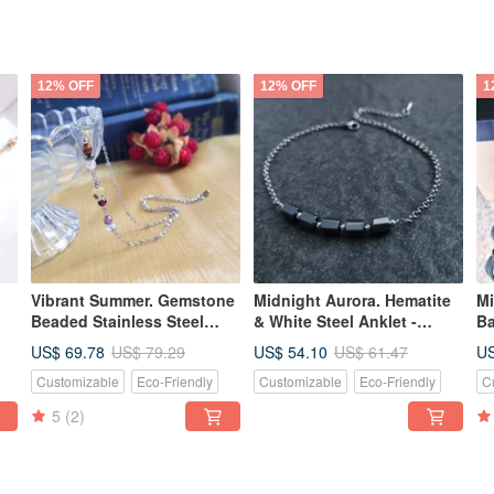
12% OFF
12% OFF
1
Vibrant Summer. Gemstone
Midnight Aurora. Hematite
Mi
Beaded Stainless Steel
& White Steel Anklet -
Ba
-
Anklet
Water-resistant, Colorfast,
Me
US$ 69.78
US$ 54.10
US
US$ 79.29
US$ 61.47
Hypoallergenic
An
Customizable
Eco-Friendly
Customizable
Eco-Friendly
C
5
(2)