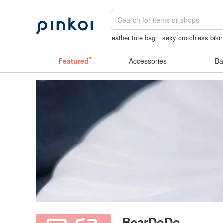
leather tote bag
sexy crotchless bikin
情趣用品 女
結婚證書
Bikini
Featured
Accessories
Ba
BearDoDo