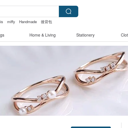
is
miffy
Handmade
後背包
gs
Home & Living
Stationery
Clo