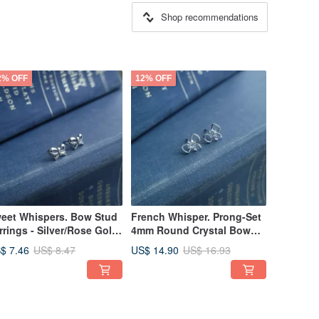
Shop recommendations
2% OFF
12% OFF
eet Whispers. Bow Stud
French Whisper. Prong-Set
rrings - Silver/Rose Gold
4mm Round Crystal Bow
925 Sterling Silver
Stud Earrings in 925 Silver
$ 7.46
US$ 14.90
US$ 8.47
US$ 16.93