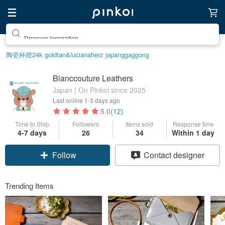
Discover inspiration
陶瓷杯
燈
24k gold
tan&luciana
herz japan
ggaggong
Blanccouture Leathers
Japan | On Pinkoi since 2025
Last online
1-3 days ago
5.0
(12)
Time to Ship
Followers
Items sold
Response time
4-7 days
26
34
Within 1 day
Follow
Contact designer
Trending Items