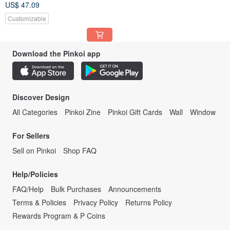
US$ 47.09
Customizable
Download the Pinkoi app
Discover Design
All Categories
Pinkoi Zine
Pinkoi Gift Cards
Wall
Window
For Sellers
Sell on Pinkoi
Shop FAQ
Help/Policies
FAQ/Help
Bulk Purchases
Announcements
Terms & Policies
Privacy Policy
Returns Policy
Rewards Program & P Coins