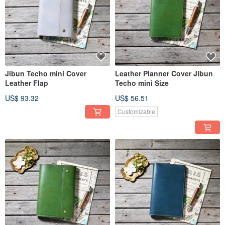
Jibun Techo mini Cover
Leather Planner Cover Jibun
Leather Flap
Techo mini Size
US$ 93.32
US$ 56.51
Customizable