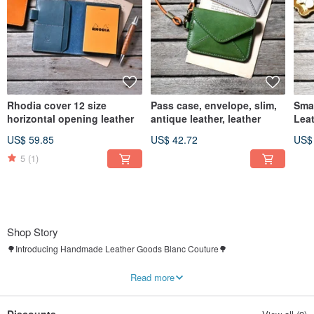
Rhodia cover 12 size
Pass case, envelope, slim,
Sma
horizontal opening leather
antique leather, leather
Lea
US$ 59.85
US$ 42.72
US$
5
(1)
Shop Story
🌳Introducing Handmade Leather Goods Blanc Couture🌳
A shop for handmade leather goods, bags, and lifestyle accessories.
Read more
It is like a small village of artisans tucked away in a quiet countryside.
Its resident, “Honey the Bear,” and his partner are in the workshop again today,
carefully making each piece by hand🧵