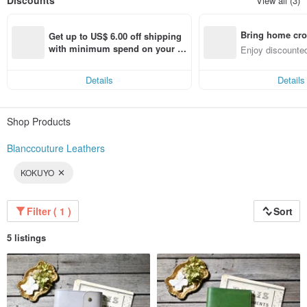
Discounts
View all (3)
⭐️Physical Store: “Handmade Blanc Couture Village”⭐️
Bring home cro
Address in Japan: 1F, Daiichi Morino Building, 7-1 Omiya-cho, Nagahama-shi,
Get up to US$ 6.00 off shipping 
Shiga, Japan
n with ease
with minimum spend on your fir
Enjoy discounted
Store Hours: 10:00–17:00
st Pinkoi app order within 7 day
ct cross-border 
Closed: No regular holidays, except during the New Year holidays
s!
Details
Details
🐻About Delivery Time🐻
・Items marked as 【Ready to Ship】 will be shipped by the next day after
Shop Products
payment has been confirmed.
(Please note that shipping operations are closed on Saturdays, Sundays,
and Japanese national holidays, so orders will be handled on the next
Blanccouture Leathers
business day.)
KOKUYO
・Items marked as 【Made to Order】 will be produced after your order is
placed.
Please allow approximately 2 weeks for delivery.
Once your item has been shipped, we will inform you of the tracking number
Filter ( 1 )
Sort
and related details.
5 listings
Thank you very much for your patience and understanding.