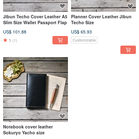
Jibun Techo Cover Leather A5
Planner Cover Leather Jibun
Slim Size Wallet Passport Flap
Techo Size
US$ 101.88
US$ 65.93
5
(1)
Customizable
Notebook cover leather
Sokuryo Yacho size