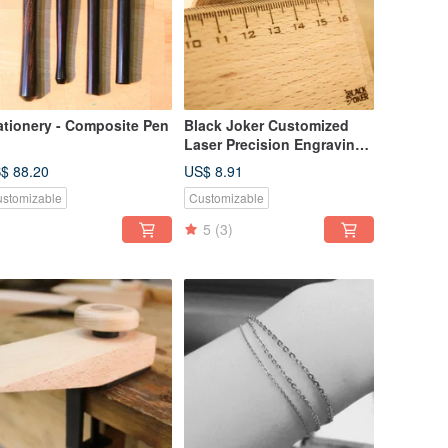
ationery - Composite Pen
Black Joker Customized
Laser Precision Engraving
Zone Customized Products
$ 88.20
US$ 8.91
stomizable
Customizable
5
(3)