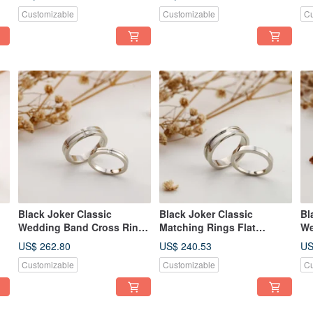
Customizable
Customizable
Cu
Black Joker Classic
Black Joker Classic
Bl
Wedding Band Cross Ring
Matching Rings Flat
We
Couple's Rings
Groove Design Couple
De
US$ 262.80
US$ 240.53
US
Rings
Ri
Customizable
Customizable
Cu