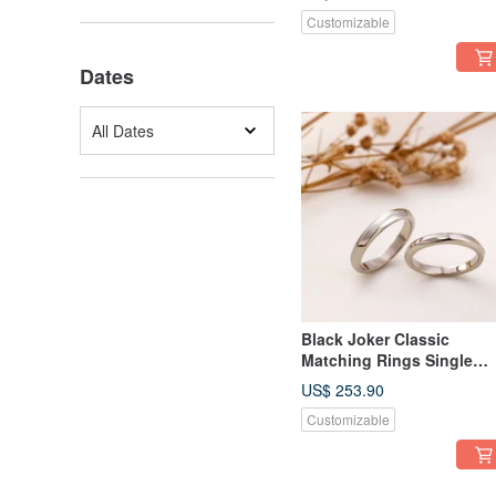
Customizable
Dates
All Dates
Black Joker Classic
Matching Rings Single
Facet Ring Couple Rings
US$ 253.90
Customizable