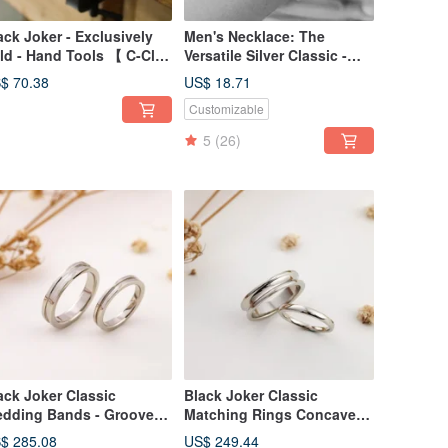
ack Joker - Exclusively
Men's Necklace: The
ld - Hand Tools 【 C-Clip
Versatile Silver Classic -
ob Bridge 】
BLACK JOKER 316
$ 70.38
US$ 18.71
Medical-Grade Stainless
Customizable
Steel Chain
5
(26)
ack Joker Classic
Black Joker Classic
dding Bands - Grooved
Matching Rings Concave
ngs for Couples
Circle Design Ring Couple
$ 285.08
US$ 249.44