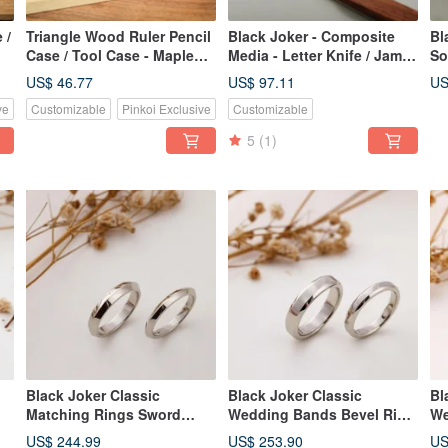
 /
Triangle Wood Ruler Pencil
Black Joker - Composite
Bl
Case / Tool Case - Maple
Media - Letter Knife / Jam
So
(Small)
Knife / Fruit Fork
Kn
US$ 46.77
US$ 97.11
US
ve
Customizable
Pinkoi Exclusive
Customizable
5
(1)
Black Joker Classic
Black Joker Classic
Bl
Matching Rings Sword
Wedding Bands Bevel Ring
We
Ring Couple Rings
Couple's Rings
Ri
US$ 244.99
US$ 253.90
US