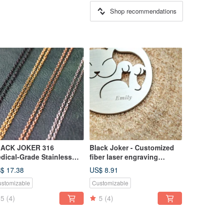
Shop recommendations
ACK JOKER 316
Black Joker - Customized
dical-Grade Stainless
fiber laser engraving
eel Chain -
services -
$ 17.38
US$ 8.91
ack/Silver/Gold/Rose
stomizable
Customizable
5
(4)
5
(4)