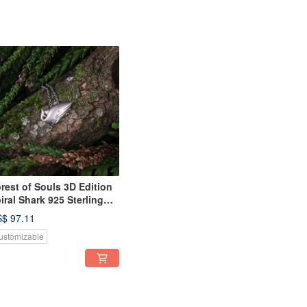
rest of Souls 3D Edition
iral Shark 925 Sterling
lver Necklace Couple's
$ 97.11
t
ustomizable