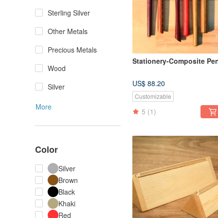
Sterling Silver
Other Metals
Precious Metals
Stationery-Composite Pe
Wood
US$ 88.20
Silver
Customizable
More
5
(1)
Color
Silver
Brown
Black
Khaki
Red