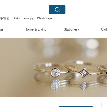
筆電包
Bikini
snoopy
Washi tape
gs
Home & Living
Stationery
Clo