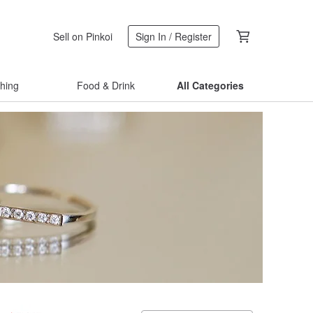
Sell on Pinkoi
Sign In / Register
thing
Food & Drink
All Categories