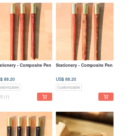
ationery - Composite Pen
Stationery - Composite Pen
$ 88.20
US$ 88.20
stomizable
Customizable
5
(1)