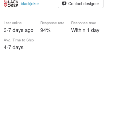
blackjoker
Contact designer
Last online
Response rate
Response time
3-7 days ago
94%
Within 1 day
Avg. Time to Ship
4-7 days