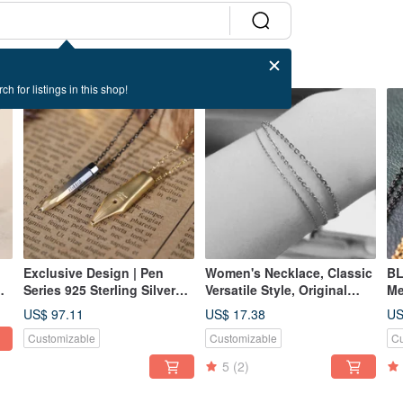
ch for listings in this shop!
Exclusive Design | Pen
Women's Necklace, Classic
BL
Series 925 Sterling Silver
Versatile Style, Original
Me
Necklace Birthday Gift
Silver - BLACK JOKER 316
St
US$ 97.11
US$ 17.38
US
Medical-Grade Stainless
Bl
Customizable
Customizable
Cu
Steel Chain
5
(2)