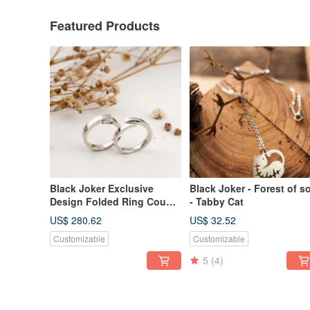
Featured Products
Black Joker Exclusive
Black Joker - Forest of s
Design Folded Ring Couple
- Tabby Cat
Rings
US$ 280.62
US$ 32.52
Customizable
Customizable
5
(4)