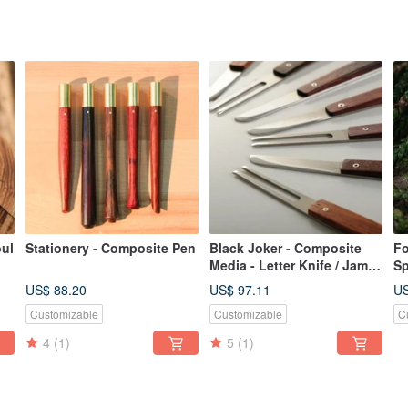
oul
Stationery - Composite Pen
Black Joker - Composite
Fo
Media - Letter Knife / Jam
Sp
Knife / Fruit Fork
Si
US$ 88.20
US$ 97.11
US
Se
Customizable
Customizable
C
4
(1)
5
(1)