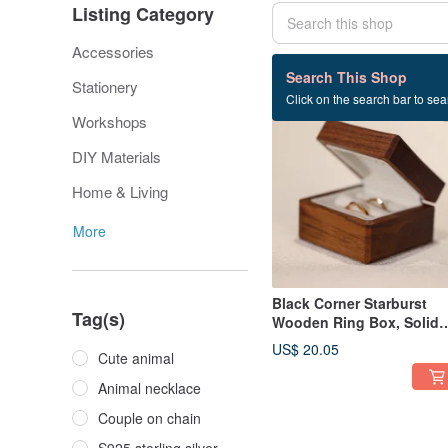
Listing Category
Accessories
94 listings
Search This Shop
Stationery
Click on the search bar to sear
Workshops
DIY Materials
Home & Living
More
Black Corner Starburst
Tag(s)
Wooden Ring Box, Solid
Wood Ring Box,
US$ 20.05
Cute animal
Engagement Ring Box /
Wedding Ring & Couple
Animal necklace
Ring Storage
Couple on chain