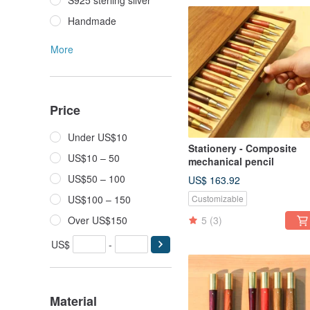
S925 sterling silver
Handmade
More
Price
Under US$10
Stationery - Composite
US$10 – 50
mechanical pencil
US$50 – 100
US$ 163.92
US$100 – 150
Customizable
Over US$150
5
(3)
US$
-
Material