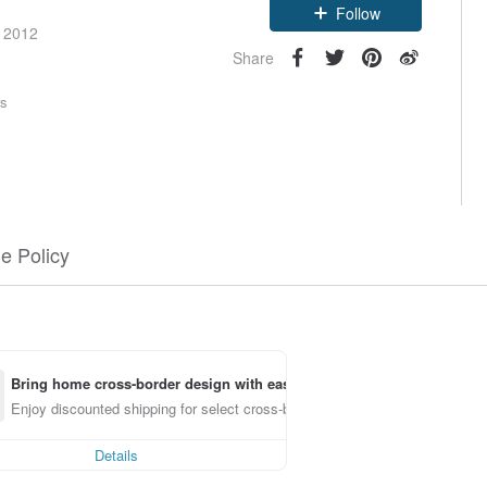
Follow
e 2012
Share
rs
e Policy
Bring home cross-border design with ease
Enjoy discounted shipping for select cross-border items
Details