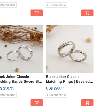
Rings
stomizable
Customizable
ack Joker Classic
Black Joker Classic
dding Bands Sword Slot
Matching Rings | Beveled
sign Ring Couple's
Cross Groove Ring |
$ 258.35
US$ 298.44
ngs
Couple's Rings
stomizable
Customizable