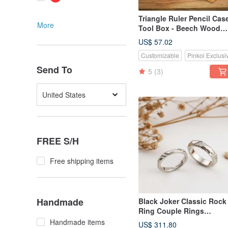
Triangle Ruler Pencil Case
More
Tool Box - Beech Wood
(Large)
US$ 57.02
Customizable
Pinkoi Exclusi
Send To
5
(3)
United States
FREE S/H
Free shipping items
Handmade
Black Joker Classic Rock
Ring Couple Rings
Wedding Band Gift
Handmade items
US$ 311.80