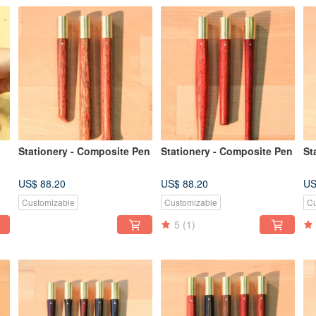
Stationery - Composite Pen
Stationery - Composite Pen
St
US$ 88.20
US$ 88.20
US
Customizable
Customizable
Cu
5
(1)