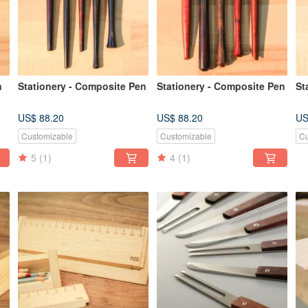
n
Stationery - Composite Pen
Stationery - Composite Pen
St
US$ 88.20
US$ 88.20
US
Customizable
Customizable
Cu
5
(1)
4
(1)