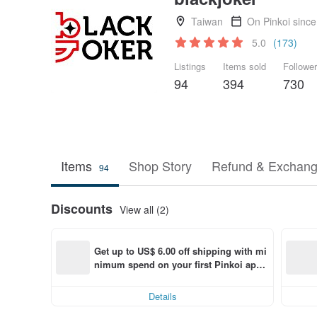
Taiwan
On Pinkoi sinc
5.0
(173)
Listings
Items sold
Followe
94
394
730
Items
Shop Story
Refund & Exchang
94
Discounts
View all (2)
Get up to US$ 6.00 off shipping with mi
nimum spend on your first Pinkoi app 
order within 7 days!
Details