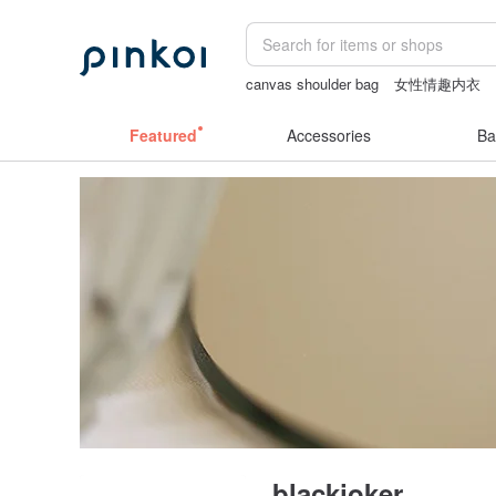
canvas shoulder bag
女性情趣内衣
crotchless panties
客製化禮物
Featured
Accessories
Ba
blackjoker