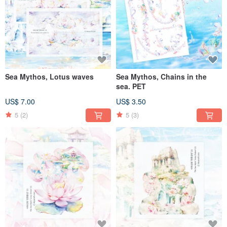
Sea Mythos, Lotus waves
Sea Mythos, Chains in the
sea. PET
US$ 7.00
US$ 3.50
5
(2)
5
(3)