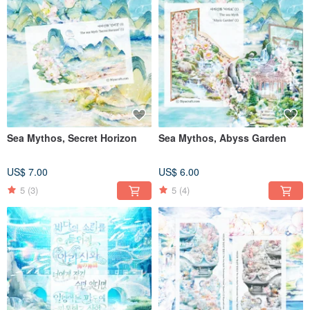
Sea Mythos, Secret Horizon
Sea Mythos, Abyss Garden
US$ 7.00
US$ 6.00
5
(3)
5
(4)