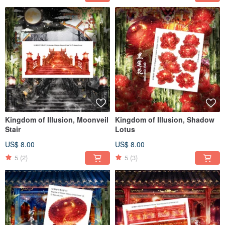
Kingdom of Illusion, Moonveil
Kingdom of Illusion, Shadow
Stair
Lotus
US$ 8.00
US$ 8.00
5
(2)
5
(3)