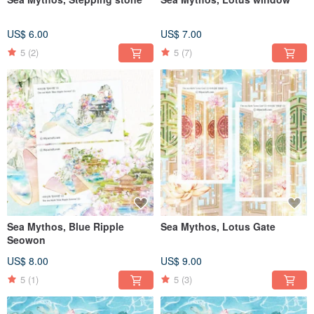
US$ 6.00
US$ 7.00
5
(2)
5
(7)
Sea Mythos, Blue Ripple
Sea Mythos, Lotus Gate
Seowon
US$ 8.00
US$ 9.00
5
(1)
5
(3)