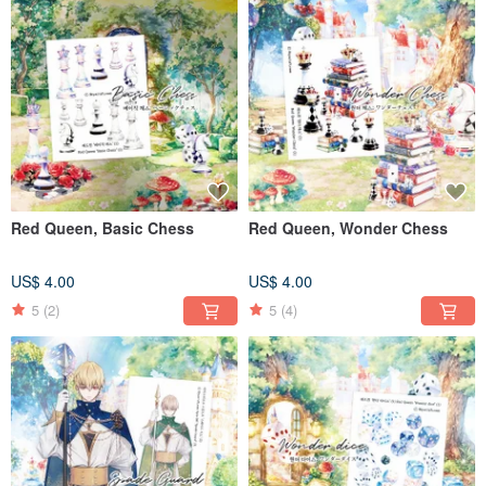
Red Queen, Basic Chess
Red Queen, Wonder Chess
US$ 4.00
US$ 4.00
5
(2)
5
(4)