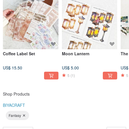
Coffee Label Set
Moon Lantern
The
US$ 15.50
US$ 5.00
US$
5
(1)
5
Shop Products
BIYACRAFT
Fantasy