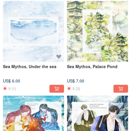
Sea Mythos, Under the sea
Sea Mythos, Palace Pond
US$ 6.00
US$ 7.00
5
(1)
5
(3)