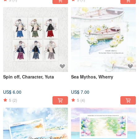
Spin off, Character, Yuta
Sea Mythos, Wherry
US$ 6.00
US$ 7.00
5
(2)
5
(4)