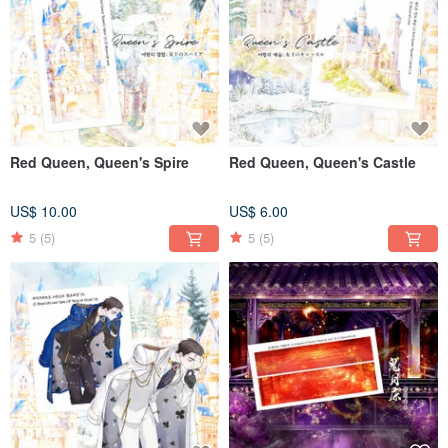
Red Queen, Queen's Spire
Red Queen, Queen's Castle
US$ 10.00
US$ 6.00
5
(5)
5
(5)