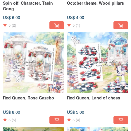
Spin off, Character, Taein
October theme, Wood pillars
Gong
US$ 6.00
US$ 4.00
5
(2)
5
(1)
Red Queen, Rose Gazebo
Red Queen, Land of chess
US$ 8.00
US$ 5.00
5
(5)
5
(4)