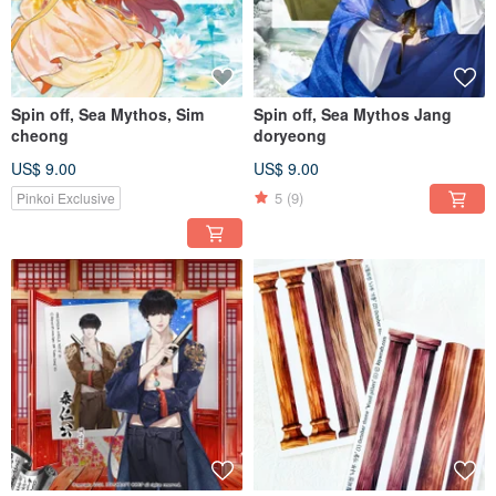
Spin off, Sea Mythos, Sim
Spin off, Sea Mythos Jang
cheong
doryeong
US$ 9.00
US$ 9.00
5
(9)
Pinkoi Exclusive