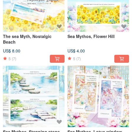
The sea Myth, Nostalgic
Sea Mythos, Flower Hill
Beach
US$ 8.00
US$ 4.00
5
(7)
5
(7)
Sea Mythos, Stepping stone
Sea Mythos, Lotus window