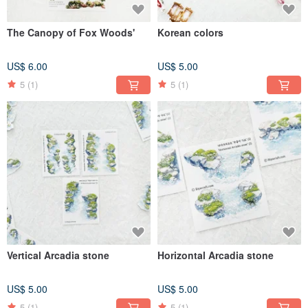
The Canopy of Fox Woods'
Korean colors
US$ 6.00
US$ 5.00
5
(1)
5
(1)
Vertical Arcadia stone
Horizontal Arcadia stone
US$ 5.00
US$ 5.00
5
(1)
5
(1)