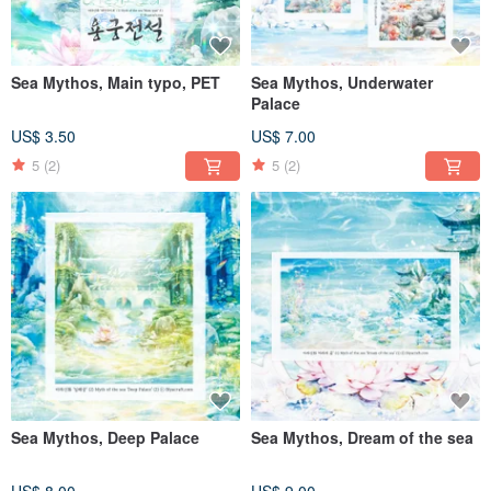
Sea Mythos, Main typo, PET
Sea Mythos, Underwater
Palace
US$ 3.50
US$ 7.00
5
(2)
5
(2)
Sea Mythos, Deep Palace
Sea Mythos, Dream of the sea
US$ 8.00
US$ 9.00