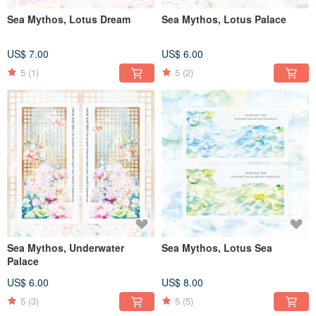
Sea Mythos, Lotus Dream
Sea Mythos, Lotus Palace
US$ 7.00
US$ 6.00
5
(1)
5
(2)
Sea Mythos, Underwater
Sea Mythos, Lotus Sea
Palace
US$ 6.00
US$ 8.00
5
(3)
5
(5)