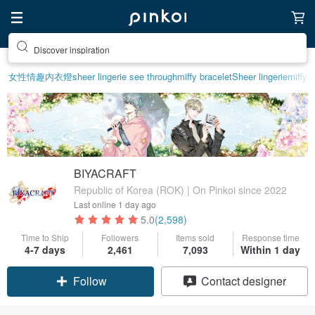
Discover inspiration
女性情趣内衣
燈
sheer lingerie see through
miffy bracelet
Sheer lingerie
miffy
BIYACRAFT
Republic of Korea (ROK) | On Pinkoi since 2022
Last online
1 day ago
5.0
(2,598)
Time to Ship
Followers
Items sold
Response time
4-7 days
2,461
7,093
Within 1 day
Follow
Contact designer