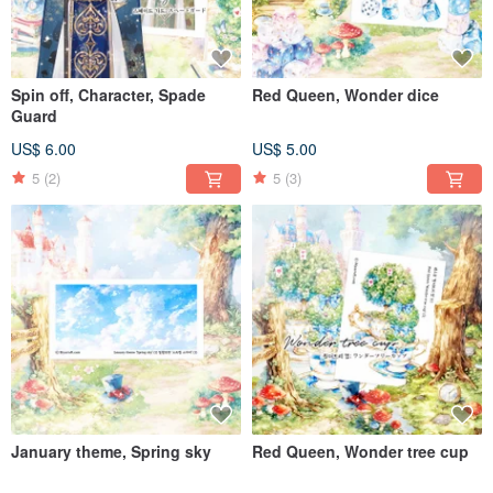
Spin off, Character, Spade
Red Queen, Wonder dice
Guard
US$ 6.00
US$ 5.00
5
(2)
5
(3)
January theme, Spring sky
Red Queen, Wonder tree cup