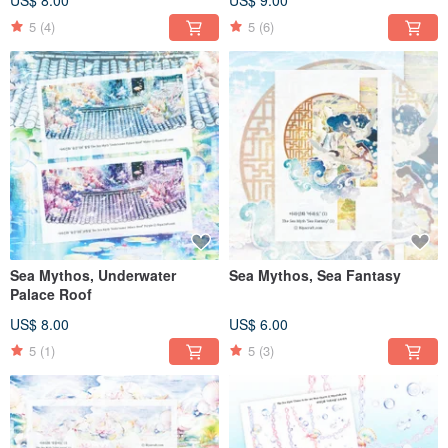
5
(4)
5
(6)
Sea Mythos, Underwater
Sea Mythos, Sea Fantasy
Palace Roof
US$ 8.00
US$ 6.00
5
(1)
5
(3)