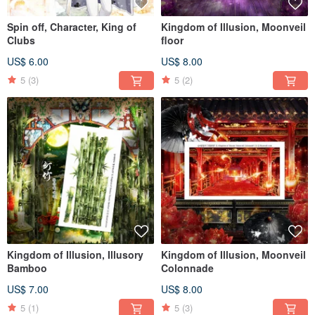
Spin off, Character, King of
Kingdom of Illusion, Moonveil
Clubs
floor
US$ 6.00
US$ 8.00
5
(3)
5
(2)
Kingdom of Illusion, Illusory
Kingdom of Illusion, Moonveil
Bamboo
Colonnade
US$ 7.00
US$ 8.00
5
(1)
5
(3)