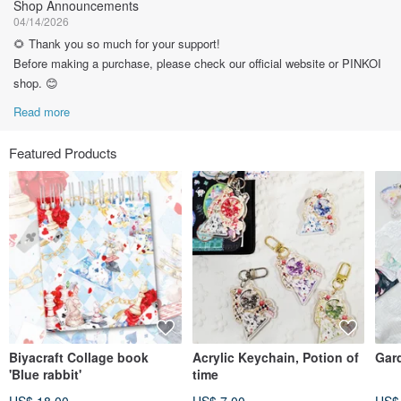
Shop Announcements
04/14/2026
🌻 Thank you so much for your support!
Before making a purchase, please check our official website or PINKOI
shop. 😊
Read more
Featured Products
Biyacraft Collage book
Acrylic Keychain, Potion of
Gar
'Blue rabbit'
time