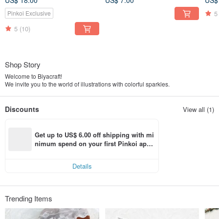
US$ 18.00
US$ 7.00
US$
5
Pinkoi Exclusive
5
(10)
Shop Story
Welcome to Biyacraft!
We invite you to the world of illustrations with colorful sparkles.
Discounts
View all (1)
Get up to US$ 6.00 off shipping with mi
nimum spend on your first Pinkoi app 
order within 7 days!
Details
Trending Items