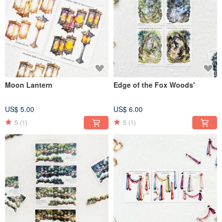
Moon Lantern
Edge of the Fox Woods'
US$ 5.00
US$ 6.00
5
(1)
5
(1)