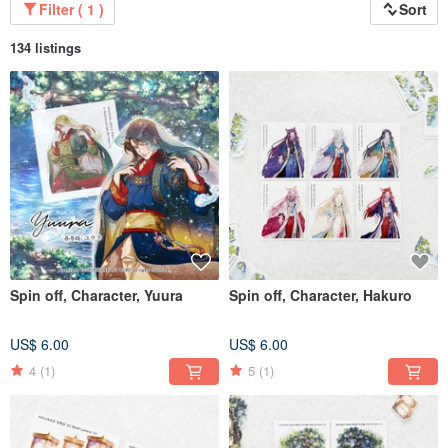
Filter ( 1 )
Sort
134 listings
Spin off, Character, Yuura
Spin off, Character, Hakuro
US$ 6.00
US$ 6.00
4
(1)
5
(1)