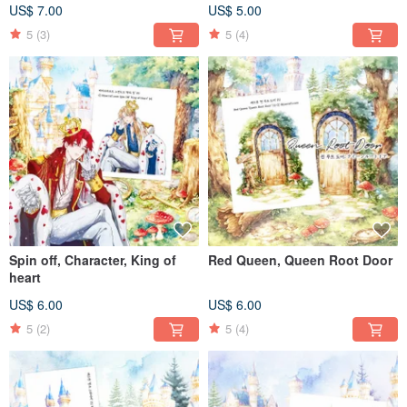
US$ 7.00
US$ 5.00
5
(3)
5
(4)
Spin off, Character, King of
Red Queen, Queen Root Door
heart
US$ 6.00
US$ 6.00
5
(2)
5
(4)