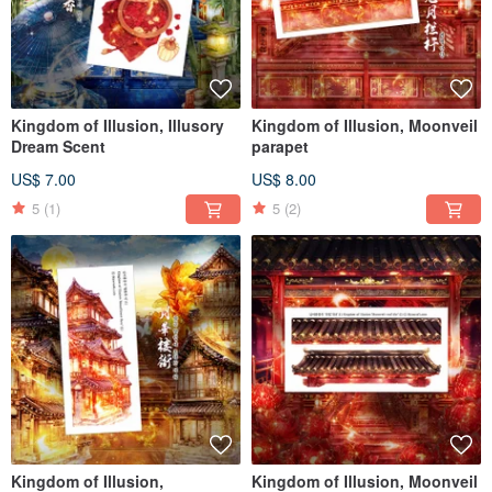
Kingdom of Illusion, Illusory
Kingdom of Illusion, Moonveil
Dream Scent
parapet
US$ 7.00
US$ 8.00
5
(1)
5
(2)
Kingdom of Illusion,
Kingdom of Illusion, Moonveil