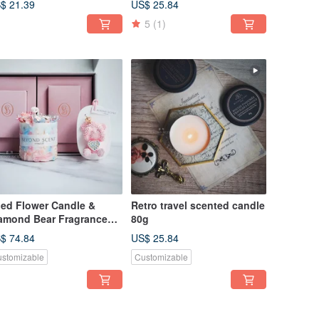
$ 21.39
US$ 25.84
5
(1)
ied Flower Candle &
Retro travel scented candle
amond Bear Fragrance
80g
ft Box
$ 74.84
US$ 25.84
stomizable
Customizable