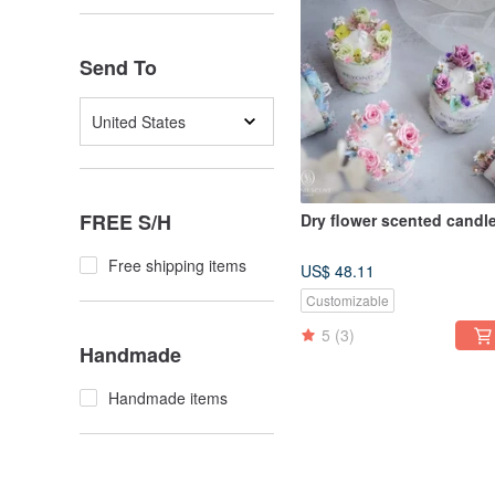
Send To
United States
FREE S/H
Dry flower scented candl
Free shipping items
US$ 48.11
Customizable
5
(3)
Handmade
Handmade items