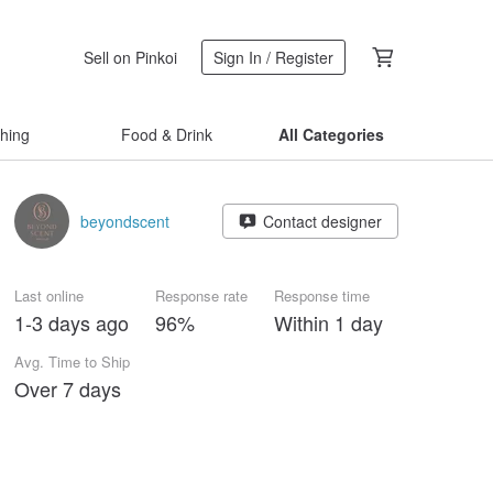
Sell on Pinkoi
Sign In / Register
thing
Food & Drink
All Categories
beyondscent
Contact designer
Last online
Response rate
Response time
1-3 days ago
96%
Within 1 day
Avg. Time to Ship
Over 7 days