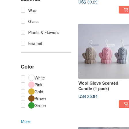
US$ 30.29
Wax
Glass
Plants & Flowers
Enamel
Color
White
Wool Glove Scented
Pink
Candle (1 pack)
Gold
US$ 25.84
Brown
Green
More