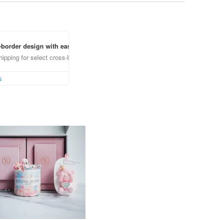
border design with ease
ipping for select cross-border items
s