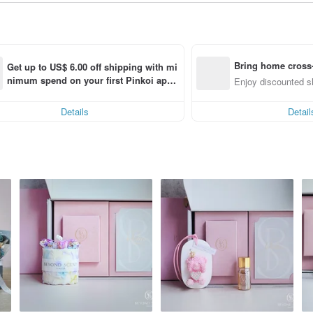
Bring home cross-
Get up to US$ 6.00 off shipping with mi
nimum spend on your first Pinkoi app 
m (specified items only)
Enjoy discounted sh
order within 7 days!
Details
Detail