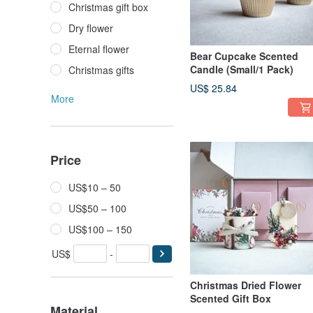
Christmas gift box
Dry flower
Eternal flower
Bear Cupcake Scented
Candle (Small/1 Pack)
Christmas gifts
US$ 25.84
More
Price
US$10 – 50
US$50 – 100
US$100 – 150
US$
-
Christmas Dried Flower
Scented Gift Box
Material