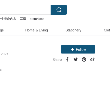
女性情趣内衣
耳環
crotchless
gs
Home & Living
Stationery
Clo
Follow
e 2021
Share
rs