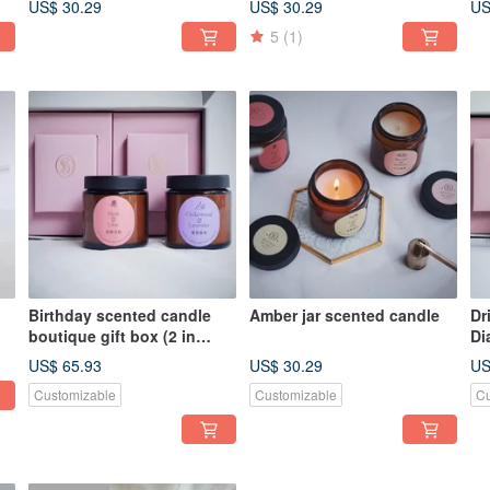
US$ 30.29
US$ 30.29
US
5
(1)
Birthday scented candle
Amber jar scented candle
Dr
boutique gift box (2 in
Di
group)
Gi
US$ 65.93
US$ 30.29
US
Customizable
Customizable
Cu