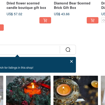
Dried flower scented
Diamond Bear Scented
Dr
candle boutique gift box
Brick Gift Box
Di
Gi
US$ 57.02
US$ 43.66
US
C
ch for listings in this shop!