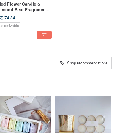
ied Flower Candle &
amond Bear Fragrance
ft Box
$ 74.84
ustomizable
Shop recommendations