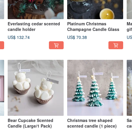
Everlasting cedar scented
Platinum Christmas
Ma
candle holder
Champagne Candle Glass
gi
sp
US$ 132.74
US$ 70.38
US
Bear Cupcake Scented
Christmas tree shaped
Sa
Candle (Large/1 Pack)
scented candle (1 piece)
ca