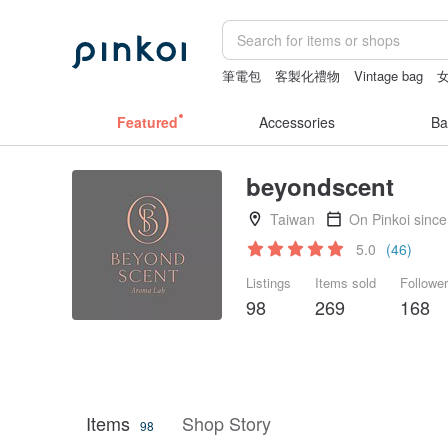
筆電包
客製化禮物
Vintage bag
crotchless lingerie
Cats
Featured
Accessories
Ba
beyondscent
Taiwan
On Pinkoi sinc
5.0
(46)
Listings
Items sold
Followe
98
269
168
Items
Shop Story
98