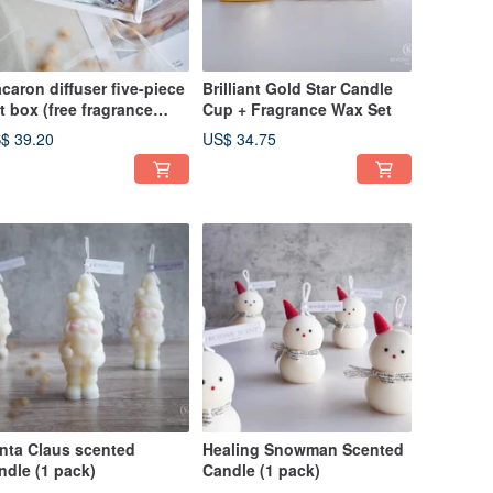
caron diffuser five-piece
Brilliant Gold Star Candle
ft box (free fragrance
Cup + Fragrance Wax Set
ray)
$ 39.20
US$ 34.75
nta Claus scented
Healing Snowman Scented
ndle (1 pack)
Candle (1 pack)