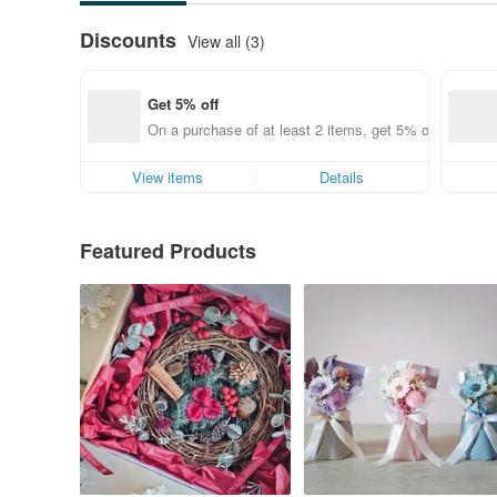
Discounts
View all (3)
Get 5% off
On a purchase of at least 2 items, get 5% off each ite
View items
Details
Featured Products