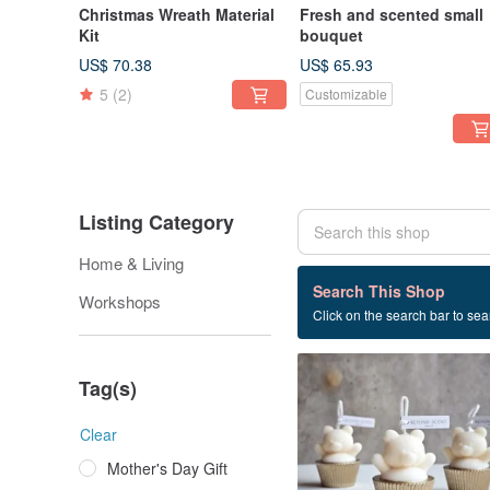
Christmas Wreath Material
Fresh and scented small
Kit
bouquet
US$ 70.38
US$ 65.93
5
(2)
Customizable
Listing Category
Home & Living
17 listings
Search This Shop
Workshops
Click on the search bar to sear
Scented candle
Tag(s)
Clear
Mother's Day Gift