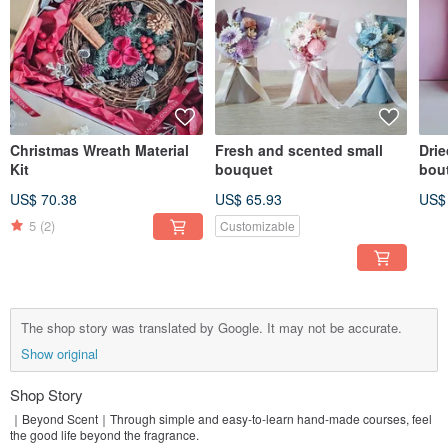
Christmas Wreath Material
Fresh and scented small
Drie
Kit
bouquet
bout
US$ 70.38
US$ 65.93
US$
5
(2)
Customizable
The shop story was translated by Google. It may not be accurate.
Show original
Shop Story
｜Beyond Scent｜Through simple and easy-to-learn hand-made courses, feel
the good life beyond the fragrance.