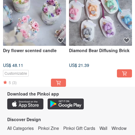
Dry flower scented candle
Diamond Bear Diffusing Brick
US$ 48.11
US$ 21.39
Customizable
5
(3)
Download the Pinkoi app
Discover Design
All Categories
Pinkoi Zine
Pinkoi Gift Cards
Wall
Window