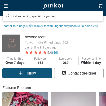
Find something special for yourself
leather tote bag
結婚證書
sexy taiwan lingerie
miffy
dodolulu
la dolce vita
beyondscent
Taiwan | On Pinkoi since 2021
Last online
1-3 days ago
5.0
(46)
Time to Ship
Followers
Items sold
Response time
Over 7 days
168
269
Within 1 day
Follow
Contact designer
Featured Products