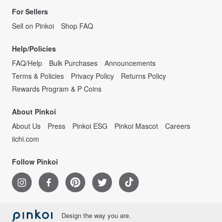
For Sellers
Sell on Pinkoi
Shop FAQ
Help/Policies
FAQ/Help
Bulk Purchases
Announcements
Terms & Policies
Privacy Policy
Returns Policy
Rewards Program & P Coins
About Pinkoi
About Us
Press
Pinkoi ESG
Pinkoi Mascot
Careers
iichi.com
Follow Pinkoi
Design the way you are.