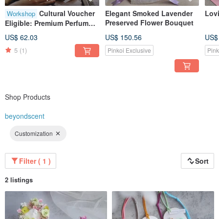
Cultural Voucher
Elegant Smoked Lavender
Lov
Workshop
Preserved Flower Bouquet
Eligible: Premium Perfume
Making Experience
US$ 62.03
US$ 150.56
US$
5
(1)
Pinkoi Exclusive
Pink
Shop Products
beyondscent
Customization
Filter ( 1 )
Sort
2 listings