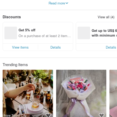
Read more
Fragrance course / candle design / hand-made teaching / KCCA teacher
certification class / CLAB teacher certification class / wedding small things / gift
box customization / corporate brand cooperation
Discounts
View all (4)
Get 5% off
Get up to US$ 6.
with minimum s
On a purchase of at least 2 items,
st Pinkoi app o
get 5% off each item (specified ite
s!
ms only)
View items
Details
Details
Trending Items
New Taipei City