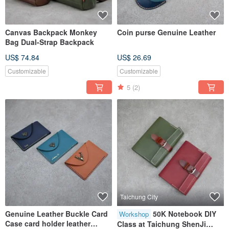
Canvas Backpack Monkey
Coin purse Genuine Leather
Bag Dual-Strap Backpack
US$ 74.84
US$ 26.69
Customizable
Customizable
5
(2)
Taichung City
Genuine Leather Buckle Card
50K Notebook DIY
Workshop
Case card holder leather
Class at Taichung ShenJi