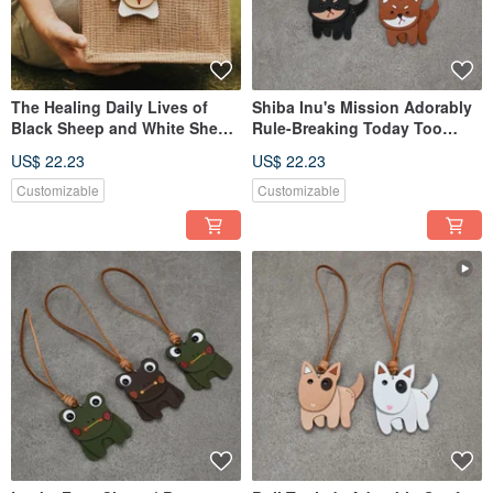
The Healing Daily Lives of
Shiba Inu's Mission Adorably
Black Sheep and White Sheep
Rule-Breaking Today Too
| Charm | Bag Charm
Charm Bag Charm
US$ 22.23
US$ 22.23
Customizable
Customizable