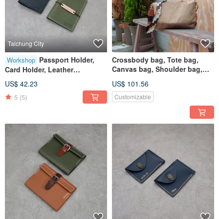
Taichung City
Passport Holder,
Crossbody bag, Tote bag,
Workshop
Canvas bag, Shoulder bag,
Card Holder, Leather
Handbag, Square bag, Polka
Handcraft, Experience Class,
US$ 42.23
US$ 101.56
dot canvas
Passport Holder, Taichung,
5
(5)
Customizable
Shen Ji New Village