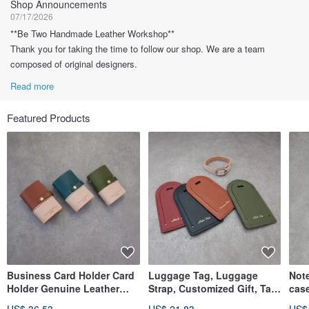
Shop Announcements
07/17/2026
**Be Two Handmade Leather Workshop**
Thank you for taking the time to follow our shop. We are a team
composed of original designers.
Read more
Featured Products
Business Card Holder Card
Luggage Tag, Luggage
Note
Holder Genuine Leather
Strap, Customized Gift, Tag,
cas
Custom Gift
Personalized Hot Stamping
diar