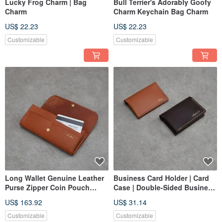
Lucky Frog Charm | Bag
Bull Terrier's Adorably Goofy
Charm
Charm Keychain Bag Charm
US$ 22.23
US$ 22.23
Customizable
Customizable
Long Wallet Genuine Leather
Business Card Holder | Card
Purse Zipper Coin Pouch
Case | Double-Sided Business
Leather Bag Compartment
Card Holder
US$ 163.92
US$ 31.14
Brown Cowhide
Customizable
Customizable