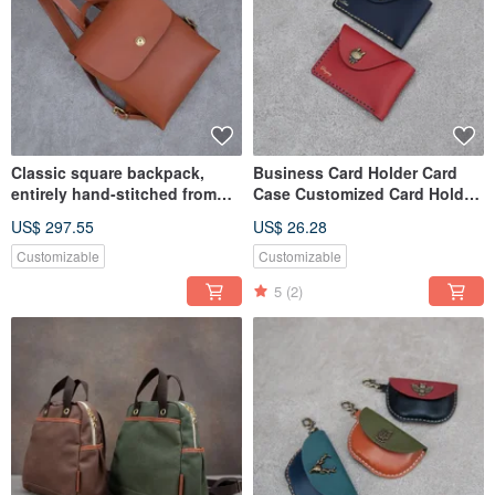
Classic square backpack,
Business Card Holder Card
entirely hand-stitched from
Case Customized Card Holder
full cowhide.
Wallet Card Sleeve Ticket
US$ 297.55
US$ 26.28
Customizable
Customizable
5
(2)