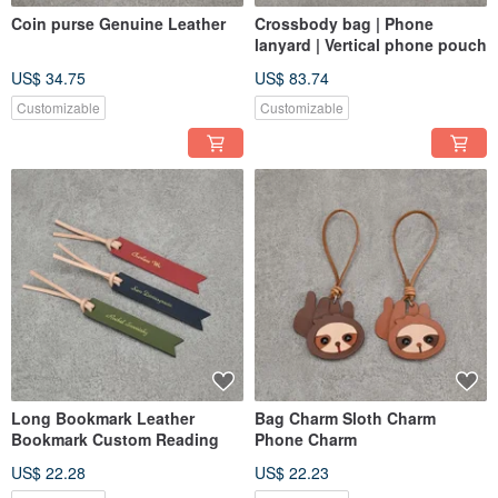
Coin purse Genuine Leather
Crossbody bag | Phone
lanyard | Vertical phone pouch
US$ 34.75
US$ 83.74
Customizable
Customizable
Long Bookmark Leather
Bag Charm Sloth Charm
Bookmark Custom Reading
Phone Charm
US$ 22.28
US$ 22.23