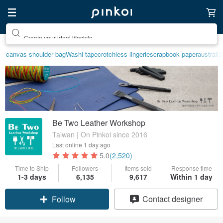
Create your ideal lifestyle
canvas shoulder bag
Washi tape
crotchless lingerie
scrapbook paper
australia
Be Two Leather Workshop
Taiwan | On Pinkoi since 2016
Last online
1 day ago
5.0
(2,520)
Time to Ship
Followers
Items sold
Response time
1-3 days
6,135
9,617
Within 1 day
Claim coupon
Contact designer
Follow