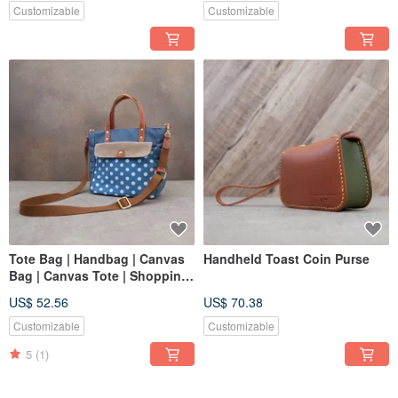
Customizable
Customizable
Tote Bag | Handbag | Canvas
Handheld Toast Coin Purse
Bag | Canvas Tote | Shopping
Bag | Polka Dot Canvas
US$ 52.56
US$ 70.38
Customizable
Customizable
5
(1)