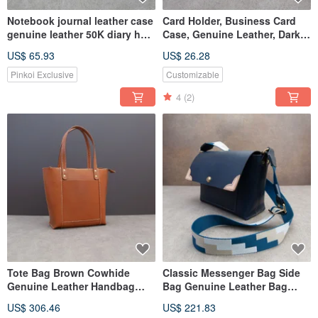
Notebook journal leather case
Card Holder, Business Card
genuine leather 50K diary hot
Case, Genuine Leather, Dark
stamping gift
Blue Cowhide, Limited Edition
US$ 65.93
US$ 26.28
Pinkoi Exclusive
Customizable
4
(2)
Tote Bag Brown Cowhide
Classic Messenger Bag Side
Genuine Leather Handbag
Bag Genuine Leather Bag
Fully Hand-Sewn Shoulder
Webbing Strap Blue Cowhide
US$ 306.46
US$ 221.83
Bag