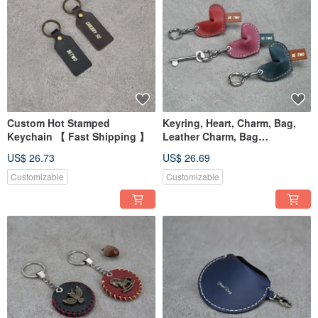
Custom Hot Stamped
Keyring, Heart, Charm, Bag,
Keychain 【 Fast Shipping 】
Leather Charm, Bag
Accessory, Graduation Gift
US$ 26.73
US$ 26.69
Customizable
Customizable