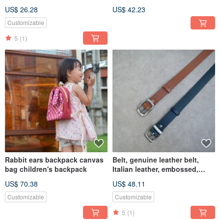
wallet handmade card holder
Store
US$ 26.28
US$ 42.23
Customizable
5
(1)
Rabbit ears backpack canvas
Belt, genuine leather belt,
bag children's backpack
Italian leather, embossed,
34mm, custom gift
US$ 70.38
US$ 48.11
Customizable
Customizable
5
(1)