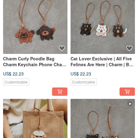
Charm Curly Poodle Bag
Cat Lover Exclusive | All Five
Charm Keychain Phone Charm
Felines Are Here | Charm | Bag
Phone Strap Good Luck
Charm
US$ 22.23
US$ 22.23
Charm
Customizable
Customizable