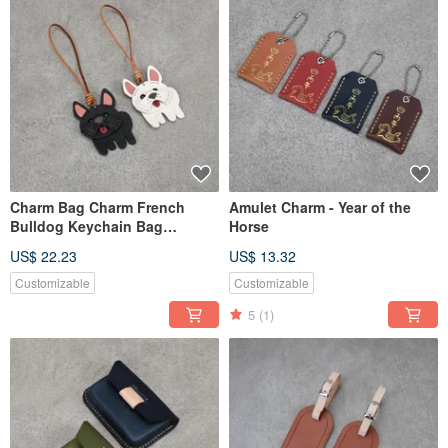
Charm Bag Charm French
Amulet Charm - Year of the
Bulldog Keychain Bag
Horse
Accessory Leather Ornament
US$ 22.23
US$ 13.32
Customizable
Customizable
5
(1)