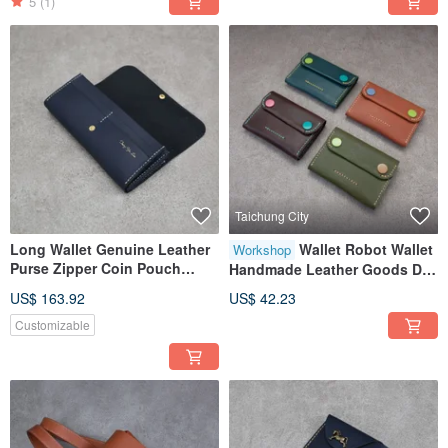
5
(1)
Taichung City
Long Wallet Genuine Leather
Wallet Robot Wallet
Workshop
Purse Zipper Coin Pouch
Handmade Leather Goods DIY
Leather Bag Compartments
Experience Course Taichung
US$ 163.92
US$ 42.23
Dark Blue Cowhide
ShenJi New Village
Customizable