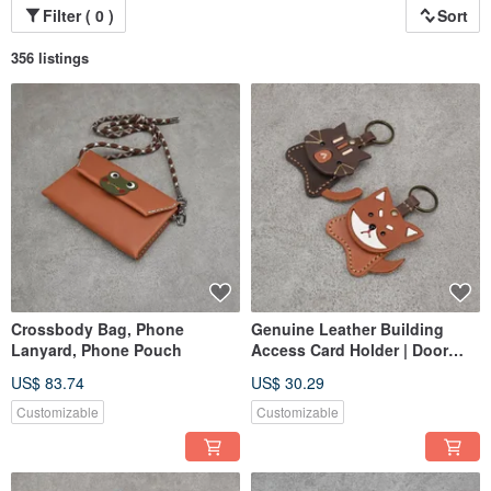
Filter ( 0 )
Sort
356 listings
Crossbody Bag, Phone
Genuine Leather Building
Lanyard, Phone Pouch
Access Card Holder | Door
Pass | Storage Sleeve |
US$ 83.74
US$ 30.29
Original Animal Keychain
Customizable
Customizable