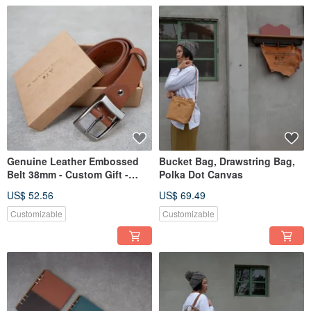
Genuine Leather Embossed
Bucket Bag, Drawstring Bag,
Belt 38mm - Custom Gift -
Polka Dot Canvas
Limited Edition Hot Stamped
US$ 52.56
US$ 69.49
Customizable
Customizable