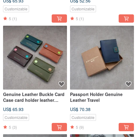
US$ 65.93
US$ 52.56
canvas
Customizable
Customizable
5
(1)
5
(1)
Genuine Leather Buckle Card
Passport Holder Genuine
Case card holder leather
Leather Travel
wallet handmade card holder
US$ 65.93
US$ 70.38
Customizable
Customizable
5
(3)
5
(9)