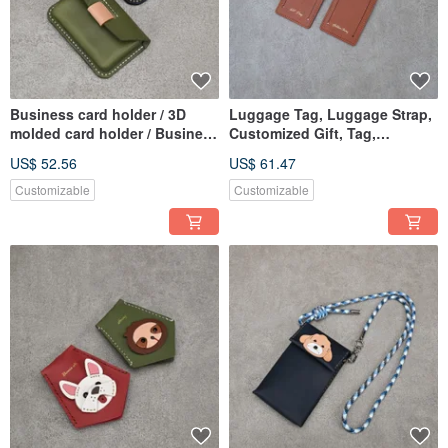
Business card holder / 3D
Luggage Tag, Luggage Strap,
molded card holder / Business
Customized Gift, Tag,
card case / Card holder
Personalized Hot Stamping
US$ 52.56
US$ 61.47
Customizable
Customizable