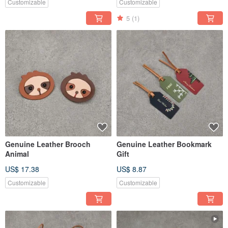
Customizable
Customizable
5
(1)
Genuine Leather Brooch
Genuine Leather Bookmark
Animal
Gift
US$ 17.38
US$ 8.87
Customizable
Customizable