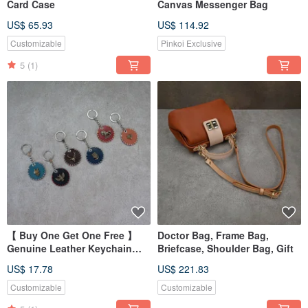
Card Case
Canvas Messenger Bag
US$ 65.93
US$ 114.92
Customizable
Pinkoi Exclusive
5
(1)
【 Buy One Get One Free 】
Doctor Bag, Frame Bag,
Genuine Leather Keychain
Briefcase, Shoulder Bag, Gift
Accessories
US$ 17.78
US$ 221.83
Customizable
Customizable