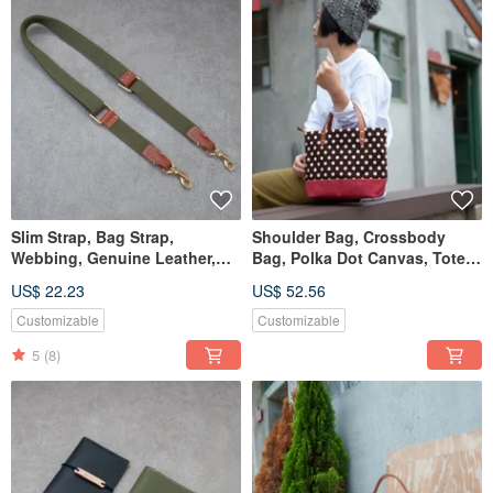
Slim Strap, Bag Strap,
Shoulder Bag, Crossbody
Webbing, Genuine Leather,
Bag, Polka Dot Canvas, Tote
Clasp, Lanyard, Hanging Rope
Bag, Handbag
US$ 22.23
US$ 52.56
Customizable
Customizable
5
(8)