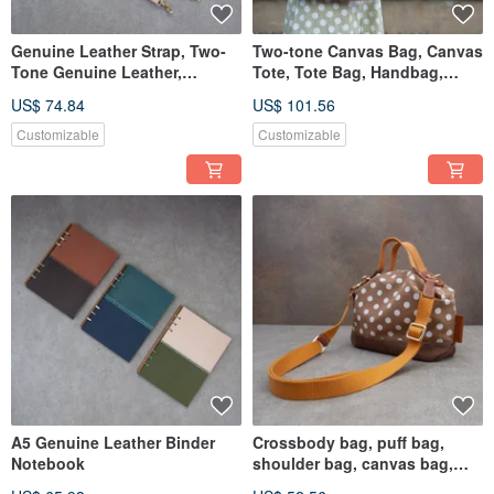
Genuine Leather Strap, Two-
Two-tone Canvas Bag, Canvas
Tone Genuine Leather,
Tote, Tote Bag, Handbag,
Cowhide Lanyard, Luxury
Polka Dot Canvas
US$ 74.84
US$ 101.56
Bag, Camera Strap, Gift
Customizable
Customizable
A5 Genuine Leather Binder
Crossbody bag, puff bag,
Notebook
shoulder bag, canvas bag,
tote bag, handbag, polka dot