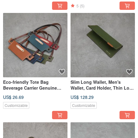
5
(5)
Eco-friendly Tote Bag
Slim Long Wallet, Men's
Beverage Carrier Genuine
Wallet, Card Holder, Thin Long
Leather Handle Holder
Wallet, Bifold Wallet
US$ 26.69
US$ 128.29
Customizable
Customizable