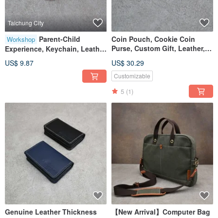
Taichung City
Parent-Child
Coin Pouch, Cookie Coin
Workshop
Purse, Custom Gift, Leather,
Experience, Keychain, Leather
Genuine Leather
Craft, Workshop, Taichung,
US$ 9.87
US$ 30.29
Shenji New Village
Customizable
5
(1)
Genuine Leather Thickness
【New Arrival】Computer Bag