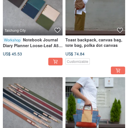
Taichung City
Notebook Journal
Toast backpack, canvas bag,
Workshop
tote bag, polka dot canvas
Diary Planner Loose-Leaf A5
Taichung Shenji New Village
US$ 45.53
US$ 74.84
Customizable