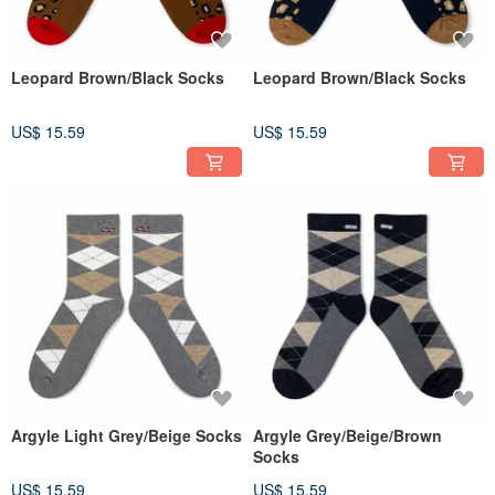
Leopard Brown/Black Socks
Leopard Brown/Black Socks
US$ 15.59
US$ 15.59
Argyle Light Grey/Beige Socks
Argyle Grey/Beige/Brown
Socks
US$ 15.59
US$ 15.59