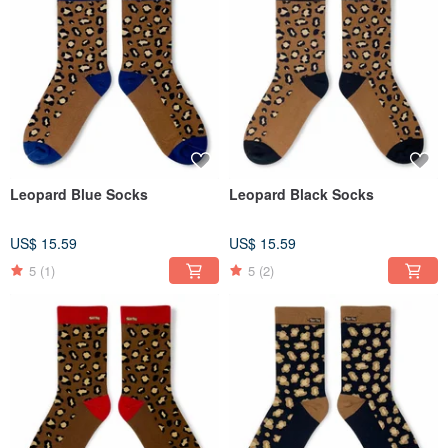
Leopard Blue Socks
Leopard Black Socks
US$ 15.59
US$ 15.59
5
(1)
5
(2)