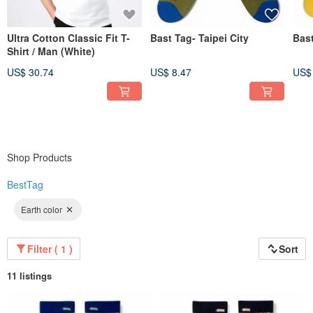
Ultra Cotton Classic Fit T-
Bast Tag- Taipei City
Bas
Shirt / Man (White)
US$ 30.74
US$ 8.47
US$
Shop Products
BestTag
Earth color
Filter ( 1 )
Sort
11 listings