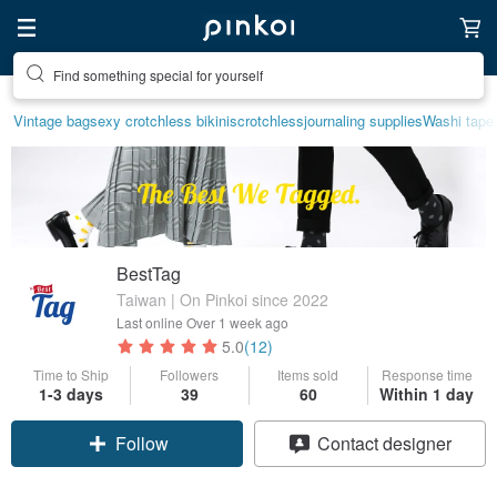
Find something special for yourself
Vintage bag
sexy crotchless bikinis
crotchless
journaling supplies
Washi tape
BestTag
Taiwan | On Pinkoi since 2022
Last online
Over 1 week ago
5.0
(12)
Time to Ship
Followers
Items sold
Response time
Claim coupon
1-3 days
39
60
Within 1 day
Contact designer
Follow