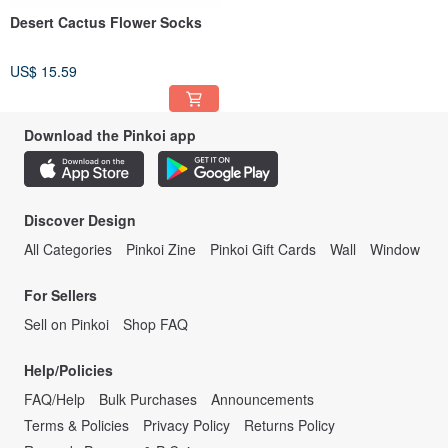
Desert Cactus Flower Socks
US$ 15.59
Download the Pinkoi app
Discover Design
All Categories
Pinkoi Zine
Pinkoi Gift Cards
Wall
Window
For Sellers
Sell on Pinkoi
Shop FAQ
Help/Policies
FAQ/Help
Bulk Purchases
Announcements
Terms & Policies
Privacy Policy
Returns Policy