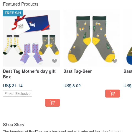
Featured Products
FREE S/H
Best Tag Mother's day gift
Bast Tag-Beer
Bast
Box
US$ 31.14
US$ 8.02
US$
Pinkoi Exclusive
Shop Story
The founders of BestTag are a husband and wife who got the idea for their