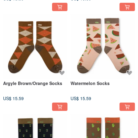
Argyle Brown/Orange Socks
Watermelon Socks
US$ 15.59
US$ 15.59