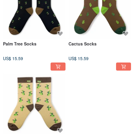
Palm Tree Socks
Cactus Socks
US$ 15.59
US$ 15.59