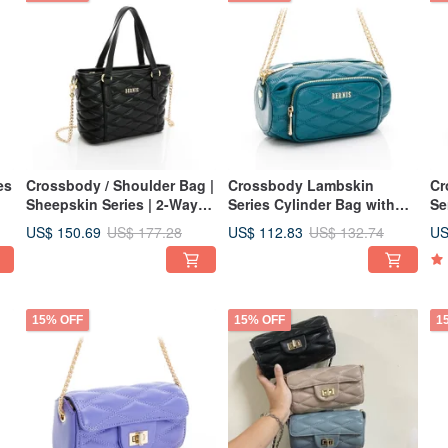
es
Crossbody / Shoulder Bag |
Crossbody Lambskin
Cr
Sheepskin Series | 2-Way
Series Cylinder Bag with
Se
Handbag | Diamond Quilted
Diamond Quilting - Pond
Zi
US$ 150.69
US$ 112.83
US
US$ 177.28
US$ 132.74
Pattern | Black | Sculpted
Water Green - Sculpted
Sc
Design
Design
15% OFF
15% OFF
1