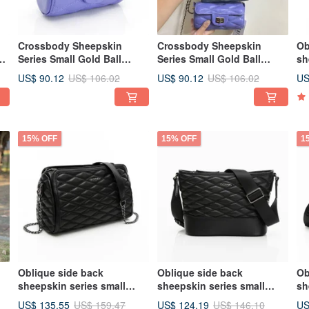
Crossbody Sheepskin
Crossbody Sheepskin
Ob
ed
Series Small Gold Ball
Series Small Gold Ball
sh
Barrel Bag Wisteria Purple
Cylinder Bag, Black,
fr
US$ 90.12
US$ 90.12
US
US$ 106.02
US$ 106.02
Dimensional Cut
Sculpted Cut
th
15% OFF
15% OFF
1
Oblique side back
Oblique side back
Ob
sheepskin series small
sheepskin series small
sh
fragrant Boston bag black
fragrance wind wave bag
ch
US$ 135.55
US$ 124.19
US
US$ 159.47
US$ 146.10