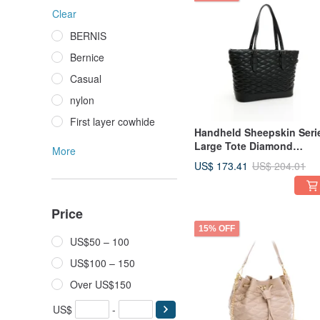
Clear
BERNIS
Bernice
Casual
nylon
First layer cowhide
Handheld Sheepskin Seri
Large Tote Diamond
More
Pattern Bag, Black
US$ 173.41
US$ 204.01
Price
15% OFF
US$50 – 100
US$100 – 150
Over US$150
US$
-