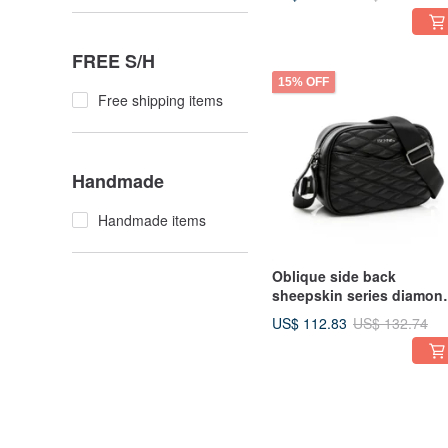
three-dimensional diamo
FREE S/H
15% OFF
Free shipping items
Handmade
Handmade items
Oblique side back
sheepskin series diamon
pattern steamed bread b
US$ 112.83
US$ 132.74
black three-dimensional
diamond