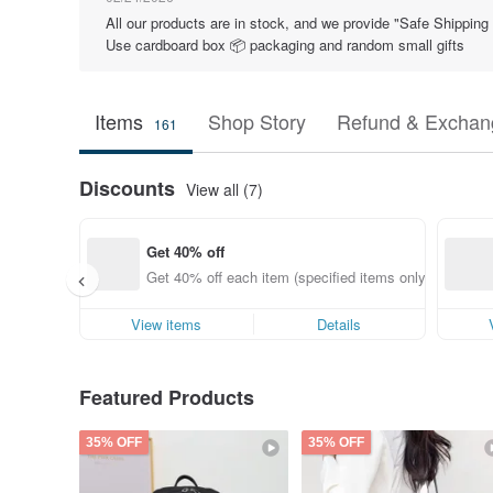
All our products are in stock, and we provide "Safe Shippin
Use cardboard box 📦 packaging and random small gifts
Items
Shop Story
Refund & Exchang
161
Discounts
View all (7)
Get 40% off
Get 40% off each item (specified items only)
View items
Details
Featured Products
35% OFF
35% OFF