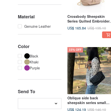
Material
Crossbody Sheepskin
Series Quilted Embroider
Bucket Bag with 3D Cut,
Genuine Leather
US$ 165.84
US$ 195.10
Cream
Color
15% OFF
Black
Khaki
Purple
Send To
Oblique side back
sheepskin series small
fragrance flap bag black
US$ 124.19
US$ 146.10