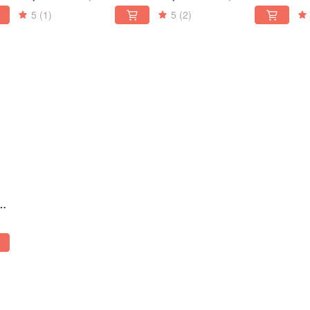
nd
three-dimensional cut
black three-dimensional
di
5
(1)
5
(2)
diamond
d
ag