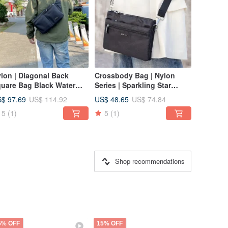
lon | Diagonal Back
Crossbody Bag | Nylon
uare Bag Black Water
Series | Sparkling Star
pellent Fabric
Pocket Companion Bag | 黑
$ 97.69
US$ 48.65
US$ 114.92
US$ 74.84
| Multiple Colors Available |
5
(1)
5
(1)
Small Square Bag
Shop recommendations
5% OFF
15% OFF