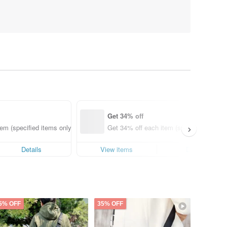
Get 34% off
em (specified items only)
Get 34% off each item (specified items o
Details
View items
Details
5% OFF
35% OFF