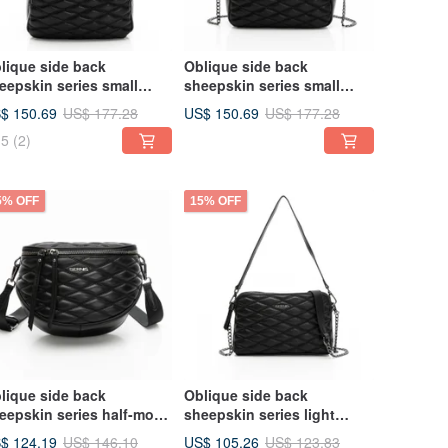
lique side back
Oblique side back
eepskin series small
sheepskin series small
agrance backpack black
fragrance handbag black
$ 150.69
US$ 150.69
US$ 177.28
US$ 177.28
ree-dimensional diamond
three-dimensional diamond
5
(2)
5% OFF
15% OFF
lique side back
Oblique side back
eepskin series half-moon
sheepskin series light
est bag black three-
small square bag black
$ 124.19
US$ 105.26
US$ 146.10
US$ 123.83