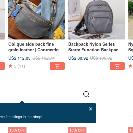
Oblique side back fine
Backpack Nylon Series
Ny
grain leather | Contrasting
Starry Function Backpack
Sq
color strap half-moon chest
Grey Multiple Colors
Re
US$ 112.83
US$ 68.92
US
US$ 132.74
US$ 106.02
le
bag-iron gray
Available Multi-
5
(11)
Compartment
ch for listings in this shop!
15% OFF
15% OFF
1