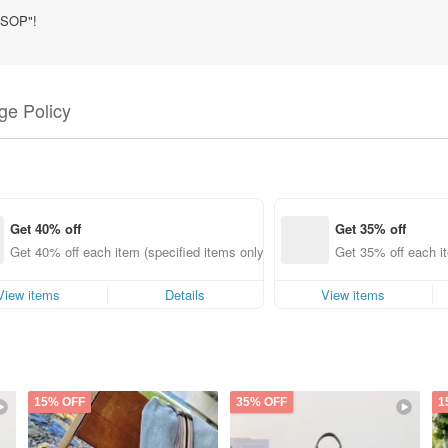
g SOP"!
e Policy
Get 40% off
Get 35% off
Get 40% off each item (specified items only)
Get 35% off each it
View items
Details
View items
15% OFF
35% OFF
1