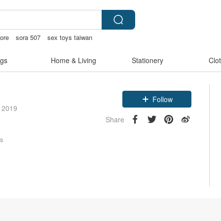
tore
sora 507
sex toys taiwan
gs
Home & Living
Stationery
Clo
Follow
e 2019
Share
rs