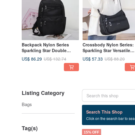
Backpack Nylon Series
Crossbody Nylon Series:
Sparkling Star Double
Sparkling Star Versatile
Pocket Large Backpack -
Multi-Compartment
US$ 86.29
US$ 57.33
US$ 132.74
US$ 88.20
Available in Multiple Colors
Crossbody Bag - Availab
in Multiple Colors, Small
Square
Listing Category
Bags
16 listings
Search This Shop
Click on the search bar to sear
Unique Style
Tag(s)
15% OFF