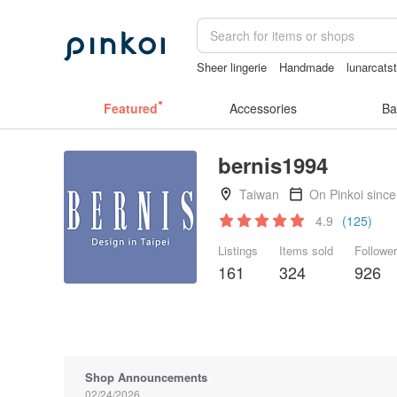
Sheer lingerie
Handmade
lunarcats
Ceramic flower
父親節
台灣文創
Featured
Accessories
Ba
bernis1994
Taiwan
On Pinkoi sinc
4.9
(125)
Listings
Items sold
Followe
161
324
926
Shop Announcements
02/24/2026