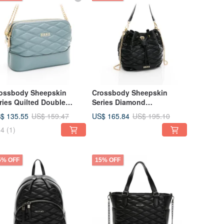
ossbody Sheepskin
Crossbody Sheepskin
ries Quilted Double
Series Diamond
pper Bag - Light Blue,
Embroidered Bucket Bag,
$ 135.55
US$ 165.84
US$ 159.47
US$ 195.10
ulpted Fit
Sculpted Cut, 黑
4
(1)
5% OFF
15% OFF