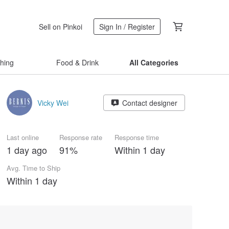
Sell on Pinkoi
Sign In / Register
thing
Food & Drink
All Categories
Vicky Wei
Contact designer
Last online
Response rate
Response time
1 day ago
91%
Within 1 day
Avg. Time to Ship
Within 1 day