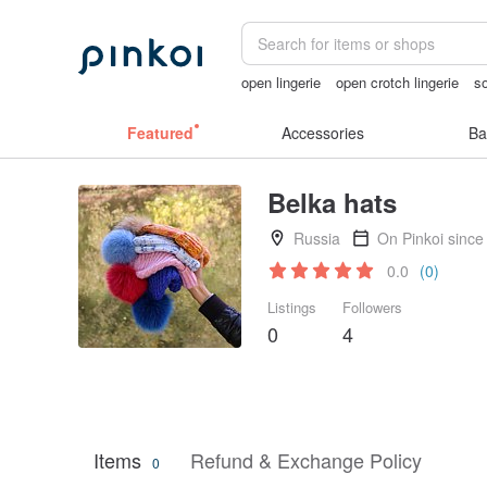
open lingerie
open crotch lingerie
s
Handmade
mammoth ivory
lunarca
Featured
Accessories
Ba
Belka hats
Russia
On Pinkoi since
0.0
(0)
Listings
Followers
0
4
Items
Refund & Exchange Policy
0