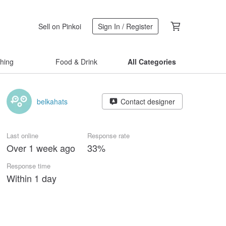
Sell on Pinkoi
Sign In / Register
thing
Food & Drink
All Categories
belkahats
Contact designer
Last online
Response rate
Over 1 week ago
33%
Response time
Within 1 day