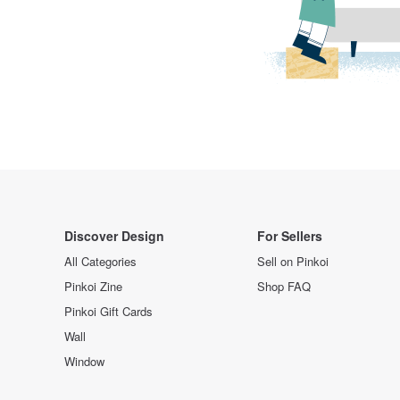
Discover Design
For Sellers
All Categories
Sell on Pinkoi
Pinkoi Zine
Shop FAQ
Pinkoi Gift Cards
Wall
Window