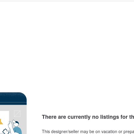
There are currently no listings for t
This designer/seller may be on vacation or prepa