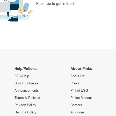
Feel free to get in touch.
Help/Policies
About Pinkoi
FAQ/Help
About Us
Bulk Purchases
Press
Announcements
Pinkoi ESG
Terms & Policies
Pinkoi Mascot
Privacy Policy
Careers
Returns Policy
iichi.com