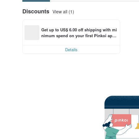
Discounts
View all (1)
Get up to US$ 6.00 off shipping with mi
nimum spend on your first Pinkoi app 
order within 7 days!
Details