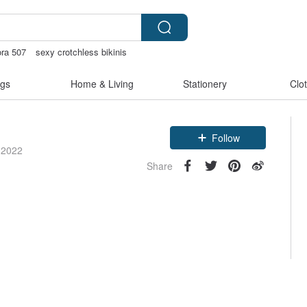
ora 507
sexy crotchless bikinis
tstore
birthday gift pen
gs
Home & Living
Stationery
Clo
Follow
 2022
Share