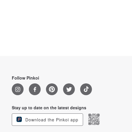
Follow Pinkoi
Stay up to date on the latest designs
Download the Pinkoi app