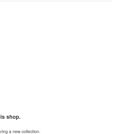
his shop.
ring a new collection.