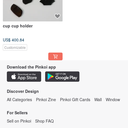
cup cup holder
US$ 400.84
Customizable
Download the Pinkoi app
Discover Design
All Categories
Pinkoi Zine
Pinkoi Gift Cards
Wall
Window
For Sellers
Sell on Pinkoi
Shop FAQ