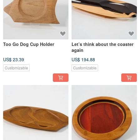
Too Go Dog Cup Holder
Let’s think about the coaster
again
US$ 23.39
US$ 194.88
Customizable
Customizable