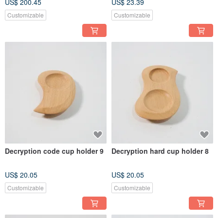
US$ 200.45
US$ 23.39
Customizable
Customizable
Decryption code cup holder 9
Decryption hard cup holder 8
US$ 20.05
US$ 20.05
Customizable
Customizable