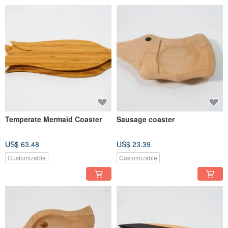
Temperate Mermaid Coaster
Sausage coaster
US$ 63.48
US$ 23.39
Customizable
Customizable