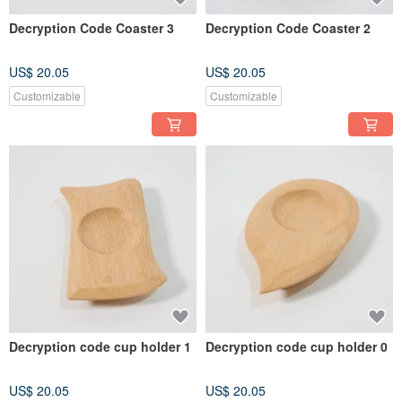
Decryption Code Coaster 3
Decryption Code Coaster 2
US$ 20.05
US$ 20.05
Customizable
Customizable
Decryption code cup holder 1
Decryption code cup holder 0
US$ 20.05
US$ 20.05