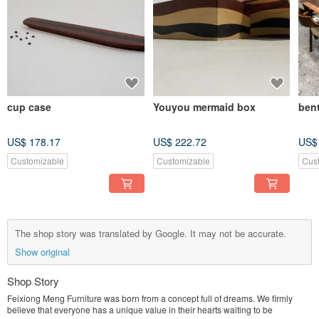
cup case
Youyou mermaid box
ben
US$ 178.17
US$ 222.72
US$
Customizable
Customizable
Cus
The shop story was translated by Google. It may not be accurate.
Show original
Shop Story
Feixiong Meng Furniture was born from a concept full of dreams. We firmly
believe that everyone has a unique value in their hearts waiting to be