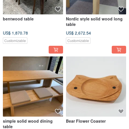
bentwood table
Nordic style solid wood long
table
US$ 1,870.78
US$ 2,672.54
Customizable
Customizable
simple solid wood dining
Bear Flower Coaster
table