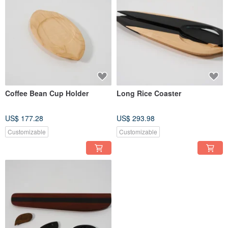
Coffee Bean Cup Holder
Long Rice Coaster
US$ 177.28
US$ 293.98
Customizable
Customizable