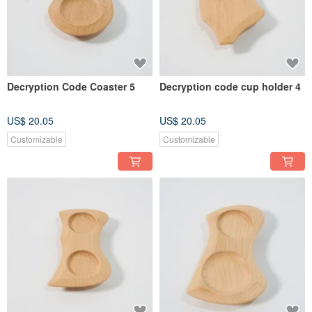
Decryption Code Coaster 5
Decryption code cup holder 4
US$ 20.05
US$ 20.05
Customizable
Customizable