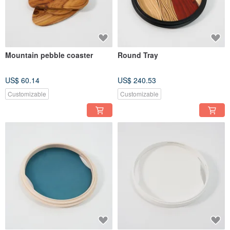
Mountain pebble coaster
Round Tray
US$ 60.14
US$ 240.53
Customizable
Customizable