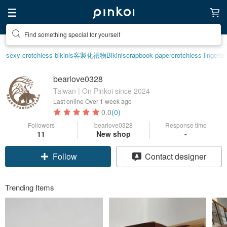
Create your ideal lifestyle
sexy crotchless bikinis
客製化禮物
Bikini
scrapbook paper
crotchless lingerie
bearlove0328
Taiwan | On Pinkoi since 2024
Last online
Over 1 week ago
0.0
(0)
Followers
bearlove0328
Response time
11
New shop
-
Follow
Contact designer
Trending Items