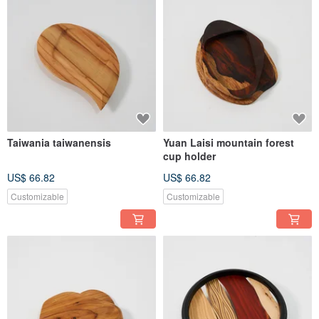
Taiwania taiwanensis
Yuan Laisi mountain forest
cup holder
US$ 66.82
US$ 66.82
Customizable
Customizable