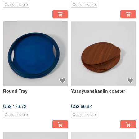
Customizable
Customizable
Round Tray
Yuanyuanshanlin coaster
US$ 173.72
US$ 66.82
Customizable
Customizable