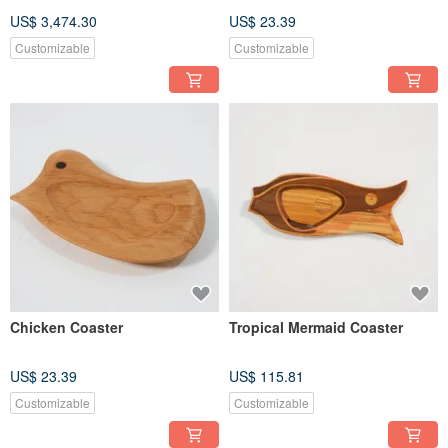
US$ 3,474.30
US$ 23.39
Customizable
Customizable
Chicken Coaster
Tropical Mermaid Coaster
US$ 23.39
US$ 115.81
Customizable
Customizable