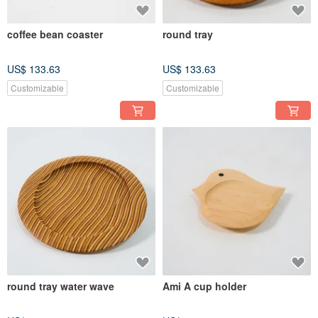
coffee bean coaster
round tray
US$ 133.63
US$ 133.63
Customizable
Customizable
round tray water wave
Ami A cup holder