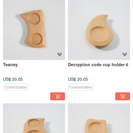
Teatray
Decryption code cup holder 6
US$ 20.05
US$ 20.05
Customizable
Customizable