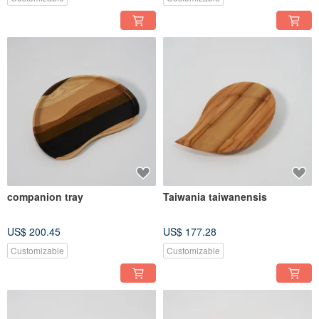
companion tray
Taiwania taiwanensis
US$ 200.45
US$ 177.28
Customizable
Customizable