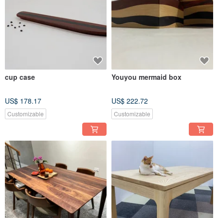
cup case
Youyou mermaid box
US$ 178.17
US$ 222.72
Customizable
Customizable