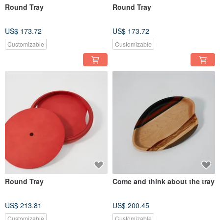
Round Tray
Round Tray
US$ 173.72
US$ 173.72
Customizable
Customizable
Round Tray
Come and think about the tray
US$ 213.81
US$ 200.45
Customizable
Customizable