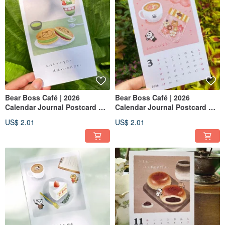
Bear Boss Café | 2026
Bear Boss Café | 2026
Calendar Journal Postcard —
Calendar Journal Postcard —
June: Matcha Red Bean
February: Strawberry
US$ 2.01
US$ 2.01
Dorayaki
Shortcake