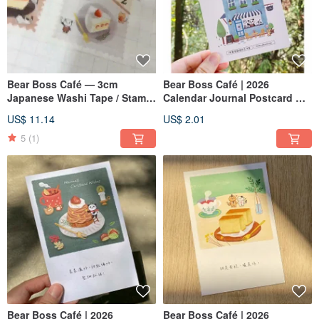
Bear Boss Café — 3cm
Bear Boss Café | 2026
Japanese Washi Tape / Stamp
Calendar Journal Postcard —
Design
Cover : Bear Boss Café
US$ 11.14
US$ 2.01
5
(1)
Bear Boss Café | 2026
Bear Boss Café | 2026