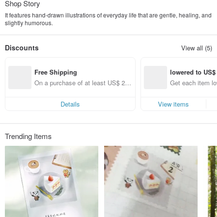
Shop Story
It features hand-drawn illustrations of everyday life that are gentle, healing, and
slightly humorous.
Discounts
View all (5)
Free Shipping
lowered to US$
On a purchase of at least US$ 22.
Get each item l
28, get free shipping
54 (specified ite
Details
View items
Trending Items