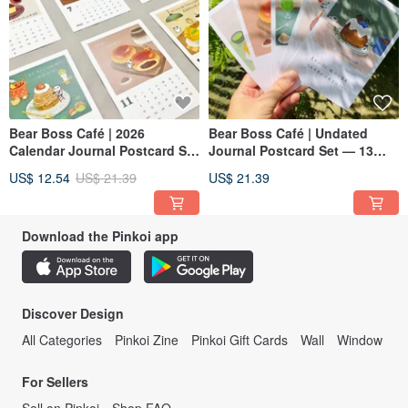
Bear Boss Café | 2026
Bear Boss Café | Undated
Calendar Journal Postcard Set
Journal Postcard Set — 13
— 13 Cards
Cards
US$ 12.54
US$ 21.39
US$ 21.39
Download the Pinkoi app
Discover Design
All Categories
Pinkoi Zine
Pinkoi Gift Cards
Wall
Window
For Sellers
Sell on Pinkoi
Shop FAQ