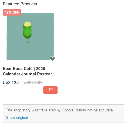
Featured Products
42% OFF
Bear Boss Café | 2026
Calendar Journal Postcard
Set — 13 Cards
US$ 12.54
US$ 21.39
The shop story was translated by Google. It may not be accurate.
Show original