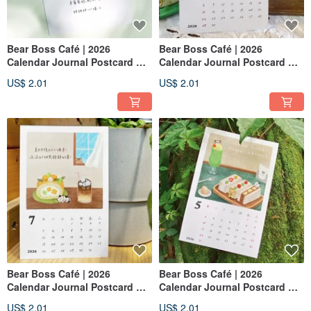
Bear Boss Café | 2026
Bear Boss Café | 2026
Calendar Journal Postcard —
Calendar Journal Postcard —
February:Strawberry
November:Red Bean Bun
US$ 2.01
US$ 2.01
Shortcake
Bear Boss Café | 2026
Bear Boss Café | 2026
Calendar Journal Postcard —
Calendar Journal Postcard —
July:Mango Fresh Cream Roll
May:Fruit & Cream Sandwich
US$ 2.01
US$ 2.01