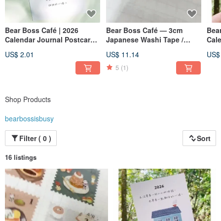
Bear Boss Café | 2026
Bear Boss Café — 3cm
Bear
Calendar Journal Postcard
Japanese Washi Tape /
Cal
—February:Strawberry
Stamp Design
—Co
US$ 2.01
US$ 11.14
US$
Shortcake
5
(1)
Shop Products
bearbossisbusy
Filter ( 0 )
Sort
16 listings