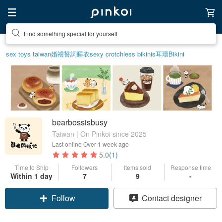
Find something special for yourself
sex toys taiwan
婚禮誓詞
睡衣
sexy crotchless bikinis
耳環
Bikini
bearbossisbusy
Taiwan | On Pinkoi since 2025
Last online
Over 1 week ago
5.0
(1)
Time to Ship
Followers
Items sold
Response time
Within 1 day
7
9
-
Follow
Contact designer