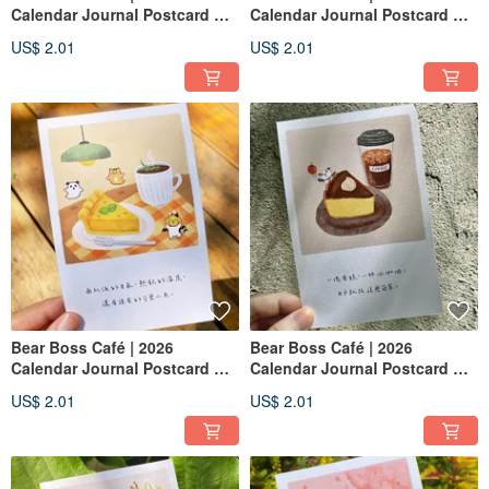
Calendar Journal Postcard —
Calendar Journal Postcard —
December : Chestnut Mont
September: Honey Sponge
US$ 2.01
US$ 2.01
Blanc
Cake
Bear Boss Café | 2026
Bear Boss Café | 2026
Calendar Journal Postcard —
Calendar Journal Postcard —
October: Pumpkin Pie
August :Basque Cheesecake
US$ 2.01
US$ 2.01