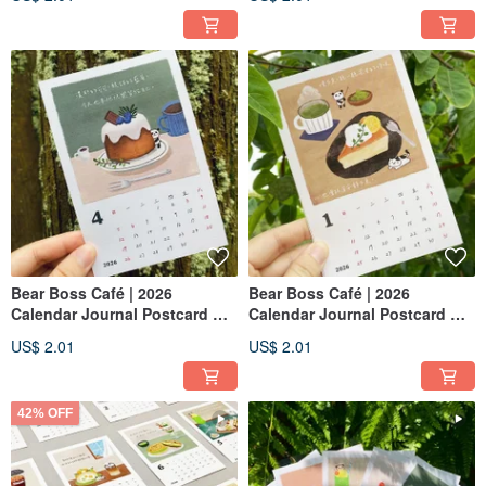
Bear Boss Café | 2026
Bear Boss Café | 2026
Calendar Journal Postcard —
Calendar Journal Postcard —
April : Cocoa Cream Chiffon
January: Cheesecake
US$ 2.01
US$ 2.01
42% OFF