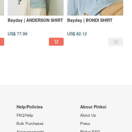
Bayday | ANDERSON SHIRT
Bayday | BONDI SHIRT
US$ 77.99
US$ 82.12
Help/Policies
About Pinkoi
FAQ/Help
About Us
Bulk Purchases
Press
Announcements
Pinkoi ESG