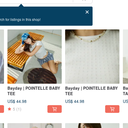
ch for listings in this shop!
Bayday | POINTELLE BABY
Bayday | POINTELLE BABY
Ba
TEE
TEE
T
US$ 44.98
US$ 44.98
US
5
(1)