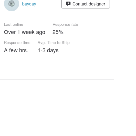
bayday
Contact designer
Last online
Response rate
Over 1 week ago
25%
Response time
Avg. Time to Ship
A few hrs.
1-3 days