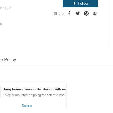
Follow
ce 2023
Share
rs
e Policy
Bring home cross-border design with ease
Enjoy discounted shipping for select cross-border items
Details