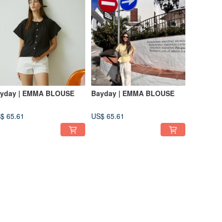
yday | EMMA BLOUSE
Bayday | EMMA BLOUSE
$ 65.61
US$ 65.61