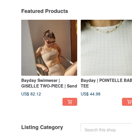
Featured Products
Bayday Swimwear |
Bayday | POINTELLE BA
GISELLE TWO-PIECE | Sand
TEE
US$ 82.12
US$ 44.98
Listing Category