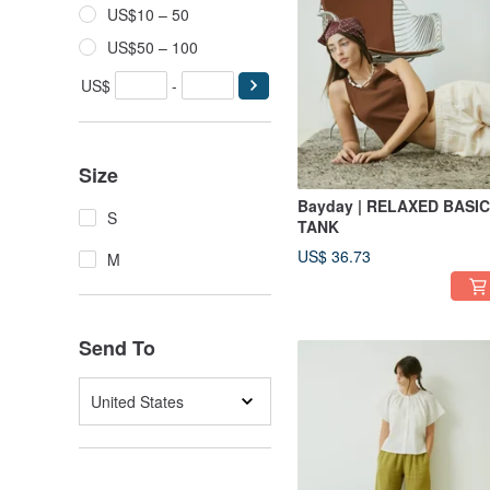
US$10 – 50
US$50 – 100
US$
-
Size
Bayday | RELAXED BASIC
S
TANK
US$ 36.73
M
Send To
United States