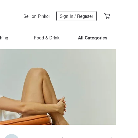
Sell on Pinkoi
Sign In / Register
thing
Food & Drink
All Categories