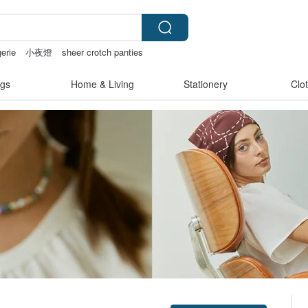
gerie
小夜燈
sheer crotch panties
gs
Home & Living
Stationery
Clo