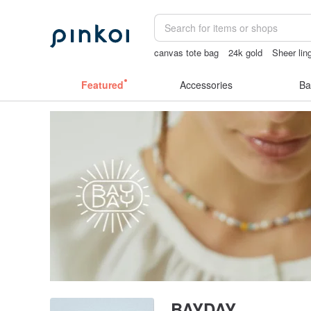
canvas tote bag
24k gold
Sheer lin
ggaggong
miffy
tan&luciana
Featured
Accessories
Ba
BAYDAY