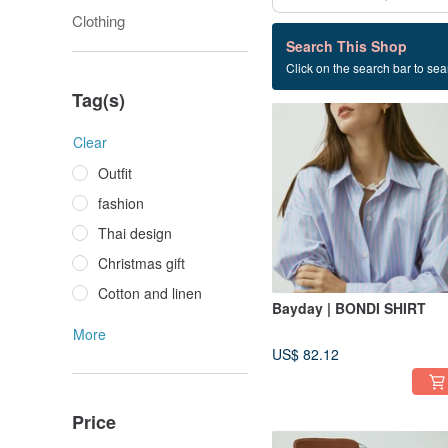
Clothing
13 listings
Search This Shop
Click on the search bar to sear
Thai style
Tag(s)
Clear
Outfit
fashion
Thai design
Christmas gift
Cotton and linen
Bayday | BONDI SHIRT
More
US$ 82.12
Price