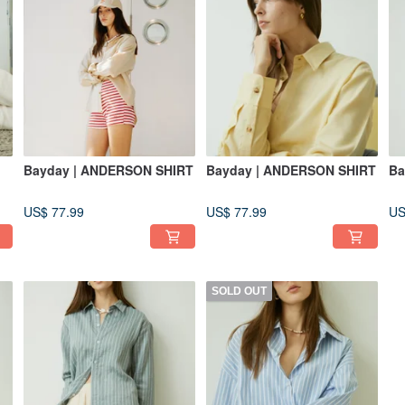
Bayday | ANDERSON SHIRT
Bayday | ANDERSON SHIRT
Ba
US$ 77.99
US$ 77.99
US
SOLD OUT