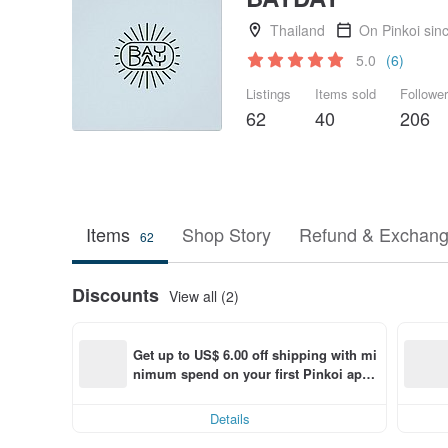
Thailand
On Pinkoi sin
5.0
(6)
Listings
Items sold
Followe
62
40
206
Items
Shop Story
Refund & Exchang
62
Discounts
View all (2)
Get up to US$ 6.00 off shipping with mi
nimum spend on your first Pinkoi app 
order within 7 days!
Details