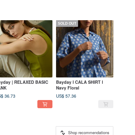
SOLD OUT
yday | RELAXED BASIC
Bayday l CALA SHIRT l
ANK
Navy Floral
$ 36.73
US$ 57.36
Shop recommendations