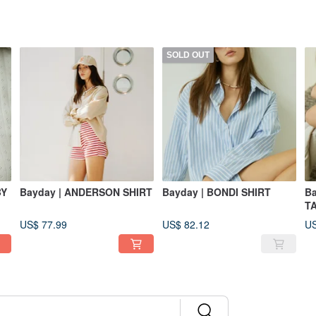
SOLD OUT
BY
Bayday | ANDERSON SHIRT
Bayday | BONDI SHIRT
Ba
T
US$ 77.99
US$ 82.12
US