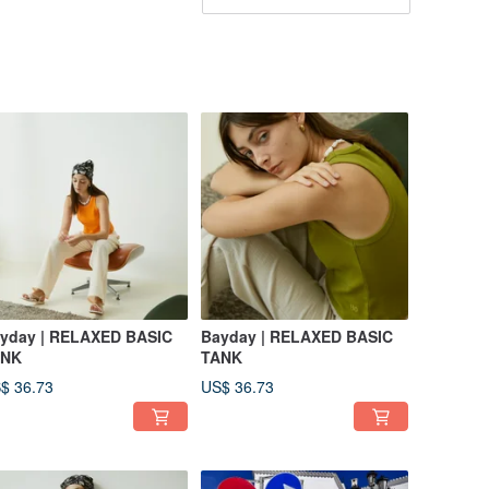
yday | RELAXED BASIC
Bayday | RELAXED BASIC
ANK
TANK
$ 36.73
US$ 36.73