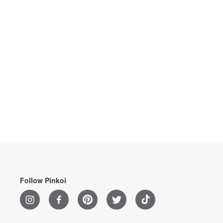
Follow Pinkoi