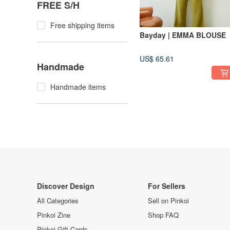
FREE S/H
Free shipping items
Bayday | EMMA BLOUSE
US$ 65.61
Handmade
Handmade items
Discover Design
For Sellers
All Categories
Sell on Pinkoi
Pinkoi Zine
Shop FAQ
Pinkoi Gift Cards