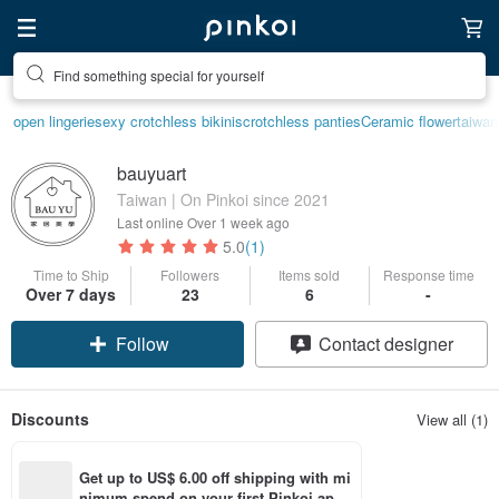
Find something special for yourself
open lingerie
sexy crotchless bikinis
crotchless panties
Ceramic flower
taiwan
bauyuart
Taiwan | On Pinkoi since 2021
Last online
Over 1 week ago
5.0
(1)
Time to Ship
Followers
Items sold
Response time
Claim coupon
Over 7 days
23
6
-
Follow
Contact designer
Discounts
View all (1)
Get up to US$ 6.00 off shipping with mi
nimum spend on your first Pinkoi app 