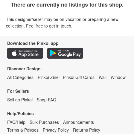
There are currently no listings for this shop.
This designer/seller may be on vacation or preparing a new
collection. Feel free to get in touch.
Download the Pinkoi app
Discover Design
All Categories
Pinkoi Zine
Pinkoi Gift Cards
Wall
Window
For Sellers
Sell on Pinkoi
Shop FAQ
Help/Policies
FAQ/Help
Bulk Purchases
Announcements
Terms & Policies
Privacy Policy
Returns Policy