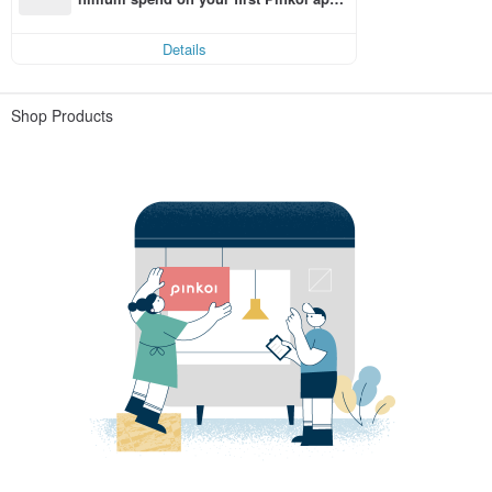
order within 7 days!
Details
Shop Products