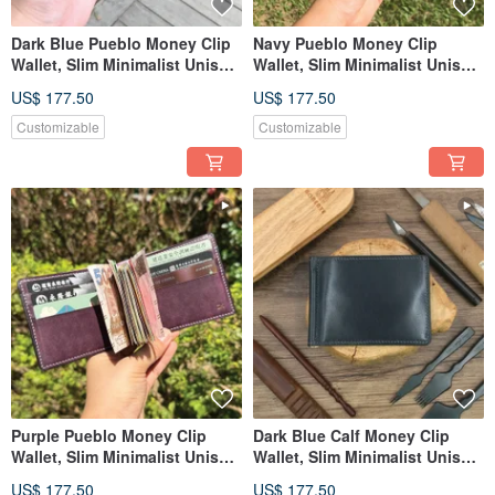
Dark Blue Pueblo Money Clip
Navy Pueblo Money Clip
Wallet, Slim Minimalist Unisex
Wallet, Slim Minimalist Unisex
Leather Wallet
Leather Wallet
US$ 177.50
US$ 177.50
Customizable
Customizable
Purple Pueblo Money Clip
Dark Blue Calf Money Clip
Wallet, Slim Minimalist Unisex
Wallet, Slim Minimalist Unisex
Leather Wallet
Leather Wallet
US$ 177.50
US$ 177.50