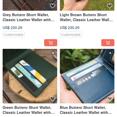
Grey Buttero Short Wallet,
Light Brown Buttero Short
Classic Leather Wallet with
Wallet, Classic Leather Wallet
Custom Engraving
with Custom Engraving
US$ 230.29
US$ 230.29
Customizable
Customizable
Green Buttero Short Wallet,
Blue Buttero Short Wallet,
Classic Leather Wallet with
Classic Leather Wallet with