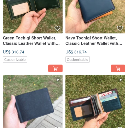
Green Tochigi Short Wallet,
Navy Tochigi Short Wallet,
Classic Leather Wallet with
Classic Leather Wallet with
Custom Engraving
Custom Engraving
US$ 316.74
US$ 316.74
Customizable
Customizable