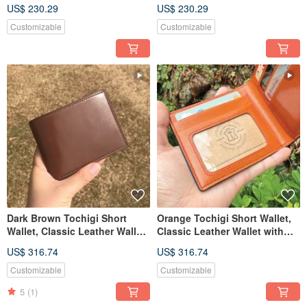
Custom Engraving
Custom Engraving
US$ 230.29
US$ 230.29
Customizable
Customizable
Dark Brown Tochigi Short
Orange Tochigi Short Wallet,
Wallet, Classic Leather Wallet
Classic Leather Wallet with
with Custom Engraving
Custom Engraving
US$ 316.74
US$ 316.74
Customizable
Customizable
5
(1)