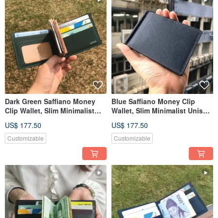
Dark Green Saffiano Money
Blue Saffiano Money Clip
Clip Wallet, Slim Minimalist
Wallet, Slim Minimalist Unisex
Unisex Leather Wallet
Leather Wallet
US$ 177.50
US$ 177.50
Customizable
Customizable