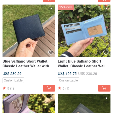
15% OFF
Blue Saffiano Short Wallet,
Light Blue Saffiano Short
Classic Leather Wallet with
Wallet, Classic Leather Wallet
Custom Engraving
with Custom Engraving
US$ 230.29
US$ 195.75
US$ 230.29
Customizable
Customizable
5
(1)
5
(1)