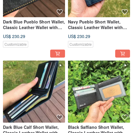
Dark Blue Pueblo Short Wallet,
Navy Pueblo Short Wallet,
Classic Leather Wallet with
Classic Leather Wallet with
Custom Engraving
Custom Engraving
US$ 230.29
US$ 230.29
Customizable
Customizable
Dark Blue Calf Short Wallet,
Black Saffiano Short Wallet,
Classic Leather Wallet with
Classic Leather Wallet with