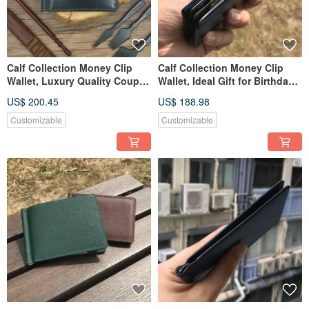
Calf Collection Money Clip
Calf Collection Money Clip
Wallet, Luxury Quality Couple
Wallet, Ideal Gift for Birthdays,
Gift for Lover
Anniversaries
US$ 200.45
US$ 188.98
Customizable
Customizable