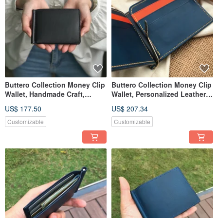
Buttero Collection Money Clip
Buttero Collection Money Clip
Wallet, Handmade Craft,
Wallet, Personalized Leather
Customized Name & Date
Card & Cash Holder
US$ 177.50
US$ 207.34
Customizable
Customizable