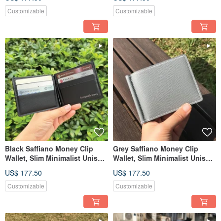
Customizable
Customizable
Black Saffiano Money Clip
Grey Saffiano Money Clip
Wallet, Slim Minimalist Unisex
Wallet, Slim Minimalist Unisex
Leather Wallet
Leather Wallet
US$ 177.50
US$ 177.50
Customizable
Customizable