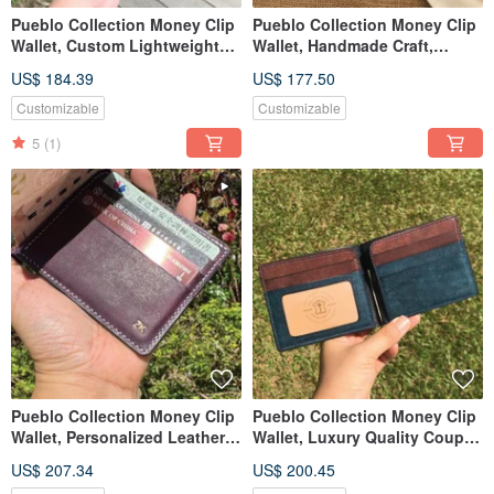
Pueblo Collection Money Clip
Pueblo Collection Money Clip
Wallet, Custom Lightweight
Wallet, Handmade Craft,
Leather Cash Wallet
Customized Name & Date
US$ 184.39
US$ 177.50
Customizable
Customizable
5
(1)
Pueblo Collection Money Clip
Pueblo Collection Money Clip
Wallet, Personalized Leather
Wallet, Luxury Quality Couple
Card & Cash Holder
Gift for Lover
US$ 207.34
US$ 200.45