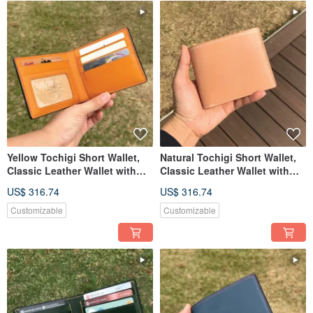
Yellow Tochigi Short Wallet,
Natural Tochigi Short Wallet,
Classic Leather Wallet with
Classic Leather Wallet with
Custom Engraving
Custom Engraving
US$ 316.74
US$ 316.74
Customizable
Customizable