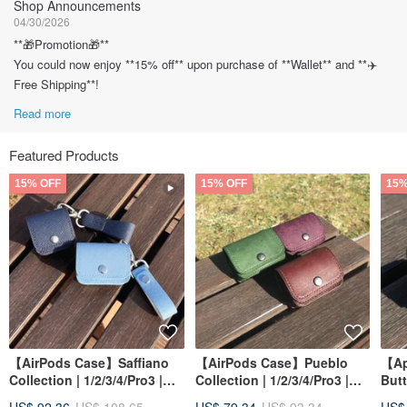
Shop Announcements
04/30/2026
**🎁Promotion🎁**
You could now enjoy **15% off** upon purchase of **Wallet** and **✈️
Free Shipping**!
Read more
Featured Products
15% OFF
15% OFF
15%
【AirPods Case】Saffiano
【AirPods Case】Pueblo
【Ap
Collection | 1/2/3/4/Pro3 |
Collection | 1/2/3/4/Pro3 |
Butt
Earphone Accessories
Earphone Accessories
iWat