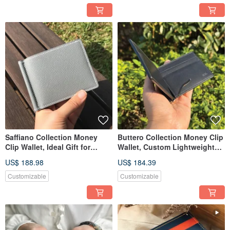
Saffiano Collection Money
Buttero Collection Money Clip
Clip Wallet, Ideal Gift for
Wallet, Custom Lightweight
Birthdays, Anniversaries
Leather Cash Wallet
US$ 188.98
US$ 184.39
Customizable
Customizable