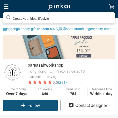
Create your ideal lifestyle
ggaggong
birthday gift pen
sora 507
父親節
open crotch lingerie
sexy crotchles
baraasahworkshop
Hong Kong | On Pinkoi since 2018
Last online
1 day ago
5.0
(281)
Time to Ship
Followers
Items sold
Response time
Over 7 days
649
754
Within 1 day
Follow
Contact designer