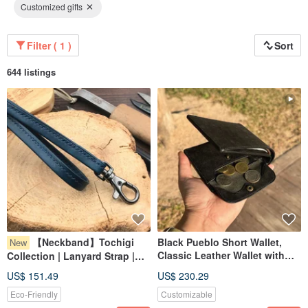
Customized gifts
Filter ( 1 )
Sort
644 listings
【Neckband】Tochigi
Black Pueblo Short Wallet,
New
Classic Leather Wallet with
Collection | Lanyard Strap |
Custom Engraving
Handmade Leather in Hong
US$ 151.49
US$ 230.29
Kong
Eco-Friendly
Customizable