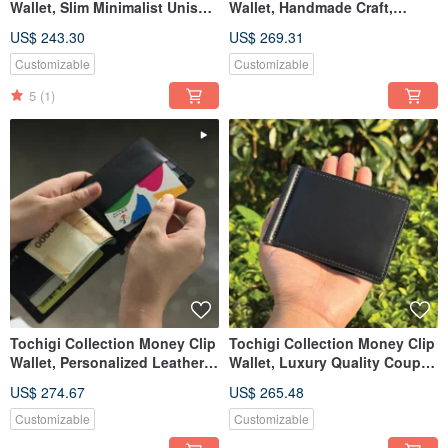
Wallet, Slim Minimalist Unisex
Wallet, Handmade Craft,
Leather Wallet
Customized Name & Date
US$ 243.30
US$ 269.31
Customizable
Customizable
5
(1)
Tochigi Collection Money Clip
Tochigi Collection Money Clip
Wallet, Personalized Leather
Wallet, Luxury Quality Couple
Card & Cash Holder
Gift for Lover
US$ 274.67
US$ 265.48
Customizable
Customizable