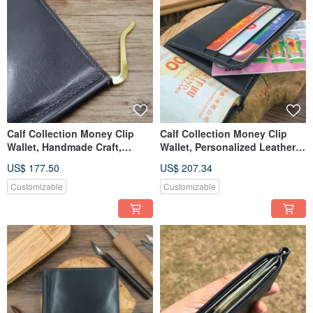
Calf Collection Money Clip
Calf Collection Money Clip
Wallet, Handmade Craft,
Wallet, Personalized Leather
Customized Name & Date
Card & Cash Holder
US$ 177.50
US$ 207.34
Customizable
Customizable