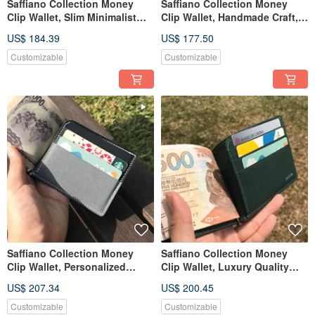
Saffiano Collection Money
Saffiano Collection Money
Clip Wallet, Slim Minimalist
Clip Wallet, Handmade Craft,
Unisex Leather Wallet
Customized Name & Date
US$ 184.39
US$ 177.50
Customizable
Customizable
Saffiano Collection Money
Saffiano Collection Money
Clip Wallet, Personalized
Clip Wallet, Luxury Quality
Leather Card & Cash Holder
Couple Gift for Lover
US$ 207.34
US$ 200.45
Customizable
Customizable