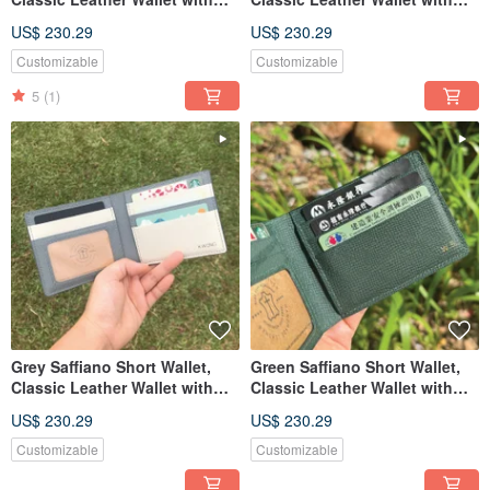
Custom Engraving
Custom Engraving
US$ 230.29
US$ 230.29
Customizable
Customizable
5
(1)
Grey Saffiano Short Wallet,
Green Saffiano Short Wallet,
Classic Leather Wallet with
Classic Leather Wallet with
Custom Engraving
Custom Engraving
US$ 230.29
US$ 230.29
Customizable
Customizable