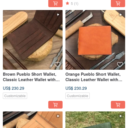
5
(1)
Brown Pueblo Short Wallet,
Orange Pueblo Short Wallet,
Classic Leather Wallet with
Classic Leather Wallet with
Custom Engraving
Custom Engraving
US$ 230.29
US$ 230.29
Customizable
Customizable