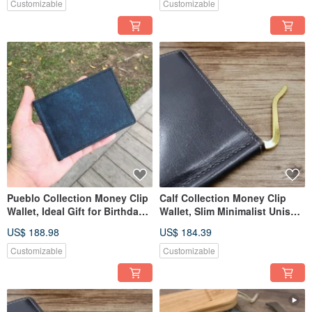
Customizable
Customizable
Pueblo Collection Money Clip
Calf Collection Money Clip
Wallet, Ideal Gift for Birthdays,
Wallet, Slim Minimalist Unisex
Anniversaries
Leather Wallet
US$ 188.98
US$ 184.39
Customizable
Customizable