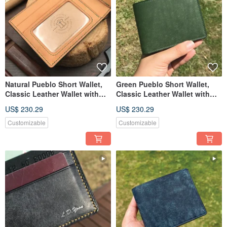
Natural Pueblo Short Wallet,
Green Pueblo Short Wallet,
Classic Leather Wallet with
Classic Leather Wallet with
Custom Engraving
Custom Engraving
US$ 230.29
US$ 230.29
Customizable
Customizable