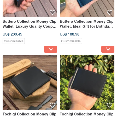
Buttero Collection Money Clip
Buttero Collection Money Clip
Wallet, Luxury Quality Couple
Wallet, Ideal Gift for Birthdays,
Gift for Lover
Anniversaries
US$ 200.45
US$ 188.98
Customizable
Customizable
Tochigi Collection Money Clip
Tochigi Collection Money Clip