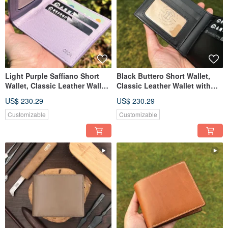
Light Purple Saffiano Short
Black Buttero Short Wallet,
Wallet, Classic Leather Wallet
Classic Leather Wallet with
with Custom Engraving
Custom Engraving
US$ 230.29
US$ 230.29
Customizable
Customizable