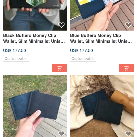
Black Buttero Money Clip
Blue Buttero Money Clip
Wallet, Slim Minimalist Unisex
Wallet, Slim Minimalist Unisex
Leather Wallet
Leather Wallet
US$ 177.50
US$ 177.50
Customizable
Customizable