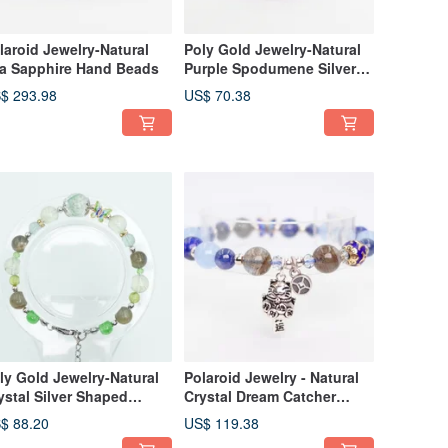
laroid Jewelry-Natural
Poly Gold Jewelry-Natural
a Sapphire Hand Beads
Purple Spodumene Silver
Bracelet
$ 293.98
US$ 70.38
ly Gold Jewelry-Natural
Polaroid Jewelry - Natural
ystal Silver Shaped
Crystal Dream Catcher
acelet
Bracelet
$ 88.20
US$ 119.38