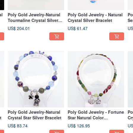
al
Poly Gold Jewelry-Natural
Poly Gold Jewelry - Natural
Po
Tourmaline Crystal Silver
Crystal Silver Bracelet
Se
Bracelet
US$ 204.01
US$ 61.47
US
l
Poly Gold Jewelry-Natural
Poly Gold Jewelry - Fortune
Po
t
Crystal Star Silver Bracelet
Star Natural Color
Cr
Tourmaline Bracelet
Br
US$ 83.74
US$ 126.95
US