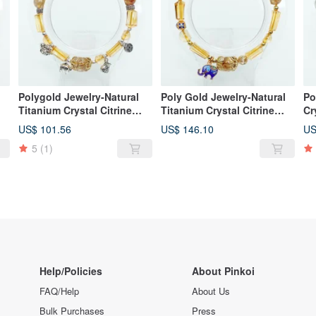
l
Polygold Jewelry-Natural
Poly Gold Jewelry-Natural
Po
Titanium Crystal Citrine
Titanium Crystal Citrine
Cr
Fortune Prosperity Silver
Luck Elephant Silver
Br
US$ 101.56
US$ 146.10
US
Shaped Bracelet
Bracelet
5
(1)
Help/Policies
About Pinkoi
FAQ/Help
About Us
Bulk Purchases
Press