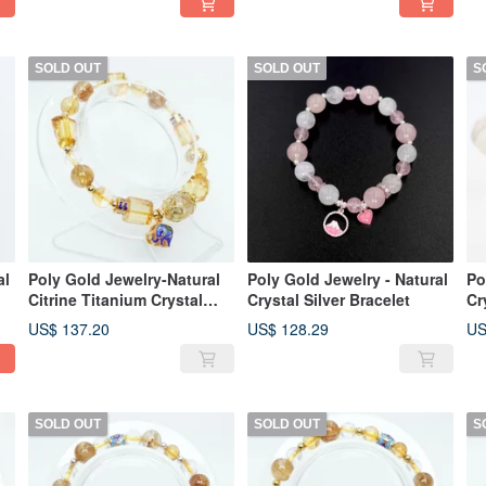
SOLD OUT
SOLD OUT
S
al
Poly Gold Jewelry-Natural
Poly Gold Jewelry - Natural
Po
Citrine Titanium Crystal
Crystal Silver Bracelet
Cr
Silver Shaped Bracelet
Br
US$ 137.20
US$ 128.29
US
SOLD OUT
SOLD OUT
S