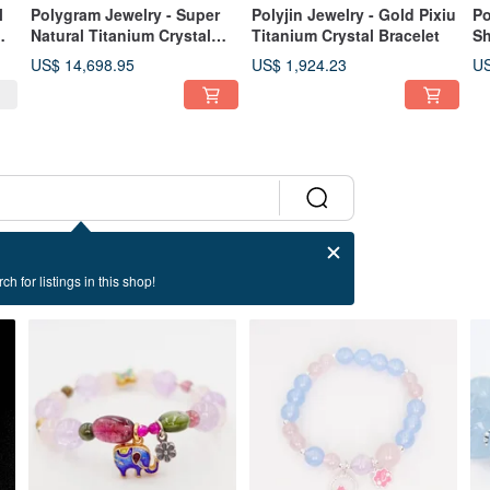
l
Polygram Jewelry - Super
Polyjin Jewelry - Gold Pixiu
Po
Natural Titanium Crystal
Titanium Crystal Bracelet
Sh
Bracelet
US$ 14,698.95
US$ 1,924.23
US
ch for listings in this shop!