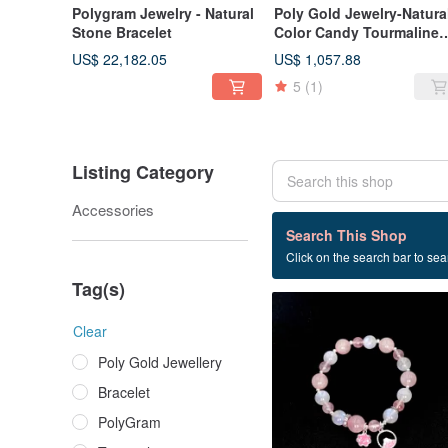
Polygram Jewelry - Natural
Poly Gold Jewelry-Natura
Stone Bracelet
Color Candy Tourmaline
Bracelet
US$ 22,182.05
US$ 1,057.88
5
(1)
Listing Category
Accessories
20 listings
Search This Shop
Click on the search bar to sear
Silver
Tag(s)
Clear
Poly Gold Jewellery
Bracelet
PolyGram