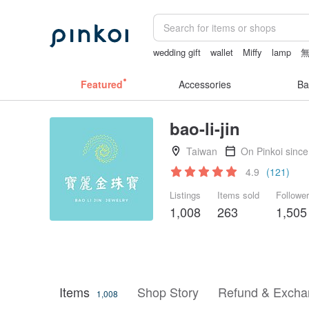
wedding gift
wallet
Miffy
lamp
sexy lingerie thailand
Featured
Accessories
Ba
bao-li-jin
Taiwan
On Pinkoi sinc
4.9
(121)
Listings
Items sold
Followe
1,008
263
1,505
Items
Shop Story
Refund & Excha
1,008