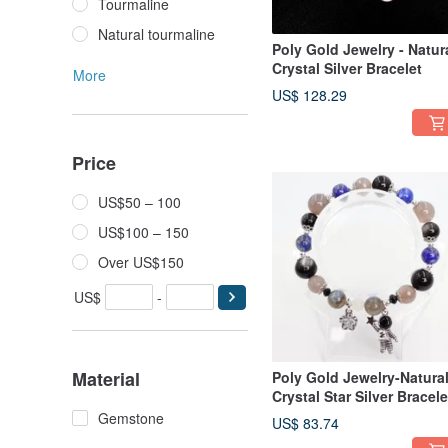
Tourmaline
Natural tourmaline
Poly Gold Jewelry - Natur
Crystal Silver Bracelet
More
US$ 128.29
Price
US$50 – 100
US$100 – 150
Over US$150
US$
-
Material
Poly Gold Jewelry-Natura
Crystal Star Silver Bracele
Gemstone
US$ 83.74