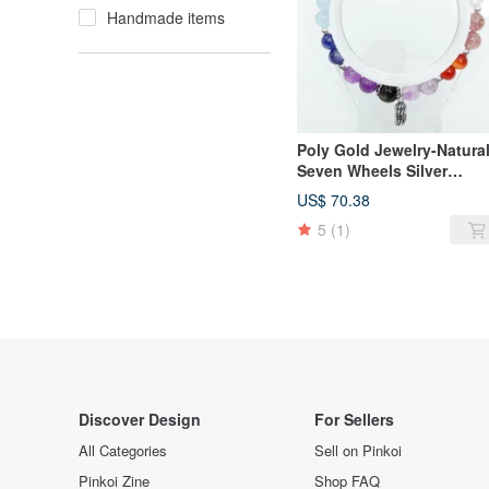
Handmade items
Poly Gold Jewelry-Natura
Seven Wheels Silver
Shaped Bracelet
US$ 70.38
5
(1)
Discover Design
For Sellers
All Categories
Sell on Pinkoi
Pinkoi Zine
Shop FAQ