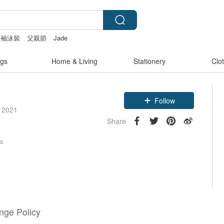
無袖泳裝
父親節
Jade
gs
Home & Living
Stationery
Clo
Follow
e 2021
Share
rs
nge Policy