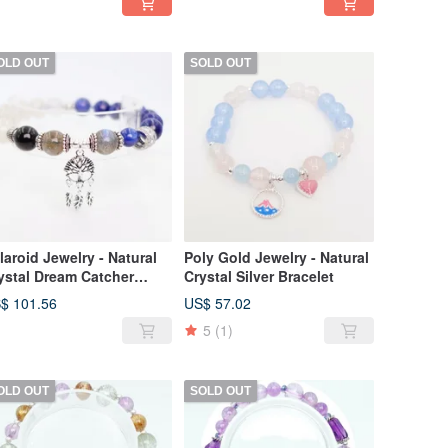
OLD OUT
SOLD OUT
laroid Jewelry - Natural
Poly Gold Jewelry - Natural
ystal Dream Catcher
Crystal Silver Bracelet
acelet
$ 101.56
US$ 57.02
5
(1)
OLD OUT
SOLD OUT