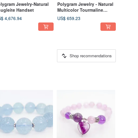
lygram Jewelry-Natural
Polygram Jewelry - Natural
ugleite Handset
Multicolor Tourmaline
Bracelet Bangle
$ 4,676.94
US$ 659.23
Shop recommendations