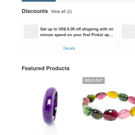
Discounts
View all (2)
Get up to US$ 6.00 off shipping with mi
nimum spend on your first Pinkoi app 
order within 7 days!
Details
Featured Products
SOLD OUT