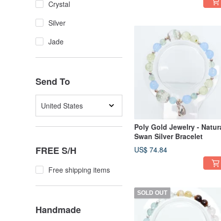
Crystal
Silver
Jade
Send To
United States
Poly Gold Jewelry - Natur
Swan Silver Bracelet
FREE S/H
US$ 74.84
Free shipping items
SOLD OUT
Handmade