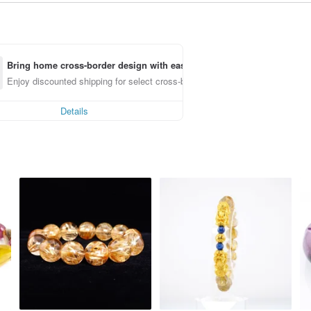
Bring home cross-border design with ease
Enjoy discounted shipping for select cross-border items
Details