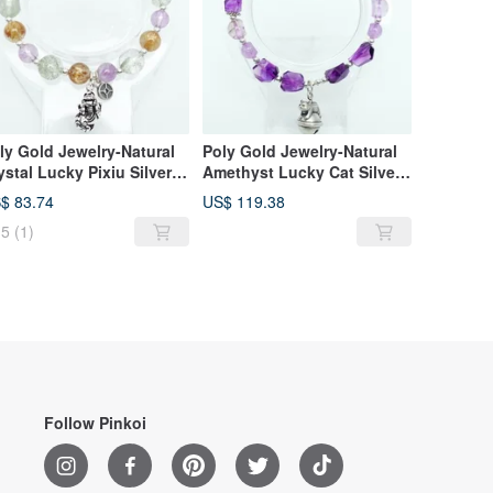
ly Gold Jewelry-Natural
Poly Gold Jewelry-Natural
ystal Lucky Pixiu Silver
Amethyst Lucky Cat Silver
acelet
Bracelet
$ 83.74
US$ 119.38
5
(1)
Follow Pinkoi