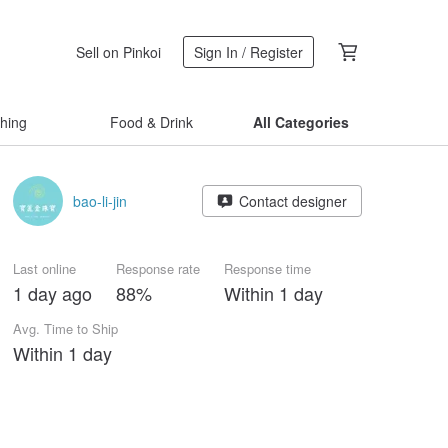
Sell on Pinkoi
Sign In / Register
thing
Food & Drink
All Categories
bao-li-jin
Contact designer
Last online
Response rate
Response time
1 day ago
88%
Within 1 day
Avg. Time to Ship
Within 1 day