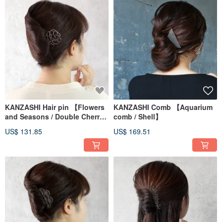
KANZASHI Hair pin 【Flowers
KANZASHI Comb 【Aquarium
and Seasons / Double Cherry
comb / Shell】
Blossom】
US$ 131.85
US$ 169.51