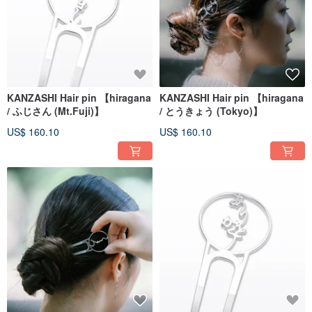
KANZASHI Hair pin 【hiragana
KANZASHI Hair pin 【hiragana
/ ふじさん (Mt.Fuji)】
/ とうきょう (Tokyo)】
US$ 160.10
US$ 160.10