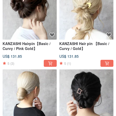
KANZASHI Hairpin【Basic /
KANZASHI Hair pin 【Basic /
Curvy / Pink Gold】
Curvy / Gold】
US$ 131.85
US$ 131.85
5
(3)
5
(1)