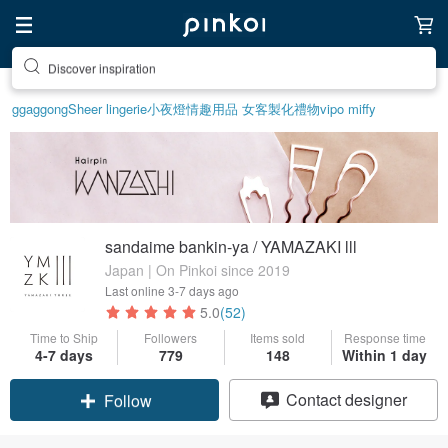
Discover inspiration
ggaggong
Sheer lingerie
小夜燈
情趣用品 女
客製化禮物
vipo miffy
sandaime bankin-ya / YAMAZAKI lll
Japan | On Pinkoi since 2019
Last online
3-7 days ago
5.0
(52)
Time to Ship
Followers
Items sold
Response time
4-7 days
779
148
Within 1 day
Claim coupon
Contact designer
Follow