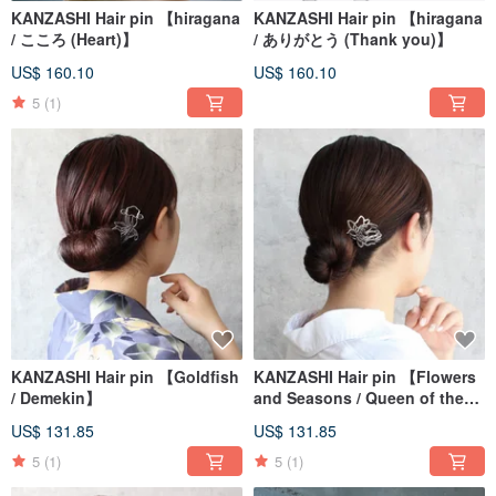
KANZASHI Hair pin 【hiragana
KANZASHI Hair pin 【hiragana
/ こころ (Heart)】
/ ありがとう (Thank you)】
US$ 160.10
US$ 160.10
5
(1)
KANZASHI Hair pin 【Goldfish
KANZASHI Hair pin 【Flowers
/ Demekin】
and Seasons / Queen of the
Night】
US$ 131.85
US$ 131.85
5
(1)
5
(1)