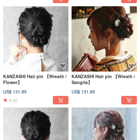
KANZASHI Hair pin 【Wreath /
KANZASHI Hair pin 【Wreath /
Flower】
Sangria】
US$ 131.85
US$ 131.85
5
(2)