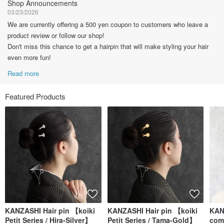
Shop Announcements
03/23/2026
We are currently offering a 500 yen coupon to customers who leave a
product review or follow our shop!
Don't miss this chance to get a hairpin that will make styling your hair
even more fun!
Read more
Featured Products
KANZASHI Hair pin 【koiki
KANZASHI Hair pin 【koiki
KAN
Petit Series / Hira-Silver】
Petit Series / Tama-Gold】
comb