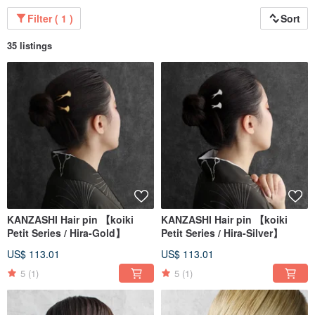
Filter ( 1 )
Sort
35 listings
Our products are meticulously handcrafted one by one by professional
craftsmen.
Everything is made in our Japanese factory under strict quality control,
ensuring they are safe and reliable.
KANZASHI Hair pin 【koiki
KANZASHI Hair pin 【koiki
Petit Series / Hira-Gold】
Petit Series / Hira-Silver】
US$ 113.01
US$ 113.01
5
(1)
5
(1)