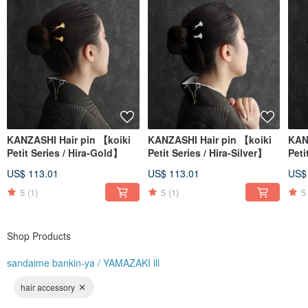
"sandaime bankin-ya" is planned and operated by an all-female team.
We are constantly researching and asking ourselves:
KANZASHI Hair pin 【koiki
KANZASHI Hair pin 【koiki
KAN
"What designs would bring joy to our customers?"
Petit Series / Hira-Gold】
Petit Series / Hira-Silver】
Peti
"What shapes are the most comfortable to use?"
We want to create products that resonate with the feelings of the wearer.
US$ 113.01
US$ 113.01
US$
5
(1)
5
(1)
5
Shop Products
sandaime bankin-ya / YAMAZAKI lll
hair accessory