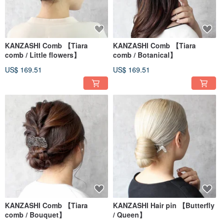
KANZASHI Comb 【Tiara
KANZASHI Comb 【Tiara
comb / Little flowers】
comb / Botanical】
US$ 169.51
US$ 169.51
KANZASHI Comb 【Tiara
KANZASHI Hair pin 【Butterfly
comb / Bouquet】
/ Queen】