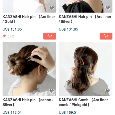
name “Sandaime Bankin-ya.”
We sincerely appreciate your continued support both in Japan and overseas.
KANZASHI Hair pin 【Arc liner
KANZASHI Hair pin 【Arc liner
/ Gold】
/ Silver】
US$ 131.85
US$ 131.85
5
(1)
KANZASHI Hair pin 【canon /
KANZASHI Comb 【Arc liner
Silver】
comb / Pinkgold】
US$ 113.01
US$ 169.51