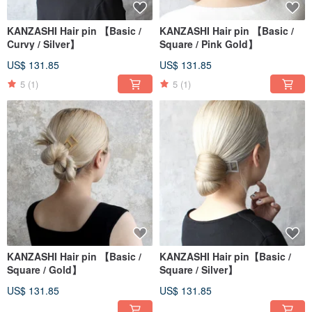
KANZASHI Hair pin 【Basic /
KANZASHI Hair pin 【Basic /
Curvy / Silver】
Square / Pink Gold】
US$ 131.85
US$ 131.85
5
(1)
5
(1)
KANZASHI Hair pin 【Basic /
KANZASHI Hair pin【Basic /
Square / Gold】
Square / Silver】
US$ 131.85
US$ 131.85