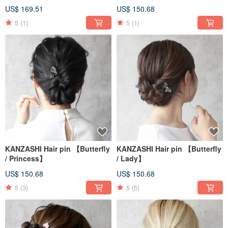
US$ 169.51
US$ 150.68
5
(1)
5
(1)
KANZASHI Hair pin 【Butterfly
KANZASHI Hair pin 【Butterfly
/ Princess】
/ Lady】
US$ 150.68
US$ 150.68
5
(3)
5
(5)