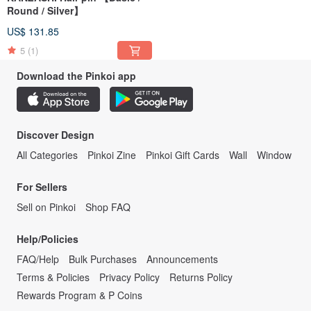
Round / Silver】
US$ 131.85
5
(1)
Download the Pinkoi app
Discover Design
All Categories
Pinkoi Zine
Pinkoi Gift Cards
Wall
Window
For Sellers
Sell on Pinkoi
Shop FAQ
Help/Policies
FAQ/Help
Bulk Purchases
Announcements
Terms & Policies
Privacy Policy
Returns Policy
Rewards Program & P Coins