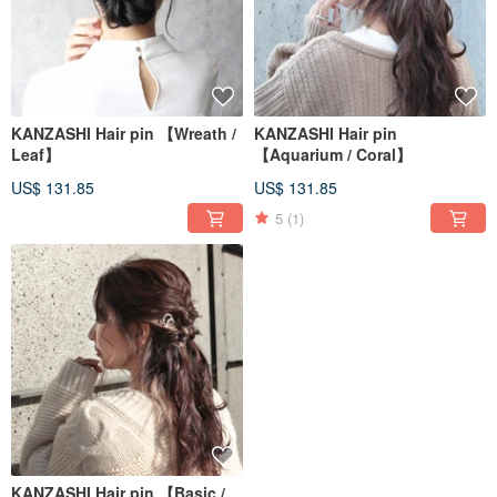
KANZASHI Hair pin 【Wreath /
KANZASHI Hair pin
Leaf】
【Aquarium / Coral】
US$ 131.85
US$ 131.85
5
(1)
KANZASHI Hair pin 【Basic /