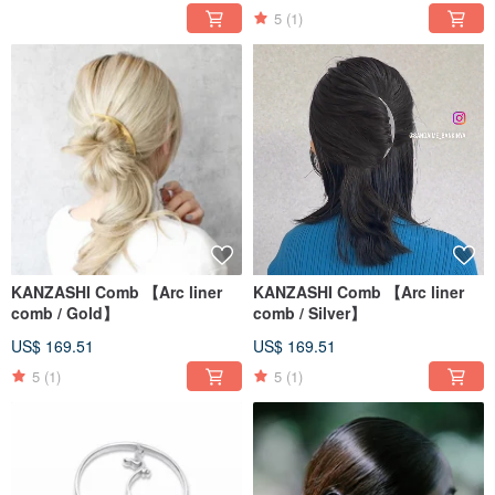
5
(1)
KANZASHI Comb 【Arc liner
KANZASHI Comb 【Arc liner
comb / Gold】
comb / Silver】
US$ 169.51
US$ 169.51
5
(1)
5
(1)