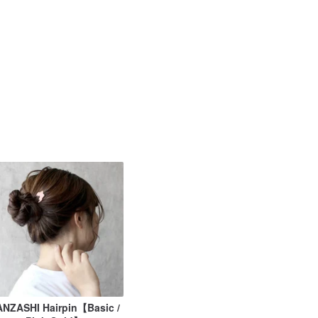
NZASHI Hairpin【Basic /