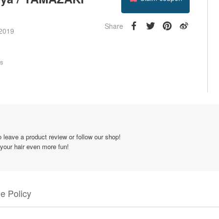
Follow
Share
 2019
rs
 leave a product review or follow our shop!
 your hair even more fun!
e Policy