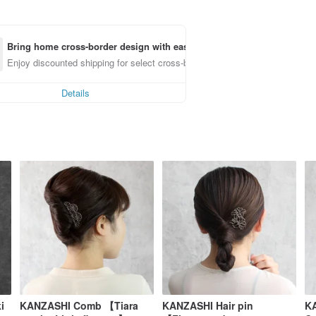
Bring home cross-border design with ease
Enjoy discounted shipping for select cross-border items
Details
i
KANZASHI Comb 【Tiara
KANZASHI Hair pin
KA