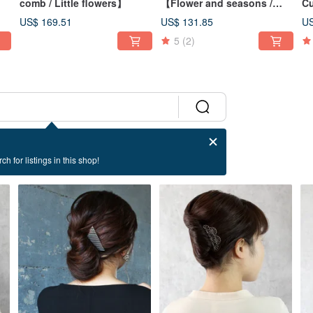
】
comb / Little flowers】
【Flower and seasons /
Cu
Lily】
US$ 169.51
US$ 131.85
US
5
(2)
ch for listings in this shop!