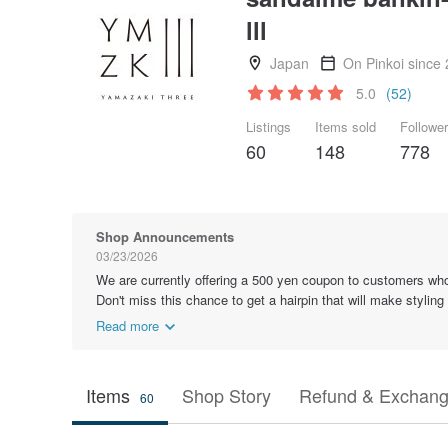
lll
Japan
On Pinkoi since
5.0
(52)
Listings
Items sold
Followe
60
148
778
Shop Announcements
03/23/2026
We are currently offering a 500 yen coupon to customers who
Don't miss this chance to get a hairpin that will make styling
Read more
Items
Shop Story
Refund & Exchang
60