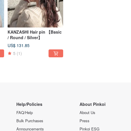
KANZASHI Hair pin 【Basic
/ Round / Silver】
US$ 131.85
5
(1)
Help/Policies
About Pinkoi
FAQ/Help
About Us
Bulk Purchases
Press
Announcements
Pinkoi ESG