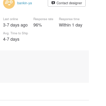
bankin-ya
Contact designer
Last online
Response rate
Response time
3-7 days ago
96%
Within 1 day
Avg. Time to Ship
4-7 days