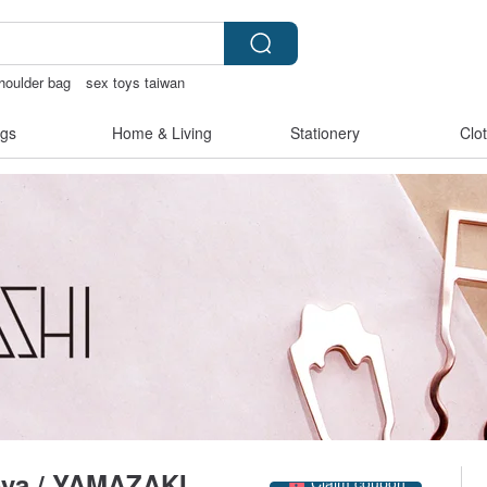
houlder bag
sex toys taiwan
e bag
journaling supplies
gs
Home & Living
Stationery
Clo
Claim coupon
-ya / YAMAZAKI