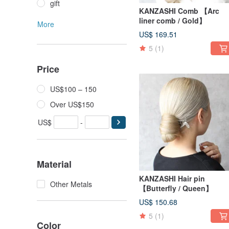
gift
KANZASHI Comb 【Arc
liner comb / Gold】
More
US$ 169.51
5
(1)
Price
US$100 – 150
Over US$150
US$
-
Material
KANZASHI Hair pin
Other Metals
【Butterfly / Queen】
US$ 150.68
5
(1)
Color