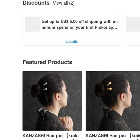
Discounts
View all (2)
Get up to US$ 6.00 off shipping with mi
nimum spend on your first Pinkoi app 
order within 7 days!
Details
Featured Products
KANZASHI Hair pin 【koiki
KANZASHI Hair pin 【koik