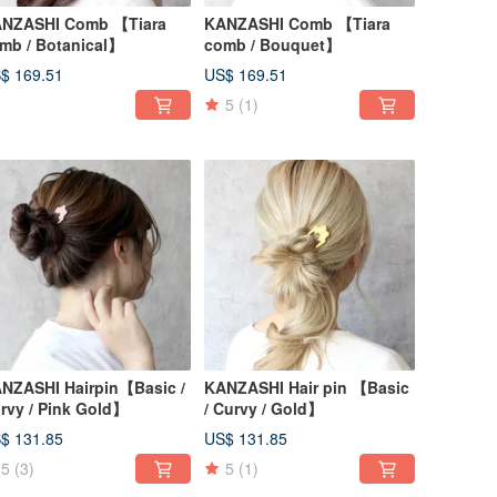
NZASHI Comb 【Tiara
KANZASHI Comb 【Tiara
mb / Botanical】
comb / Bouquet】
$ 169.51
US$ 169.51
5
(1)
NZASHI Hairpin【Basic /
KANZASHI Hair pin 【Basic
rvy / Pink Gold】
/ Curvy / Gold】
$ 131.85
US$ 131.85
5
(3)
5
(1)