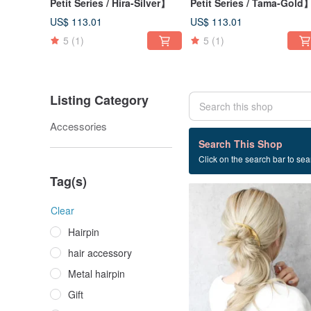
Petit Series / Hira-Silver】
Petit Series / Tama-Gold
US$ 113.01
US$ 113.01
5
(1)
5
(1)
Listing Category
Accessories
17 listings
Search This Shop
Click on the search bar to sear
Nickel free
Tag(s)
Clear
Hairpin
hair accessory
Metal hairpin
Gift