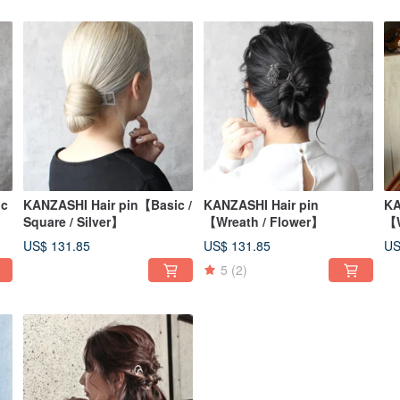
ic
KANZASHI Hair pin【Basic /
KANZASHI Hair pin
KA
Square / Silver】
【Wreath / Flower】
【W
US$ 131.85
US$ 131.85
US
5
(2)