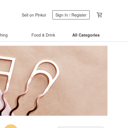
Sell on Pinkoi
Sign In / Register
thing
Food & Drink
All Categories