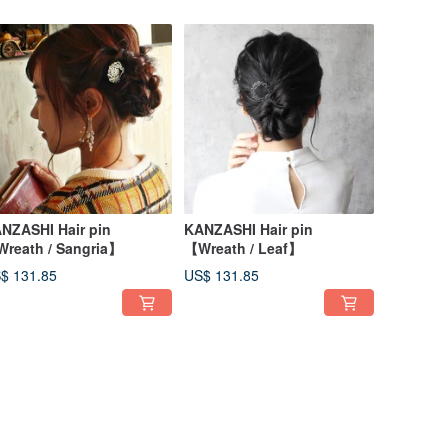
NZASHI Hair pin
KANZASHI Hair pin
reath / Sangria】
【Wreath / Leaf】
$ 131.85
US$ 131.85