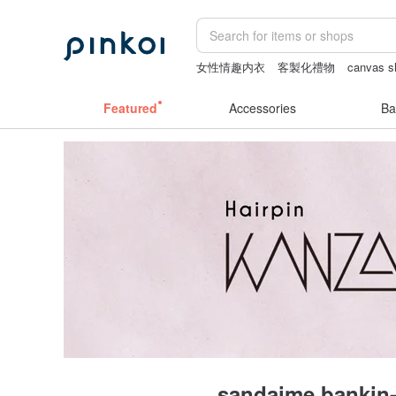
女性情趣内衣
客製化禮物
canvas s
the ally bag -korea
baby gift
Vintag
Featured
Accessories
Ba
sandaime bankin