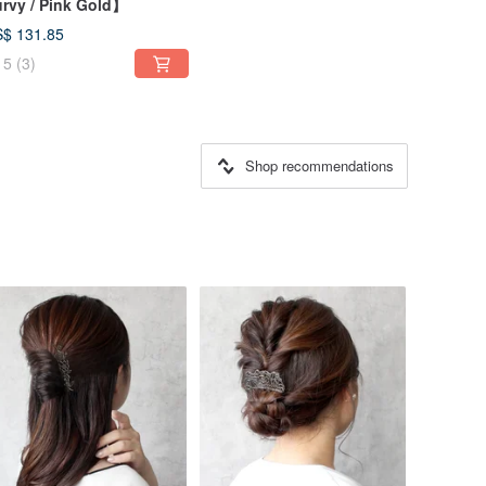
rvy / Pink Gold】
$ 131.85
5
(3)
Shop recommendations