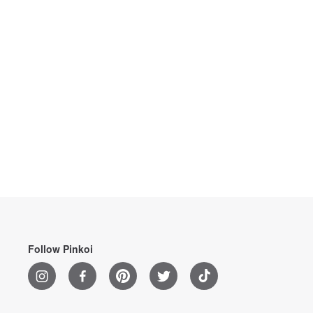
Follow Pinkoi