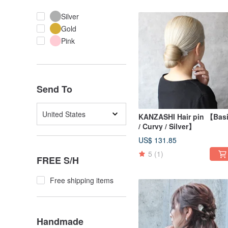
Silver
Gold
Pink
Send To
United States
KANZASHI Hair pin 【Bas
/ Curvy / Silver】
US$ 131.85
5
(1)
FREE S/H
Free shipping items
Handmade