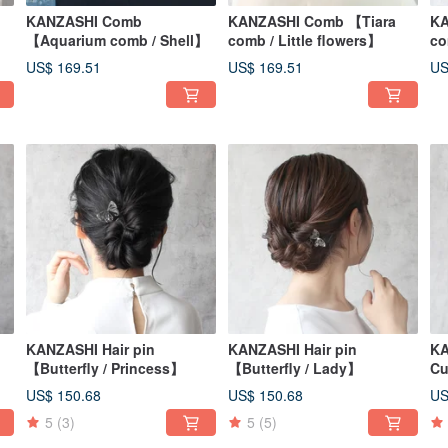
KANZASHI Comb
KANZASHI Comb 【Tiara
KA
【Aquarium comb / Shell】
comb / Little flowers】
co
US$ 169.51
US$ 169.51
US
KANZASHI Hair pin
KANZASHI Hair pin
KA
【Butterfly / Princess】
【Butterfly / Lady】
Cu
US$ 150.68
US$ 150.68
US
5
(3)
5
(5)