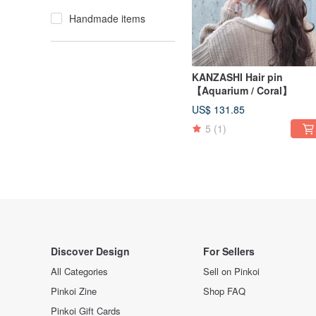
Handmade items
KANZASHI Hair pin
【Aquarium / Coral】
US$ 131.85
5
(1)
Discover Design
For Sellers
All Categories
Sell on Pinkoi
Pinkoi Zine
Shop FAQ
Pinkoi Gift Cards