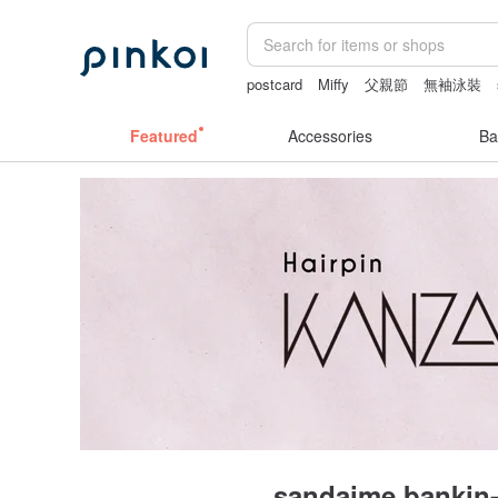
postcard
Miffy
父親節
無袖泳裝
Featured
Accessories
Ba
sandaime bankin