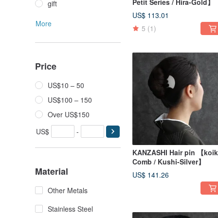
Petit Series / Hira-Gold】
gift
US$ 113.01
More
5
(1)
Price
US$10 – 50
US$100 – 150
Over US$150
US$
-
KANZASHI Hair pin 【koik
Comb / Kushi-Silver】
Material
US$ 141.26
Other Metals
Stainless Steel