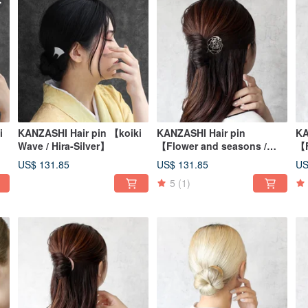
i
KANZASHI Hair pin 【koiki
KANZASHI Hair pin
KA
Wave / Hira-Silver】
【Flower and seasons /
【F
Camellia sasanqua】
Da
US$ 131.85
US$ 131.85
US
5
(1)