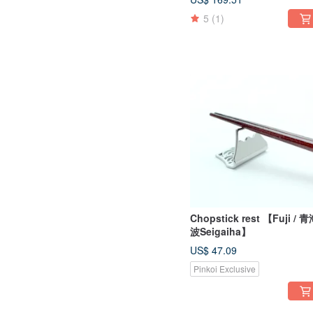
5
(1)
Chopstick rest 【Fuji / 
波Seigaiha】
US$ 47.09
Pinkoi Exclusive