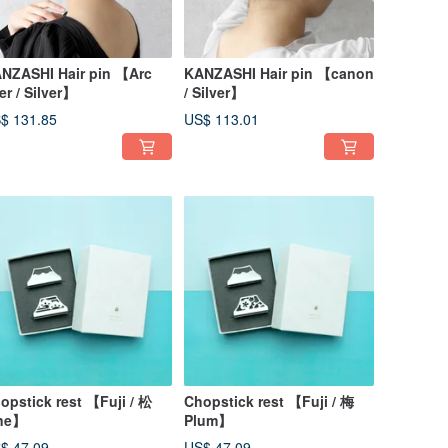
NZASHI Hair pin 【Arc
KANZASHI Hair pin 【canon
ner / Silver】
/ Silver】
$ 131.85
US$ 113.01
opstick rest 【Fuji / 松
Chopstick rest 【Fuji / 梅
ne】
Plum】
$ 47.09
US$ 47.09