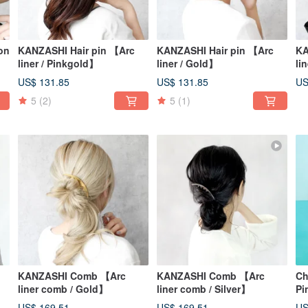
on
KANZASHI Hair pin 【Arc
KANZASHI Hair pin 【Arc
KA
liner / Pinkgold】
liner / Gold】
li
US$ 131.85
US$ 131.85
US
5
(2)
5
(1)
KANZASHI Comb 【Arc
KANZASHI Comb 【Arc
Ch
liner comb / Gold】
liner comb / Silver】
Pi
US$ 169.51
US$ 169.51
US