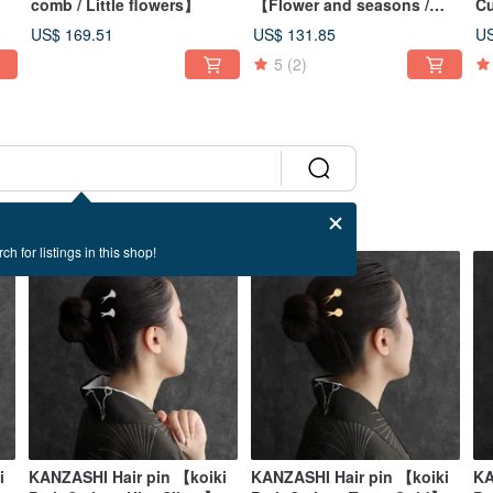
】
comb / Little flowers】
【Flower and seasons /
Cu
Lily】
US$ 169.51
US$ 131.85
US
5
(2)
ch for listings in this shop!
i
KANZASHI Hair pin 【koiki
KANZASHI Hair pin 【koiki
KA