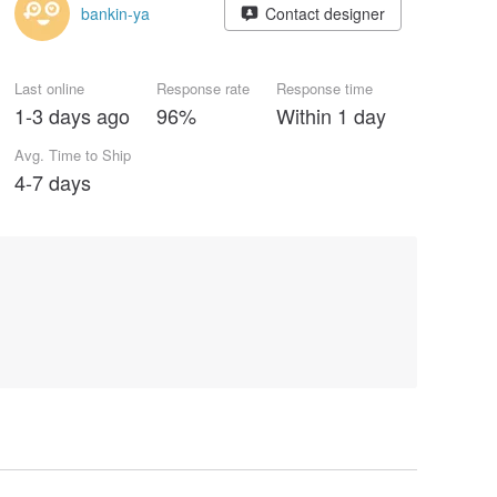
bankin-ya
Contact designer
Last online
Response rate
Response time
1-3 days ago
96%
Within 1 day
Avg. Time to Ship
4-7 days