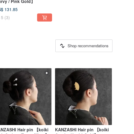
rvy / Pink Gold】
$ 131.85
5
(3)
Shop recommendations
NZASHI Hair pin 【koiki
KANZASHI Hair pin 【koiki