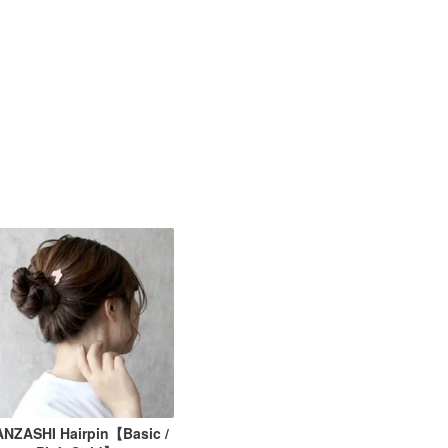
NZASHI Hairpin【Basic /