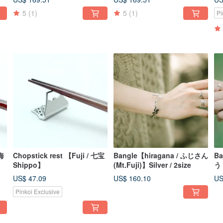
5
(1)
5
(1)
Pi
青海
Chopstick rest 【Fuji / 七宝
Bangle【hiragana / ふじさん
Ba
Shippo】
(Mt.Fuji)】Silver / 2size
う 
US$ 47.09
US$ 160.10
US
Pinkoi Exclusive