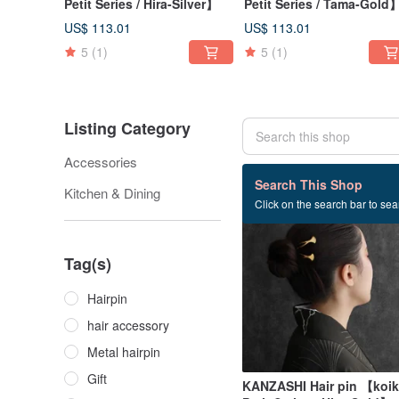
Petit Series / Hira-Silver】
Petit Series / Tama-Gold
US$ 113.01
US$ 113.01
5
(1)
5
(1)
Listing Category
Accessories
60 listings
Search This Shop
Kitchen & Dining
Click on the search bar to sear
Tag(s)
Hairpin
hair accessory
Metal hairpin
Gift
KANZASHI Hair pin 【koik