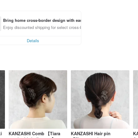
Bring home cross-border design with ease
Enjoy discounted shipping for select cross-border items
Details
i
KANZASHI Comb 【Tiara
KANZASHI Hair pin
KA