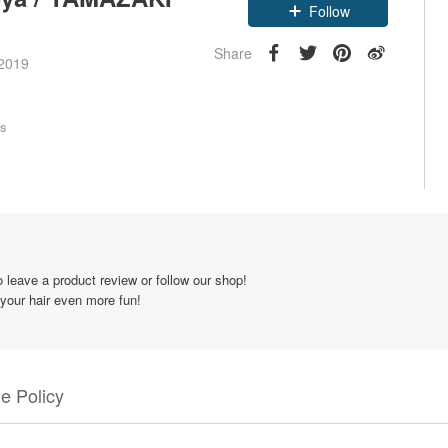
Claim coupon
Follow
Share
 2019
rs
 leave a product review or follow our shop!
 your hair even more fun!
e Policy