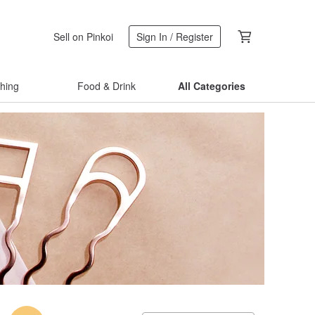
Sell on Pinkoi
Sign In / Register
thing
Food & Drink
All Categories