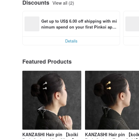
Discounts
View all (2)
Get up to US$ 6.00 off shipping with mi
nimum spend on your first Pinkoi app 
order within 7 days!
Details
Featured Products
KANZASHI Hair pin 【koiki
KANZASHI Hair pin 【koik