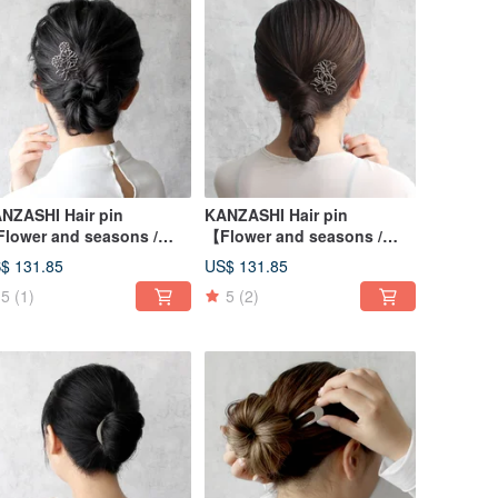
NZASHI Hair pin
KANZASHI Hair pin
lower and seasons /
【Flower and seasons /
isy】
Lily】
$ 131.85
US$ 131.85
5
(1)
5
(2)