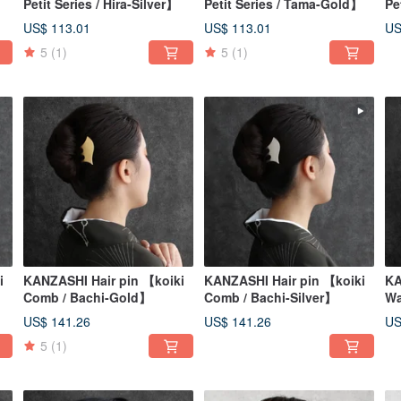
Petit Series / Hira-Silver】
Petit Series / Tama-Gold】
Pe
US$ 113.01
US$ 113.01
US
5
(1)
5
(1)
i
KANZASHI Hair pin 【koiki
KANZASHI Hair pin 【koiki
KA
Comb / Bachi-Gold】
Comb / Bachi-Silver】
Wa
US$ 141.26
US$ 141.26
US
5
(1)