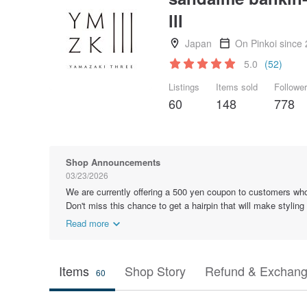
lll
Japan
On Pinkoi since
5.0
(52)
Listings
Items sold
Followe
60
148
778
Shop Announcements
03/23/2026
We are currently offering a 500 yen coupon to customers who
Don't miss this chance to get a hairpin that will make styling
Read more
Items
Shop Story
Refund & Exchang
60