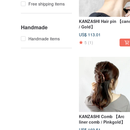
Free shipping items
KANZASHI Hair pin 【can
Handmade
/ Gold】
US$ 113.01
Handmade items
5
(1)
KANZASHI Comb 【Arc
liner comb / Pinkgold】
US$ 169.51