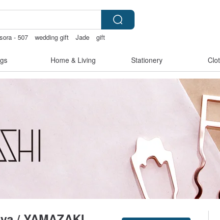
sora - 507
wedding gift
Jade
gift
gs
Home & Living
Stationery
Clo
-ya / YAMAZAKI