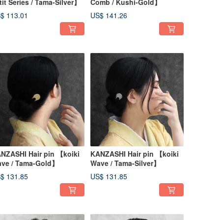
tit Series / Tama-Silver】
Comb / Kushi-Gold】
$ 113.01
US$ 141.26
NZASHI Hair pin 【koiki
KANZASHI Hair pin 【koiki
ve / Tama-Gold】
Wave / Tama-Silver】
$ 131.85
US$ 131.85