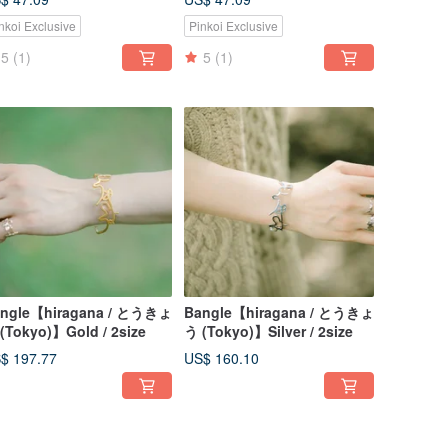
nkoi Exclusive
Pinkoi Exclusive
5
(1)
5
(1)
ngle【hiragana / とうきょ
Bangle【hiragana / とうきょ
(Tokyo)】Gold / 2size
う (Tokyo)】Silver / 2size
$ 197.77
US$ 160.10