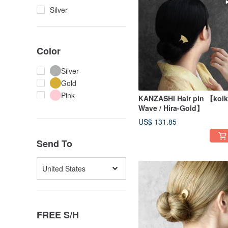
Silver
Color
Silver
Gold
Pink
KANZASHI Hair pin 【koik
Wave / Hira-Gold】
US$ 131.85
Send To
United States
FREE S/H