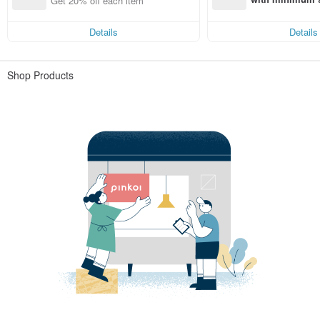
Get 20% off each item
st Pinkoi app o
s!
Details
Details
Shop Products