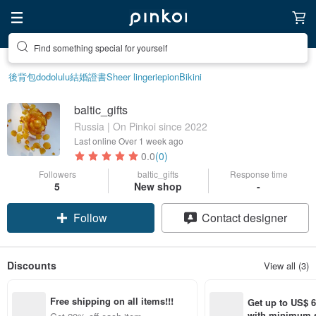
Find something special for yourself
後背包
dodolulu
結婚證書
Sheer lingerie
pion
Bikini
baltic_gifts
Russia | On Pinkoi since 2022
Last online
Over 1 week ago
0.0
(0)
Followers
baltic_gifts
Response time
5
New shop
-
Follow
Contact designer
Discounts
View all (3)
Free shipping on all items!!!
Get up to US$ 6.
with minimum s