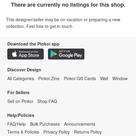
There are currently no listings for this shop.
This designer/seller may be on vacation or preparing a new
collection. Feel free to get in touch.
Download the Pinkoi app
Discover Design
All Categories
Pinkoi Zine
Pinkoi Gift Cards
Wall
Window
For Sellers
Sell on Pinkoi
Shop FAQ
Help/Policies
FAQ/Help
Bulk Purchases
Announcements
Terms & Policies
Privacy Policy
Returns Policy