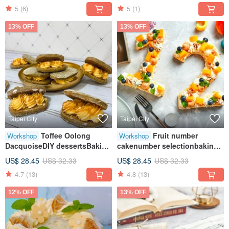
5
(6)
5
(1)
person class
13% OFF
13% OFF
Taipei City
Taipei City
Toffee Oolong
Fruit number
Workshop
Workshop
DacquoiseDIY dessertsBaking
cakenumber selectionbaking
craftsTablet teachingOne
craftstablet teachingone
US$ 28.45
US$ 32.33
US$ 28.45
US$ 32.33
person class
person class
4.7
(13)
4.8
(13)
12% OFF
13% OFF