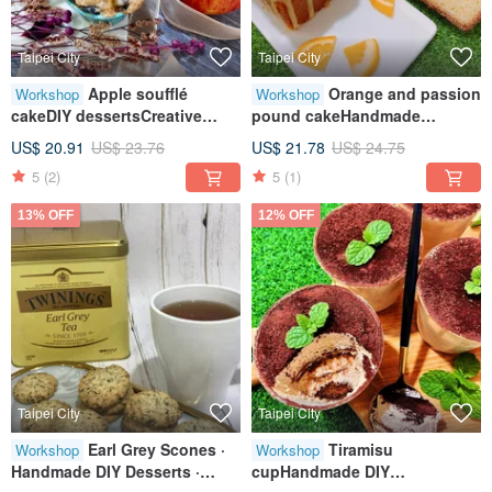
Taipei City
Taipei City
Apple soufflé
Orange and passion
Workshop
Workshop
cakeDIY dessertsCreative
pound cakeHandmade
baking handicraftsTablet
DIYCreative baking
US$ 20.91
US$ 23.76
US$ 21.78
US$ 24.75
teachingOne person class
craftsTablet teachingOne
5
(2)
5
(1)
person class
13% OFF
12% OFF
Taipei City
Taipei City
Earl Grey Scones ·
Tiramisu
Workshop
Workshop
Handmade DIY Desserts ·
cupHandmade DIY
Tablet Class · Small Group
dessertTablet teachingOne