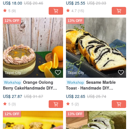
US$ 18.00
US$ 20.46
US$ 25.55
US$ 29.03
Sessions
person class
5
(9)
4.7
(15)
12% OFF
13% OFF
Taipei City
Taipei City
Orange Oolong
Sesame Marble
Workshop
Workshop
Berry CakeHandmade DIY
Toast · Handmade DIY
dessertTablet teachingOne
Desserts · Tablet Instruction ·
US$ 27.87
US$ 31.67
US$ 22.65
US$ 25.74
person class
Classes available for
5
(3)
5
(2)
individuals
12% OFF
13% OFF