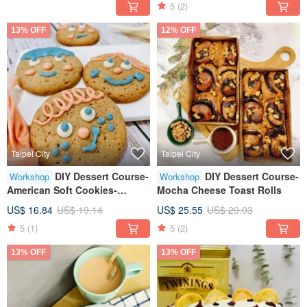
5
(2)
Person
13% OFF
12% OFF
Taipei City
Taipei City
DIY Dessert Course-
DIY Dessert Course-
Workshop
Workshop
American Soft Cookies-
Mocha Cheese Toast Rolls
Original Brown Sugar
US$ 16.84
US$ 19.14
US$ 25.55
US$ 29.03
5
(1)
5
(2)
13% OFF
13% OFF