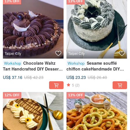
13% OFF
13% OFF
Taipei City
Taipei City
Chocolate Waltz
Sesame soufflé
Workshop
Workshop
Tart Handcrafted DIY Desserts
chiffon cakeHandmade DIY
Baking Workshops Tablet
dessertsHandmade
US$ 37.16
US$ 42.23
US$ 23.23
US$ 26.40
Instruction Classes for One
bakingTablet teachingOne
5
(2)
Available
person class
12% OFF
13% OFF