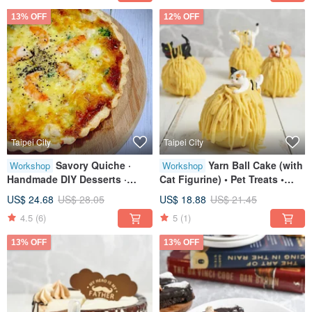
13% OFF
12% OFF
Taipei City
Taipei City
Savory Quiche ·
Yarn Ball Cake (with
Workshop
Workshop
Handmade DIY Desserts ·
Cat Figurine) • Pet Treats •
Tablet Class · Small Group
Creative Baking • Tablet
US$ 24.68
US$ 28.05
US$ 18.88
US$ 21.45
Sessions
Instruction
4.5
(6)
5
(1)
13% OFF
13% OFF