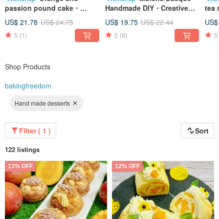
passion pound cake・
Handmade DIY・Creative
tea
Handmade DIY・Creative
baking crafts・Tablet
des
US$ 21.78
US$ 24.75
US$ 19.75
US$ 22.44
US$
baking crafts・Tablet
teaching・One person
han
5
(1)
5
(8)
5
teaching・One person
class
tea
class
cla
Shop Products
bakingfreedom
Hand made desserts
Filter ( 1 )
Sort
122 listings
13% OFF
12% OFF