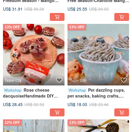
Freedom Season - Mango
Free Season-Charlotte Mango
Roasted Green Tea Cake,
Sago Creative Baking
US$ 31.91
US$ 36.26
US$ 25.55
US$ 29.03
Creative Baking Workshop,
HandmadeTablet Teaching for
Tablet Instruction, Individual
One Person
Participation Available
13% OFF
13% OFF
Taipei City
Taipei City
Rose cheese
Pet dazzling cups,
Workshop
Workshop
dacquoiseHandmade DIY
pet snacks, baking crafts,
dessertsHealing creative
tablet teaching, one-person
US$ 28.45
US$ 32.33
US$ 18.00
US$ 20.46
baking
classes
12% OFF
13% OFF