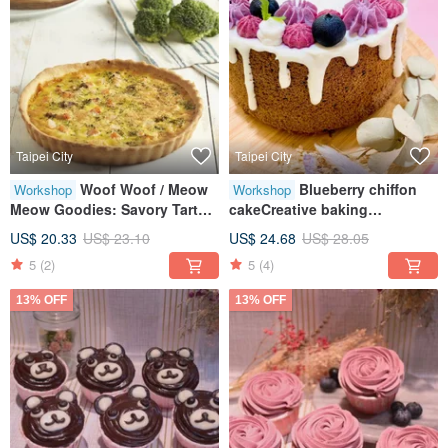
Taipei City
Taipei City
Woof Woof / Meow
Blueberry chiffon
Workshop
Workshop
Meow Goodies: Savory Tarts •
cakeCreative baking
Pet Treats • Creative Baking •
craftsTablet teachingOne
US$ 20.33
US$ 23.10
US$ 24.68
US$ 28.05
Tablet Guided Lessons
person class
5
(2)
5
(4)
13% OFF
13% OFF