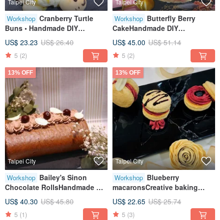
Taipei City
Taipei City
Cranberry Turtle
Butterfly Berry
Workshop
Workshop
Buns • Handmade DIY
CakeHandmade DIY
Desserts • Tablet Instruction •
dessertTablet teachingOne
US$ 23.23
US$ 26.40
US$ 45.00
US$ 51.14
Class for One
person class
5
(2)
5
(2)
13% OFF
13% OFF
Taipei City
Taipei City
Bailey's Sinon
Blueberry
Workshop
Workshop
Chocolate RollsHandmade DIY
macaronsCreative baking
DessertsHealing Creative
craftsTablet teachingOne
US$ 40.30
US$ 45.80
US$ 22.65
US$ 25.74
Baking
person class
5
(1)
5
(3)