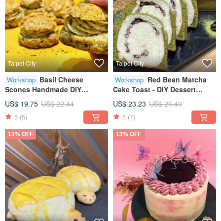
Taipei City
Taipei City
Basil Cheese
Red Bean Matcha
Workshop
Workshop
Scones Handmade DIY
Cake Toast - DIY Dessert
Desserts Tablet Instruction
Workshop - Tablet Instruction
US$ 19.75
US$ 22.44
US$ 23.23
US$ 26.40
Small Class Size
- Available for Solo
5
(5)
5
(7)
Participants
13% OFF
13% OFF