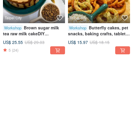
Taipei City
Taipei City
Brown sugar milk
Butterfly cakes, pet
Workshop
Workshop
tea raw milk cakeDIY
snacks, baking crafts, tablet
dessertsCreative baking
teaching, one-person classes
US$ 25.55
US$ 29.03
US$ 15.97
US$ 18.15
handicraftsTablet
5
(24)
teachingOne person class
12% OFF
12% OFF
Taipei City
Taipei City
Summer Mango
Earl Grey Chocolate
Workshop
Workshop
Free Season - Mango
Mousse • Handmade DIY