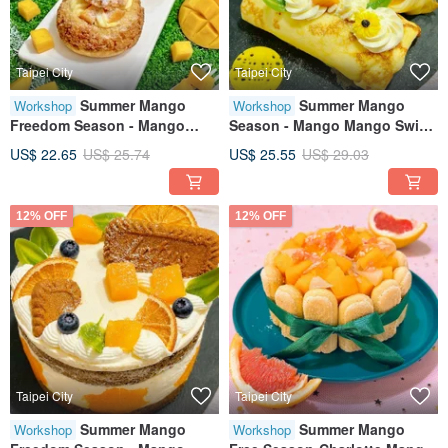
Taipei City
Taipei City
Summer Mango
Summer Mango
Workshop
Workshop
Freedom Season - Mango
Season - Mango Mango Swiss
Cream Puffs Creative Baking
Roll | Creative Baking
US$ 22.65
US$ 25.74
US$ 25.55
US$ 29.03
Workshop - Tablet Guided -
Workshop Tablet Instruction
Minimum 1 Person to Start
Class
12% OFF
12% OFF
Taipei City
Taipei City
Summer Mango
Summer Mango
Workshop
Workshop