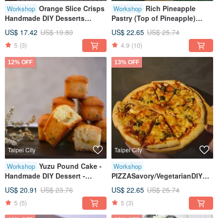
Orange Slice Crisps
Rich Pineapple
Workshop
Workshop
Handmade DIY Desserts
Pastry (Top of Pineapple)
Therapeutic Creative Baking
Handmade DIY Desserts
US$ 17.42
US$ 19.80
US$ 22.65
US$ 25.74
Tablet Instruction Classes
5
(3)
4.9
(10)
Available for One Person
12% OFF
13% OFF
Taipei City
Taipei City
Yuzu Pound Cake -
Workshop
Workshop
Handmade DIY Dessert -
PIZZASavory/VegetarianDIY
Creative Baking Workshop -
DessertsHandmade
US$ 20.91
US$ 23.76
US$ 22.65
US$ 25.74
Tablet Teaching - Small Class
BakingTablet InstructionClass
5
(5)
5
(3)
Size
for One