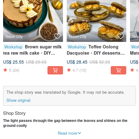
Taipei City
Taipei City
Taip
Brown sugar milk
Toffee Oolong
Workshop
Workshop
Wor
tea raw milk cake・DIY
Dacquoise・DIY desserts・
Mat
desserts・Creative baking
Baking crafts・Tablet
DIY
US$ 25.55
US$ 29.03
US$ 28.45
US$ 32.33
US$
handicrafts・Tablet
teaching・One person
Han
5
(24)
4.7
(13)
4
teaching・One person
class
Tea
class
Cla
The shop story was translated by Google. It may not be accurate.
Show original
Shop Story
The light passes through the gap between the leaves and shines on the
ground coolly
The roar of children came from far away, and the people walking around
Read more
seemed calm and elegant