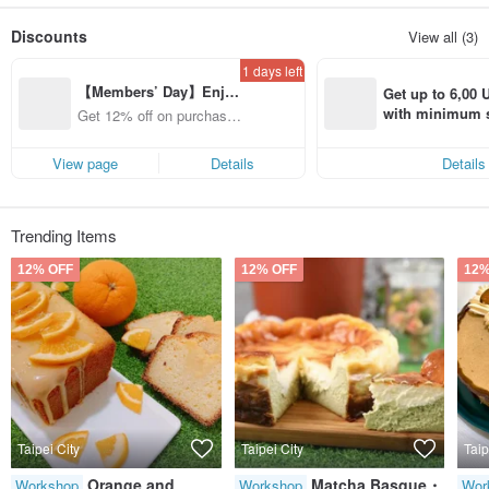
Small forest in the noisy city-Daan Forest Park
Discounts
View all (3)
Slowing down the pace of life, self-healing, looking for small luck
Freely make your own desserts in baking
1 days left
The fun of baking can only be experienced by experiencing it for yourself
【Members’ Day】Enjo
Bake your favorite cakes/desserts
Get up to 6,00 U
To my dearest family, friends, lovers, pets~
y 12% Off from a selecte
with minimum s
Get 12% off on purchases
Unspeakable touch, full of blessings and love~
d brand!
st Pinkoi app o
from specified shops.
s!
"Freedom" is a baking DIY workshop full of joy and passion
View page
Details
Details
Clean and quiet environment near Daan Forest Park
Kind and enthusiastic work partner
Let you experience a pleasant baking
Welcome to come and play.
Trending Items
12% OFF
12% OFF
12%
Taipei City
Taipei City
Taip
Orange and
Matcha Basque・
Workshop
Workshop
Wor