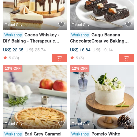
Taipei City
Taipei City
Cocoa Whiskey •
Gugu Banana
Workshop
Workshop
DIY Baking • Therapeutic
ChocolateCreative Baking
Creative Baking • Tablet
HandicraftsTablet
US$ 22.65
US$ 25.74
US$ 16.84
US$ 19.14
Instruction • Minimum 1
TeachingOne Person Class
5
(38)
5
(5)
Person Class
13% OFF
12% OFF
Taipei City
Taipei City
Earl Grey Caramel
Pomelo White
Workshop
Workshop