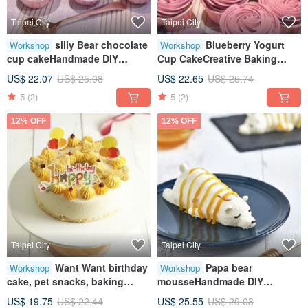
Taipei City
Taipei City
silly Bear chocolate
Blueberry Yogurt
Workshop
Workshop
cup cakeHandmade DIY
Cup CakeCreative Baking
dessertTablet teachingOne
HandicraftTablet TeachingOne
US$ 22.07
US$ 25.08
US$ 22.65
US$ 25.74
person class
Person Class
5
(2)
5
(2)
12% OFF
12% OFF
Taipei City
Taipei City
Want Want birthday
Papa bear
Workshop
Workshop
cake, pet snacks, baking
mousseHandmade DIY
crafts, tablet teaching, one
dessertsCreative baking
US$ 19.75
US$ 22.44
US$ 25.55
US$ 29.03
person class
handcraftsTablet teachingOne