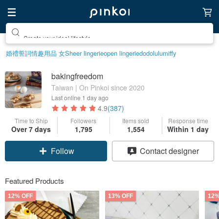
Create your ideal lifestyle
婚禮誓詞
情趣用品 女
Sheer lingerie
open lingerie
dodolulu
miffy
bakingfreedom
Taiwan | On Pinkoi since 2020
Last online
1 day ago
4.9
(387)
Time to Ship
Followers
Items sold
Response time
Over 7 days
1,795
1,554
Within 1 day
Follow
Contact designer
Featured Products
12% OFF
13% OFF
12%