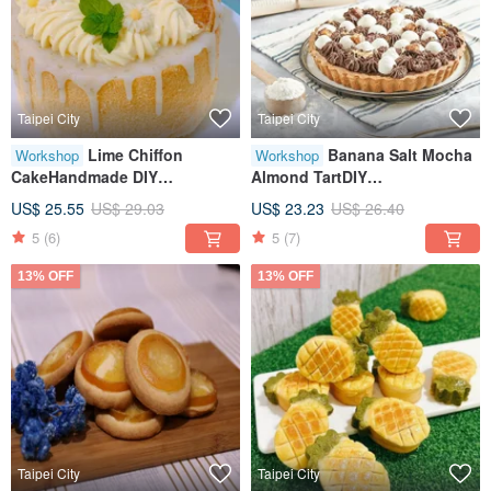
Taipei City
Taipei City
Lime Chiffon
Banana Salt Mocha
Workshop
Workshop
CakeHandmade DIY
Almond TartDIY
DessertHandmade
DessertCreative Baking
US$ 25.55
US$ 29.03
US$ 23.23
US$ 26.40
BakingTablet TeachingOne
HandicraftTablet TeachingOne
5
(6)
5
(7)
Person Class
Person Class
13% OFF
13% OFF
Taipei City
Taipei City