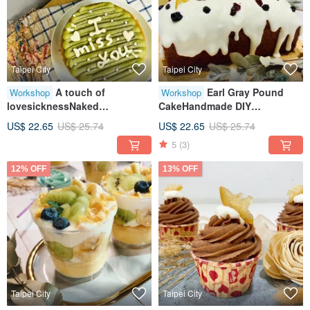
Taipei City
Taipei City
A touch of
Earl Gray Pound
Workshop
Workshop
lovesicknessNaked
CakeHandmade DIY
cakeHandmade DIY
DessertsHealing Creative
US$ 22.65
US$ 25.74
US$ 22.65
US$ 25.74
dessertsHealing creative
Baking
5
(3)
baking
12% OFF
13% OFF
Taipei City
Taipei City