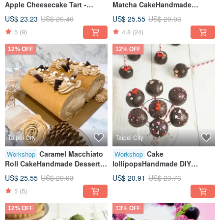
Apple Cheesecake Tart -
Matcha CakeHandmade
Handmade DIY - Baking
DIYCreative Baking
US$ 23.23
US$ 26.40
US$ 25.55
US$ 29.03
Workshop - Tablet Class -
HandmadeTablet
5
(9)
4.8
(24)
Small Group Class
TeachingOne Person Class
12% OFF
12% OFF
Taipei City
Taipei City
Caramel Macchiato
Cake
Workshop
Workshop
Roll CakeHandmade Dessert
lollipopsHandmade DIY
DIYTablet InstructionClass for
dessertsTablet teachingOne
US$ 25.55
US$ 29.03
US$ 20.91
US$ 23.76
One
person class
5
(5)
12% OFF
13% OFF