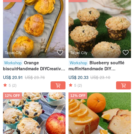
Taipei City
Taipei City
Orange
Blueberry soufflé
Workshop
Workshop
biscuitHandmade DIYCreative
muffinHandmade DIY
baking handcraftTablet
dessertTablet teachingOne
US$ 20.91
US$ 23.76
US$ 20.33
US$ 23.10
teachingOne person class
person class
5
(2)
5
(2)
12% OFF
12% OFF