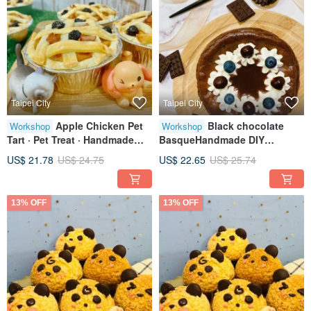
Taipei City
Taipei City
Apple Chicken Pet
Black chocolate
Workshop
Workshop
Tart · Pet Treat · Handmade
BasqueHandmade DIY
Baking · Tablet Class · Solo
dessertsTablet teachingOne
US$ 21.78
US$ 24.75
US$ 22.65
US$ 25.74
Sessions Available
person class
13% OFF
13% OFF