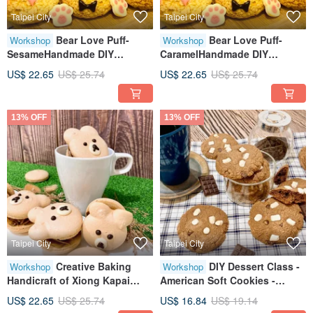
Taipei City
Taipei City
Bear Love Puff-
Bear Love Puff-
Workshop
Workshop
SesameHandmade DIY
CaramelHandmade DIY
dessertTablet teachingOne
dessertTablet teachingOne
US$ 22.65
US$ 25.74
US$ 22.65
US$ 25.74
person class
person class
13% OFF
13% OFF
Taipei City
Taipei City
Creative Baking
DIY Dessert Class -
Workshop
Workshop
Handicraft of Xiong Kapai
American Soft Cookies -
MacaronTeaching on
Chocolate
US$ 22.65
US$ 25.74
US$ 16.84
US$ 19.14
TabletTeaching by One