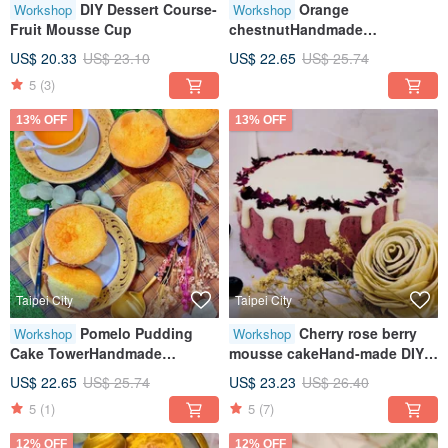
DIY Dessert Course-
Orange
Workshop
Workshop
Fruit Mousse Cup
chestnutHandmade
DIYHealing and creative
US$ 20.33
US$ 23.10
US$ 22.65
US$ 25.74
baking handcraftTablet
5
(3)
teaching
13% OFF
13% OFF
Taipei City
Taipei City
Pomelo Pudding
Cherry rose berry
Workshop
Workshop
Cake TowerHandmade
mousse cakeHand-made DIY
DIYHealing Creative Baking
unlimited creativityTablet
US$ 22.65
US$ 25.74
US$ 23.23
US$ 26.40
HandmadeTablet Teaching
teachingOne person class
5
(1)
5
(7)
12% OFF
12% OFF