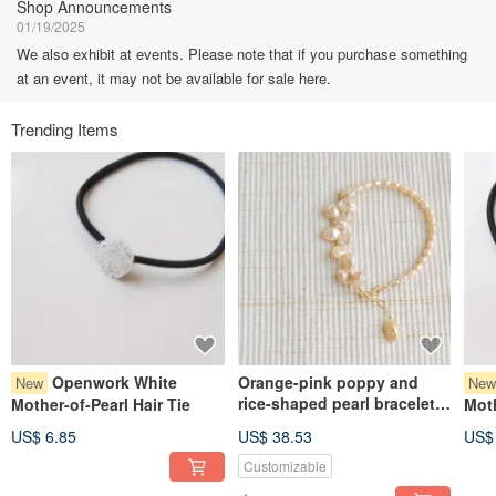
Shop Announcements
01/19/2025
We also exhibit at events. Please note that if you purchase something
at an event, it may not be available for sale here.
Trending Items
Openwork White
Orange-pink poppy and
New
Ne
rice-shaped pearl bracelet
Mother-of-Pearl Hair Tie
Moth
14kgf
US$ 6.85
US$ 38.53
US$
Customizable