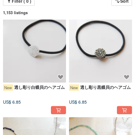
Filter ( 0 )
Sort
● My works are also sold on other platforms and at local craft events. In the
event of a simultaneous purchase or if an item sells out at a fair, I may not be
able to fulfill the order. Thank you for your understanding.
1,153 listings
● Due to rising material costs and to ensure better usability, the hardware on
some made-to-order earrings may be slightly thinner. Thank you for your
understanding.
Instagram @ayakos0723
● Since auto-translation can sometimes be imperfect, I would appreciate it if
you could use simple language when communicating. Thank you!
透し彫り白蝶貝のヘアゴム
透し彫り黒蝶貝のヘアゴム
New
New
US$ 6.85
US$ 6.85