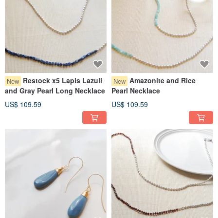
Restock x5 Lapis Lazuli
Amazonite and Rice
New
New
and Gray Pearl Long Necklace
Pearl Necklace
US$ 109.59
US$ 109.59