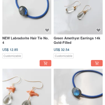
NEW Labradorite Hair Tie No.
Green Amethyst Earrings 14k
4
Gold-Filled
US$ 12.85
US$ 32.54
Customizable
Customizable