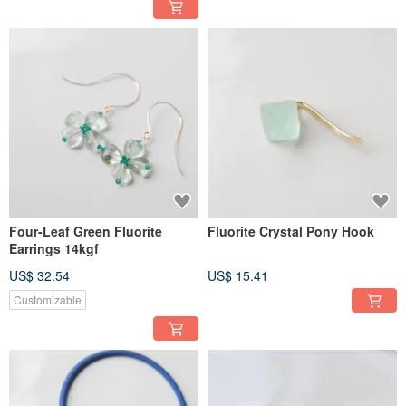
Four-Leaf Green Fluorite
Fluorite Crystal Pony Hook
Earrings 14kgf
US$ 32.54
US$ 15.41
Customizable