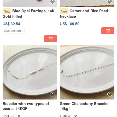
Blue Opal Earrings, 14K
Garnet and Rice Pearl
New
New
Gold Filled
Necklace
US$ 32.54
US$ 109.59
Customizable
Bracelet with two types of
Green Chalcedony Bracelet
pearls, 14KGF
14kgf
US$ 41.10
US$ 41.10