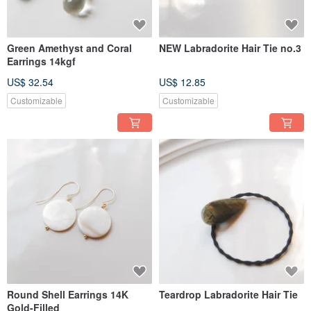
Green Amethyst and Coral
NEW Labradorite Hair Tie no.3
Earrings 14kgf
US$ 32.54
US$ 12.85
Customizable
Customizable
Round Shell Earrings 14K
Teardrop Labradorite Hair Tie
Gold-Filled