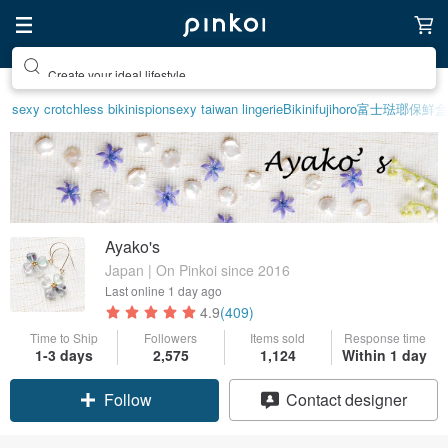
Create your ideal lifestyle
sexy crotchless bikinis
pion
sexy taiwan lingerie
Bikini
fujihoro富士琺瑯保鮮盒
Ayako's
Japan | On Pinkoi since 2016
Last online
1 day ago
4.9
(409)
Time to Ship
Followers
Items sold
Response time
1-3 days
2,575
1,124
Within 1 day
Follow
Contact designer