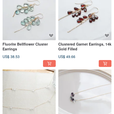
Fluorite Bellflower Cluster
Clustered Garnet Earrings, 14k
Earrings
Gold Filled
US$ 38.53
US$ 49.66