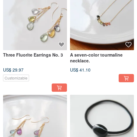
Three Fluorite Earrings No. 3
A seven-color tourmaline
necklace.
US$ 29.97
US$ 41.10
Customizable