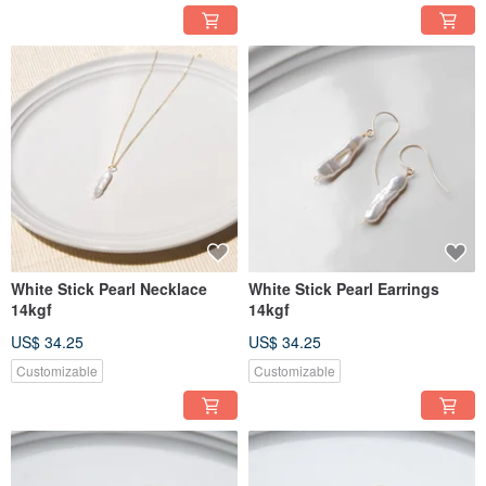
White Stick Pearl Necklace
White Stick Pearl Earrings
14kgf
14kgf
US$ 34.25
US$ 34.25
Customizable
Customizable