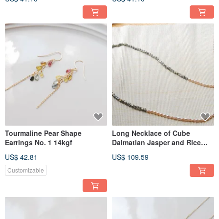
Tourmaline Pear Shape
Long Necklace of Cube
Earrings No. 1 14kgf
Dalmatian Jasper and Rice
Pearls
US$ 42.81
US$ 109.59
Customizable