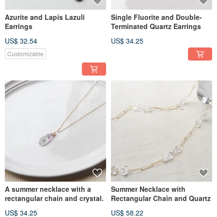
Azurite and Lapis Lazuli
Single Fluorite and Double-
Earrings
Terminated Quartz Earrings
US$ 32.54
US$ 34.25
Customizable
A summer necklace with a
Summer Necklace with
rectangular chain and crystal.
Rectangular Chain and Quartz
US$ 34.25
US$ 58.22