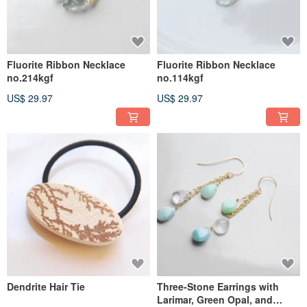
Fluorite Ribbon Necklace
Fluorite Ribbon Necklace
no.214kgf
no.114kgf
US$ 29.97
US$ 29.97
Dendrite Hair Tie
Three-Stone Earrings with
Larimar, Green Opal, and