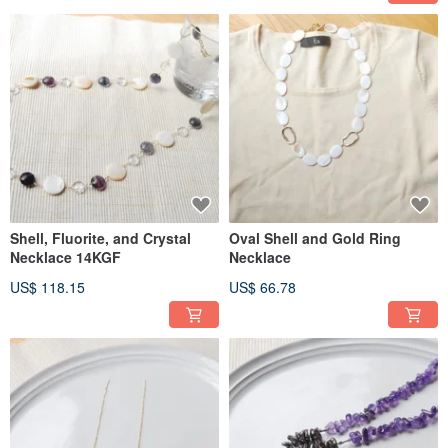
Shell, Fluorite, and Crystal
Oval Shell and Gold Ring
Necklace 14KGF
Necklace
US$ 118.15
US$ 66.78