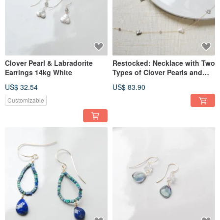
Clover Pearl & Labradorite
Restocked: Necklace with Two
Earrings 14kg White
Types of Clover Pearls and
Labradorite (14KGF)
US$ 32.54
US$ 83.90
Customizable