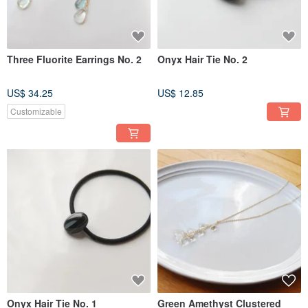
Three Fluorite Earrings No. 2
Onyx Hair Tie No. 2
US$ 34.25
US$ 12.85
Customizable
Onyx Hair Tie No. 1
Green Amethyst Clustered