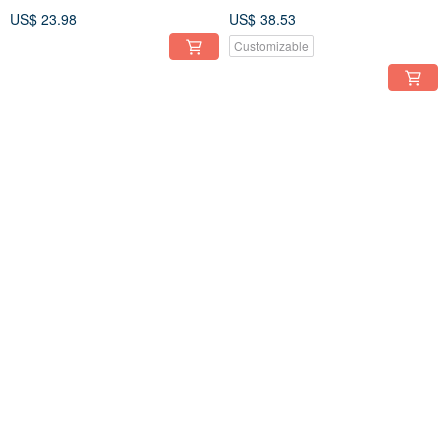
Aquamarine - 14kgf
US$ 23.98
US$ 38.53
Customizable
Amethyst Marquise Hook
Aquamarine Marquise Hook
Earrings 14kgf
Earrings 14kgf
US$ 38.53
US$ 41.10
Customizable
Customizable