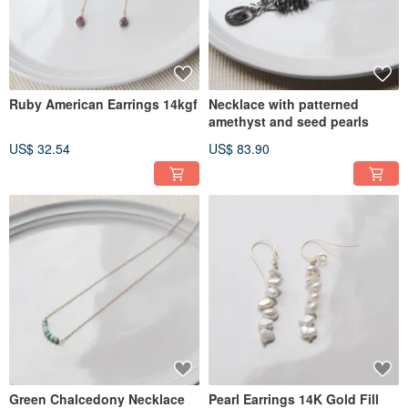
Ruby American Earrings 14kgf
Necklace with patterned
amethyst and seed pearls
US$ 32.54
US$ 83.90
Green Chalcedony Necklace
Pearl Earrings 14K Gold Fill