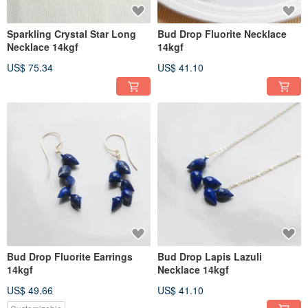
Sparkling Crystal Star Long
Bud Drop Fluorite Necklace
Necklace 14kgf
14kgf
US$ 75.34
US$ 41.10
Bud Drop Fluorite Earrings
Bud Drop Lapis Lazuli
14kgf
Necklace 14kgf
US$ 49.66
US$ 41.10