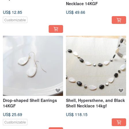
Necklace 14KGF
US$ 12.85
US$ 49.66
Customizable
Drop-shaped Shell Earrings
Shell, Hypersthene, and Black
14KGF
Shell Necklace 14kgf
US$ 25.69
US$ 118.15
Customizable