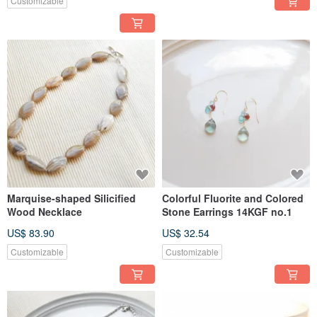
Customizable
Marquise-shaped Silicified
Colorful Fluorite and Colored
Wood Necklace
Stone Earrings 14KGF no.1
US$ 83.90
US$ 32.54
Customizable
Customizable