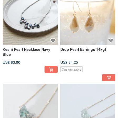
Keshi Pearl Necklace Navy
Drop Pearl Earrings 14kgf
Blue
US$ 83.90
US$ 34.25
Customizable