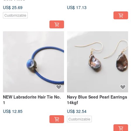
US$ 25.69
US$ 17.13
Customizable
NEW Labradorite Hair Tie No.
Navy Blue Seed Pearl Earrings
1
14kgf
US$ 12.85
US$ 32.54
Customizable