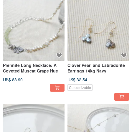
Prehnite Long Necklace: A
Clover Pearl and Labradorite
Coveted Muscat Grape Hue
Earrings 14kg Navy
US$ 83.90
US$ 32.54
Customizable