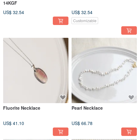
14KGF
US$ 32.54
US$ 32.54
Customizable
Fluorite Necklace
Pearl Necklace
US$ 41.10
US$ 66.78