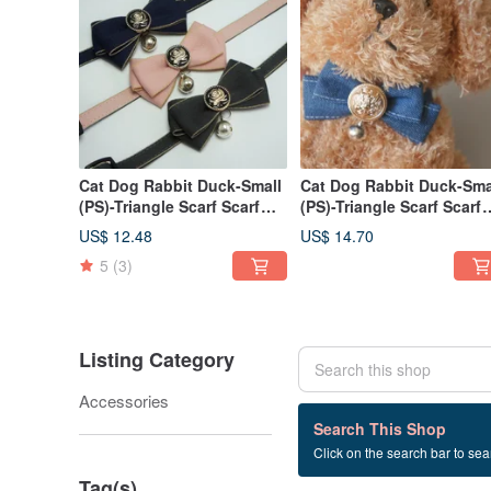
Cat Dog Rabbit Duck-Small
Cat Dog Rabbit Duck-Sma
(PS)-Triangle Scarf Scarf
(PS)-Triangle Scarf Scarf
Collar Necklace Cat Safety
Collar Necklace Cat Safet
US$ 12.48
US$ 14.70
Buckle-v
Buckle Denim
5
(3)
Listing Category
Accessories
55 listings
Search This Shop
Click on the search bar to sear
F2-spring clip
Tag(s)