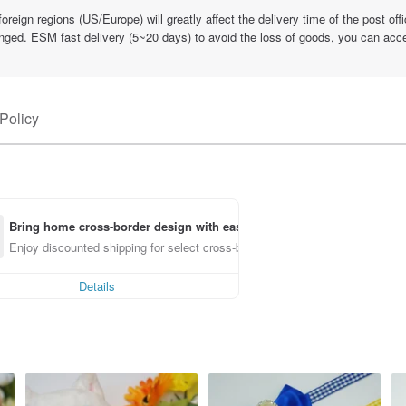
eign regions (US/Europe) will greatly affect the delivery time of the post offic
nged. ESM fast delivery (5~20 days) to avoid the loss of goods, you can accep
Policy
Bring home cross-border design with ease
Enjoy discounted shipping for select cross-border items
Details