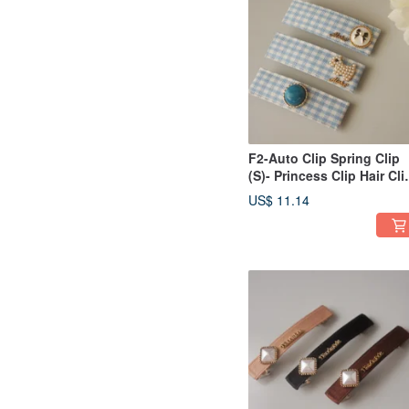
F2-Auto Clip Spring Clip
(S)- Princess Clip Hair Cli
Bangs Clip Side
US$ 11.14
Clip/Ponytail Clip