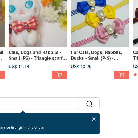
ll
Cats, Dogs and Rabbits -
For Cats, Dogs, Rabbits,
Ca
Small (PS) - Triangle scarf
Ducks - Small (P-S) -
Tr
y
handmade collar - Plaid cat
Bandana Scarf Collar
Ha
US$ 11.14
US$ 10.25
US
safety buckle
Necklace - Cat Safety
Sa
Buckle - V
ch for listings in this shop!