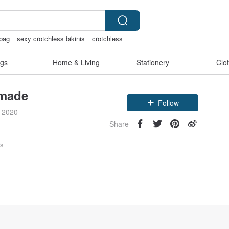
 bag
sexy crotchless bikinis
crotchless
aiwan
gs
Home & Living
Stationery
Clo
made
Follow
e 2020
Share
rs