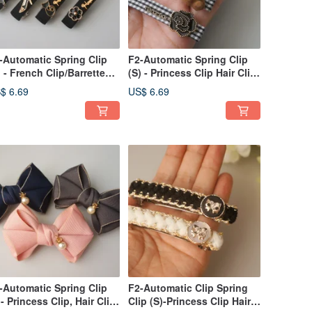
-Automatic Spring Clip
F2-Automatic Spring Clip
) - French Clip/Barrette
(S) - Princess Clip Hair Clip
r Bangs/Sides/Ponytails
Bang Clip Side Clip /
$ 6.69
US$ 6.69
Ponytail Clip
-Automatic Spring Clip
F2-Automatic Clip Spring
)- Princess Clip, Hair Clip,
Clip (S)-Princess Clip Hair