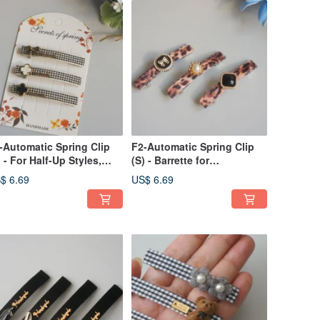
-Automatic Spring Clip
F2-Automatic Spring Clip
) - For Half-Up Styles,
(S) - Barrette for
ngs, Side Swept
Bangs/Sides/Ponytails -
$ 6.69
US$ 6.69
ir/Small Ponytails
Leopard Print