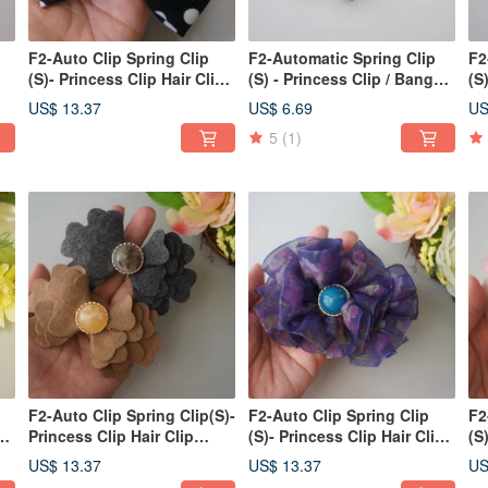
F2-Auto Clip Spring Clip
F2-Automatic Spring Clip
F2
(S)- Princess Clip Hair Clip
(S) - Princess Clip / Bang
(S
Bangs Clip Side
Clip / Side Clip / Ponytail
St
US$ 13.37
US$ 6.69
US
Clip/Ponytail Clip Big Bow
Clip Rose - V
Po
5
(1)
F2-Auto Clip Spring Clip(S)-
F2-Auto Clip Spring Clip
F2
p
Princess Clip Hair Clip
(S)- Princess Clip Hair Clip
(S
Bangs Clip Side
Bangs Clip Side
Ba
US$ 13.37
US$ 13.37
US
Clip/Ponytail Hair Clip
Clip/Ponytail Floral Chiffon-
Cl