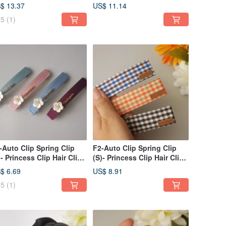
ng Clip, Side Clip /
Clip Bangs Clip Side
$ 13.37
US$ 11.14
nytail Clip - V
Clip/Ponytail Clip
5
(1)
-Auto Clip Spring Clip
F2-Auto Clip Spring Clip
)- Princess Clip Hair Clip
(S)- Princess Clip Hair Clip
ngs Clip Side
Bangs Clip Side
$ 6.69
US$ 8.91
ip/Ponytail Clip
Clip/Ponytail Clip
5
(1)