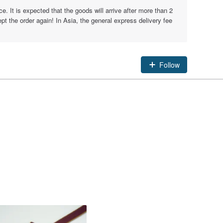
e. It is expected that the goods will arrive after more than 2
t the order again! In Asia, the general express delivery fee
Follow