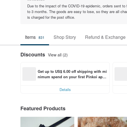
Due to the impact of the COVID-19 epidemic, orders sent to for
to 3 months. The goods are easy to lose, so they are all cha
is charged for the post office.
Items
Shop Story
Refund & Exchange 
831
Discounts
View all (2)
Get up to US$ 6.00 off shipping with mi
nimum spend on your first Pinkoi app 
order within 7 days!
Details
Featured Products