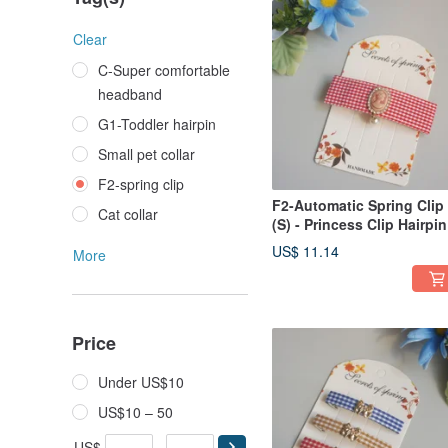
Clear
C-Super comfortable
headband
G1-Toddler hairpin
Small pet collar
F2-spring clip
F2-Automatic Spring Clip
Cat collar
(S) - Princess Clip Hairpin
Bang Clip Side Clip /
US$ 11.14
More
Ponytail Clip
Price
Under US$10
US$10 – 50
US$
-