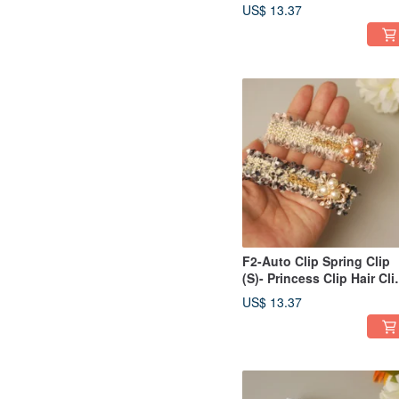
Updos, Bangs, Side
US$ 13.37
Sweeps / Ponytail Clip -
Houndstooth Pattern
F2-Auto Clip Spring Clip
(S)- Princess Clip Hair Cli
Bangs Clip Side
US$ 13.37
Clip/Ponytail Clip