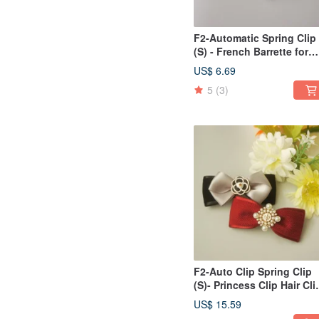
F2-Automatic Spring Clip
(S) - French Barrette for
Bangs/Side/Ponytail - V
US$ 6.69
5
(3)
F2-Auto Clip Spring Clip
(S)- Princess Clip Hair Cli
Bangs Clip Side
US$ 15.59
Clip/Ponytail Clip