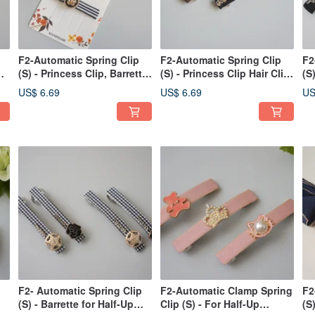
F2-Automatic Spring Clip
F2-Automatic Spring Clip
F2
(S) - Princess Clip, Barrette,
(S) - Princess Clip Hair Clip
(S
ng
Bang Clip, Side Clip /
Bang Clip Side Clip /
fo
US$ 6.69
US$ 6.69
US
Ponytail Clip
Ponytail Clip
F2- Automatic Spring Clip
F2-Automatic Clamp Spring
F2
(S) - Barrette for Half-Up
Clip (S) - For Half-Up
(S