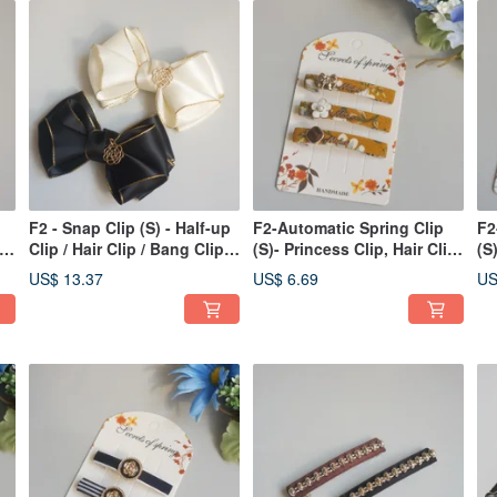
F2 - Snap Clip (S) - Half-up
F2-Automatic Spring Clip
F2
Clip / Hair Clip / Bang Clip /
(S)- Princess Clip, Hair Clip,
(S
Side Clip / Ponytail Clip
Bang Clip, Side Clip /
Ba
US$ 13.37
US$ 6.69
US
Ponytail Clip - Floral Style
Ha