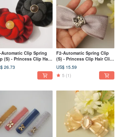
-Automatic Clip Spring
F2-Automatic Spring Clip
ip (S) - Princess Clip Hair
(S) - Princess Clip Hair Clip
ip Bang Clip Side Clip /
Bang Clip Side
$ 26.73
US$ 15.59
nytail Clip
Clip/Ponytail Clip - V
5
(1)