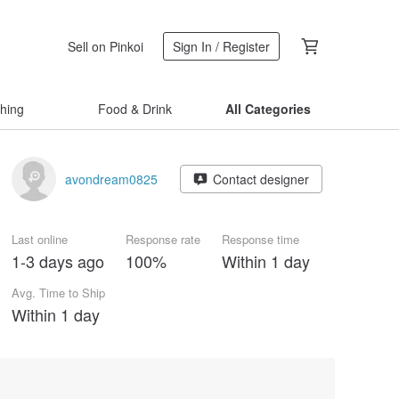
Sell on Pinkoi
Sign In / Register
thing
Food & Drink
All Categories
avondream0825
Contact designer
Last online
Response rate
Response time
1-3 days ago
100%
Within 1 day
Avg. Time to Ship
Within 1 day