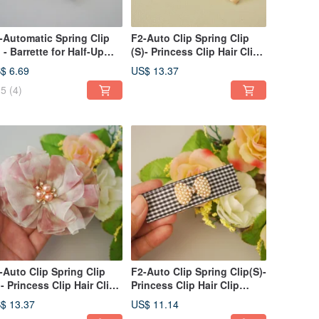
-Automatic Spring Clip
F2-Auto Clip Spring Clip
) - Barrette for Half-Up
(S)- Princess Clip Hair Clip
yles, Bangs, Side Styles /
Bangs Clip Side
$ 6.69
US$ 13.37
nytail Clip - V
Clip/Ponytail Clip
5
(4)
-Auto Clip Spring Clip
F2-Auto Clip Spring Clip(S)-
)- Princess Clip Hair Clip
Princess Clip Hair Clip
ngs Clip Side
Bangs Clip Side
$ 13.37
US$ 11.14
ip/Ponytail Floral Chiffon-
Clip/Ponytail Clip Plaid Bow