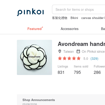
客製化禮物
Bikini
canvas shoulder
crotchless panties
Cats
sex toys t
Featured
Accessories
Ba
Avondream hand
Taiwan
On Pinkoi sinc
5.0
(329)
Listings
Items sold
Followe
831
795
286
Shop Announcements
05/08/2026