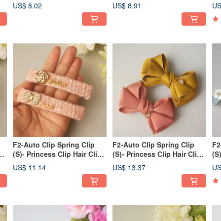
Styles, Bangs, or Ponytails
Styles, Bangs, Side Clips /
Ba
US$ 8.02
US$ 8.91
US
Ponytails
Po
F2-Auto Clip Spring Clip
F2-Auto Clip Spring Clip
F2
p
(S)- Princess Clip Hair Clip
(S)- Princess Clip Hair Clip
(S
Bangs Clip Side
Bangs Clip Side
Ba
US$ 11.14
US$ 13.37
US
Clip/Ponytail Clip
Clip/Ponytail Clip
Cl