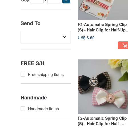
Send To
F2-Automatic Spring Clip
(S) - Hair Clip for Half-Up
Styles, Bangs, Side Styli
US$ 6.69
/ Ponytail Clip - Plaid
Pattern
FREE S/H
Free shipping items
Handmade
Handmade items
F2-Automatic Spring Clip
(S) - Hair Clip for Half-