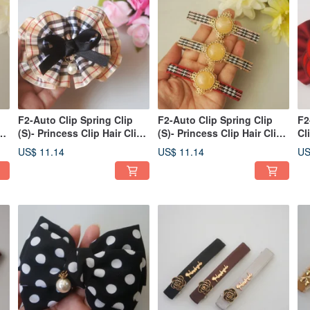
F2-Auto Clip Spring Clip
F2-Auto Clip Spring Clip
F2
p
(S)- Princess Clip Hair Clip
(S)- Princess Clip Hair Clip
Cl
Bangs Clip Side
Bangs Clip Side
Cl
US$ 11.14
US$ 11.14
US
Clip/Ponytail Clip
Clip/Ponytail Clip
Po