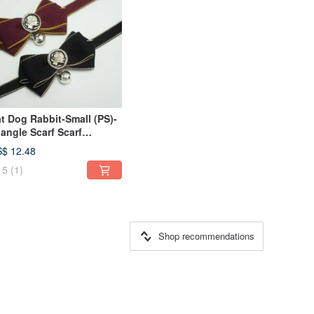
t Dog Rabbit-Small (PS)-
iangle Scarf Scarf
ndmade Collar Rose-Cat
$ 12.48
fety Buckle
5
(1)
Shop recommendations