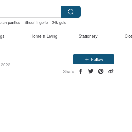
otch panties
Sheer lingerie
24k gold
gs
Home & Living
Stationery
Clo
Follow
e 2022
Share