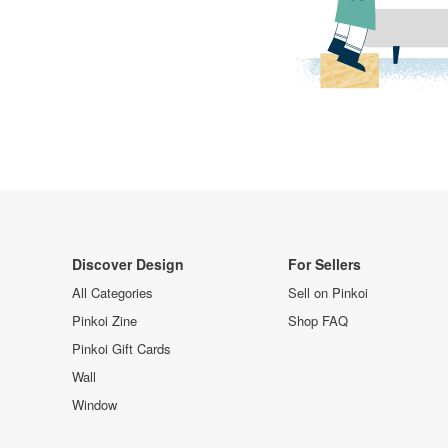
Discover Design
For Sellers
All Categories
Sell on Pinkoi
Pinkoi Zine
Shop FAQ
Pinkoi Gift Cards
Wall
Window