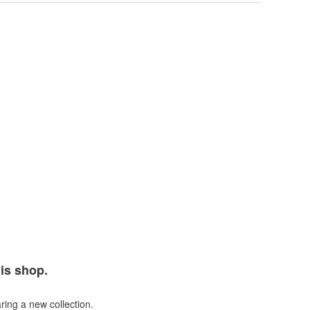
his shop.
ring a new collection.