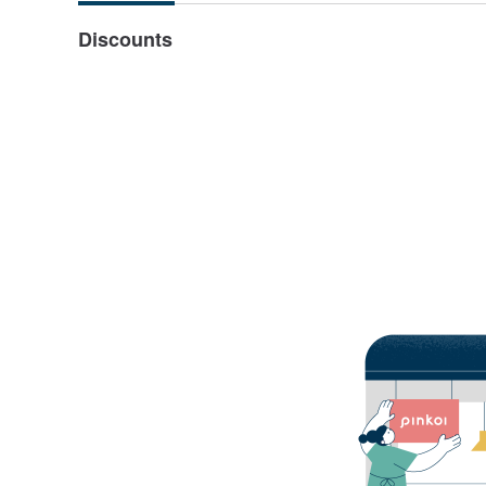
Discounts