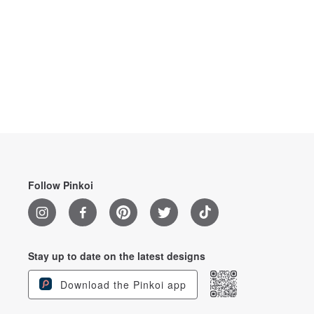
Follow Pinkoi
Stay up to date on the latest designs
Download the Pinkoi app