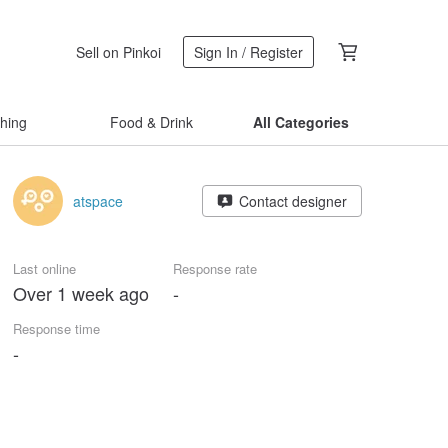
Sell on Pinkoi
Sign In / Register
thing
Food & Drink
All Categories
atspace
Contact designer
Last online
Response rate
Over 1 week ago
-
Response time
-