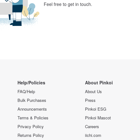
Feel free to get in touch.
Help/Policies
About Pinkoi
FAQ/Help
About Us
Bulk Purchases
Press
Announcements
Pinkoi ESG
Terms & Policies
Pinkoi Mascot
Privacy Policy
Careers
Returns Policy
iichi.com