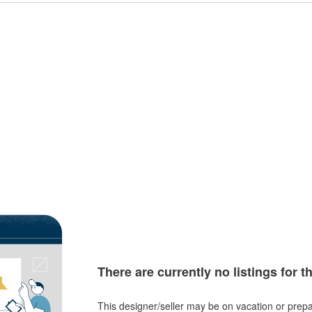
There are currently no listings for t
This designer/seller may be on vacation or prepa