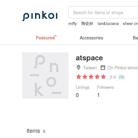
miffy
陶瓷杯
tan&luciana
sheer cr
情趣用品 女
herz japan
Featured
Accessories
Ba
atspace
Taiwan
On Pinkoi sinc
0.0
(0)
Listings
Followers
0
1
Items
0