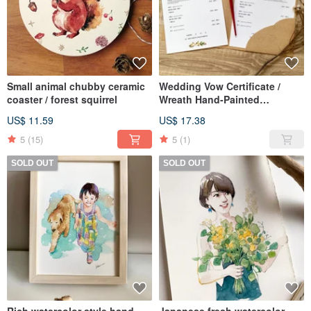
Small animal chubby ceramic
Wedding Vow Certificate /
coaster / forest squirrel
Wreath Hand-Painted
Watercolor Wedding Vow
US$ 11.59
US$ 17.38
Certificate, Set of 3
5
(15)
5
(1)
SOLD OUT
SOLD OUT