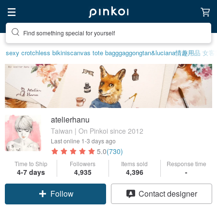
Create your ideal lifestyle
sexy crotchless bikinis
canvas tote bag
ggaggong
tan&luciana
情趣用品 女
客
atelierhanu
Taiwan | On Pinkoi since 2012
Last online
1-3 days ago
5.0
(730)
Time to Ship
Followers
Items sold
Response time
4-7 days
4,935
4,396
-
Follow
Contact designer