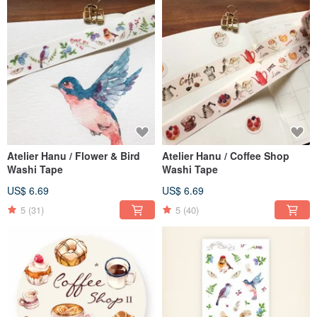
Atelier Hanu / Flower & Bird
Atelier Hanu / Coffee Shop
Washi Tape
Washi Tape
US$ 6.69
US$ 6.69
5
(31)
5
(40)