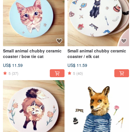
Small animal chubby ceramic
Small animal chubby ceramic
coaster / bow tie cat
coaster / elk cat
US$ 11.59
US$ 11.59
5
(37)
5
(40)