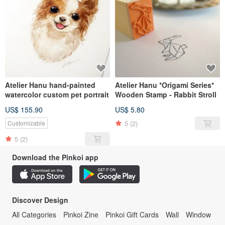
Atelier Hanu hand-painted
Atelier Hanu *Origami Series*
watercolor custom pet portrait
Wooden Stamp - Rabbit Stroll
US$ 155.90
US$ 5.80
5
(2)
Customizable
5
(2)
Download the Pinkoi app
Discover Design
All Categories
Pinkoi Zine
Pinkoi Gift Cards
Wall
Window