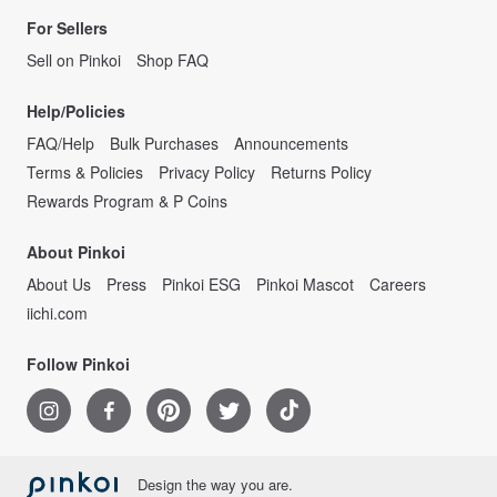
For Sellers
Sell on Pinkoi
Shop FAQ
Help/Policies
FAQ/Help
Bulk Purchases
Announcements
Terms & Policies
Privacy Policy
Returns Policy
Rewards Program & P Coins
About Pinkoi
About Us
Press
Pinkoi ESG
Pinkoi Mascot
Careers
iichi.com
Follow Pinkoi
Design the way you are.