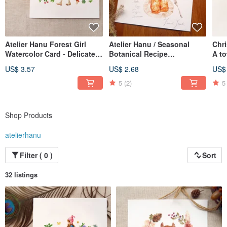
Atelier Hanu Forest Girl
Atelier Hanu / Seasonal
Chr
Watercolor Card - Delicate
Botanical Recipe
A to
Textured Watercolor Paper
Watercolor Greeting Cards -
Spec
US$ 3.57
US$ 2.68
US$
Set of 12
5
(2)
5
Shop Products
atelierhanu
Filter ( 0 )
Sort
32 listings