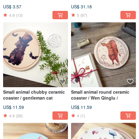
round coaster set Original
US$ 3.57
US$ 31.18
price 780
4.9
(13)
5
(67)
Small animal chubby ceramic
Small animal round ceramic
coaster / gentleman cat
coaster / Wen Qinglu /
US$ 11.59
US$ 11.59
4.9
(26)
4
(1)