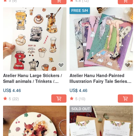
5
(9)
4.8
(12)
FREE S/H
Atelier Hanu Large Stickers /
Atelier Hanu Hand-Painted
Small animals / Trinkets /
Illustration Fairy Tale Series
Desserts / Coffee machine /
Cards/Postcards - A Set of
US$ 4.46
US$ 4.46
Forest hare - Set of 5 Designs
Four Designs
5
(22)
5
(10)
SOLD OUT