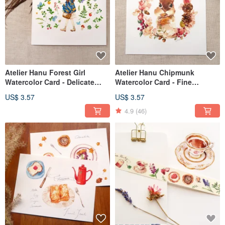
Atelier Hanu Forest Girl
Atelier Hanu Chipmunk
Watercolor Card - Delicate
Watercolor Card - Fine
Textured Watercolor Paper
Textured Watercolor Paper
US$ 3.57
US$ 3.57
4.9
(46)