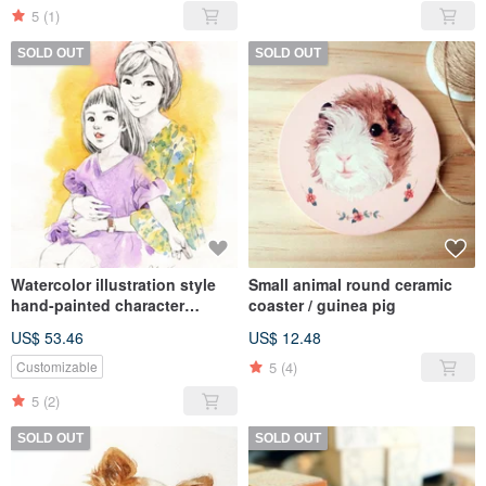
5
(1)
SOLD OUT
SOLD OUT
Watercolor illustration style
Small animal round ceramic
hand-painted character
coaster / guinea pig
portraits customized birthday
US$ 53.46
US$ 12.48
family graduation gifts like
Yan painted
5
(4)
Customizable
5
(2)
SOLD OUT
SOLD OUT