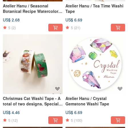
Atelier Hanu / Seasonal
Atelier Hanu / Tea Time Washi
Botanical Recipe Watercolor
Tape
Greeting Cards - Set of 12
US$ 2.68
US$ 6.69
5
(2)
5
(21)
Christmas Cat Washi Tape - A
Atelier Hanu / Crystal
total of two designs. Special
Gemstone Washi Tape
Christmas offer.
US$ 4.46
US$ 6.69
5
(12)
5
(100)