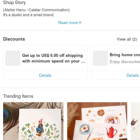
Shop Story
{Atelier Hanu / Catstar Communication}
It's a studio and a small brand.
I want to implement what I think I insist on to a small number of warm products. I
Read more
believe that every item can be very different.
Discounts
View all (2)
Bring home cro
Get up to US$ 6.00 off shipping 
n with ease
with minimum spend on your fir
Enjoy discounted
st Pinkoi app order within 7 day
ct cross-border 
s!
Details
Details
Trending Items