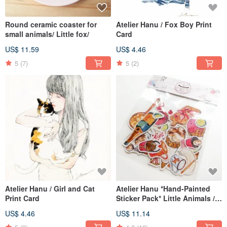
Round ceramic coaster for
Atelier Hanu / Fox Boy Print
small animals/ Little fox/
Card
US$ 11.59
US$ 4.46
5
(7)
5
(2)
Atelier Hanu / Girl and Cat
Atelier Hanu *Hand-Painted
Print Card
Sticker Pack* Little Animals /
Trinkets / Desserts / Coffee
US$ 4.46
US$ 11.14
Makers (Set of 5 Styles)