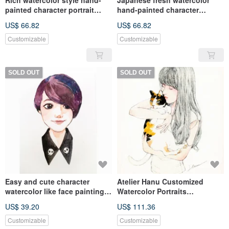
Rich watercolor style hand-
Japanese fresh watercolor
painted character portrait
hand-painted character
custom portrait birthday
portraits custom birthday
US$ 66.82
US$ 66.82
family commemoration
family commemoration like
Yan painting
Customizable
Customizable
SOLD OUT
SOLD OUT
Easy and cute character
Atelier Hanu Customized
watercolor like face painting
Watercolor Portraits
lover baby graduation friend
Customized Portrait Painting +
US$ 39.20
US$ 111.36
illustration gift
Pet Painting
Customizable
Customizable