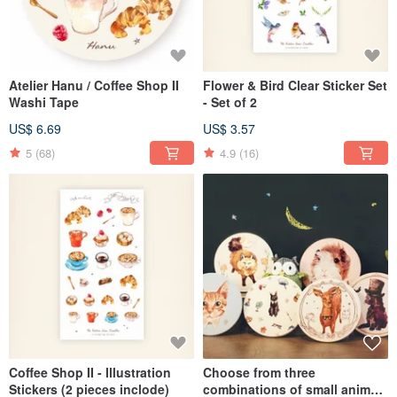
Atelier Hanu / Coffee Shop II
Flower & Bird Clear Sticker Set
Washi Tape
- Set of 2
US$ 6.69
US$ 3.57
5
(68)
4.9
(16)
Coffee Shop II - Illustration
Choose from three
Stickers (2 pieces inclode)
combinations of small animal