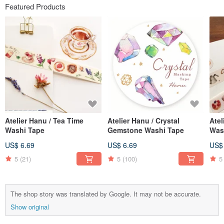
Featured Products
Atelier Hanu / Tea Time
Atelier Hanu / Crystal
Atel
Washi Tape
Gemstone Washi Tape
Was
US$ 6.69
US$ 6.69
US$
5
(21)
5
(100)
5
The shop story was translated by Google. It may not be accurate.
Show original