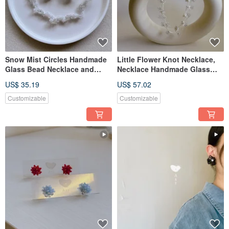
Snow Mist Circles Handmade
Little Flower Knot Necklace,
Glass Bead Necklace and
Necklace Handmade Glass
Earrings
Bead Necklace
US$ 35.19
US$ 57.02
Customizable
Customizable