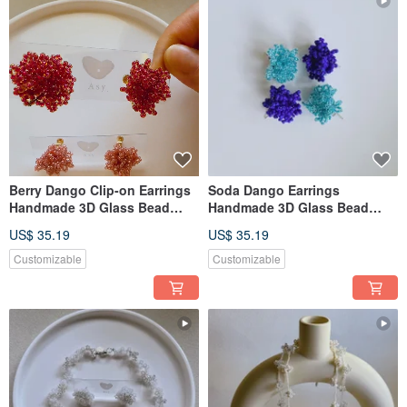
Berry Dango Clip-on Earrings
Soda Dango Earrings
Handmade 3D Glass Bead
Handmade 3D Glass Bead
Earrings
Earrings
US$ 35.19
US$ 35.19
Customizable
Customizable