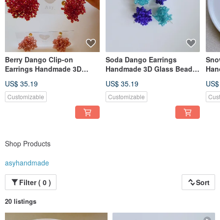
Berry Dango Clip-on
Soda Dango Earrings
Snow
Earrings Handmade 3D
Handmade 3D Glass Bead
Han
Glass Bead Earrings
Earrings
Nec
US$ 35.19
US$ 35.19
US$
Customizable
Customizable
Cus
Shop Products
asyhandmade
Filter ( 0 )
Sort
20 listings