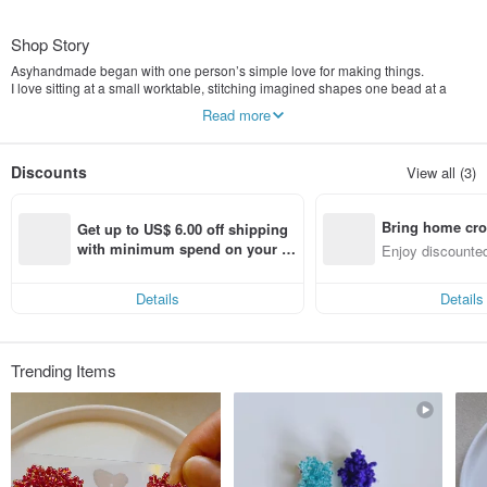
Shop Story
Asyhandmade began with one person’s simple love for making things.
I love sitting at a small worktable, stitching imagined shapes one bead at a
time.
Read more
Those stones, glass beads, and recycled fragments are more than just
materials — they are quiet moments where life slows down.
Discounts
View all (3)
Bring home cro
Get up to US$ 6.00 off shipping 
n with ease
with minimum spend on your fir
Enjoy discounted
st Pinkoi app order within 7 day
ct cross-border 
s!
Details
Details
Trending Items