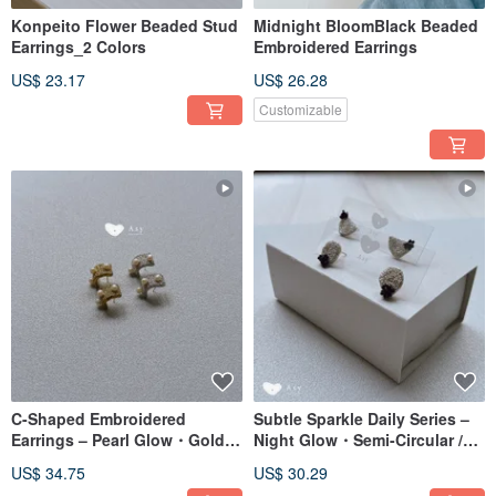
Konpeito Flower Beaded Stud
Midnight BloomBlack Beaded
Earrings_2 Colors
Embroidered Earrings
US$ 23.17
US$ 26.28
Customizable
C-Shaped Embroidered
Subtle Sparkle Daily Series –
Earrings – Pearl Glow・Gold /
Night Glow・Semi-Circular /
Pearl Glow・Silver
Circle
US$ 34.75
US$ 30.29