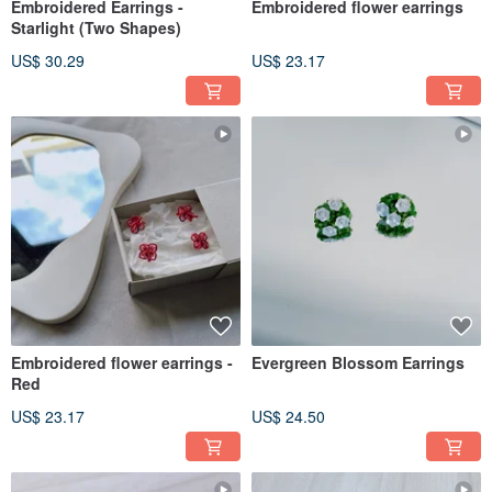
Embroidered Earrings -
Embroidered flower earrings
Starlight (Two Shapes)
US$ 30.29
US$ 23.17
Embroidered flower earrings -
Evergreen Blossom Earrings
Red
US$ 23.17
US$ 24.50