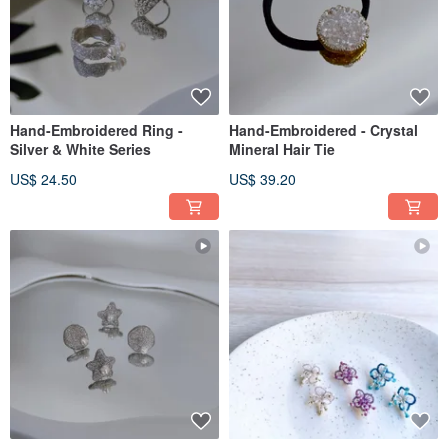
Hand-Embroidered Ring -
Hand-Embroidered - Crystal
Silver & White Series
Mineral Hair Tie
US$ 24.50
US$ 39.20