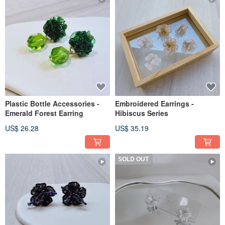
Plastic Bottle Accessories -
Embroidered Earrings -
Emerald Forest Earring
Hibiscus Series
US$ 26.28
US$ 35.19
SOLD OUT