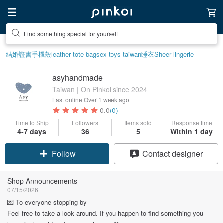
Find something special for yourself
結婚證書
手機殼
leather tote bag
sex toys taiwan
睡衣
Sheer lingerie
asyhandmade
Taiwan | On Pinkoi since 2024
Last online
Over 1 week ago
0.0
(0)
Time to Ship
Followers
Items sold
Response time
4-7 days
36
5
Within 1 day
Follow
Contact designer
Shop Announcements
07/15/2026
💌 To everyone stopping by
Feel free to take a look around. If you happen to find something you