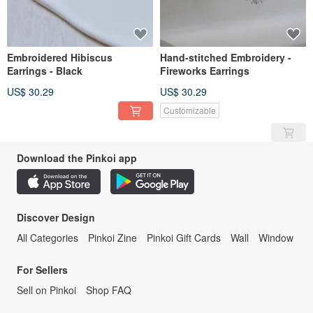
Embroidered Hibiscus
Hand-stitched Embroidery -
Earrings - Black
Fireworks Earrings
US$ 30.29
US$ 30.29
Customizable
Download the Pinkoi app
Discover Design
All Categories
Pinkoi Zine
Pinkoi Gift Cards
Wall
Window
For Sellers
Sell on Pinkoi
Shop FAQ