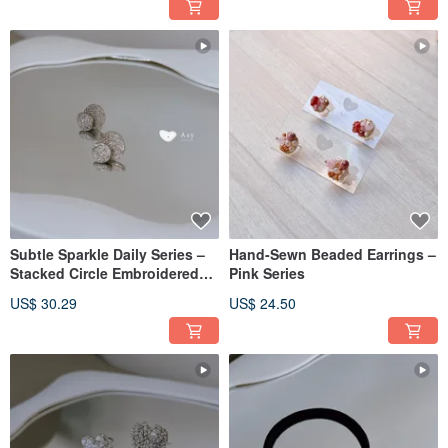
Subtle Sparkle Daily Series –
Hand-Sewn Beaded Earrings –
Stacked Circle Embroidered
Pink Series
Earrings
US$ 30.29
US$ 24.50