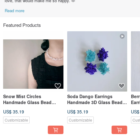
love, that would make me so happy. 🫶
Read more
Featured Products
Snow Mist Circles
Soda Dango Earrings
Ber
Handmade Glass Bead
Handmade 3D Glass Bead
Ear
Necklace and Earrings
Earrings
Gla
US$ 35.19
US$ 35.19
US$
Customizable
Customizable
Cus