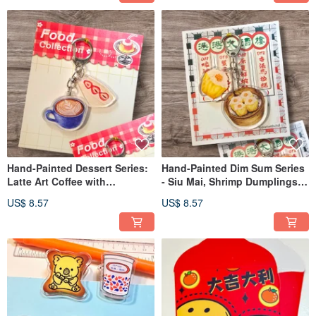
Hand-Painted Dessert Series:
Hand-Painted Dim Sum Series
Latte Art Coffee with
- Siu Mai, Shrimp Dumplings,
Strawberry Sandwich
Barbecued Pork Buns, Mala
US$ 8.57
US$ 8.57
Keychain - Acrylic
Cake Keychains - Acrylic