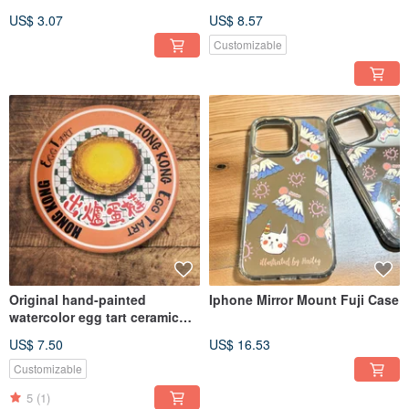
Postcards
Tea with Lion Rock Shadow
US$ 3.07
US$ 8.57
Zipper Pouch, Digital Print
Customizable
Original hand-painted
Iphone Mirror Mount Fuji Case
watercolor egg tart ceramic
coaster
US$ 7.50
US$ 16.53
Customizable
5
(1)