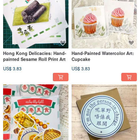
Hong Kong Delicacies: Hand-
Hand-Painted Watercolor Art:
painted Sesame Roll Print Art
Cupcake
US$ 3.83
US$ 3.83