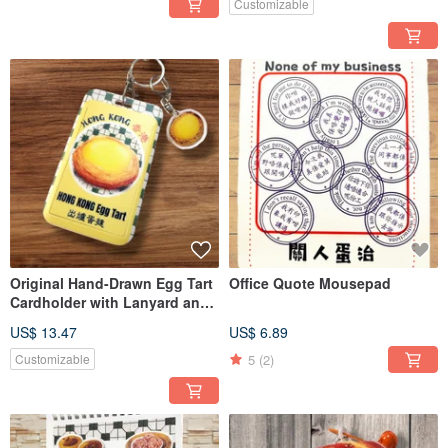
Customizable
Original Hand-Drawn Egg Tart
Office Quote Mousepad
Cardholder with Lanyard and
Keychain
US$ 13.47
US$ 6.89
5
(2)
Customizable