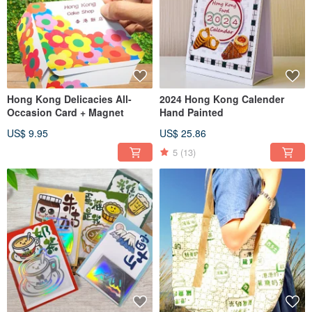
Hong Kong Delicacies All-
2024 Hong Kong Calender
Occasion Card + Magnet
Hand Painted
US$ 9.95
US$ 25.86
5
(13)