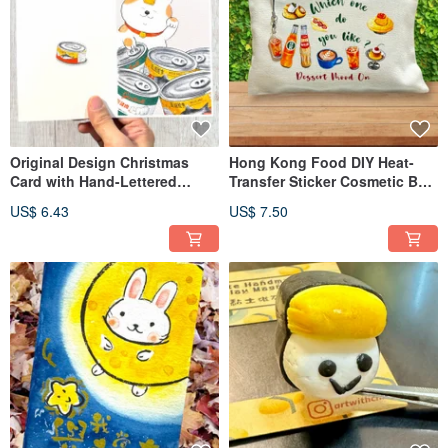
Original Design Christmas
Hong Kong Food DIY Heat-
Card with Hand-Lettered
Transfer Sticker Cosmetic Bag
Message
with Charm Material Kit
US$ 6.43
US$ 7.50