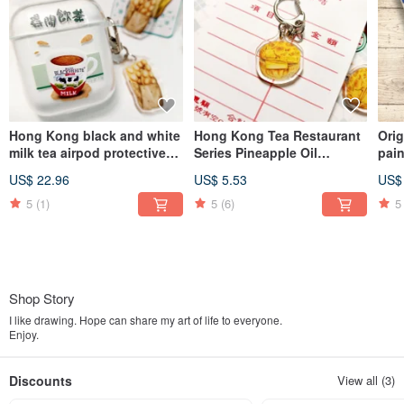
Hong Kong black and white
Hong Kong Tea Restaurant
Ori
milk tea airpod protective
Series Pineapple Oil
pain
cover hand painted
Keychain Acrylic
Cre
US$ 22.96
US$ 5.53
US$
watercolor milk tea
Pas
available in 1st, 2nd
ver
5
(1)
5
(6)
5
generation, 3rd generation
and Pro
Shop Story
I like drawing. Hope can share my art of life to everyone.
Enjoy.
Discounts
View all (3)