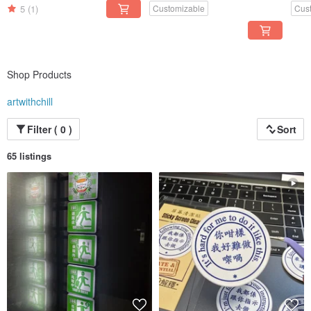
Orig
5
(1)
Customizable
Cus
Shop Products
artwithchill
Filter ( 0 )
Sort
65 listings