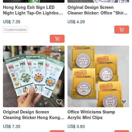
Hong Kong Exit Sign LED
Original Design Screen
Night Light Tap-On Lightbox
Cleaner Sticker: Office "Shirk
Desktop Ornament Hong
Responsibility" Catchphrase
US$ 7.35
US$ 4.29
Kong Original Design
Series Cleaning Sticker
Customizable
Original Design Screen
Office Witticisms Stamp
Cleaning Sticker Hong Kong
Acrylic Mini Clips
Food Series Cleaning Wipes
US$ 7.35
US$ 3.83
Customizable