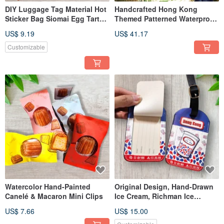
DIY Luggage Tag Material Hot
Handcrafted Hong Kong
Sticker Bag Siomai Egg Tart
Themed Patterned Waterproof
Milk Tea Cherry Blossom
Shopping Bag
US$ 9.19
US$ 41.17
Mount Fuji Chocolate Sauce
Customizable
Watercolor Hand-Painted
Original Design, Hand-Drawn
Canelé & Macaron Mini Clips
Ice Cream, Richman Ice
Cream, Luggage Tag
US$ 7.66
US$ 15.00