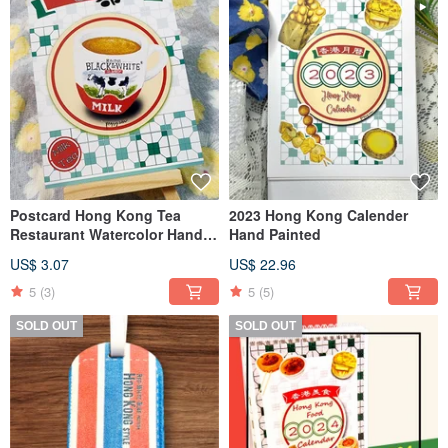
Postcard Hong Kong Tea
2023 Hong Kong Calender
Restaurant Watercolor Hand-
Hand Painted
Painted Milk Tea 4x6 inches
US$ 3.07
US$ 22.96
5
(3)
5
(5)
SOLD OUT
SOLD OUT