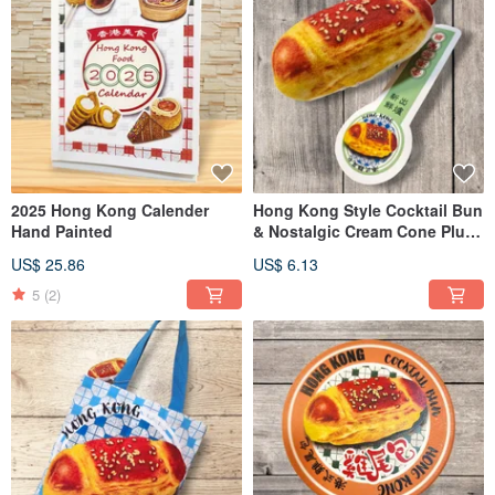
2025 Hong Kong Calender
Hong Kong Style Cocktail Bun
Hand Painted
& Nostalgic Cream Cone Plush
Charm
US$ 25.86
US$ 6.13
5
(2)