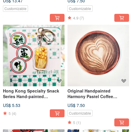
US$ 13.47
US$ 7.50
Customizable
Customizable
4.9
(7)
Hong Kong Specialty Snack
Original Handpainted
Series Hand-painted
Harmony Pastel Coffee
Watercolor Egg Waffle
Ceramic Coaster
US$ 5.53
US$ 7.50
Keychain Acrylic
5
(4)
Customizable
5
(1)