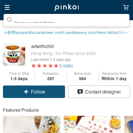
Create your ideal lifestyle
小夜燈
lamp
tan&luciana
sheer crotch panties
sexy crotchless bikinis
Sheer li
artwithchill
Hong Kong | On Pinkoi since 2022
Last online
1-3 days ago
5.0
(86)
Time to Ship
Followers
Items sold
Response time
1-3 days
297
584
Within 1 day
Follow
Contact designer
Featured Products