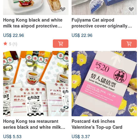
Hong Kong black and white
Fujiyama Cat airpod
milk tea airpod protective
protective cover originally
cover hand painted watercolor
made by a 5-year-old girl
US$ 22.96
US$ 22.96
milk tea available in 1st, 2nd
generation, 3rd generation
5
(1)
and Pro
Hong Kong tea restaurant
Postcard 4x6 inches
series black and white milk
Valentine's Top-up Card
tea key buckle acrylic force
US$ 5.53
US$ 3.37