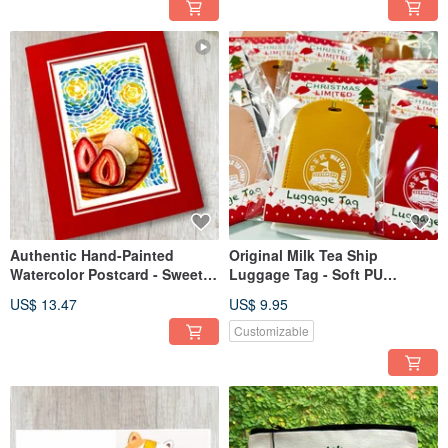
Authentic Hand-Painted
Original Milk Tea Ship
Watercolor Postcard - Sweet
Luggage Tag - Soft PU
Strawberry Daifuku with Thick
Leather
US$ 13.47
US$ 9.95
Paper Frame
Customizable