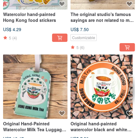
Watercolor hand-painted
The original studio's famous
Hong Kong food stickers
sayings are not related to me
and open ceramic coasters.
US$ 4.29
US$ 7.50
5
(4)
Customizable
5
(6)
Original Hand-Painted
Original hand-painted
Watercolor Milk Tea Luggage
watercolor black and white
Tag PU Soft Leather
milk tea ceramic coaster