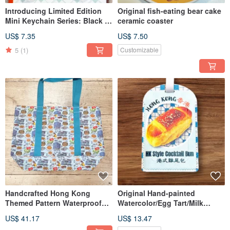
Introducing Limited Edition
Original fish-eating bear cake
Mini Keychain Series: Black &
ceramic coaster
White Milk Tea, Egg Tart, Egg
US$ 7.35
US$ 7.50
Waffle.
5
(1)
Customizable
Handcrafted Hong Kong
Original Hand-painted
Themed Pattern Waterproof
Watercolor/Egg Tart/Milk
Shopping Bag
Bread/Cocktail Bun Luggage
US$ 41.17
US$ 13.47
Tag, PU Soft Leather