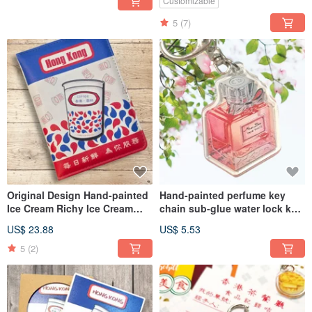
Customizable
5
(7)
Original Design Hand-painted
Hand-painted perfume key
Ice Cream Richy Ice Cream
chain sub-glue water lock key
Man Passport Cover Passport
chain
US$ 23.88
US$ 5.53
Holder new version
5
(2)