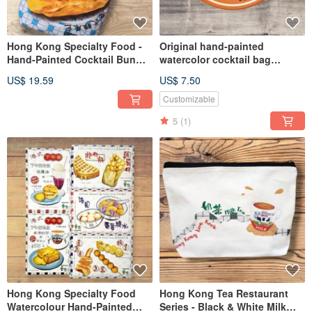
Hong Kong Specialty Food -
Original hand-painted
Hand-Painted Cocktail Bun
watercolor cocktail bag
Eco-Bag with Small Cocktail
ceramic coaster
US$ 19.59
US$ 7.50
Bun Charm - Limited Quantity
Available
Customizable
5
(1)
Hong Kong Specialty Food
Hong Kong Tea Restaurant
Watercolour Hand-Painted
Series - Black & White Milk