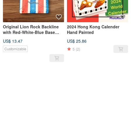
Original Lion Rock Backline
2024 Hong Kong Calender
with Red-White-Blue Base
Hand Painted
Luggage Tag PU Soft Leather
US$ 13.47
US$ 25.86
5
(2)
Customizable
SOLD OUT
SOLD OUT
Hong Kong Tea Restaurant
Original hand-painted