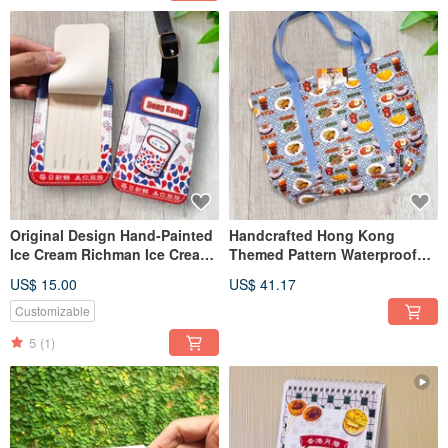
Original Design Hand-Painted
Handcrafted Hong Kong
Ice Cream Richman Ice Cream
Themed Pattern Waterproof
Luggage Tag - Overseas
Shopping Bag
US$ 15.00
US$ 41.17
Customizable
5
(1)