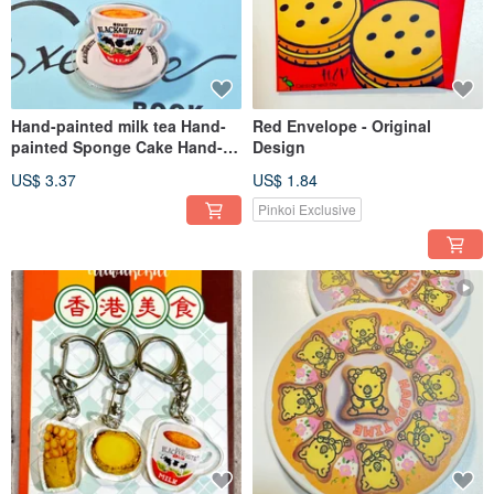
Hand-painted milk tea Hand-
Red Envelope - Original
painted Sponge Cake Hand-
Design
painted Bear Biscuits
US$ 3.37
US$ 1.84
Enameled Metal Small Clip
Pinkoi Exclusive