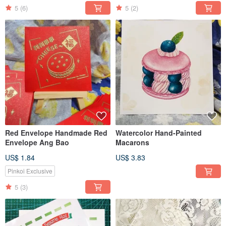
5
(6)
5
(2)
Red Envelope Handmade Red
Watercolor Hand-Painted
Envelope Ang Bao
Macarons
US$ 1.84
US$ 3.83
Pinkoi Exclusive
5
(3)