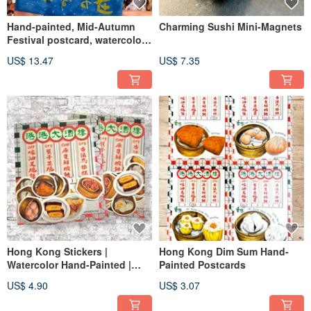
Hand-painted, Mid-Autumn
Charming Sushi Mini-Magnets
Festival postcard, watercolor
paper
US$ 13.47
US$ 7.35
Hong Kong Stickers |
Hong Kong Dim Sum Hand-
Watercolor Hand-Painted |
Painted Postcards
Hong Kong Dim Sum Food |
US$ 4.90
US$ 3.07
Hong Kong Cuisine Stickers