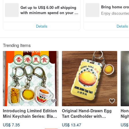
Bring home cro
Get up to US$ 6.00 off shipping 
n with ease
with minimum spend on your fir
Enjoy discounted
st Pinkoi app order within 7 day
ct cross-border 
s!
Details
Details
Trending Items
Introducing Limited Edition
Original Hand-Drawn Egg
Hon
Mini Keychain Series: Black
Tart Cardholder with
Nig
& White Milk Tea, Egg Tart,
Lanyard and Keychain
Lig
US$ 7.35
US$ 13.47
US$
Egg Waffle.
Orn