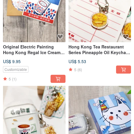
Original Electric Painting
Hong Kong Tea Restaurant
Hong Kong Regal Ice Cream
Series Pineapple Oil Keychain
Absorbent Ceramic Coaster
Acrylic
US$ 9.95
US$ 5.53
5
(6)
Customizable
5
(1)