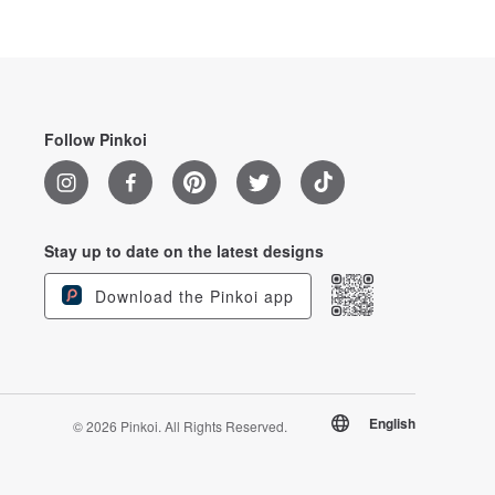
Follow Pinkoi
Stay up to date on the latest designs
Download the Pinkoi app
English
© 2026 Pinkoi. All Rights Reserved.