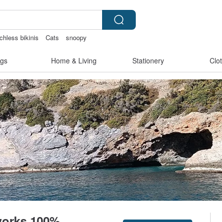
chless bikinis
Cats
snoopy
baby gift
gs
Home & Living
Stationery
Clo
tworks 100%