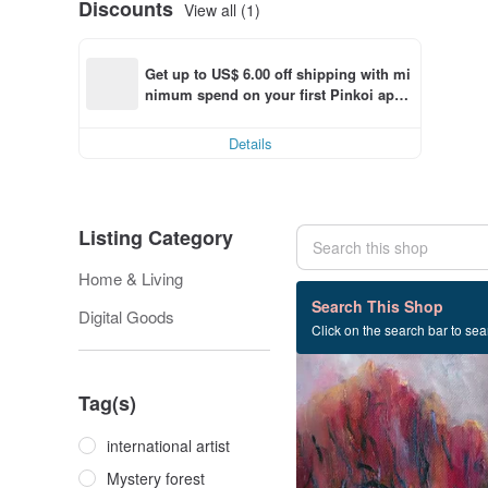
Discounts
View all (1)
Get up to US$ 6.00 off shipping with mi
nimum spend on your first Pinkoi app 
order within 7 days!
Details
Listing Category
Home & Living
2 listings
Search This Shop
Digital Goods
Click on the search bar to sear
Tag(s)
international artist
Mystery forest