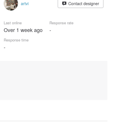
artvi
Contact designer
Last online
Response rate
Over 1 week ago
-
Response time
-