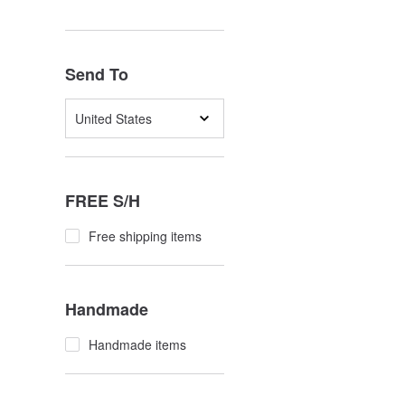
Send To
United States
FREE S/H
Free shipping items
Handmade
Handmade items