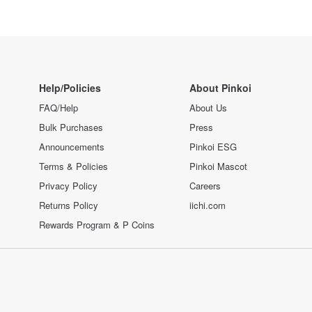
Help/Policies
About Pinkoi
FAQ/Help
About Us
Bulk Purchases
Press
Announcements
Pinkoi ESG
Terms & Policies
Pinkoi Mascot
Privacy Policy
Careers
Returns Policy
iichi.com
Rewards Program & P Coins