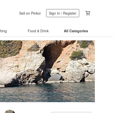
Sell on Pinkoi
Sign In / Register
thing
Food & Drink
All Categories