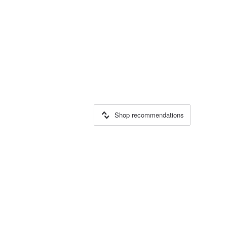
Shop recommendations