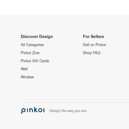
Discover Design
For Sellers
All Categories
Sell on Pinkoi
Pinkoi Zine
Shop FAQ
Pinkoi Gift Cards
Wall
Window
Design the way you are.