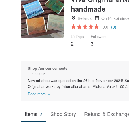
handmade
Belarus
On Pinkoi sinc
0.0
(0)
Listings
Followers
2
3
Shop Announcements
01/03/2025
New art shop was opened on the 26th of November 2024! Sub
Original artworks by international artist Victoria Valuk! 100
Read more
Items
Shop Story
Refund & Exchange
2