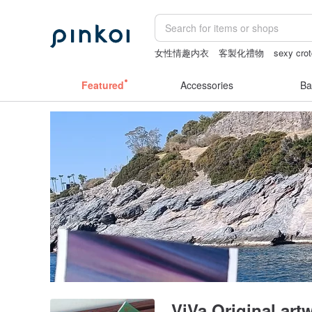
女性情趣内衣
客製化禮物
sexy crot
crotchless lingerie
crotchless panties
Featured
Accessories
Ba
ViVa Original ar