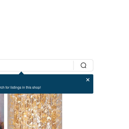
ch for listings in this shop!