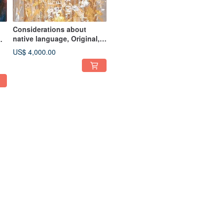
Considerations about
native language, Original,
141x48 acryl, by Victoria
or
US$ 4,000.00
Valuk