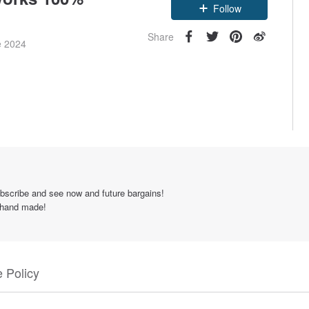
Follow
Share
e 2024
scribe and see now and future bargains!
% hand made!
 Policy