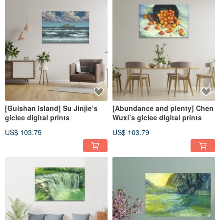
[Guishan Island] Su Jinjie’s
[Abundance and plenty] Chen
giclee digital prints
Wuxi’s giclee digital prints
US$ 103.79
US$ 103.79