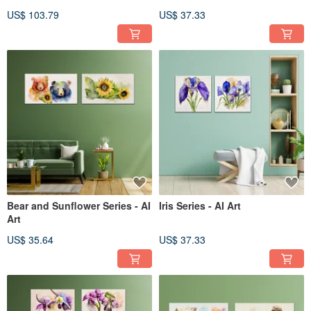
the pug] Chen Wuxi’s giclee
US$ 103.79
US$ 37.33
digital prints
Bear and Sunflower Series - AI
Iris Series - AI Art
Art
US$ 35.64
US$ 37.33