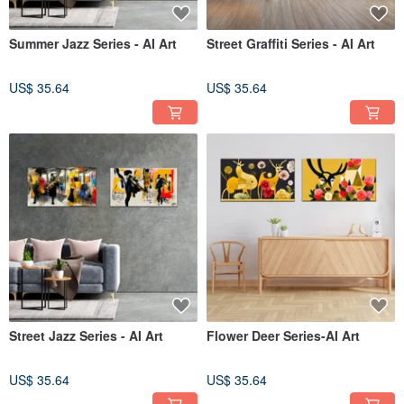
Summer Jazz Series - AI Art
Street Graffiti Series - AI Art
US$ 35.64
US$ 35.64
Street Jazz Series - AI Art
Flower Deer Series-AI Art
US$ 35.64
US$ 35.64