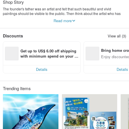
Shop Story
The founder's father was an artist and felt that such beautiful and vivid
paintings should be visible to the public. Then think about the artist who has
beautiful paintings, how can we work together with the artist to make things
Read more
better together? The founder uses 16 years of visual design experience to
present art paintings in a more diverse way, bringing art products into the
home, implementing life aesthetics, and making life more quality.
Discounts
View all (3)
Art, set go promotes art and design products through e-commerce platform
marketing and participation in markets and consignment channels. Let
Bring home cro
everyone have high-quality products to choose from, thereby improving the
Get up to US$ 6.00 off shipping 
aesthetics and quality of life. Starting from art (and artists)! It became the origin
n with ease
with minimum spend on your fir
Enjoy discounted
of the name of this brand.
st Pinkoi app order within 7 day
ct cross-border 
s!
Details
Details
Trending Items