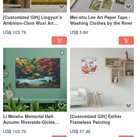
[Customized Gift] Lingyun’s
Mei-shu Lee Art Paper Tape -
Ambition-Chen Wuxi Art
Washing Clothes by the River
Giclee Digital Printing
US$ 103.79
US$ 5.80
Li Meishu Memorial Hall-
[Customized Gift] Esther
Autumn Riverside-Giclee
Frameless Painting
Digital Printing
US$ 103.79
US$ 57.46