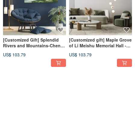
[Customized Gift] Splendid
[Customized gift] Maple Grove
Rivers and Mountains-Chen
of Li Meishu Memorial Hall -
Wuxi Art Giclee Digital Prints
Giclee digital print
US$ 103.79
US$ 103.79