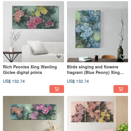
Rich Peonies Xing Wanling
Birds singing and flowers
Giclee digital prints
fragrant (Blue Peony) Xing
Wanling Giclee digital print
US$ 132.74
US$ 132.74