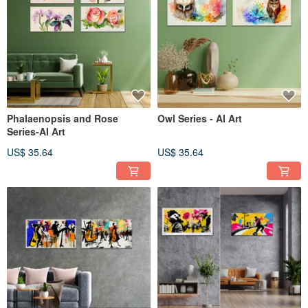
Phalaenopsis and Rose
Owl Series - AI Art
Series-AI Art
US$ 35.64
US$ 35.64