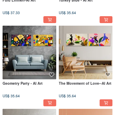
Fulu Linmen-AI Art
Turkey Blue - AI Art
US$ 37.33
US$ 35.64
Geometry Party - AI Art
The Movement of Love--AI Art
US$ 35.64
US$ 35.64