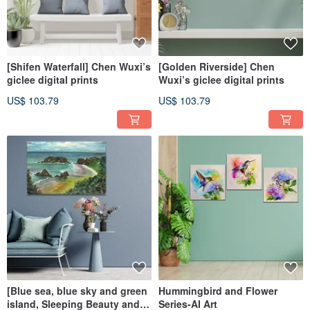
[Shifen Waterfall] Chen Wuxi’s
[Golden Riverside] Chen
giclee digital prints
Wuxi’s giclee digital prints
US$ 103.79
US$ 103.79
[Blue sea, blue sky and green
Hummingbird and Flower
island, Sleeping Beauty and
Series-AI Art