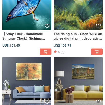
【Stray Luck - Handmade
The rising sun - Chen Wuxi art
Stingray Clock】Sishima
giclee digital print decorative
Workshop
painting frameless painting
US$ 151.45
US$ 103.79
living room hanging painting
5
(5)