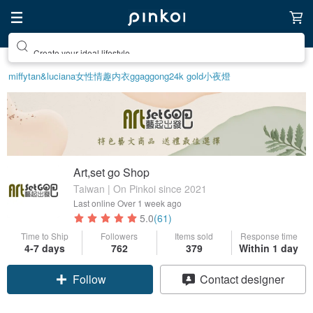
Create your ideal lifestyle
miffy
tan&luciana
女性情趣内衣
ggaggong
24k gold
小夜燈
Art,set go Shop
Taiwan | On Pinkoi since 2021
Last online
Over 1 week ago
5.0
(61)
Time to Ship
Followers
Items sold
Response time
4-7 days
762
379
Within 1 day
Claim coupon
Contact designer
Follow