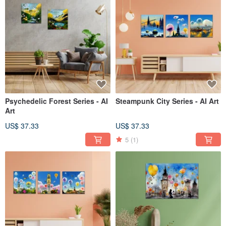
Psychedelic Forest Series - AI
Steampunk City Series - AI Art
Art
US$ 37.33
US$ 37.33
5
(1)