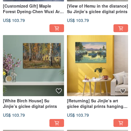
[Customized Gift] Maple
[View of Hemu in the distance]
Forest Dyeing-Chen Wuxi Art
Su Jinjie’s giclee digital prints
Giclee Digital Printing
US$ 103.79
US$ 103.79
[White Birch House] Su
[Returning] Su Jinjie’s art
Jinjie’s giclee digital prints
giclee digital prints hanging
paintings
US$ 103.79
US$ 103.79