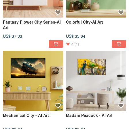
Fantasy Flower City Series-AI
Colorful City-AI Art
Art
US$ 37.33
US$ 35.64
4
(1)
Mechanical City - AI Art
Madam Peacock - AI Art