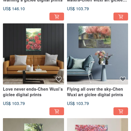
digital prints
US$ 146.10
US$ 103.79
Love never ends-Chen Wuxi’s
Flying all over the sky-Chen
giclee digital prints
Wuxi art giclee digital prints
US$ 103.79
US$ 103.79