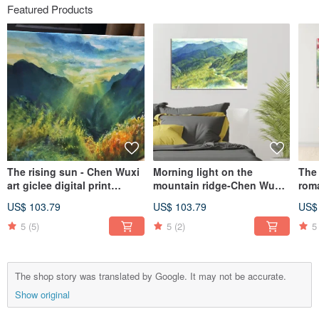
Featured Products
The rising sun - Chen Wuxi
Morning light on the
The 
art giclee digital print
mountain ridge-Chen Wuxi
rom
decorative painting
art giclee digital prints
gicl
US$ 103.79
US$ 103.79
US$
frameless painting living
room hanging painting
5
(5)
5
(2)
5
The shop story was translated by Google. It may not be accurate.
Show original