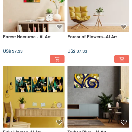
Forest Nocturne - AI Art
Forest of Flowers--AI Art
US$ 37.33
US$ 37.33