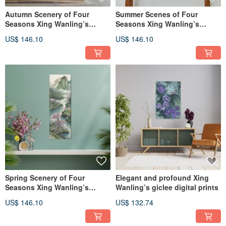
Autumn Scenery of Four
Summer Scenes of Four
Seasons Xing Wanling’s
Seasons Xing Wanling’s
giclee digital prints
giclee digital prints
US$ 146.10
US$ 146.10
Spring Scenery of Four
Elegant and profound Xing
Seasons Xing Wanling’s
Wanling’s giclee digital prints
giclee digital prints
US$ 146.10
US$ 132.74