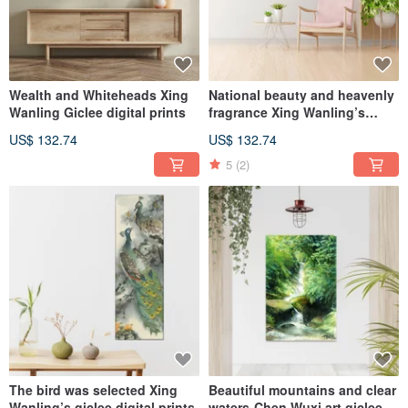
Wealth and Whiteheads Xing
National beauty and heavenly
Wanling Giclee digital prints
fragrance Xing Wanling’s
giclee digital prints
US$ 132.74
US$ 132.74
5
(2)
The bird was selected Xing
Beautiful mountains and clear
Wanling’s giclee digital prints
waters-Chen Wuxi art giclee