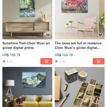
Sunshine Trail-Chen Wuxi art
The trees are full of romance-
giclee digital prints
Chen Wuxi’s giclee digital
prints
US$ 103.79
US$ 103.79
5
(1)
5
(1)