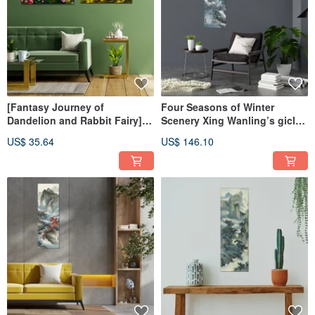
[Fantasy Journey of
Four Seasons of Winter
Dandelion and Rabbit Fairy]
Scenery Xing Wanling’s giclee
AI Art
digital prints
US$ 35.64
US$ 146.10