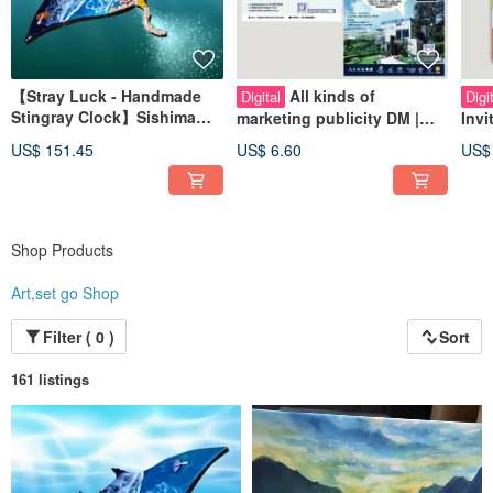
【Stray Luck - Handmade
All kinds of
Digital
Digi
Stingray Clock】Sishima
marketing publicity DM |
Invi
Workshop
poster design
ion 
US$ 151.45
US$ 6.60
US$
Car
Shop Products
Art,set go Shop
Filter ( 0 )
Sort
161 listings