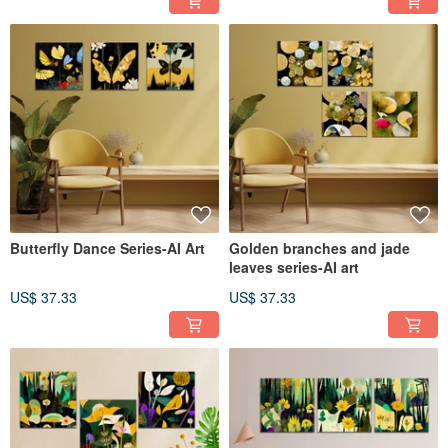
Butterfly Dance Series-AI Art
Golden branches and jade
leaves series-AI art
US$ 37.33
US$ 37.33