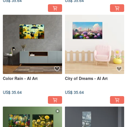
US$ 35.64
US$ 35.64
Color Rain - AI Art
City of Dreams - AI Art
US$ 35.64
US$ 35.64