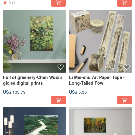
5
(1)
Full of greenery-Chen Wuxi's
Li Mei-shu Art Paper Tape -
giclee digital prints
Long-Tailed Fowl
US$ 103.79
US$ 5.35