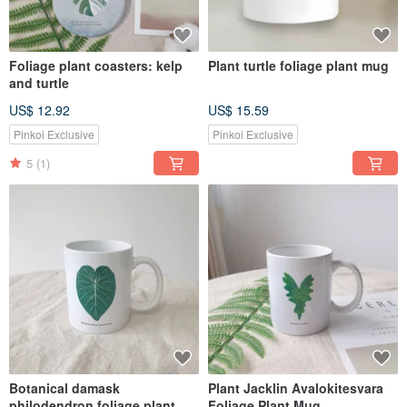
Foliage plant coasters: kelp
Plant turtle foliage plant mug
and turtle
US$ 12.92
US$ 15.59
Pinkoi Exclusive
Pinkoi Exclusive
5
(1)
Botanical damask
Plant Jacklin Avalokitesvara
philodendron foliage plant
Foliage Plant Mug