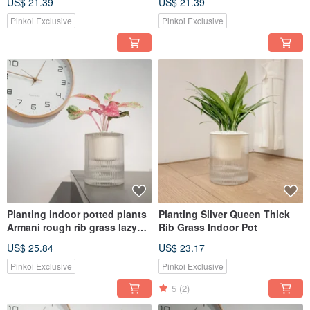
US$ 21.39
US$ 21.39
Pinkoi Exclusive
Pinkoi Exclusive
Planting indoor potted plants
Planting Silver Queen Thick
Armani rough rib grass lazy
Rib Grass Indoor Pot
potted plants
US$ 25.84
US$ 23.17
Pinkoi Exclusive
Pinkoi Exclusive
5
(2)