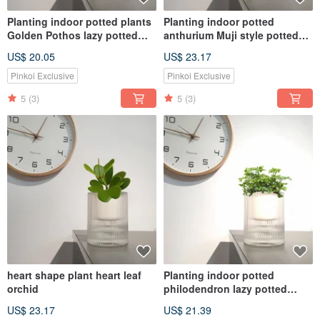
Planting indoor potted plants
Planting indoor potted
Golden Pothos lazy potted
anthurium Muji style potted
plants
plants
US$ 20.05
US$ 23.17
Pinkoi Exclusive
Pinkoi Exclusive
5
(3)
5
(3)
heart shape plant heart leaf
Planting indoor potted
orchid
philodendron lazy potted
MUJI style
US$ 23.17
US$ 21.39