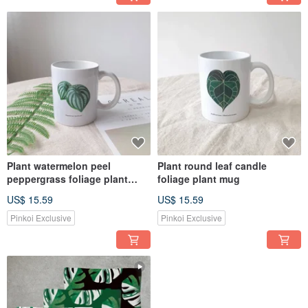
Plant watermelon peel
Plant round leaf candle
peppergrass foliage plant
foliage plant mug
mug
US$ 15.59
US$ 15.59
Pinkoi Exclusive
Pinkoi Exclusive