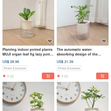
Planting indoor potted plants
The automatic water-
MUJI organ leaf fig lazy potted
absorbing design of the
plants
money tree potted plant is the
US$ 28.96
US$ 21.39
first choice for attracting
wealth and feng shui
Pinkoi Exclusive
Pinkoi Exclusive
5
(2)
5
(3)