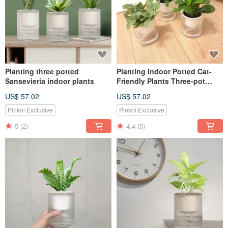
Planting three potted
Planting Indoor Potted Cat-
Sansevieria indoor plants
Friendly Plants Three-pot
Plant Set
US$ 57.02
US$ 57.02
Pinkoi Exclusive
Pinkoi Exclusive
5
(2)
4.4
(5)