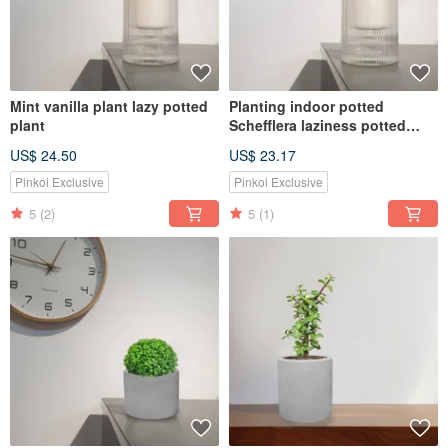
Mint vanilla plant lazy potted
Planting indoor potted
plant
Schefflera laziness potted
MUJI style
US$ 24.50
US$ 23.17
Pinkoi Exclusive
Pinkoi Exclusive
5
(2)
5
(1)