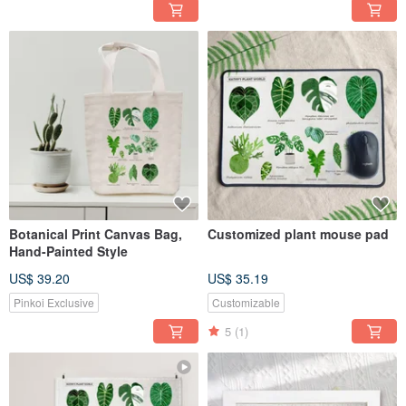
Botanical Print Canvas Bag,
Customized plant mouse pad
Hand-Painted Style
US$ 39.20
US$ 35.19
Pinkoi Exclusive
Customizable
5
(1)