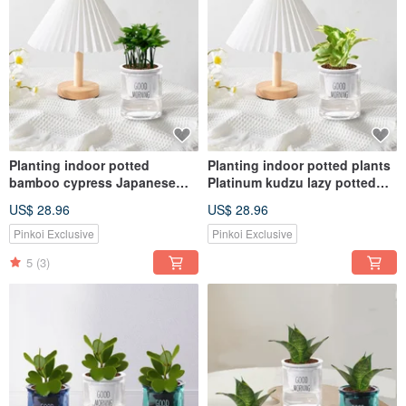
Planting indoor potted
Planting indoor potted plants
bamboo cypress Japanese
Platinum kudzu lazy potted
wormwood lazy potted
plants
US$ 28.96
US$ 28.96
Pinkoi Exclusive
Pinkoi Exclusive
5
(3)