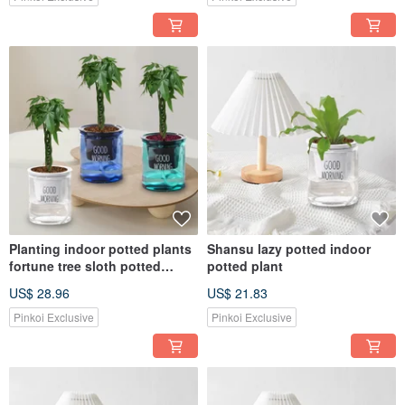
Planting indoor potted plants
Shansu lazy potted indoor
fortune tree sloth potted
potted plant
plants
US$ 28.96
US$ 21.83
Pinkoi Exclusive
Pinkoi Exclusive