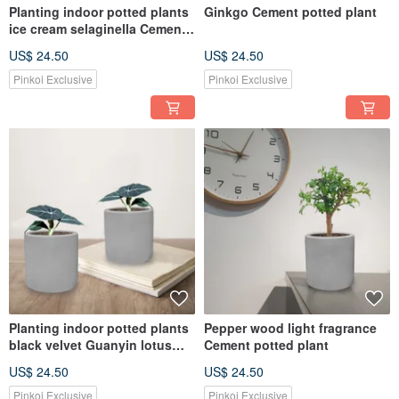
Planting indoor potted plants
Ginkgo Cement potted plant
ice cream selaginella Cement
pot
US$ 24.50
US$ 24.50
Pinkoi Exclusive
Pinkoi Exclusive
Planting indoor potted plants
Pepper wood light fragrance
black velvet Guanyin lotus
Cement potted plant
Cement pot
US$ 24.50
US$ 24.50
Pinkoi Exclusive
Pinkoi Exclusive