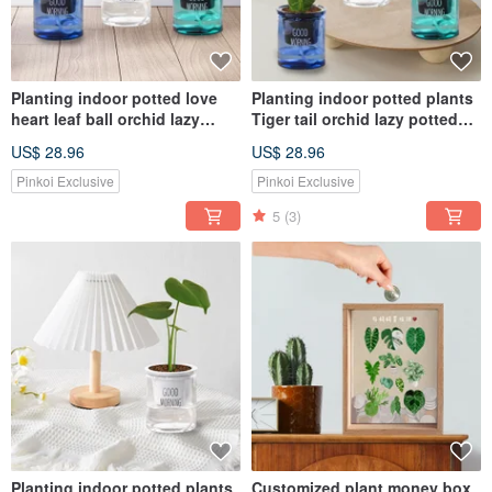
Planting indoor potted love
Planting indoor potted plants
heart leaf ball orchid lazy
Tiger tail orchid lazy potted
potted
plants
US$ 28.96
US$ 28.96
Pinkoi Exclusive
Pinkoi Exclusive
5
(3)
Planting indoor potted plants
Customized plant money box