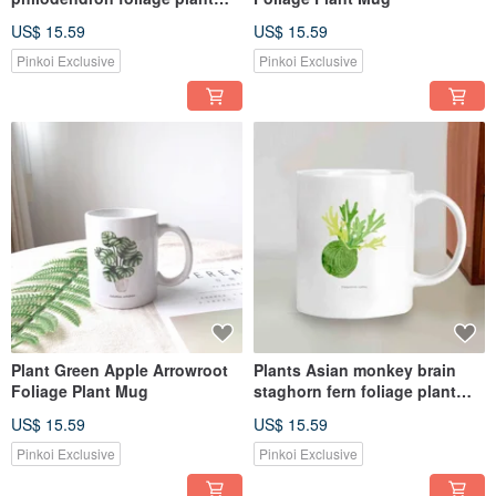
mug
US$ 15.59
US$ 15.59
Pinkoi Exclusive
Pinkoi Exclusive
Plant Green Apple Arrowroot
Plants Asian monkey brain
Foliage Plant Mug
staghorn fern foliage plant
mug
US$ 15.59
US$ 15.59
Pinkoi Exclusive
Pinkoi Exclusive