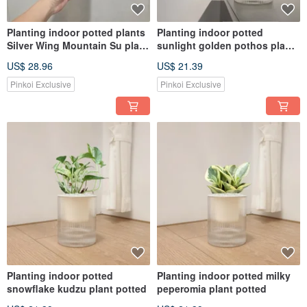
Planting indoor potted plants
Planting indoor potted
Silver Wing Mountain Su plant
sunlight golden pothos plant
potted plants
potted
US$ 28.96
US$ 21.39
Pinkoi Exclusive
Pinkoi Exclusive
Planting indoor potted
Planting indoor potted milky
snowflake kudzu plant potted
peperomia plant potted