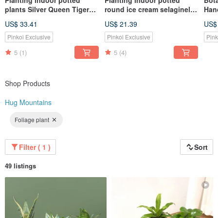
Planting indoor potted
Planting indoor potted
Bota
plants Silver Queen Tiger
round ice cream selaginella
Han
Tail Orchid lazy potted
fluffy perm
US$ 33.41
US$ 21.39
US$
plants
Pinkoi Exclusive
Pinkoi Exclusive
Pink
5
(1)
5
(4)
Shop Products
Hug Mountains
Foliage plant
Filter ( 1 )
Sort
49 listings