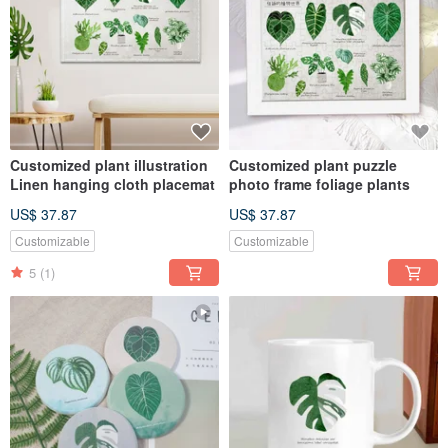
Customized plant illustration
Customized plant puzzle
Linen hanging cloth placemat
photo frame foliage plants
US$ 37.87
US$ 37.87
Customizable
Customizable
5
(1)