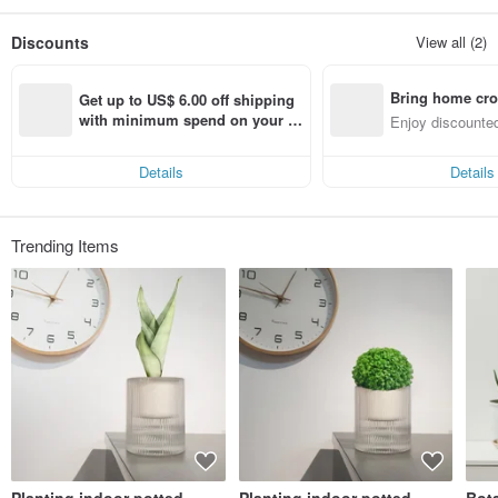
Discounts
View all (2)
Bring home cro
Get up to US$ 6.00 off shipping 
n with ease
with minimum spend on your fir
Enjoy discounted
st Pinkoi app order within 7 day
ct cross-border 
s!
Details
Details
Trending Items