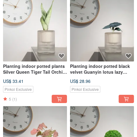
Planting indoor potted plants
Planting indoor potted black
Silver Queen Tiger Tail Orchid
velvet Guanyin lotus lazy
lazy potted plants
potted
US$ 33.41
US$ 28.96
Pinkoi Exclusive
Pinkoi Exclusive
5
(1)