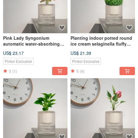
Pink Lady Syngonium
Planting indoor potted round
automatic water-absorbing
ice cream selaginella fluffy
potted healing home plant
perm
US$ 23.17
US$ 21.39
Pinkoi Exclusive
Pinkoi Exclusive
5
(1)
5
(4)