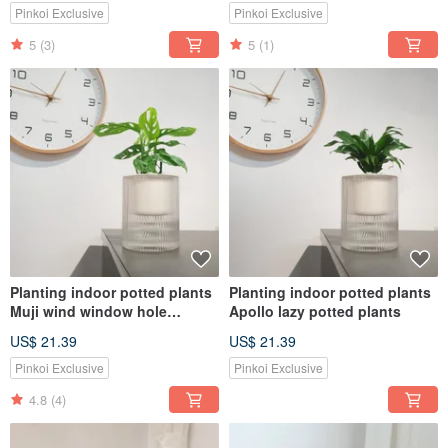
Pinkoi Exclusive
Pinkoi Exclusive
5
(3)
5
(1)
Planting indoor potted plants
Planting indoor potted plants
Muji wind window hole
Apollo lazy potted plants
monstera plant potted plants
US$ 21.39
US$ 21.39
Pinkoi Exclusive
Pinkoi Exclusive
4.8
(4)