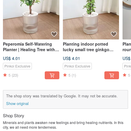
Peperomia Self-Watering
Planting indoor potted
Plan
Planter | Healing Tree with a
lucky small tree ginkgo
rou
Gentle Fragrance
wood MUJI style lazy
gol
US$ 4.01
US$ 4.01
US$
potted
Pinkoi Exclusive
Pinkoi Exclusive
Pink
5
(23)
5
(1)
5
The shop story was translated by Google. It may not be accurate.
Show original
Shop Story
Minerals and plants awaken new feelings and bring healing nutrients. In this
city, we all need more tenderness.