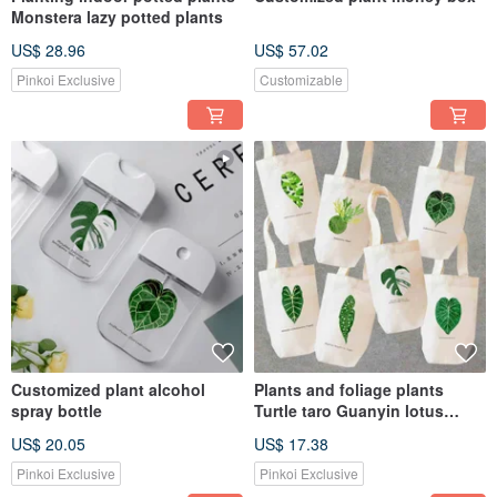
Monstera lazy potted plants
US$ 28.96
US$ 57.02
Pinkoi Exclusive
Customizable
Customized plant alcohol
Plants and foliage plants
spray bottle
Turtle taro Guanyin lotus
round-leaf flower candle
US$ 20.05
US$ 17.38
monkey
Pinkoi Exclusive
Pinkoi Exclusive