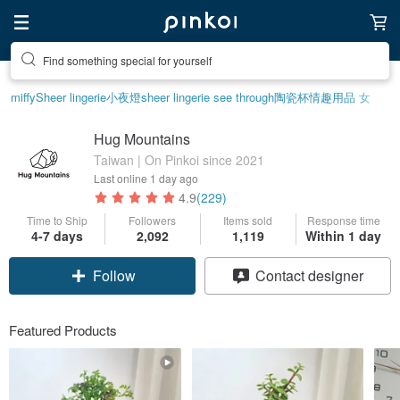
Create your ideal lifestyle
miffy
Sheer lingerie
小夜燈
sheer lingerie see through
陶瓷杯
情趣用品 女
Hug Mountains
Taiwan | On Pinkoi since 2021
Last online
1 day ago
4.9
(229)
Time to Ship
Followers
Items sold
Response time
4-7 days
2,092
1,119
Within 1 day
Follow
Contact designer
Featured Products