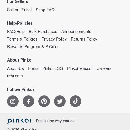
For Sellers
Sell on Pinkoi
Shop FAQ
Help/Policies
FAQ/Help
Bulk Purchases
Announcements
Terms & Policies
Privacy Policy
Returns Policy
Rewards Program & P Coins
About Pinkoi
About Us
Press
Pinkoi ESG
Pinkoi Mascot
Careers
iichi.com
Follow Pinkoi
Design the way you are.
© 2026 Pinkoi Inc.