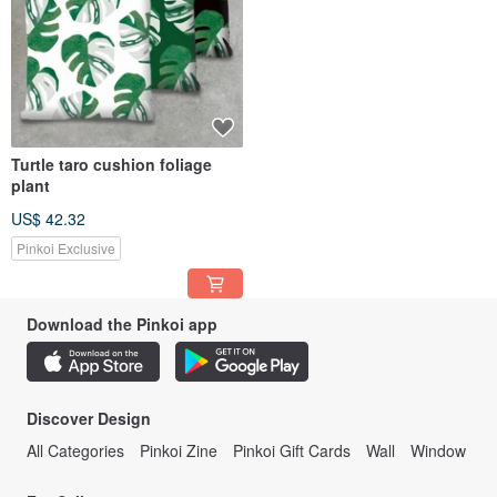
Turtle taro cushion foliage
plant
US$ 42.32
Pinkoi Exclusive
Download the Pinkoi app
Discover Design
All Categories
Pinkoi Zine
Pinkoi Gift Cards
Wall
Window