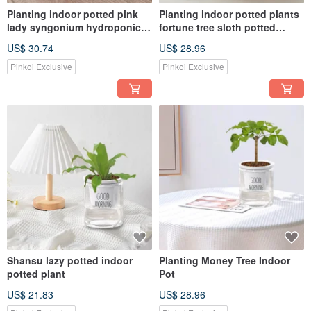
Planting indoor potted pink
Planting indoor potted plants
lady syngonium hydroponic
fortune tree sloth potted
plants
plants
US$ 30.74
US$ 28.96
Pinkoi Exclusive
Pinkoi Exclusive
Shansu lazy potted indoor
Planting Money Tree Indoor
potted plant
Pot
US$ 21.83
US$ 28.96