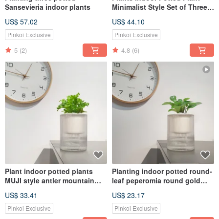
Sansevieria indoor plants
Minimalist Style Set of Three
Random Selection No Pick
US$ 57.02
US$ 44.10
Pinkoi Exclusive
Pinkoi Exclusive
5
(2)
4.8
(6)
Plant indoor potted plants
Planting indoor potted round-
MUJI style antler mountain
leaf peperomia round gold
sedge
coin
US$ 33.41
US$ 23.17
Pinkoi Exclusive
Pinkoi Exclusive