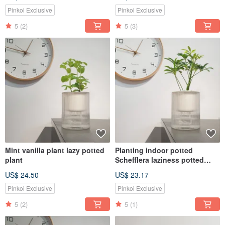
first choice for attracting
wealth and feng shui
Pinkoi Exclusive
Pinkoi Exclusive
5
(2)
5
(3)
Mint vanilla plant lazy potted
Planting indoor potted
plant
Schefflera laziness potted
MUJI style
US$ 24.50
US$ 23.17
Pinkoi Exclusive
Pinkoi Exclusive
5
(2)
5
(1)