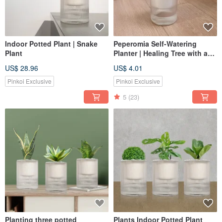
Indoor Potted Plant | Snake
Peperomia Self-Watering
Plant
Planter | Healing Tree with a
Gentle Fragrance
US$ 28.96
US$ 4.01
Pinkoi Exclusive
Pinkoi Exclusive
5
(23)
Planting three potted
Plants Indoor Potted Plant