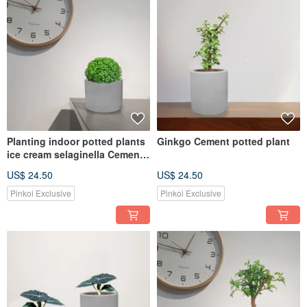
Planting indoor potted plants
Ginkgo Cement potted plant
ice cream selaginella Cement
pot
US$ 24.50
US$ 24.50
Pinkoi Exclusive
Pinkoi Exclusive