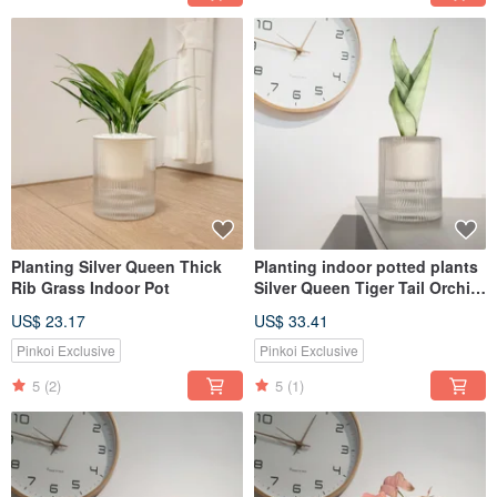
Planting Silver Queen Thick
Planting indoor potted plants
Rib Grass Indoor Pot
Silver Queen Tiger Tail Orchid
lazy potted plants
US$ 23.17
US$ 33.41
Pinkoi Exclusive
Pinkoi Exclusive
5
(2)
5
(1)