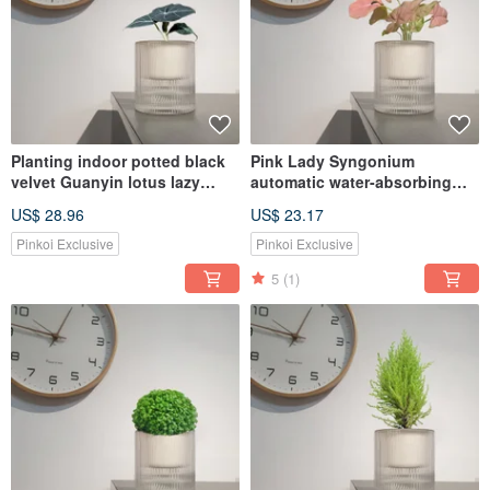
Planting indoor potted black
Pink Lady Syngonium
velvet Guanyin lotus lazy
automatic water-absorbing
potted
potted healing home plant
US$ 28.96
US$ 23.17
Pinkoi Exclusive
Pinkoi Exclusive
5
(1)