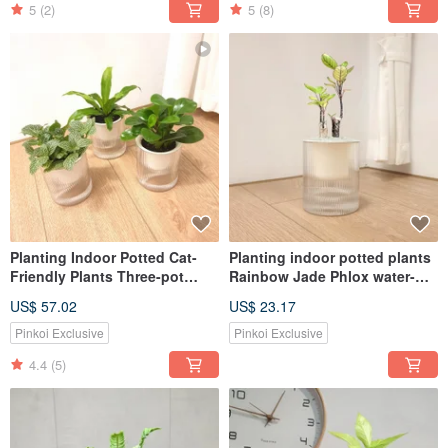
5
(2)
5
(8)
Planting Indoor Potted Cat-
Planting indoor potted plants
Friendly Plants Three-pot
Rainbow Jade Phlox water-
Plant Set
absorbing potted plants
US$ 57.02
US$ 23.17
Pinkoi Exclusive
Pinkoi Exclusive
4.4
(5)