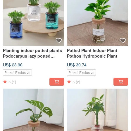
Planting indoor potted plants
Potted Plant Indoor Plant
Podocarpus lazy potted
Pothos Hydroponic Plant
plants
US$ 28.96
US$ 30.74
Pinkoi Exclusive
Pinkoi Exclusive
5
(1)
5
(2)