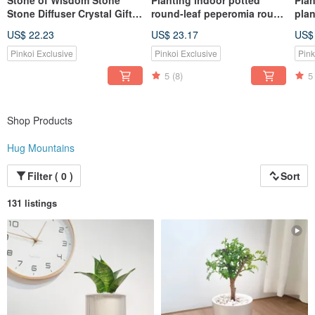
Stone of Wisdom Stone
Planting indoor potted
Plan
Stone Diffuser Crystal Gift
round-leaf peperomia round
pla
Box Essential Oil
gold coin
mons
US$ 22.23
US$ 23.17
US$
Pinkoi Exclusive
Pinkoi Exclusive
Pink
5
(8)
5
Shop Products
Hug Mountains
Filter ( 0 )
Sort
131 listings