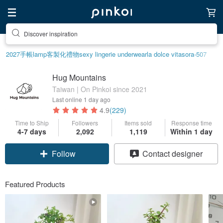
Discover inspiration
2027手帳
lamp
客製化禮物
sexy lingerie underwear
la dolce vita
sora-507
Hug Mountains
Taiwan | On Pinkoi since 2021
Last online
1 day ago
4.9
(229)
Time to Ship
Followers
Items sold
Response time
4-7 days
2,092
1,119
Within 1 day
Follow
Contact designer
Featured Products