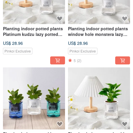
Planting indoor potted plants
Planting indoor potted plants
Platinum kudzu lazy potted
window hole monstera lazy
plants
potted plants
US$ 28.96
US$ 28.96
Pinkoi Exclusive
Pinkoi Exclusive
5
(2)