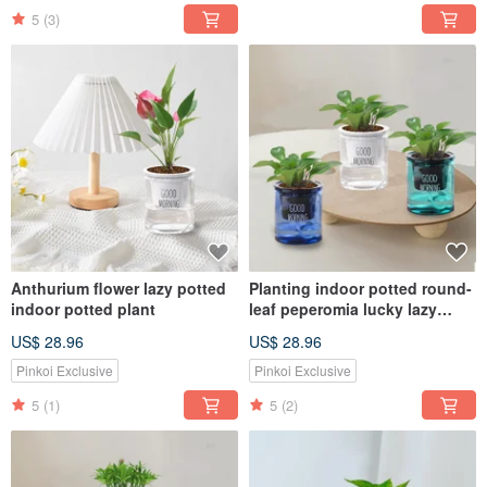
5
(3)
Anthurium flower lazy potted
Planting indoor potted round-
indoor potted plant
leaf peperomia lucky lazy
potted
US$ 28.96
US$ 28.96
Pinkoi Exclusive
Pinkoi Exclusive
5
(1)
5
(2)