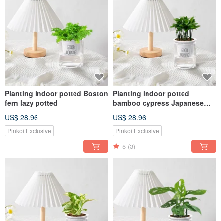
Planting indoor potted Boston
Planting indoor potted
fern lazy potted
bamboo cypress Japanese
wormwood lazy potted
US$ 28.96
US$ 28.96
Pinkoi Exclusive
Pinkoi Exclusive
5
(3)