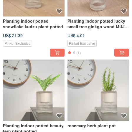
Planting indoor potted
Planting indoor potted lucky
snowflake kudzu plant potted
small tree ginkgo wood MUJI
style lazy potted
US$ 21.39
US$ 4.01
Pinkoi Exclusive
Pinkoi Exclusive
5
(1)
Planting indoor potted beauty
rosemary herb plant pot
fern plant potted