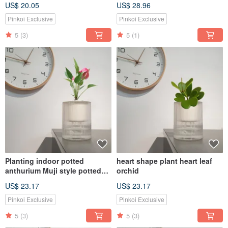
US$ 20.05
US$ 28.96
Pinkoi Exclusive
Pinkoi Exclusive
5
(3)
5
(1)
Planting indoor potted
heart shape plant heart leaf
anthurium Muji style potted
orchid
plants
US$ 23.17
US$ 23.17
Pinkoi Exclusive
Pinkoi Exclusive
5
(3)
5
(3)