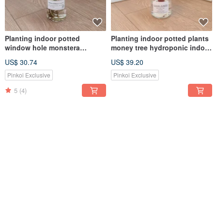
Planting indoor potted
Planting indoor potted plants
window hole monstera
money tree hydroponic indoor
hydroponic plants
potted plants
US$ 30.74
US$ 39.20
Pinkoi Exclusive
Pinkoi Exclusive
5
(4)
Plant Heart Leaf Ball Orchid
Planting indoor potted plants