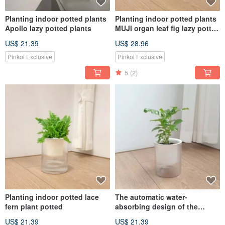
Planting indoor potted plants
Planting indoor potted plants
Apollo lazy potted plants
MUJI organ leaf fig lazy potted
plants
US$ 21.39
US$ 28.96
Pinkoi Exclusive
Pinkoi Exclusive
5
(2)
Planting indoor potted lace
The automatic water-
fern plant potted
absorbing design of the
money tree potted plant is the
US$ 21.39
US$ 21.39