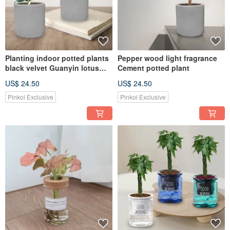
Planting indoor potted plants
Pepper wood light fragrance
black velvet Guanyin lotus
Cement potted plant
Cement pot
US$ 24.50
US$ 24.50
Pinkoi Exclusive
Pinkoi Exclusive