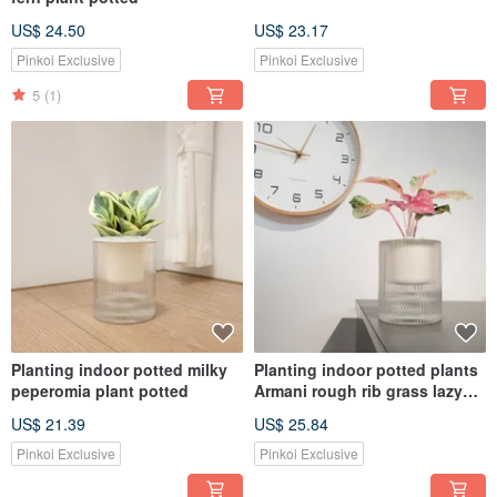
US$ 24.50
US$ 23.17
Pinkoi Exclusive
Pinkoi Exclusive
5
(1)
Planting indoor potted milky
Planting indoor potted plants
peperomia plant potted
Armani rough rib grass lazy
potted plants
US$ 21.39
US$ 25.84
Pinkoi Exclusive
Pinkoi Exclusive