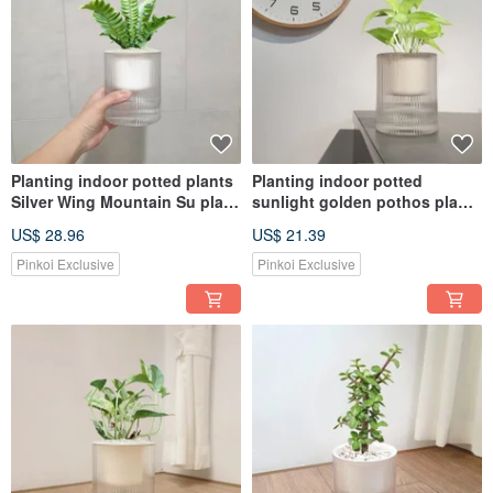
Planting indoor potted plants
Planting indoor potted
Silver Wing Mountain Su plant
sunlight golden pothos plant
potted plants
potted
US$ 28.96
US$ 21.39
Pinkoi Exclusive
Pinkoi Exclusive