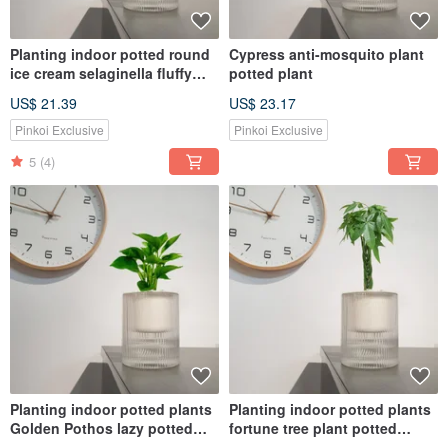
Planting indoor potted round
Cypress anti-mosquito plant
ice cream selaginella fluffy
potted plant
perm
US$ 21.39
US$ 23.17
Pinkoi Exclusive
Pinkoi Exclusive
5
(4)
Planting indoor potted plants
Planting indoor potted plants
Golden Pothos lazy potted
fortune tree plant potted
plants
plants