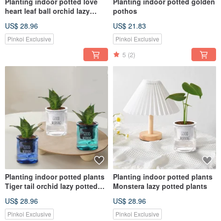
Planting indoor potted love
Planting indoor potted golden
heart leaf ball orchid lazy
pothos
potted
US$ 28.96
US$ 21.83
Pinkoi Exclusive
Pinkoi Exclusive
5
(2)
Planting indoor potted plants
Planting indoor potted plants
Tiger tail orchid lazy potted
Monstera lazy potted plants
plants
US$ 28.96
US$ 28.96
Pinkoi Exclusive
Pinkoi Exclusive