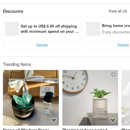
Discounts
View all (3)
Bring home cro
Get up to US$ 6.00 off shipping 
n with ease
with minimum spend on your fir
Enjoy discounted
st Pinkoi app order within 7 day
ct cross-border 
s!
Details
Details
Trending Items