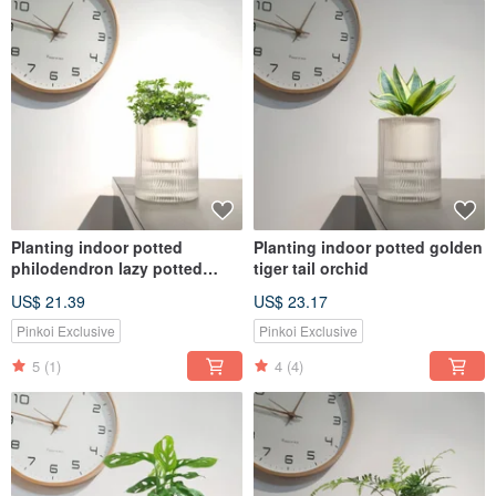
Planting indoor potted
Planting indoor potted golden
philodendron lazy potted
tiger tail orchid
MUJI style
US$ 21.39
US$ 23.17
Pinkoi Exclusive
Pinkoi Exclusive
5
(1)
4
(4)