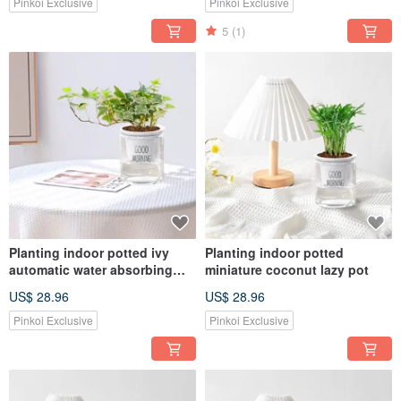
Pinkoi Exclusive
Pinkoi Exclusive
5
(1)
Planting indoor potted ivy
Planting indoor potted
automatic water absorbing
miniature coconut lazy pot
lazy potted
US$ 28.96
US$ 28.96
Pinkoi Exclusive
Pinkoi Exclusive