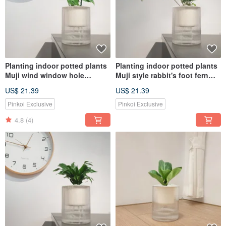
Planting indoor potted plants
Planting indoor potted plants
Muji wind window hole
Muji style rabbit's foot fern
monstera plant potted plants
plant potted plants
US$ 21.39
US$ 21.39
Pinkoi Exclusive
Pinkoi Exclusive
4.8
(4)