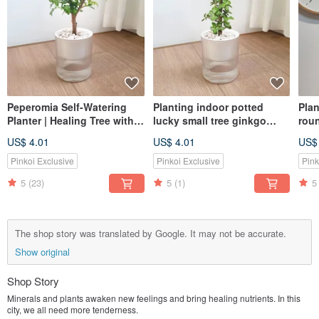
Peperomia Self-Watering
Planting indoor potted
Plan
Planter | Healing Tree with a
lucky small tree ginkgo
rou
Gentle Fragrance
wood MUJI style lazy
gol
US$ 4.01
US$ 4.01
US$
potted
Pinkoi Exclusive
Pinkoi Exclusive
Pink
5
(23)
5
(1)
5
The shop story was translated by Google. It may not be accurate.
Show original
Shop Story
Minerals and plants awaken new feelings and bring healing nutrients. In this
city, we all need more tenderness.