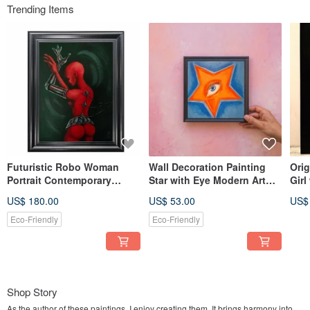
Trending Items
Futuristic Robo Woman
Wall Decoration Painting
Orig
Portrait Contemporary
Star with Eye Modern Art
Girl
Modern Style Art in Red and
Acrylic
Earr
US$ 180.00
US$ 53.00
US$
Black
Eco-Friendly
Eco-Friendly
Shop Story
As the author of these paintings, I enjoy creating them. It brings harmony into