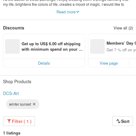
my life, brightens the colors of life, creates a mood of magic. I would like to
bring these feelings - both harmony and joy to your home and your life with my
Read more
paintings. And if looking at one of my paintings makes you feel better, then my
goal will be achieved.
Discounts
View all (2)
Members’ Day
Get up to US$ 6.00 off shipping 
t 7% off off on 
with minimum spend on your fir
Get 7 % off on y
aced using the 
st Pinkoi app order within 7 day
pp for up to US
s!
Details
View page
f!
Shop Products
DCS-Art
winter sunset
Filter ( 1 )
Sort
1 listings