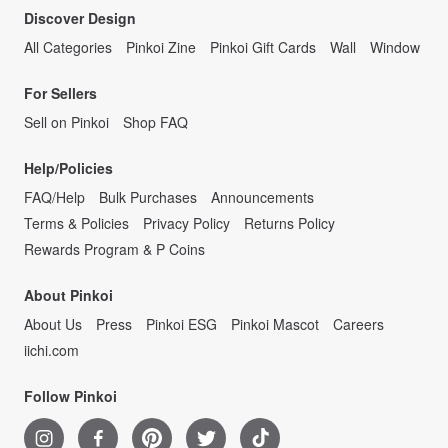
Discover Design
All Categories
Pinkoi Zine
Pinkoi Gift Cards
Wall
Window
For Sellers
Sell on Pinkoi
Shop FAQ
Help/Policies
FAQ/Help
Bulk Purchases
Announcements
Terms & Policies
Privacy Policy
Returns Policy
Rewards Program & P Coins
About Pinkoi
About Us
Press
Pinkoi ESG
Pinkoi Mascot
Careers
iichi.com
Follow Pinkoi