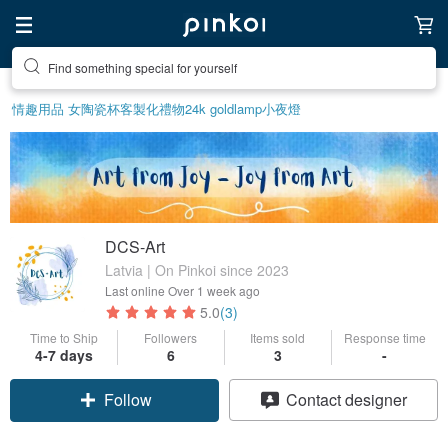
Find something special for yourself
情趣用品 女
陶瓷杯
客製化禮物
24k gold
lamp
小夜燈
DCS-Art
Latvia | On Pinkoi since 2023
Last online
Over 1 week ago
5.0
(3)
Time to Ship
Followers
Items sold
Response time
4-7 days
6
3
-
Follow
Contact designer