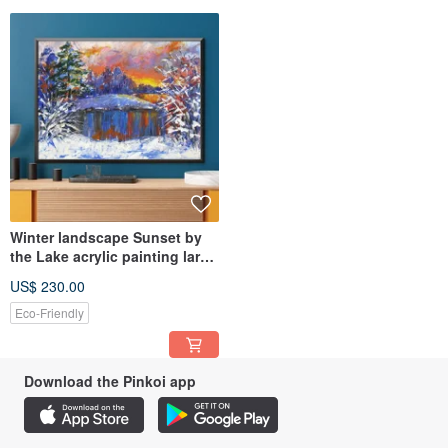
Winter landscape Sunset by
the Lake acrylic painting large
size canvas
US$ 230.00
Eco-Friendly
Download the Pinkoi app