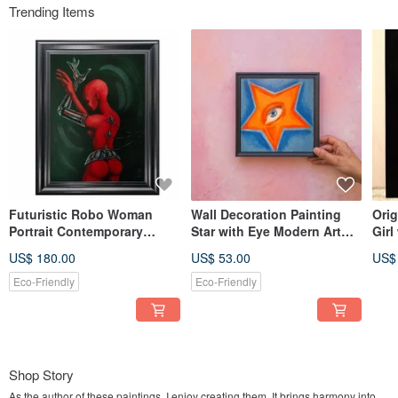
Trending Items
Futuristic Robo Woman
Wall Decoration Painting
Orig
Portrait Contemporary
Star with Eye Modern Art
Girl
Modern Style Art in Red and
Acrylic
Earr
US$ 180.00
US$ 53.00
US$
Black
Eco-Friendly
Eco-Friendly
Shop Story
As the author of these paintings, I enjoy creating them. It brings harmony into