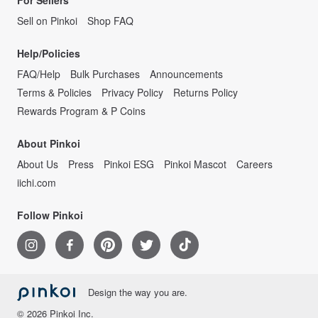
For Sellers
Sell on Pinkoi
Shop FAQ
Help/Policies
FAQ/Help
Bulk Purchases
Announcements
Terms & Policies
Privacy Policy
Returns Policy
Rewards Program & P Coins
About Pinkoi
About Us
Press
Pinkoi ESG
Pinkoi Mascot
Careers
iichi.com
Follow Pinkoi
Design the way you are.
© 2026 Pinkoi Inc.