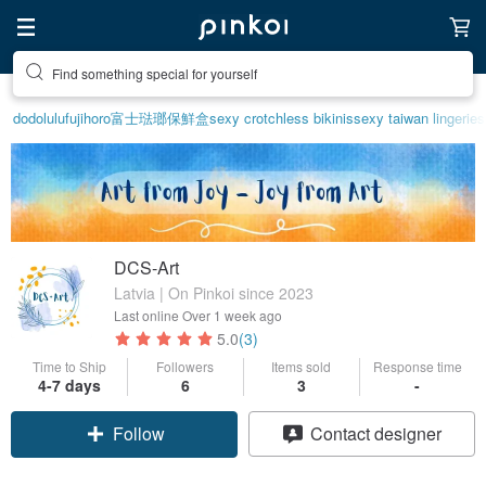
Find something special for yourself
dodolulu
fujihoro富士琺瑯保鮮盒
sexy crotchless bikinis
sexy taiwan lingerie
s
DCS-Art
Latvia | On Pinkoi since 2023
Last online
Over 1 week ago
5.0
(3)
Time to Ship
Followers
Items sold
Response time
4-7 days
6
3
-
Follow
Contact designer