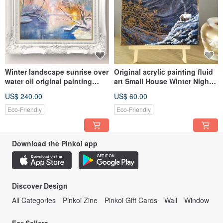
Winter landscape sunrise over
Original acrylic painting fluid
water oil original painting
art Small House Winter Night
large size wall décor
Scene wall décor
US$ 240.00
US$ 60.00
Eco-Friendly
Eco-Friendly
Download the Pinkoi app
Discover Design
All Categories
Pinkoi Zine
Pinkoi Gift Cards
Wall
Window