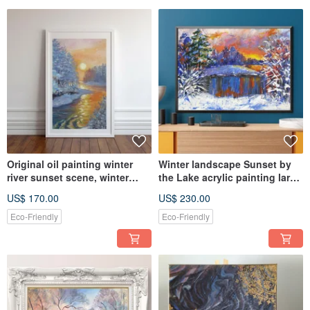
Original oil painting winter
Winter landscape Sunset by
river sunset scene, winter
the Lake acrylic painting large
landscape, winter sun
size canvas
US$ 170.00
US$ 230.00
Eco-Friendly
Eco-Friendly