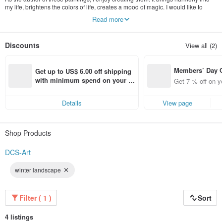
my life, brightens the colors of life, creates a mood of magic. I would like to
bring these feelings - both harmony and joy to your home and your life with my
Read more
paintings. And if looking at one of my paintings makes you feel better, then my
goal will be achieved.
Discounts
View all (2)
Members’ Day
Get up to US$ 6.00 off shipping 
t 7% off off on 
with minimum spend on your fir
Get 7 % off on y
aced using the 
st Pinkoi app order within 7 day
pp for up to US
s!
Details
View page
f!
Shop Products
DCS-Art
winter landscape
Filter ( 1 )
Sort
4 listings