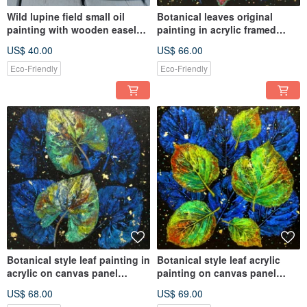
Wild lupine field small oil
Botanical leaves original
painting with wooden easel
painting in acrylic framed
display home décor
home wall decoration
US$ 40.00
US$ 66.00
Eco-Friendly
Eco-Friendly
Botanical style leaf painting in
Botanical style leaf acrylic
acrylic on canvas panel
painting on canvas panel
framed Livingroom décor
framed in wooden frame
US$ 68.00
US$ 69.00