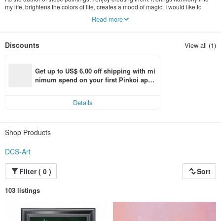
my life, brightens the colors of life, creates a mood of magic. I would like to
bring these feelings - both harmony and joy to your home and your life with my
Read more
paintings. And if looking at one of my paintings makes you feel better, then my
goal will be achieved.
Discounts
View all (1)
Get up to US$ 6.00 off shipping with mi
nimum spend on your first Pinkoi app 
order within 7 days!
Details
Shop Products
DCS-Art
Filter ( 0 )
Sort
103 listings