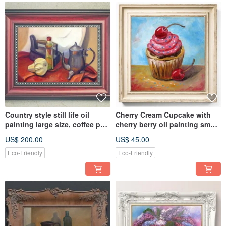
Country style still life oil
Cherry Cream Cupcake with
painting large size, coffee pot,
cherry berry oil painting small
old iron, pumpkin
size canvas art
US$ 200.00
US$ 45.00
Eco-Friendly
Eco-Friendly