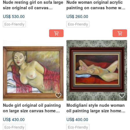
Nude resting girl on sofa large
Nude woman original acrylic
size original oil canvas
painting on canvas home wall
painting wall decor
decoration
US$ 530.00
US$ 260.00
Eco-Friendly
Eco-Friendly
Nude girl original oil painting
Modigliani style nude woman
on large size canvas home
oil painting large size home
wall decoration
wall decoration
US$ 430.00
US$ 400.00
Eco-Friendly
Eco-Friendly