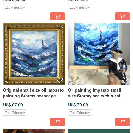
Eco-Friendly
Eco-Friendly
Original small size oil impasto
Oil painting impasto small
painting Stormy seascape
size Stormy sea with a sail
with boat home décor
boat home decoration
US$ 67.00
US$ 70.00
Eco-Friendly
Eco-Friendly