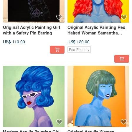
Original Acrylic Painting Girl
Original Acrylic Painting Red
with a Safety Pin Earring
Haired Woman Samantha
Portrait wall Decoration
US$ 110.00
US$ 120.00
Eco-Friendly
Modern Acrylic Painting Girl
Original Acrylic Woman