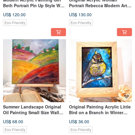
Beth Portrait Pin Up Style Wall
Portrait Rebecca Modern Art
Decoration
Wall Decoration
US$ 120.00
US$ 130.00
Eco-Friendly
Eco-Friendly
Summer Landscape Original
Original Painting Acrylic Little
Oil Painting Small Size Wall
Bird on a Branch in Winter
Decoration
Framed Ready Gift
US$ 68.00
US$ 36.00
Eco-Friendly
Eco-Friendly