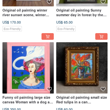
Original oil painting winter
Original oil painting Sunny
river sunset scene, winter
summer day in forest by the
landscape, winter sun
river
US$ 170.00
US$ 65.00
Eco-Friendly
Eco-Friendly
Funny oil painting large size
Original oil painting small size
canvas Woman with a dog an
Red tulips in a can
swan, Livingroom décor
contemporary modern art
US$ 350.00
US$ 60.00