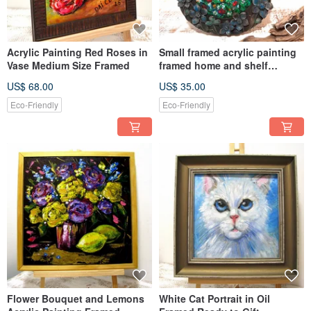
Acrylic Painting Red Roses in
Small framed acrylic painting
Vase Medium Size Framed
framed home and shelf
decoration
US$ 68.00
US$ 35.00
Eco-Friendly
Eco-Friendly
Flower Bouquet and Lemons
White Cat Portrait in Oil