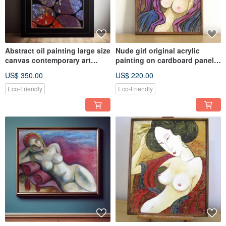
Abstract oil painting large size
Nude girl original acrylic
canvas contemporary art
painting on cardboard panel
modern home wall décor
home wall decoration
US$ 350.00
US$ 220.00
Eco-Friendly
Eco-Friendly