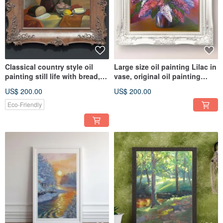
Classical country style oil
Large size oil painting Lilac in
painting still life with bread,
vase, original oil painting
butter and lemon
spring floral theme
US$ 200.00
US$ 200.00
Eco-Friendly