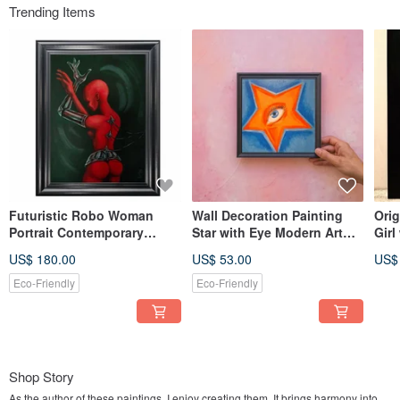
Trending Items
Futuristic Robo Woman
Wall Decoration Painting
Orig
Portrait Contemporary
Star with Eye Modern Art
Girl
Modern Style Art in Red and
Acrylic
Earr
US$ 180.00
US$ 53.00
US$
Black
Eco-Friendly
Eco-Friendly
Shop Story
As the author of these paintings, I enjoy creating them. It brings harmony into