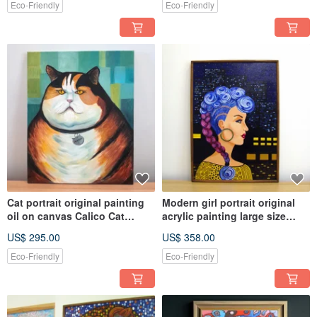
Eco-Friendly
Eco-Friendly
Cat portrait original painting
Modern girl portrait original
oil on canvas Calico Cat
acrylic painting large size
portrait kids room décor
canvas home decoration
US$ 295.00
US$ 358.00
Eco-Friendly
Eco-Friendly