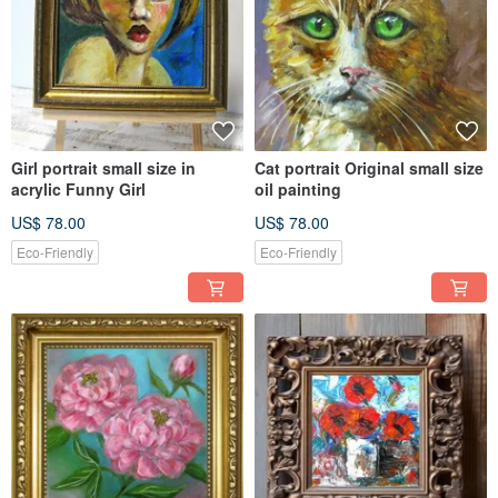
Girl portrait small size in
Cat portrait Original small size
acrylic Funny Girl
oil painting
US$ 78.00
US$ 78.00
Eco-Friendly
Eco-Friendly