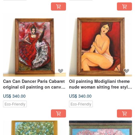
Can Can Dancer Paris Cabaret
Oil painting Modigliani theme
original oil painting on canvas
nude woman sitting free style
home wall decor
copy wall decoration
US$ 340.00
US$ 340.00
Eco-Friendly
Eco-Friendly