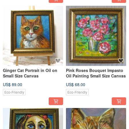
Ginger Cat Portrait in Oil on
Pink Roses Bouquet Impasto
Small Size Canvas
Oil Painting Small Size Canvas
US$ 89.00
US$ 68.00
Eco-Friendly
Eco-Friendly