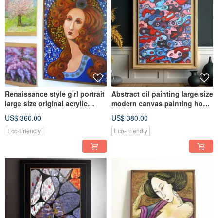
Renaissance style girl portrait
Abstract oil painting large size
large size original acrylic
modern canvas painting home
painting on canvas
walldecoration
US$ 360.00
US$ 380.00
Eco-Friendly
Eco-Friendly