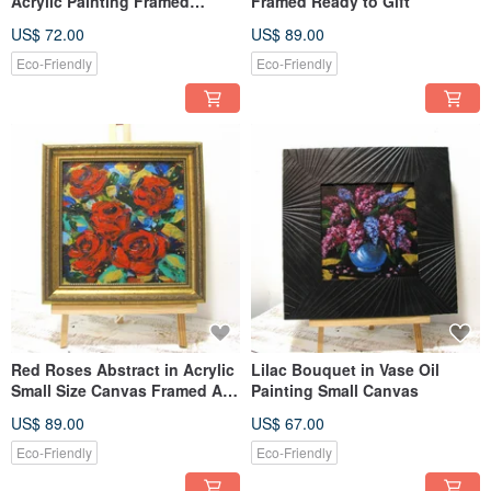
Acrylic Painting Framed
Framed Ready to Gift
Ready to Gift
US$ 72.00
US$ 89.00
Eco-Friendly
Eco-Friendly
Red Roses Abstract in Acrylic
Lilac Bouquet in Vase Oil
Small Size Canvas Framed Art
Painting Small Canvas
Ready Gift
US$ 89.00
US$ 67.00
Eco-Friendly
Eco-Friendly