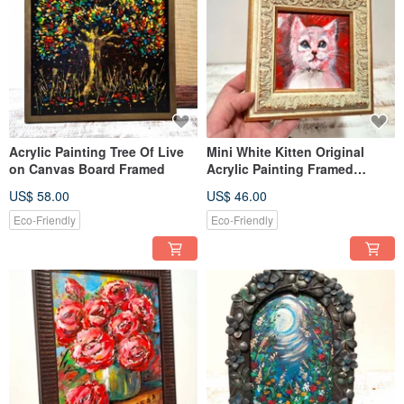
Acrylic Painting Tree Of Live
Mini White Kitten Original
on Canvas Board Framed
Acrylic Painting Framed
Lovely Gift
US$ 58.00
US$ 46.00
Eco-Friendly
Eco-Friendly