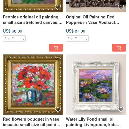
Peonies original oil painting
Original Oil Painting Red
small size stretched canvas,
Poppies in Vase Abstract
Livingroom decoration
Impasto style small size
US$ 68.00
US$ 87.00
Eco-Friendly
Eco-Friendly
Red flowers bouquet in vase
Water Lily Pond small oil
impasto small size oil painting
painting Livingroom, kids