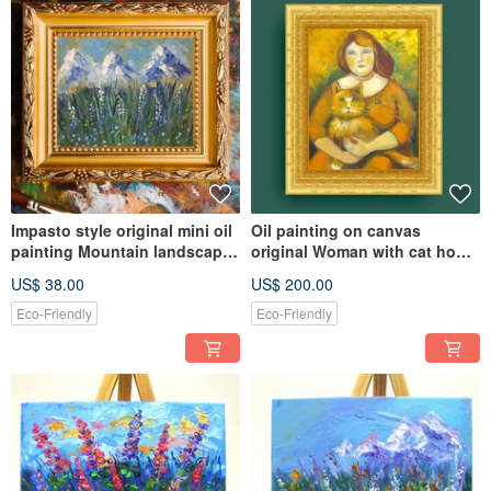
Impasto style original mini oil
Oil painting on canvas
painting Mountain landscape
original Woman with cat home
with wild flowers
warming wall decoration
US$ 38.00
US$ 200.00
Eco-Friendly
Eco-Friendly