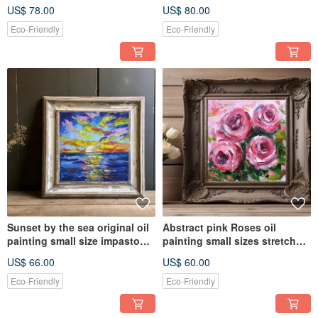
on canvas
room wall decoration
US$ 78.00
US$ 80.00
Eco-Friendly
Eco-Friendly
Sunset by the sea original oil
Abstract pink Roses oil
painting small size impasto
painting small sizes stretched
style bright colors
canvas impasto style
US$ 66.00
US$ 60.00
Eco-Friendly
Eco-Friendly