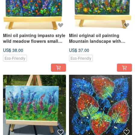
Mini oil painting impasto style
Mini original oil painting
wild meadow flowers small
Mountain landscape with
size home décor
meadow flowers home décor
US$ 38.00
US$ 37.00
Eco-Friendly
Eco-Friendly