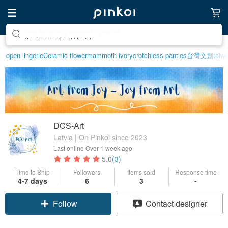
Create your ideal lifestyle
open lingerie
Ceramic flower
mammoth ivory
crotchless panties
台灣文創
taiw
DCS-Art
Latvia | On Pinkoi since 2023
Last online
Over 1 week ago
5.0
(3)
Time to Ship
Followers
Items sold
Response time
4-7 days
6
3
-
Follow
Contact designer