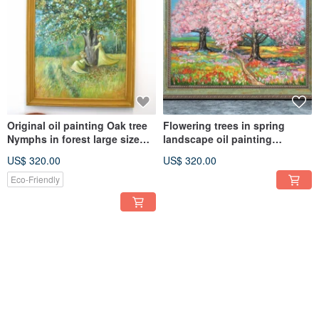
Original oil painting Oak tree
Flowering trees in spring
Nymphs in forest large size
landscape oil painting
wall decoration
impasto large size wall décor
US$ 320.00
US$ 320.00
Eco-Friendly