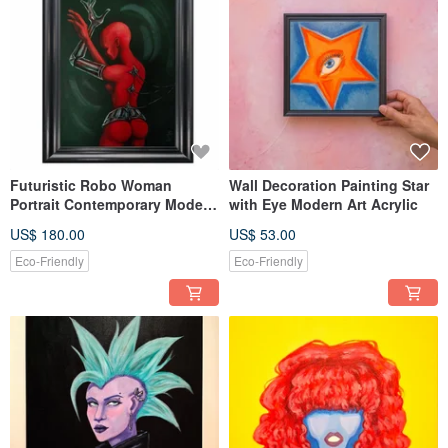
Futuristic Robo Woman
Wall Decoration Painting Star
Portrait Contemporary Modern
with Eye Modern Art Acrylic
Style Art in Red and Black
US$ 180.00
US$ 53.00
Eco-Friendly
Eco-Friendly