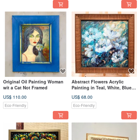
Original Oil Painting Woman
Abstract Flowers Acrylic
wit a Cat Not Framed
Painting in Teal, White, Blue,
Gold Colors Framed
US$ 110.00
US$ 68.00
Eco-Friendly
Eco-Friendly